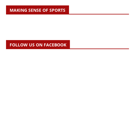
MAKING SENSE OF SPORTS
FOLLOW US ON FACEBOOK