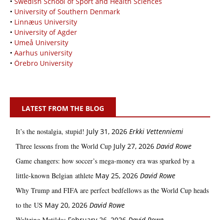
•
Swedish School of Sport and Health Sciences
•
University of Southern Denmark
•
Linnæus University
•
University of Agder
•
Umeå University
•
Aarhus university
•
Örebro University
LATEST FROM THE BLOG
It’s the nostalgia, stupid!
July 31, 2026
Erkki Vetten­­niemi
Three lessons from the World Cup
July 27, 2026
David Rowe
Game changers: how soccer’s mega‑money era was sparked by a
little‑known Belgian athlete
May 25, 2026
David Rowe
Why Trump and FIFA are perfect bedfellows as the World Cup heads
to the US
May 20, 2026
David Rowe
Waltzing Matildas
February 26, 2026
David Rowe