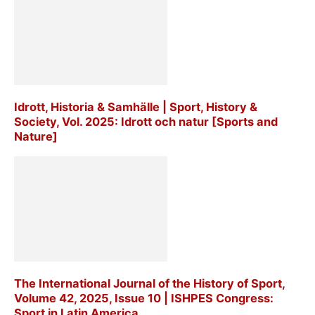
Idrott, Historia & Samhälle | Sport, History &
Society, Vol. 2025: Idrott och natur [Sports and
Nature]
The International Journal of the History of Sport,
Volume 42, 2025, Issue 10 | ISHPES Congress:
Sport in Latin America