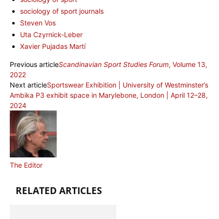
sociology of sport journals
Steven Vos
Uta Czyrnick-Leber
Xavier Pujadas Martí
Previous article
Scandinavian Sport Studies Forum
, Volume 13,
2022
Next article
Sportswear Exhibition | University of Westminster’s
Ambika P3 exhibit space in Marylebone, London | April 12–28,
2024
The Editor
RELATED ARTICLES