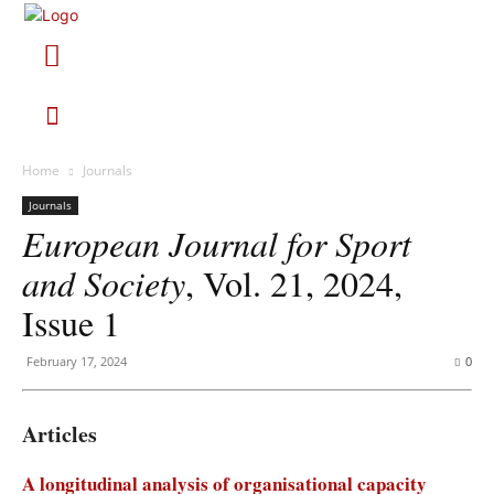
Home
Journals
Journals
European Journal for Sport
and Society
, Vol. 21, 2024,
Issue 1
February 17, 2024
0
Articles
A longitudinal analysis of organisational capacity