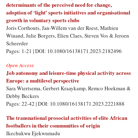
determinants of the perceived need for change,
adoption of ‘light’ sports initiatives and organisational
growth in voluntary sports clubs
Joris Corthouts
,
Jan-Willem van der Roest
,
Mathieu
Winand
,
Julie Borgers
,
Elien Claes
,
Steven Vos
&
Jeroen
Scheerder
Pages: 1-21 | DOI: 10.1080/16138171.2023.2182496
Open Access
Job autonomy and leisure-time physical activity across
Europe: a multilevel perspective
Sara Wiertsema
,
Gerbert Kraaykamp
,
Remco Hoekman
&
Debby Beckers
Pages: 22-42 | DOI: 10.1080/16138171.2023.2221888
The transnational prosocial activities of elite African
footballers in their communities of origin
Ikechukwu Ejekwumadu