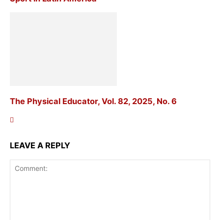
The Physical Educator, Vol. 82, 2025, No. 6
LEAVE A REPLY