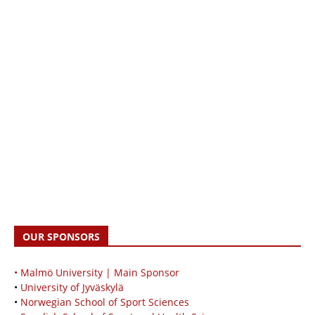
OUR SPONSORS
• Malmö University | Main Sponsor
•
University of Jyväskylä
•
Norwegian School of Sport Sciences