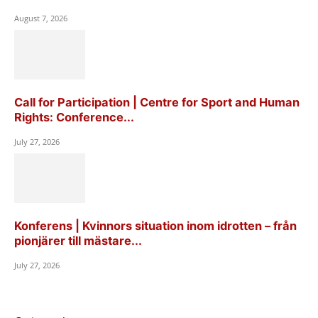
August 7, 2026
Call for Participation | Centre for Sport and Human
Rights: Conference...
July 27, 2026
Konferens | Kvinnors situation inom idrotten – från
pionjärer till mästare...
July 27, 2026