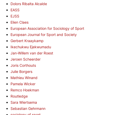
Dolors Ribalta Alcalde
EASS
EJSS
Elien Claes
European Association for Sociology of Sport
European Journal for Sport and Society
Gerbert Kraaykamp
Ikechukwu Ejekwumadu
Jan-Willem van der Roest
Jeroen Scheerder
Joris Corthouts
Julie Borgers
Mathieu Winand
Pamela Wicker
Remco Hoekman
Routledge
Sara Wiertsema
Sebastian Gehrmann
sociology of sport