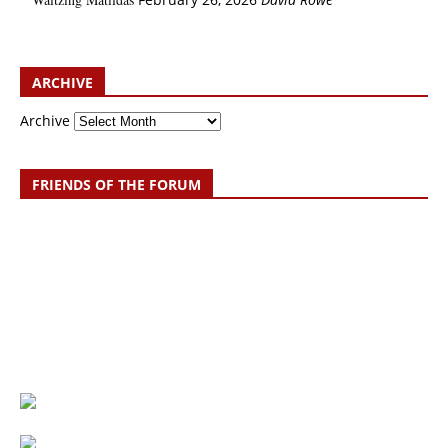
ARCHIVE
Archive
FRIENDS OF THE FORUM