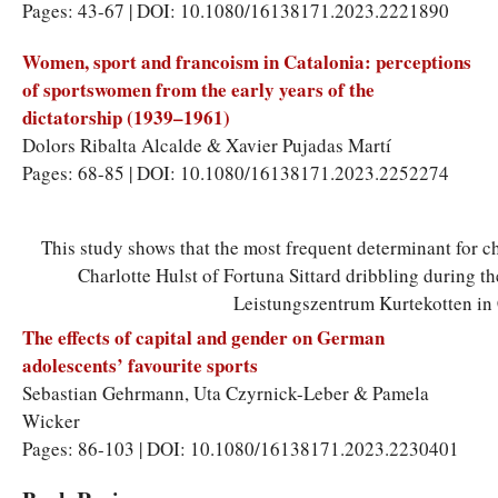
Pages: 43-67 | DOI: 10.1080/16138171.2023.2221890
Women, sport and francoism in Catalonia: perceptions
of sportswomen from the early years of the
dictatorship (1939–1961)
Dolors Ribalta Alcalde
&
Xavier Pujadas Martí
Pages: 68-85 | DOI: 10.1080/16138171.2023.2252274
This study shows that the most frequent determinant for cho
Charlotte Hulst of Fortuna Sittard dribbling during 
Leistungszentrum Kurtekotten in 
The effects of capital and gender on German
adolescents’ favourite sports
Sebastian Gehrmann
,
Uta Czyrnick-Leber
&
Pamela
Wicker
Pages: 86-103 | DOI: 10.1080/16138171.2023.2230401