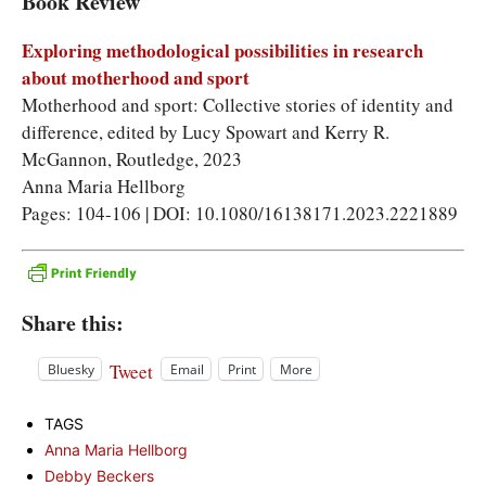
Book Review
Exploring methodological possibilities in research
about motherhood and sport
Motherhood and sport: Collective stories of identity and
difference, edited by Lucy Spowart and Kerry R.
McGannon, Routledge, 2023
Anna Maria Hellborg
Pages: 104-106 | DOI: 10.1080/16138171.2023.2221889
Share this:
Tweet
Bluesky
Email
Print
More
TAGS
Anna Maria Hellborg
Debby Beckers