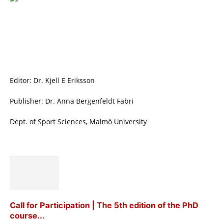
Editor: Dr. Kjell E Eriksson
Publisher: Dr. Anna Bergenfeldt Fabri
Dept. of Sport Sciences, Malmö University
Call for Participation | The 5th edition of the PhD
course...