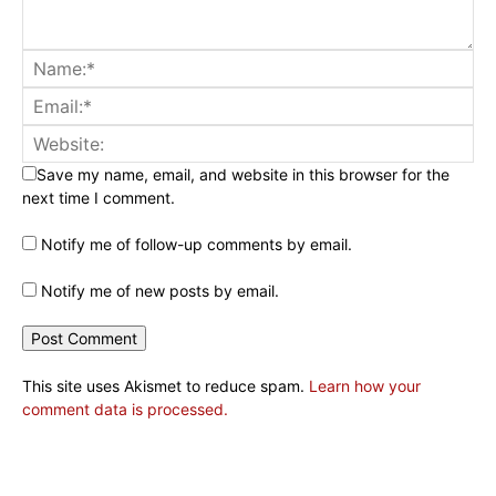
Save my name, email, and website in this browser for the
next time I comment.
Notify me of follow-up comments by email.
Notify me of new posts by email.
This site uses Akismet to reduce spam.
Learn how your
comment data is processed.