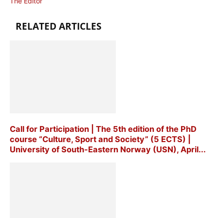
The Editor
RELATED ARTICLES
Call for Participation | The 5th edition of the PhD
course “Culture, Sport and Society” (5 ECTS) |
University of South-Eastern Norway (USN), April...