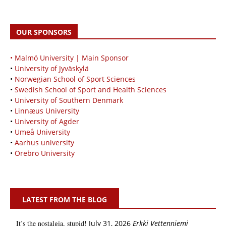
OUR SPONSORS
• Malmö University | Main Sponsor
•
University of Jyväskylä
•
Norwegian School of Sport Sciences
•
Swedish School of Sport and Health Sciences
•
University of Southern Denmark
•
Linnæus University
•
University of Agder
•
Umeå University
•
Aarhus university
•
Örebro University
LATEST FROM THE BLOG
It’s the nostalgia, stupid!
July 31, 2026
Erkki Vetten­­niemi