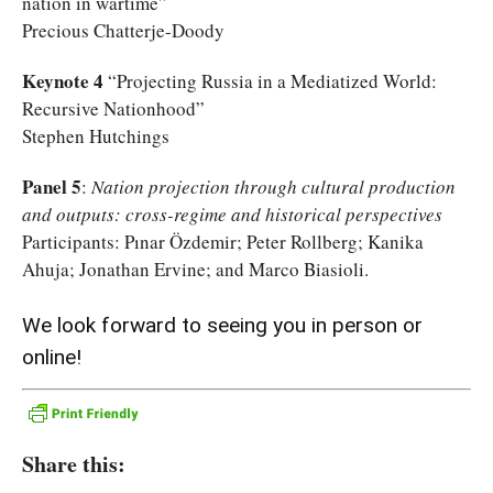
nation in wartime”
Precious Chatterje-Doody
Keynote 4
“Projecting Russia in a Mediatized World:
Recursive Nationhood”
Stephen Hutchings
Panel 5
:
Nation projection through cultural production
and outputs: cross-regime and historical perspectives
Participants: Pınar Özdemir; Peter Rollberg; Kanika
Ahuja; Jonathan Ervine; and Marco Biasioli.
We look forward to seeing you in person or
online!
Share this: