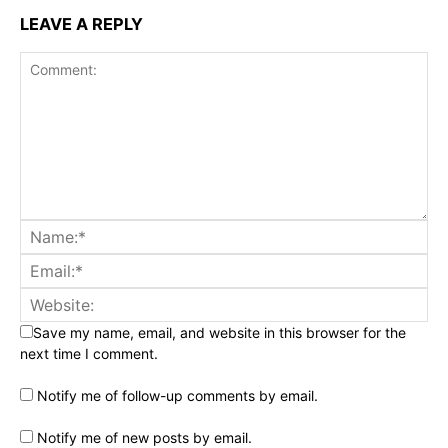
LEAVE A REPLY
Save my name, email, and website in this browser for the
next time I comment.
Notify me of follow-up comments by email.
Notify me of new posts by email.