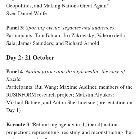
Geopolitics, and Making Nations Great Again”
Sven Daniel Wolfe
Panel 3
:
Sporting events’ legacies and audiences
Participants: Tom Fabian; Jiri Zakravsky; Valerio della
Sala; James Saunders; and Richard Arnold
Day 2: 21 October
Panel 4
:
Nation projection through media: the case of
Russia
Participants: Rui Wang; Maxime Audinet; members of the
RUSINFORM research project; Maksim Alyukov;
Mikhail Batuev; and Anton Shekhovtsov (presentation on
Day 1)
Keynote 3
“Rethinking agency in il(liberal) nation
projection: representing, resisting and reconstructing the