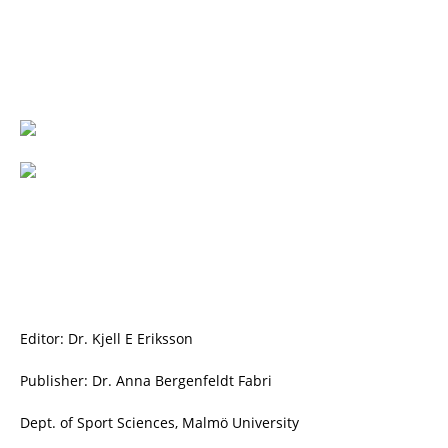
Editor: Dr. Kjell E Eriksson
Publisher: Dr. Anna Bergenfeldt Fabri
Dept. of Sport Sciences, Malmö University