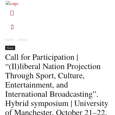
Home
News
News
Call for Participation |
“(Il)liberal Nation Projection
Through Sport, Culture,
Entertainment, and
International Broadcasting”.
Hybrid symposium | University
of Manchester, October 21–22,