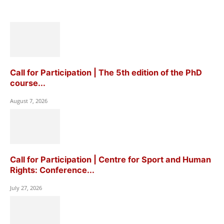
Call for Participation | The 5th edition of the PhD
course...
August 7, 2026
Call for Participation | Centre for Sport and Human
Rights: Conference...
July 27, 2026