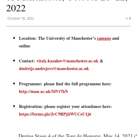
2022
October 18, 2022
0
Location: The University of Manchester’s
campus
and
online
Contact:
vitaly.kazakov@manchester.ac.uk
&
dmitrijs.andrejevs@manchester.ac.uk
Programme: please find the full programme here:
http://man.ac.uk/MVt7hN
Registration: please register your attendance here:
https://forms.gle/JvC9RPjiiWUCeU1j6
During Stage 4 of the Tour de Hongrie, May 14, 2021 