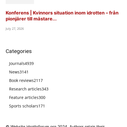
Konferens | Kvinnors situation inom idrotten – från
pionjärer till mästare...
July 27, 2026
Categories
Journals
4939
News
3141
Book reviews
2117
Research articles
343
Feature articles
300
Sports scholars
171
© Website idrottsforum.org 2024. Authors retain their