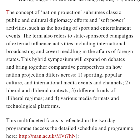
T
he concept of ‘nation projection’ subsumes classic
public and cultural diplomacy efforts and ‘soft power’
activities, such as the hosting of sport and entertainment
events. The term also refers to state-sponsored campaigns
of external influence activities including international
broadcasting and covert meddling in the affairs of foreign
states. This hybrid symposium will expand on debates
and bring together comparative perspectives on how
nation projection differs across: 1) sporting, popular
culture, and international media events and channels; 2)
liberal and illiberal contexts; 3) different kinds of
illiberal regimes; and 4) various media formats and
technological platforms.
This multifaceted focus is reflected in the two day
programme (access the detailed schedule and programme
here:
http://man.ac.uk/MVt7hN
):