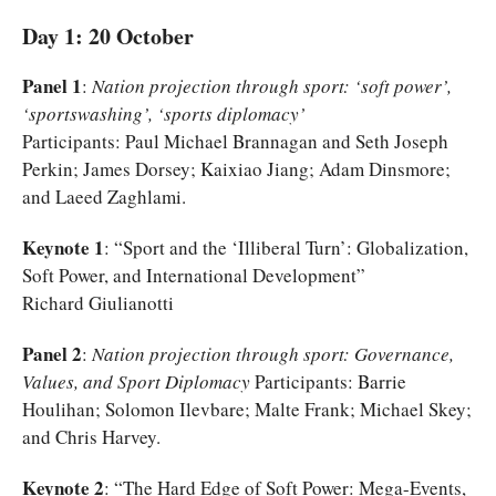
Day 1: 20 October
Panel 1
:
Nation projection through sport: ‘soft power’,
‘sportswashing’, ‘sports diplomacy’
Participants: Paul Michael Brannagan and Seth Joseph
Perkin; James Dorsey; Kaixiao Jiang; Adam Dinsmore;
and Laeed Zaghlami.
Keynote 1
: “Sport and the ‘Illiberal Turn’: Globalization,
Soft Power, and International Development”
Richard Giulianotti
Panel 2
:
Nation projection through sport: Governance,
Values, and Sport Diplomacy
Participants: Barrie
Houlihan; Solomon Ilevbare; Malte Frank; Michael Skey;
and Chris Harvey.
Keynote 2
: “The Hard Edge of Soft Power: Mega-Events,