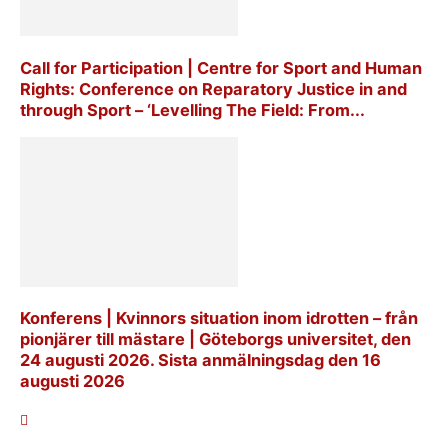
Call for Participation | Centre for Sport and Human
Rights: Conference on Reparatory Justice in and
through Sport – ‘Levelling The Field: From...
Konferens | Kvinnors situation inom idrotten – från
pionjärer till mästare | Göteborgs universitet, den
24 augusti 2026. Sista anmälningsdag den 16
augusti 2026