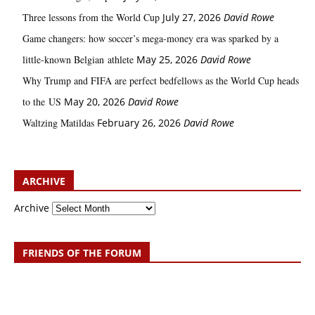
Three lessons from the World Cup
July 27, 2026
David Rowe
Game changers: how soccer’s mega‑money era was sparked by a
little‑known Belgian athlete
May 25, 2026
David Rowe
Why Trump and FIFA are perfect bedfellows as the World Cup heads
to the US
May 20, 2026
David Rowe
Waltzing Matildas
February 26, 2026
David Rowe
ARCHIVE
Archive
FRIENDS OF THE FORUM