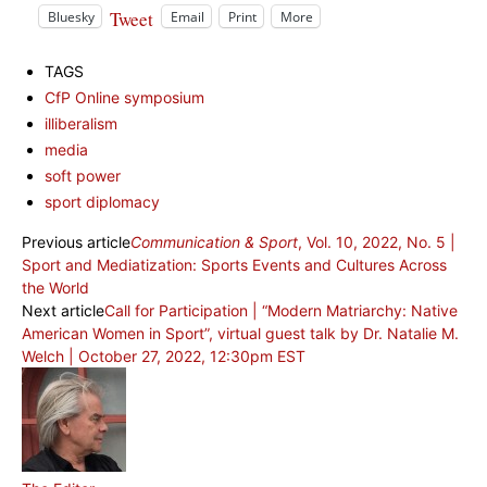
Tweet
Bluesky
Email
Print
More
TAGS
CfP Online symposium
illiberalism
media
soft power
sport diplomacy
Previous article
Communication & Sport
, Vol. 10, 2022, No. 5 |
Sport and Mediatization: Sports Events and Cultures Across
the World
Next article
Call for Participation | “Modern Matriarchy: Native
American Women in Sport”, virtual guest talk by Dr. Natalie M.
Welch | October 27, 2022, 12:30pm EST