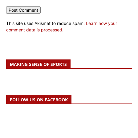
This site uses Akismet to reduce spam.
Learn how your
comment data is processed.
MAKING SENSE OF SPORTS
FOLLOW US ON FACEBOOK