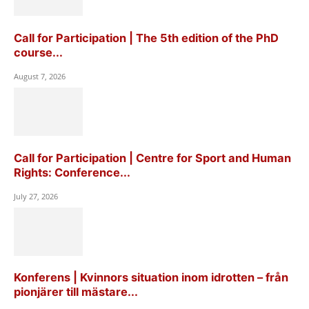
Call for Participation | The 5th edition of the PhD
course...
August 7, 2026
Call for Participation | Centre for Sport and Human
Rights: Conference...
July 27, 2026
Konferens | Kvinnors situation inom idrotten – från
pionjärer till mästare...