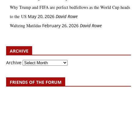
Why Trump and FIFA are perfect bedfellows as the World Cup heads
to the US
May 20, 2026
David Rowe
Waltzing Matildas
February 26, 2026
David Rowe
ARCHIVE
Archive
FRIENDS OF THE FORUM