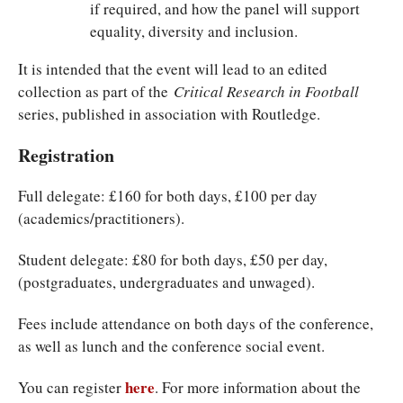
if required, and how the panel will support
equality, diversity and inclusion.
It is intended that the event will lead to an edited
collection as part of the
Critical Research in Football
series, published in association with Routledge.
Registration
Full delegate: £160 for both days, £100 per day
(academics/practitioners).
Student delegate: £80 for both days, £50 per day,
(postgraduates, undergraduates and unwaged).
Fees include attendance on both days of the conference,
as well as lunch and the conference social event.
here
You can register
. For more information about the