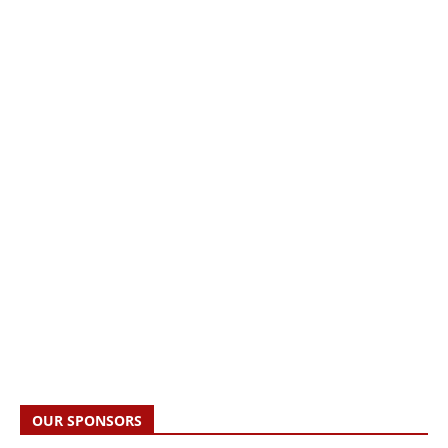
OUR SPONSORS