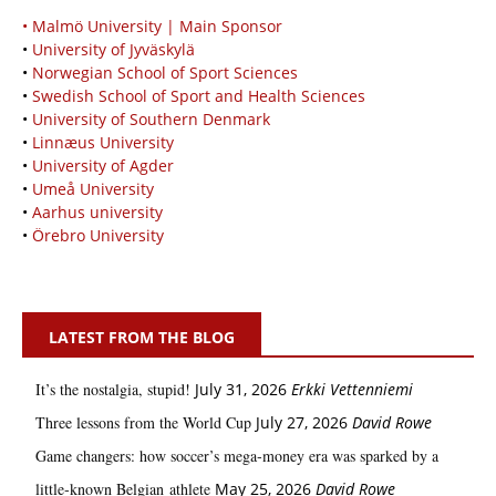
• Malmö University | Main Sponsor
•
University of Jyväskylä
•
Norwegian School of Sport Sciences
•
Swedish School of Sport and Health Sciences
•
University of Southern Denmark
•
Linnæus University
•
University of Agder
•
Umeå University
•
Aarhus university
•
Örebro University
LATEST FROM THE BLOG
It’s the nostalgia, stupid!
July 31, 2026
Erkki Vetten­­niemi
Three lessons from the World Cup
July 27, 2026
David Rowe
Game changers: how soccer’s mega‑money era was sparked by a
little‑known Belgian athlete
May 25, 2026
David Rowe