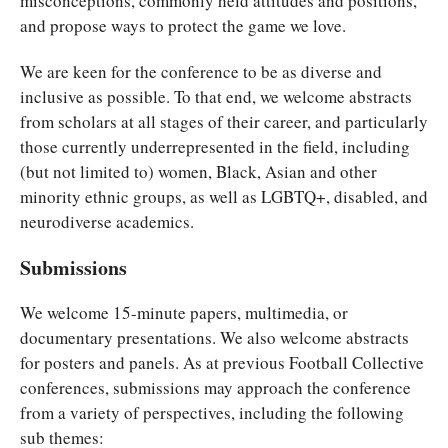
misconceptions, commonly held attitudes and positions,
and propose ways to protect the game we love.
We are keen for the conference to be as diverse and
inclusive as possible. To that end, we welcome abstracts
from scholars at all stages of their career, and particularly
those currently underrepresented in the field, including
(but not limited to) women, Black, Asian and other
minority ethnic groups, as well as LGBTQ+, disabled, and
neurodiverse academics.
Submissions
We welcome 15-minute papers, multimedia, or
documentary presentations. We also welcome abstracts
for posters and panels. As at previous Football Collective
conferences, submissions may approach the conference
from a variety of perspectives, including the following
sub themes: