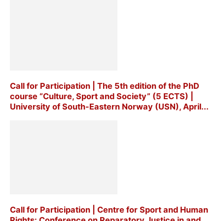
Call for Participation | The 5th edition of the PhD
course “Culture, Sport and Society” (5 ECTS) |
University of South-Eastern Norway (USN), April...
Call for Participation | Centre for Sport and Human
Rights: Conference on Reparatory Justice in and