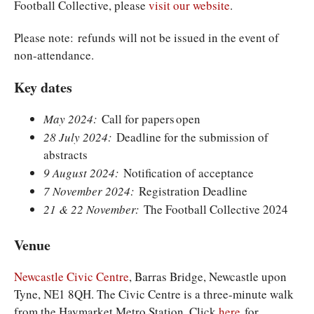
Football Collective, please
visit our website
.
Please note: refunds will not be issued in the event of
non-attendance.
Key dates
May 2024:
Call for papers open
28 July 2024:
Deadline for the submission of
abstracts
9 August 2024:
Notification of acceptance
7 November 2024:
Registration Deadline
21 & 22 November:
The Football Collective 2024
Venue
Newcastle Civic Centre
, Barras Bridge, Newcastle upon
Tyne, NE1 8QH. The Civic Centre is a three-minute walk
from the Haymarket Metro Station. Click
here
for