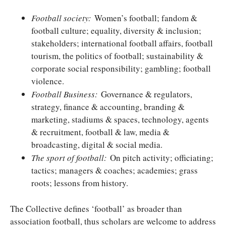
Football society:
Women’s football; fandom &
football culture; equality, diversity & inclusion;
stakeholders; international football affairs, football
tourism, the politics of football; sustainability &
corporate social responsibility; gambling; football
violence.
Football Business:
Governance & regulators,
strategy, finance & accounting, branding &
marketing, stadiums & spaces, technology, agents
& recruitment, football & law, media &
broadcasting, digital & social media.
The sport of football:
On pitch activity; officiating;
tactics; managers & coaches; academies; grass
roots; lessons from history.
The Collective defines ‘football’ as broader than
association football, thus scholars are welcome to address