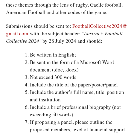
these themes through the lens of rugby, Gaelic football,
American Football and other codes of the game.
Submissions should be sent to:
FootballCollective2024@
gmail.com
with the subject header:
“Abstract: Football
Collective 2024″
by 28 July 2024 and should:
Be written in English;
Be sent in the form of a Microsoft Word
document (.doc, .docx)
Not exceed 300 words
Include the title of the paper/poster/panel
Include the author’s full name, title, position
and institution
Include a brief professional biography (not
exceeding 50 words)
If proposing a panel, please outline the
proposed members, level of financial support