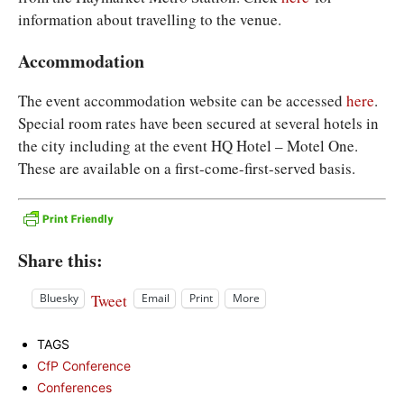
information about travelling to the venue.
Accommodation
The event accommodation website can be accessed
here
.
Special room rates have been secured at several hotels in
the city including at the event HQ Hotel – Motel One.
These are available on a first-come-first-served basis.
Share this:
Tweet
Bluesky
Email
Print
More
TAGS
CfP Conference
Conferences