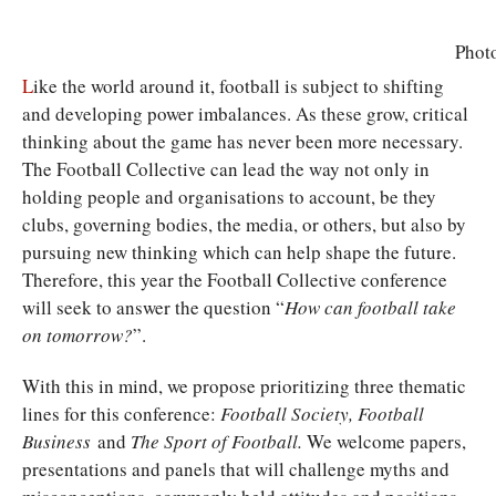
Phot
L
ike the world around it, football is subject to shifting
and developing power imbalances. As these grow, critical
thinking about the game has never been more necessary.
The Football Collective can lead the way not only in
holding people and organisations to account, be they
clubs, governing bodies, the media, or others, but also by
pursuing new thinking which can help shape the future.
Therefore, this year the Football Collective conference
will seek to answer the question “
How can football take
on tomorrow?
”.
With this in mind, we propose prioritizing three thematic
lines for this conference:
Football Society, Football
Business
and
The Sport of Football.
We welcome papers,
presentations and panels that will challenge myths and