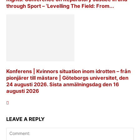
through Sport – ‘Levelling The Field: From...
Konferens | Kvinnors situation inom idrotten – från
pionjärer till mästare | Göteborgs universitet, den
24 augusti 2026. Sista anmälningsdag den 16
augusti 2026
LEAVE A REPLY