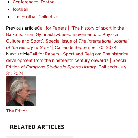
Conferences: Football
football
The Football Collective
Previous article
Call for Papers | “The history of sport in the
Balkans: From Gymnastic-based movements to Physical
Culture and Sport”, Special Issue of
The International Journal
of the History of Sport
| Call ends September 20, 2024
Next article
Call for Papers | Sport and Religion: The historical
development from the nineteenth century onwards | Special
Edition of
European Studies in Sports History
. Call ends July
31, 2024
The Editor
RELATED ARTICLES