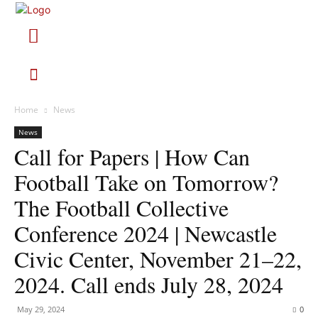
Home
News
News
Call for Papers | How Can
Football Take on Tomorrow?
The Football Collective
Conference 2024 | Newcastle
Civic Center, November 21–22,
2024. Call ends July 28, 2024
May 29, 2024
0