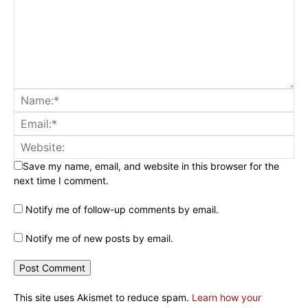
Save my name, email, and website in this browser for the
next time I comment.
Notify me of follow-up comments by email.
Notify me of new posts by email.
This site uses Akismet to reduce spam.
Learn how your