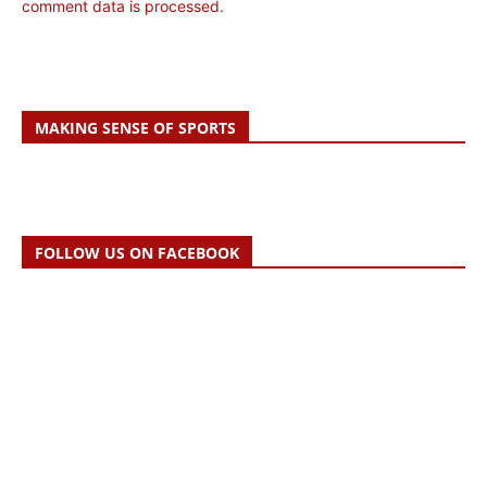
comment data is processed.
MAKING SENSE OF SPORTS
FOLLOW US ON FACEBOOK