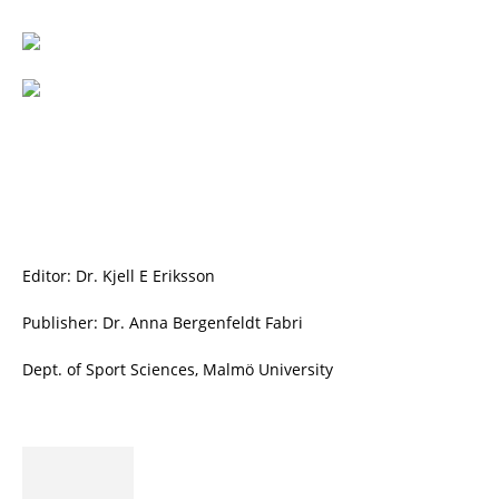
Editor: Dr. Kjell E Eriksson
Publisher: Dr. Anna Bergenfeldt Fabri
Dept. of Sport Sciences, Malmö University