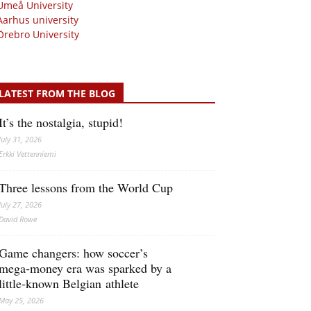
Umeå University
Aarhus university
Örebro University
LATEST FROM THE BLOG
It’s the nostalgia, stupid!
July 31, 2026
Erkki Vetten­­niemi
Three lessons from the World Cup
July 27, 2026
David Rowe
Game changers: how soccer’s
mega‑money era was sparked by a
little‑known Belgian athlete
May 25, 2026