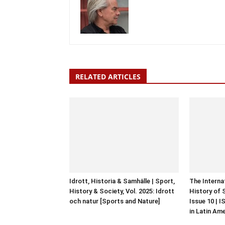
RELATED ARTICLES
Idrott, Historia & Samhälle | Sport,
The Interna
History & Society, Vol. 2025: Idrott
History of 
och natur [Sports and Nature]
Issue 10 | 
in Latin Am