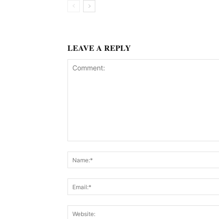
LEAVE A REPLY