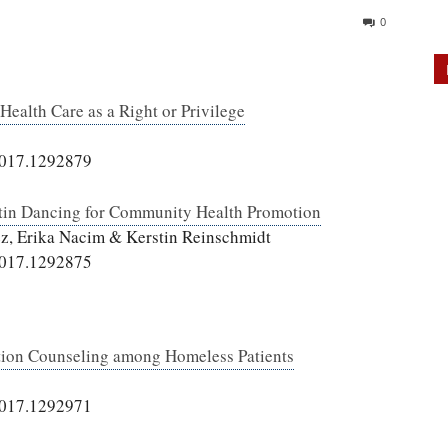
0
Health Care as a Right or Privilege
2017.1292879
atin Dancing for Community Health Promotion
ez, Erika Nacim & Kerstin Reinschmidt
2017.1292875
tion Counseling among Homeless Patients
2017.1292971