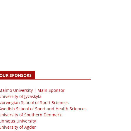
OUR SPONSORS
 Malmö University | Main Sponsor
University of Jyväskylä
Norwegian School of Sport Sciences
Swedish School of Sport and Health Sciences
University of Southern Denmark
Linnæus University
University of Agder