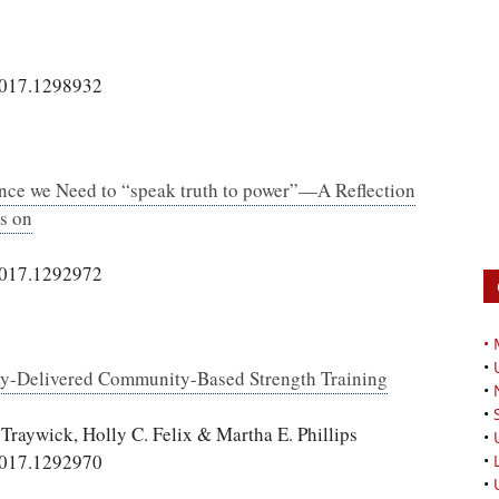
2017.1298932
nce we Need to “speak truth to power”—A Reflection
s on
2017.1292972
•
•
 Lay-Delivered Community-Based Strength Training
•
•
Traywick, Holly C. Felix & Martha E. Phillips
•
2017.1292970
•
•