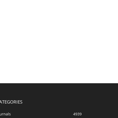
ATEGORIES
urnals
4939