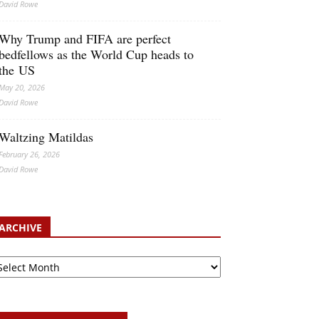
David Rowe
Why Trump and FIFA are perfect
bedfellows as the World Cup heads to
the US
May 20, 2026
David Rowe
Waltzing Matildas
February 26, 2026
David Rowe
ARCHIVE
chive