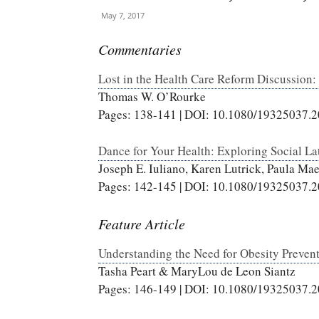
May 7, 2017
Commentaries
Lost in the Health Care Reform Discussion: 
Thomas W. O’Rourke
Pages: 138-141 | DOI: 10.1080/19325037.
Dance for Your Health: Exploring Social L
Joseph E. Iuliano, Karen Lutrick, Paula Ma
Pages: 142-145 | DOI: 10.1080/19325037.
Feature Article
Understanding the Need for Obesity Preven
Tasha Peart & MaryLou de Leon Siantz
Pages: 146-149 | DOI: 10.1080/19325037.