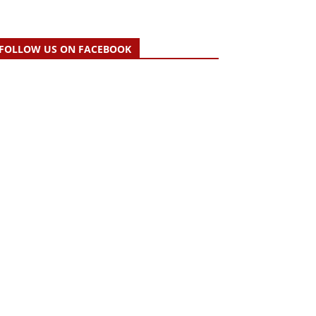
FOLLOW US ON FACEBOOK