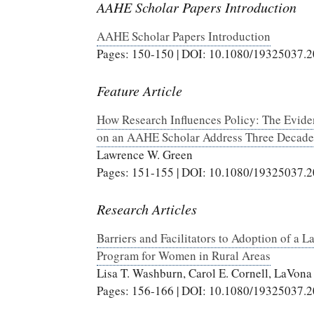
AAHE Scholar Papers Introduction
AAHE Scholar Papers Introduction
Pages: 150-150 | DOI: 10.1080/19325037.
Feature Article
How Research Influences Policy: The Evide
on an AAHE Scholar Address Three Decade
Lawrence W. Green
Pages: 151-155 | DOI: 10.1080/19325037.
Research Articles
Barriers and Facilitators to Adoption of a
Program for Women in Rural Areas
Lisa T. Washburn, Carol E. Cornell, LaVona 
Pages: 156-166 | DOI: 10.1080/19325037.