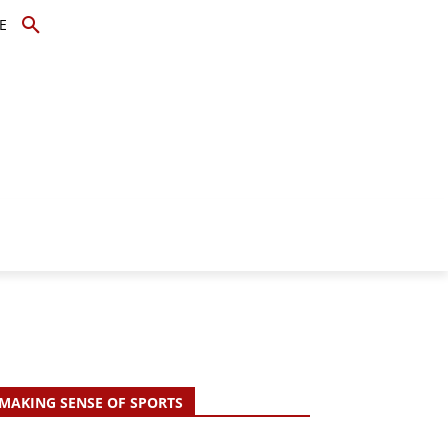
E
TOPICS
SCHOLARS
MORE
MAKING SENSE OF SPORTS