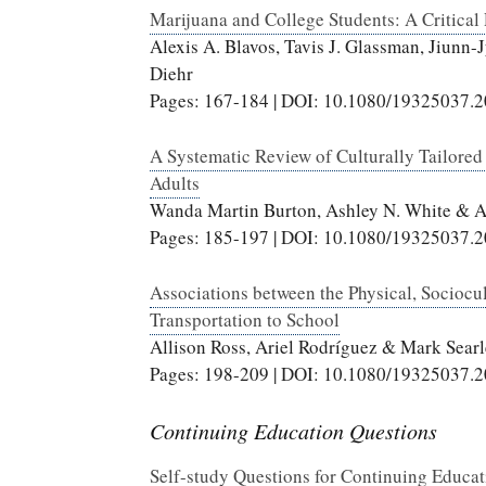
Marijuana and College Students: A Critical 
Alexis A. Blavos, Tavis J. Glassman, Jiun
Diehr
Pages: 167-184 | DOI: 10.1080/19325037.
A Systematic Review of Culturally Tailore
Adults
Wanda Martin Burton, Ashley N. White & 
Pages: 185-197 | DOI: 10.1080/19325037.
Associations between the Physical, Sociocu
Transportation to School
Allison Ross, Ariel Rodríguez & Mark Searl
Pages: 198-209 | DOI: 10.1080/19325037.
Continuing Education Questions
Self-study Questions for Continuing Educa