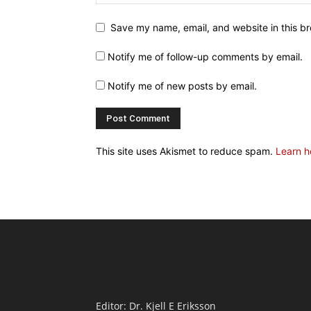
Save my name, email, and website in this br
Notify me of follow-up comments by email.
Notify me of new posts by email.
This site uses Akismet to reduce spam.
Learn h
Editor: Dr. Kjell E Eriksson