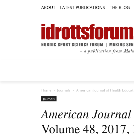
ABOUT
LATEST PUBLICATIONS
THE BLOG
RESEARCH ARTICLES
FEATURE AR
Home
Journals
American Journal of Health Educat
Journals
American Journal 
Volume 48, 2017, 