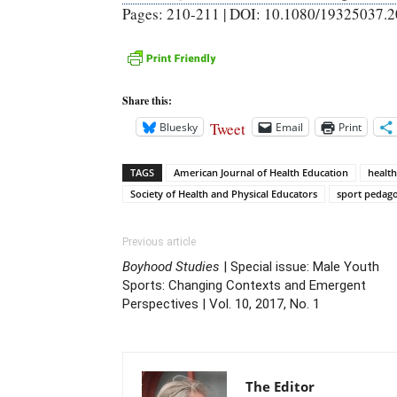
Pages: 210-211 | DOI: 10.1080/19325037.
Share this:
Tweet
Bluesky
Email
Print
TAGS
American Journal of Health Education
health
Society of Health and Physical Educators
sport pedag
Previous article
Boyhood Studies
| Special issue: Male Youth
Sports: Changing Contexts and Emergent
Perspectives | Vol. 10, 2017, No. 1
The Editor