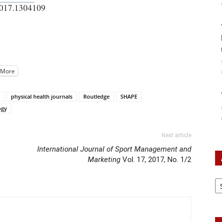
2017.1304109
More
physical health journals
Routledge
SHAPE
ogy
Next article
International Journal of Sport Management and
Marketing
Vol. 17, 2017, No. 1/2
Ar