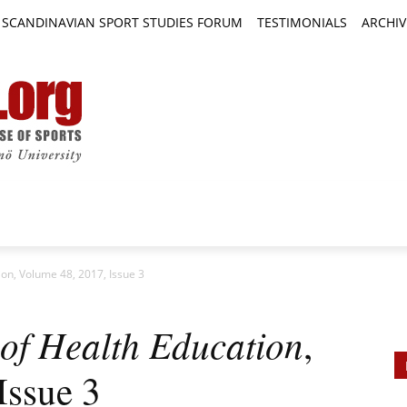
SCANDINAVIAN SPORT STUDIES FORUM
TESTIMONIALS
ARCHIV
TICLES
BOOK REVIEWS
NEWS
JOURNALS
ion, Volume 48, 2017, Issue 3
of Health Education
,
Issue 3