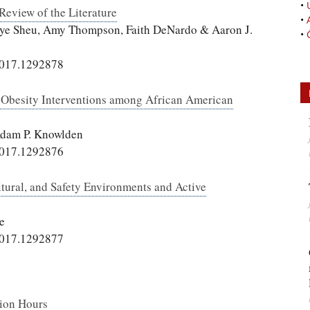
•
Review of the Literature
•
n-Jye Sheu, Amy Thompson, Faith DeNardo & Aaron J.
•
2017.1292878
d Obesity Interventions among African American
Adam P. Knowlden
2017.1292876
ltural, and Safety Environments and Active
e
2017.1292877
tion Hours