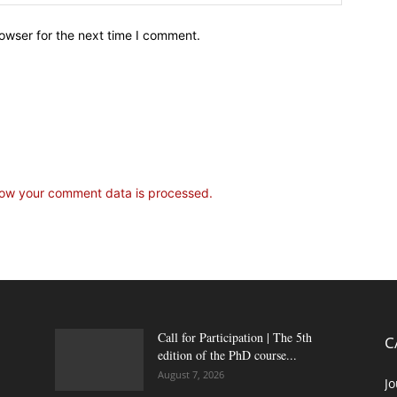
owser for the next time I comment.
ow your comment data is processed.
Call for Participation | The 5th
C
edition of the PhD course...
August 7, 2026
Jo