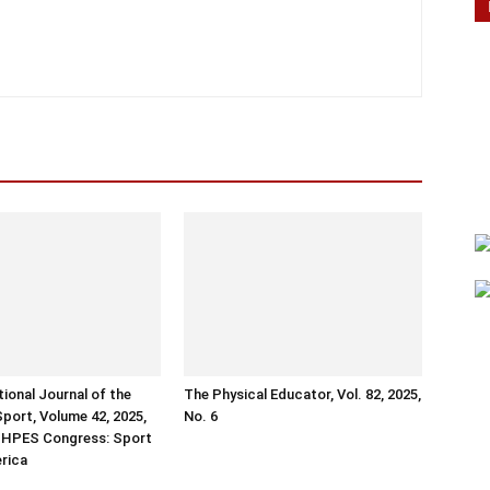
tional Journal of the
The Physical Educator, Vol. 82, 2025,
Sport, Volume 42, 2025,
No. 6
ISHPES Congress: Sport
erica