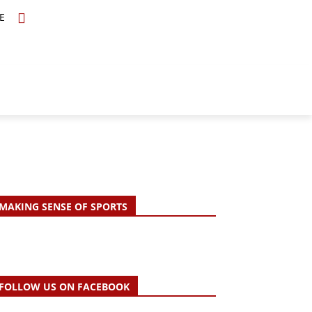
E
TOPICS
SCHOLARS
MORE
MAKING SENSE OF SPORTS
FOLLOW US ON FACEBOOK