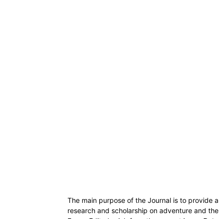
The main purpose of the Journal is to provide a 
research and scholarship on adventure and the ‘