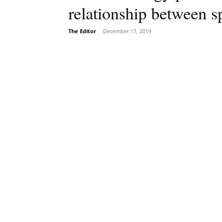
relationship between 
The Editor
-
December 17, 2019