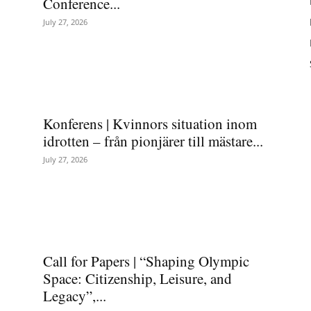
Conference...
July 27, 2026
Konferens | Kvinnors situation inom
idrotten – från pionjärer till mästare...
July 27, 2026
Call for Papers | “Shaping Olympic
Space: Citizenship, Leisure, and
Legacy”,...