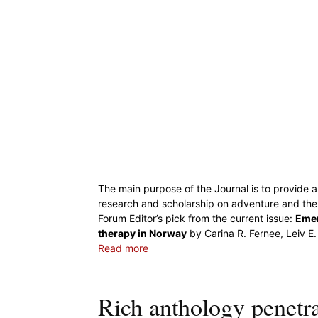
The main purpose of the Journal is to provide a 
research and scholarship on adventure and the ‘
Forum Editor’s pick from the current issue:
Emer
therapy in Norway
by Carina R. Fernee, Leiv E.
Read more
Rich anthology penetrat