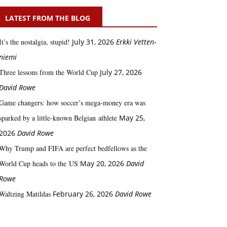
LATEST FROM THE BLOG
It’s the nostalgia, stupid!
July 31, 2026
Erkki Vetten­­
niemi
Three lessons from the World Cup
July 27, 2026
David Rowe
Game changers: how soccer’s mega‑money era was
sparked by a little‑known Belgian athlete
May 25,
2026
David Rowe
Why Trump and FIFA are perfect bedfellows as the
World Cup heads to the US
May 20, 2026
David
Rowe
Waltzing Matildas
February 26, 2026
David Rowe