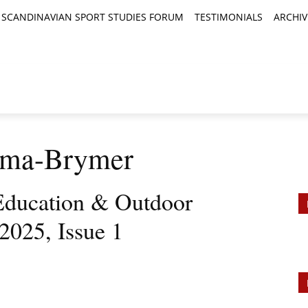
SCANDINAVIAN SPORT STUDIES FORUM
TESTIMONIALS
ARCHIV
TICLES
BOOK REVIEWS
NEWS
JOURNALS
arma-Brymer
Education & Outdoor
2025, Issue 1