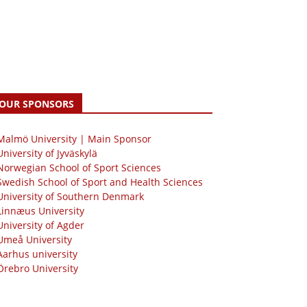
OUR SPONSORS
 Malmö University | Main Sponsor
University of Jyväskylä
Norwegian School of Sport Sciences
Swedish School of Sport and Health Sciences
University of Southern Denmark
Linnæus University
University of Agder
Umeå University
Aarhus university
Örebro University