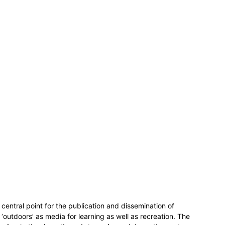
central point for the publication and dissemination of
outdoors’ as media for learning as well as recreation. The