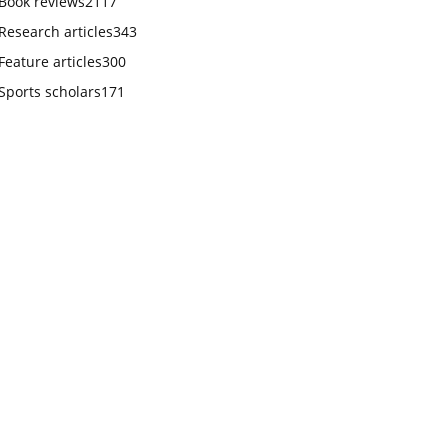
Book reviews
2117
Research articles
343
Feature articles
300
Sports scholars
171