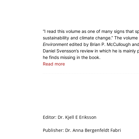
“I read this volume as one of many signs that 
sustainability and climate change.” The volume 
Environment
edited by Brian P. McCullough and 
Daniel Svensson’s review in which he is mainly 
he finds missing in the book.
Read more
Editor: Dr. Kjell E Eriksson
Publisher: Dr. Anna Bergenfeldt Fabri