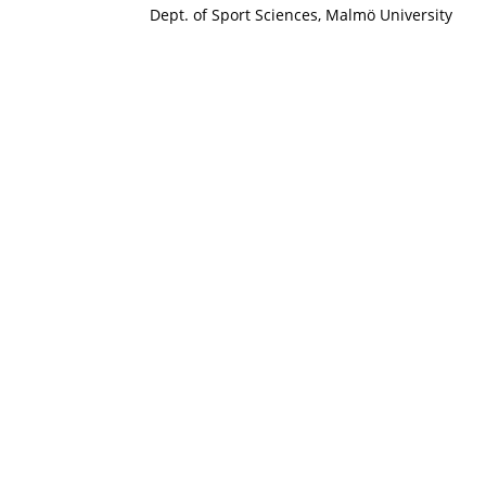
Dept. of Sport Sciences, Malmö University