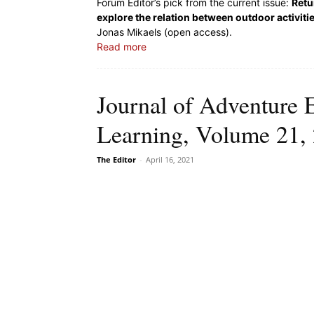
Forum Editor’s pick from the current issue:
Retu
explore the relation between outdoor activiti
Jonas Mikaels (open access).
Read more
Journal of Adventure 
Learning, Volume 21, 
The Editor
-
April 16, 2021