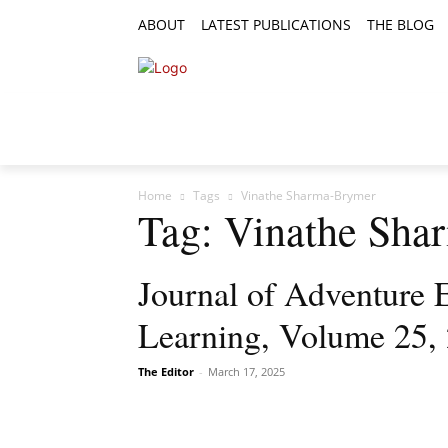
ABOUT
LATEST PUBLICATIONS
THE BLOG
RESEARCH ARTICLES
FEATURE AR
Home
Tags
Vinathe Sharma-Brymer
Tag: Vinathe Sh
Journal of Adventure 
Learning, Volume 25, 
The Editor
-
March 17, 2025