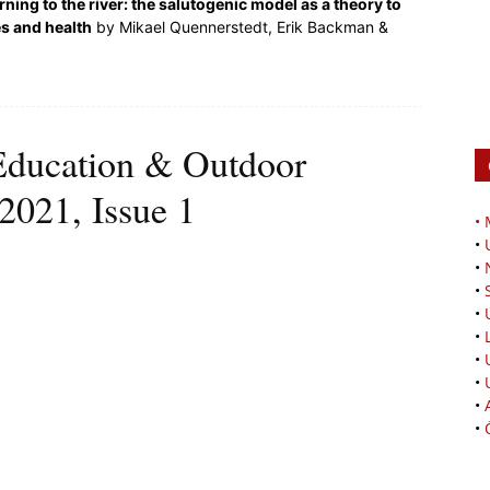
rning to the river: the salutogenic model as a theory to
es and health
by Mikael Quennerstedt, Erik Backman &
Education & Outdoor
2021, Issue 1
•
•
•
•
•
•
•
•
•
•