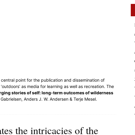
central point for the publication and dissemination of
outdoors’ as media for learning as well as recreation. The
ging stories of self: long-term outcomes of wilderness
 Gabrielsen, Anders J. W. Andersen & Terje Mesel.
es the intricacies of the