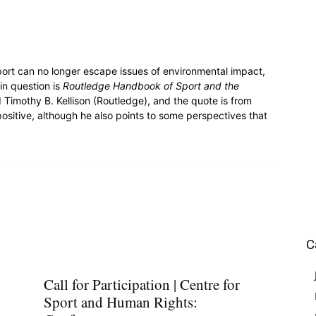
sport can no longer escape issues of environmental impact,
in question is
Routledge Handbook of Sport and the
Timothy B. Kellison (Routledge), and the quote is from
positive, although he also points to some perspectives that
C
Call for Participation | Centre for
Sport and Human Rights: