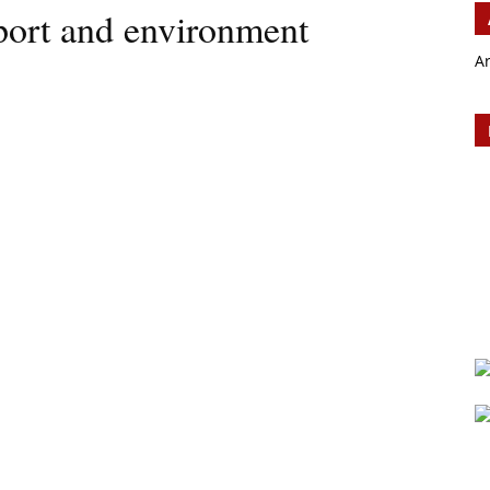
sport and environment
A