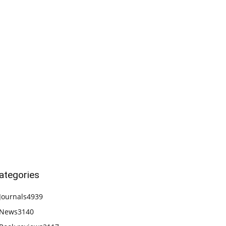
ategories
Journals
4939
News
3140