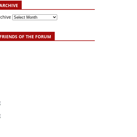
ARCHIVE
rchive
FRIENDS OF THE FORUM