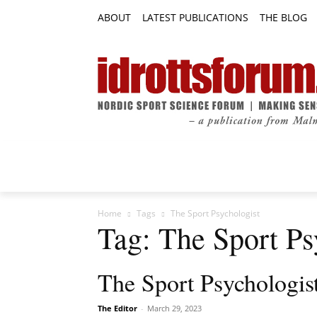
ABOUT
LATEST PUBLICATIONS
THE BLOG
RESEARCH ARTICLES
FEATURE AR
Home
Tags
The Sport Psychologist
Tag: The Sport Ps
The Sport Psychologis
The Editor
-
March 29, 2023