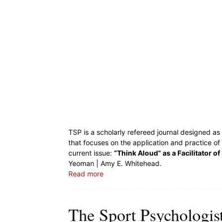
TSP is a scholarly refereed journal designed a
that focuses on the application and practice of
current issue:
“Think Aloud” as a Facilitator of
Yeoman | Amy E. Whitehead.
Read more
The Sport Psychologis