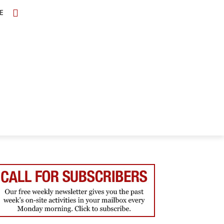
E
TOPICS
SCHOLARS
MORE