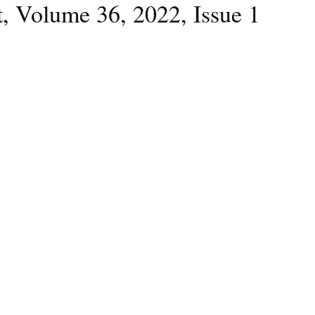
t, Volume 36, 2022, Issue 1