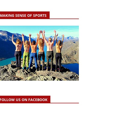
MAKING SENSE OF SPORTS
FOLLOW US ON FACEBOOK