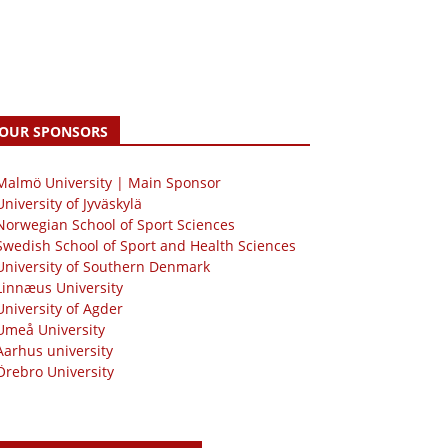
OUR SPONSORS
 Malmö University | Main Sponsor
University of Jyväskylä
Norwegian School of Sport Sciences
Swedish School of Sport and Health Sciences
University of Southern Denmark
Linnæus University
University of Agder
Umeå University
Aarhus university
Örebro University