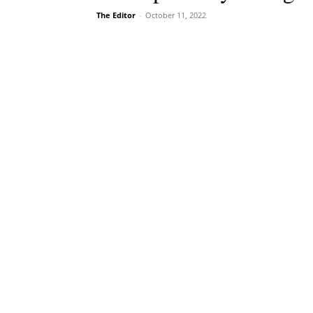
The Editor
-
October 11, 2022