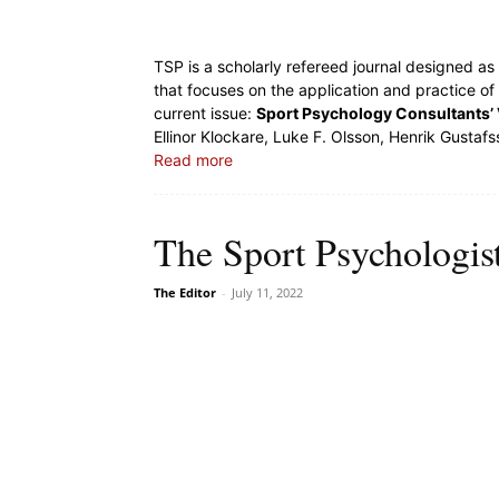
TSP is a scholarly refereed journal designed a
that focuses on the application and practice of
current issue:
Sport Psychology Consultants’ V
Ellinor Klockare, Luke F. Olsson, Henrik Gustafs
Read more
The Sport Psychologis
The Editor
-
July 11, 2022