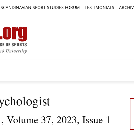
SCANDINAVIAN SPORT STUDIES FORUM
TESTIMONIALS
ARCHIV
TICLES
BOOK REVIEWS
NEWS
JOURNALS
ychologist
t, Volume 37, 2023, Issue 1