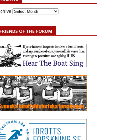
rchive
FRIENDS OF THE FORUM