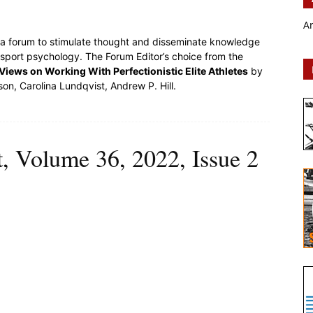
A
s a forum to stimulate thought and disseminate knowledge
 sport psychology. The Forum Editor’s choice from the
iews on Working With Perfectionistic Elite Athletes
by
son, Carolina Lundqvist, Andrew P. Hill.
t, Volume 36, 2022, Issue 2