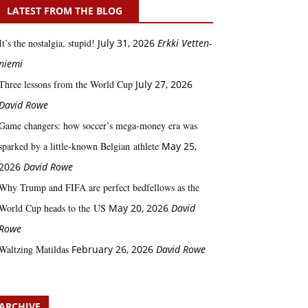
LATEST FROM THE BLOG
It’s the nostalgia, stupid!
July 31, 2026
Erkki Vetten­­
niemi
Three lessons from the World Cup
July 27, 2026
David Rowe
Game changers: how soccer’s mega‑money era was
sparked by a little‑known Belgian athlete
May 25,
2026
David Rowe
Why Trump and FIFA are perfect bedfellows as the
World Cup heads to the US
May 20, 2026
David
Rowe
Waltzing Matildas
February 26, 2026
David Rowe
ARCHIVE