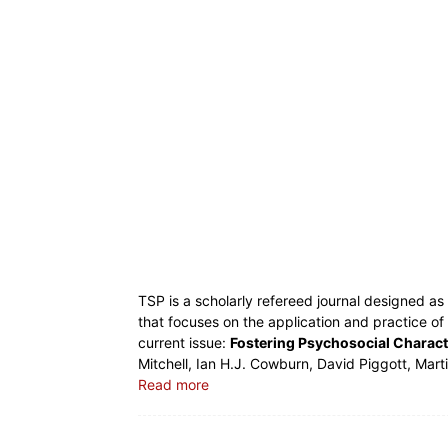
TSP is a scholarly refereed journal designed a
that focuses on the application and practice of
current issue:
Fostering Psychosocial Charact
Mitchell, Ian H.J. Cowburn, David Piggott, Marti
Read more