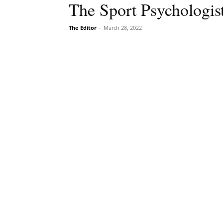
The Sport Psychologis
The Editor
-
March 28, 2022