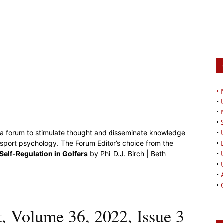
•
•
•
•
•
s a forum to stimulate thought and disseminate knowledge
•
 sport psychology. The Forum Editor’s choice from the
•
 Self-Regulation in Golfers
by Phil D.J. Birch | Beth
•
•
•
t, Volume 36, 2022, Issue 3