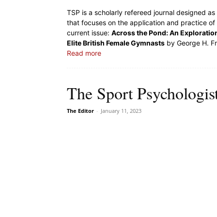
TSP is a scholarly refereed journal designed a
that focuses on the application and practice of
current issue:
Across the Pond: An Exploration
Elite British Female Gymnasts
by George H. Fra
Read more
The Sport Psychologis
The Editor
-
January 11, 2023