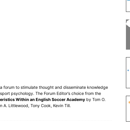
s a forum to stimulate thought and disseminate knowledge
 sport psychology. The Forum Editor’s choice from the
eristics Within an English Soccer Academy
by Tom O.
n A. Littlewood, Tony Cook, Kevin Till.