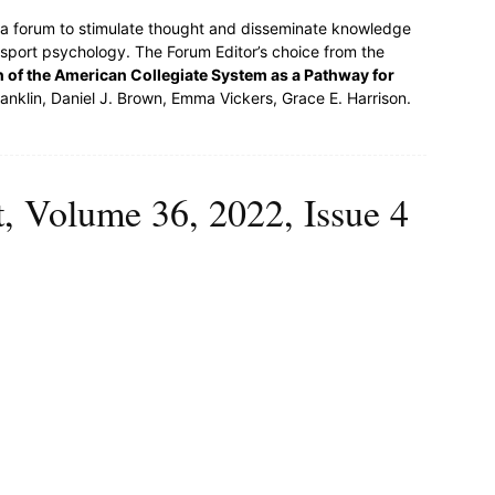
s a forum to stimulate thought and disseminate knowledge
 sport psychology. The Forum Editor’s choice from the
 of the American Collegiate System as a Pathway for
nklin, Daniel J. Brown, Emma Vickers, Grace E. Harrison.
t, Volume 36, 2022, Issue 4