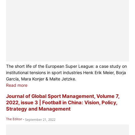
The short life of the European Super League: a case study on
institutional tensions in sport industries Henk Erik Meier, Borja
García, Mara Konjer & Malte Jetzke.
Read more
Journal of Global Sport Management, Volume 7,
2022, issue 3 | Football in China: Vision, Policy,
Strategy and Management
The Editor
-
September 21, 2022