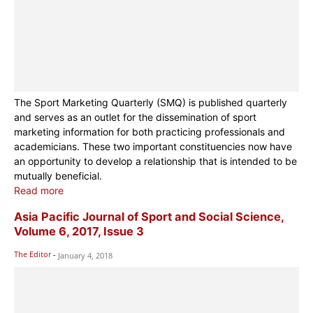
The Sport Marketing Quarterly (SMQ) is published quarterly
and serves as an outlet for the dissemination of sport
marketing information for both practicing professionals and
academicians. These two important constituencies now have
an opportunity to develop a relationship that is intended to be
mutually beneficial.
Read more
Asia Pacific Journal of Sport and Social Science,
Volume 6, 2017, Issue 3
The Editor
-
January 4, 2018