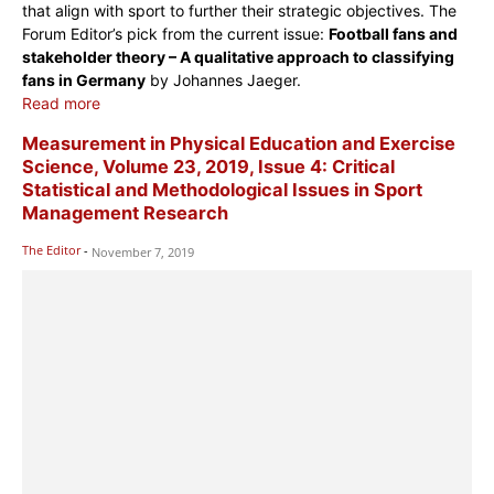
that align with sport to further their strategic objectives. The
Forum Editor’s pick from the current issue:
Football fans and
stakeholder theory – A qualitative approach to classifying
fans in Germany
by Johannes Jaeger.
Read more
Measurement in Physical Education and Exercise
Science, Volume 23, 2019, Issue 4: Critical
Statistical and Methodological Issues in Sport
Management Research
The Editor
-
November 7, 2019