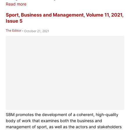
Read more
Sport, Business and Management, Volume 11, 2021,
Issue 5
The Editor
-
October 21, 2021
SBM promotes the development of a coherent, high-quality
body of work that examines both the business and
management of sport, as well as the actors and stakeholders