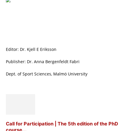
Editor: Dr. Kjell E Eriksson
Publisher: Dr. Anna Bergenfeldt Fabri
Dept. of Sport Sciences, Malmö University
Call for Participation | The 5th edition of the PhD
course...