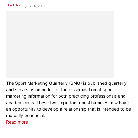
The Editor
-
July 26, 2017
The Sport Marketing Quarterly (SMQ) is published quarterly
and serves as an outlet for the dissemination of sport
marketing information for both practicing professionals and
academicians. These two important constituencies now have
an opportunity to develop a relationship that is intended to be
mutually beneficial.
Read more