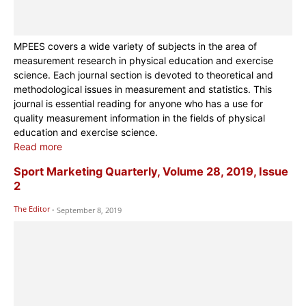
MPEES covers a wide variety of subjects in the area of
measurement research in physical education and exercise
science. Each journal section is devoted to theoretical and
methodological issues in measurement and statistics. This
journal is essential reading for anyone who has a use for
quality measurement information in the fields of physical
education and exercise science.
Read more
Sport Marketing Quarterly, Volume 28, 2019, Issue
2
The Editor
-
September 8, 2019