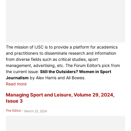
The mission of IJSC is to provide a platform for academics
and practitioners to disseminate research and information
from diverse fields such as critical studies, sport
management, advertising, etc. The Forum Editor’s pick from
the current issue:
Still the Outsiders? Women in Sport
Journalism
by Alex Harris and Ali Bowes.
Read more
Managing Sport and Leisure, Volume 29, 2024,
Issue 3
The Editor
-
March 25, 2024