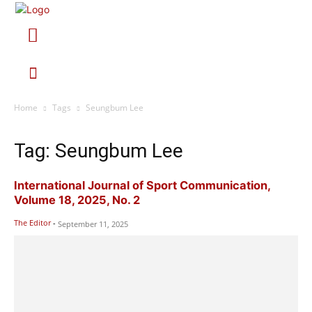
Home
Tags
Seungbum Lee
Tag: Seungbum Lee
International Journal of Sport Communication,
Volume 18, 2025, No. 2
The Editor
-
September 11, 2025