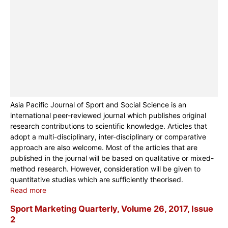
Asia Pacific Journal of Sport and Social Science is an
international peer-reviewed journal which publishes original
research contributions to scientific knowledge. Articles that
adopt a multi-disciplinary, inter-disciplinary or comparative
approach are also welcome. Most of the articles that are
published in the journal will be based on qualitative or mixed-
method research. However, consideration will be given to
quantitative studies which are sufficiently theorised.
Read more
Sport Marketing Quarterly, Volume 26, 2017, Issue
2