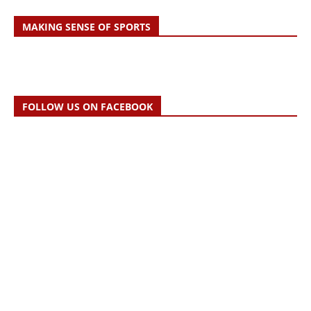
MAKING SENSE OF SPORTS
FOLLOW US ON FACEBOOK