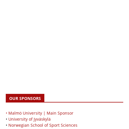
OUR SPONSORS
• Malmö University | Main Sponsor
•
University of Jyväskylä
•
Norwegian School of Sport Sciences