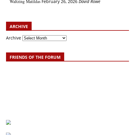
Waltzing Matildas
February 26, 2026
David Rowe
ARCHIVE
Archive
FRIENDS OF THE FORUM