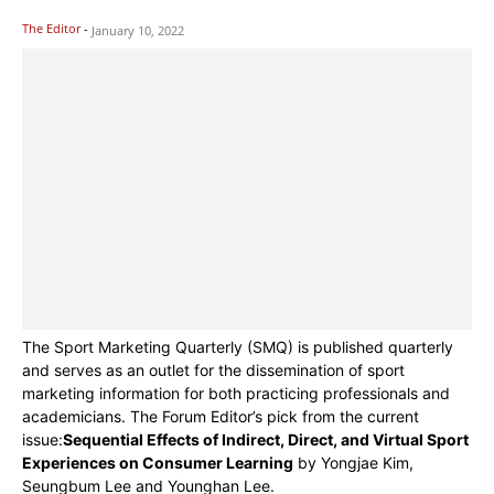
The Editor
-
January 10, 2022
The Sport Marketing Quarterly (SMQ) is published quarterly
and serves as an outlet for the dissemination of sport
marketing information for both practicing professionals and
academicians. The Forum Editor’s pick from the current
issue:
Sequential Effects of Indirect, Direct, and Virtual Sport
Experiences on Consumer Learning
by Yongjae Kim,
Seungbum Lee and Younghan Lee.