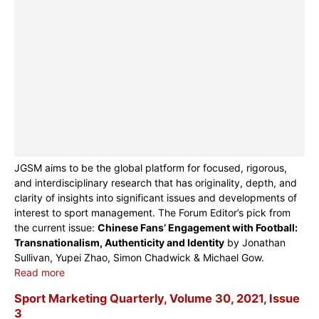
JGSM aims to be the global platform for focused, rigorous,
and interdisciplinary research that has originality, depth, and
clarity of insights into significant issues and developments of
interest to sport management. The Forum Editor’s pick from
the current issue:
Chinese Fans’ Engagement with Football:
Transnationalism, Authenticity and Identity
by Jonathan
Sullivan, Yupei Zhao, Simon Chadwick & Michael Gow.
Read more
Sport Marketing Quarterly, Volume 30, 2021, Issue
3