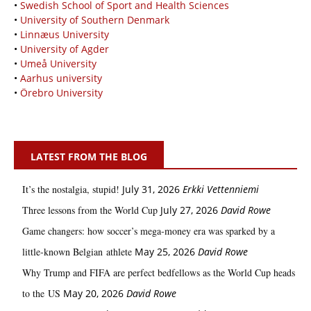
•
Swedish School of Sport and Health Sciences
•
University of Southern Denmark
•
Linnæus University
•
University of Agder
•
Umeå University
•
Aarhus university
•
Örebro University
LATEST FROM THE BLOG
It’s the nostalgia, stupid!
July 31, 2026
Erkki Vetten­­niemi
Three lessons from the World Cup
July 27, 2026
David Rowe
Game changers: how soccer’s mega‑money era was sparked by a
little‑known Belgian athlete
May 25, 2026
David Rowe
Why Trump and FIFA are perfect bedfellows as the World Cup heads
to the US
May 20, 2026
David Rowe