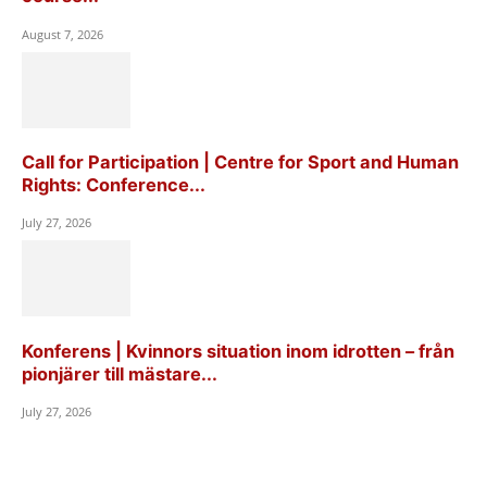
August 7, 2026
Call for Participation | Centre for Sport and Human
Rights: Conference...
July 27, 2026
Konferens | Kvinnors situation inom idrotten – från
pionjärer till mästare...
July 27, 2026