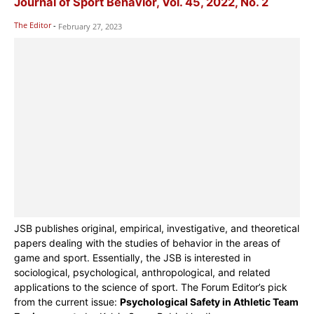
Journal of Sport Behavior, Vol. 45, 2022, No. 2
The Editor
-
February 27, 2023
JSB publishes original, empirical, investigative, and theoretical
papers dealing with the studies of behavior in the areas of
game and sport. Essentially, the JSB is interested in
sociological, psychological, anthropological, and related
applications to the science of sport. The Forum Editor’s pick
from the current issue:
Psychological Safety in Athletic Team