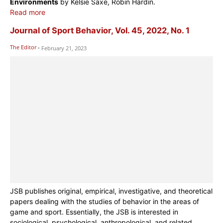
Environments
by Kelsie Saxe, Robin Hardin.
Read more
Journal of Sport Behavior, Vol. 45, 2022, No. 1
The Editor
-
February 21, 2023
JSB publishes original, empirical, investigative, and theoretical
papers dealing with the studies of behavior in the areas of
game and sport. Essentially, the JSB is interested in
sociological, psychological, anthropological, and related