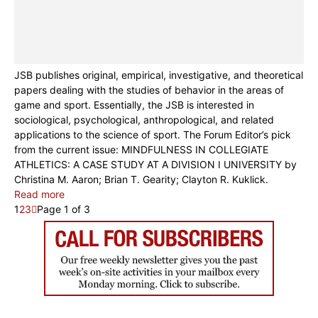
JSB publishes original, empirical, investigative, and theoretical
papers dealing with the studies of behavior in the areas of
game and sport. Essentially, the JSB is interested in
sociological, psychological, anthropological, and related
applications to the science of sport. The Forum Editor’s pick
from the current issue: MINDFULNESS IN COLLEGIATE
ATHLETICS: A CASE STUDY AT A DIVISION I UNIVERSITY by
Christina M. Aaron; Brian T. Gearity; Clayton R. Kuklick.
Read more
1
2
3
Page 1 of 3