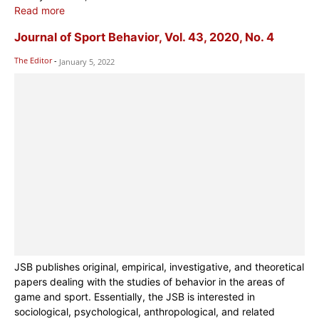
Read more
Journal of Sport Behavior, Vol. 43, 2020, No. 4
The Editor
-
January 5, 2022
JSB publishes original, empirical, investigative, and theoretical
papers dealing with the studies of behavior in the areas of
game and sport. Essentially, the JSB is interested in
sociological, psychological, anthropological, and related