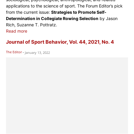
applications to the science of sport. The Forum Editor’s pick
from the current issue:
Strategies to Promote Self-
Determination in Collegiate Rowing Selection
by Jason
Rich, Suzanne T. Pottratz.
Read more
Journal of Sport Behavior, Vol. 44, 2021, No. 4
The Editor
-
January 13, 2022