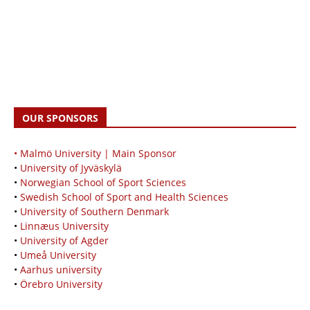
OUR SPONSORS
• Malmö University | Main Sponsor
•
University of Jyväskylä
•
Norwegian School of Sport Sciences
•
Swedish School of Sport and Health Sciences
•
University of Southern Denmark
•
Linnæus University
•
University of Agder
•
Umeå University
•
Aarhus university
•
Örebro University