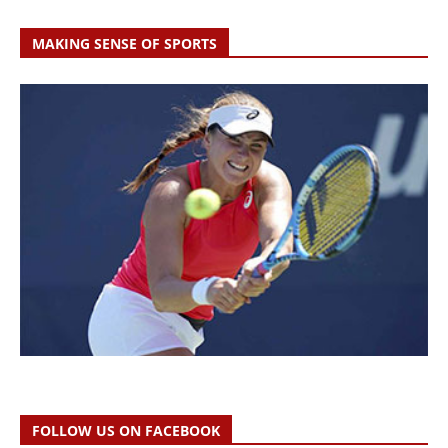
MAKING SENSE OF SPORTS
FOLLOW US ON FACEBOOK