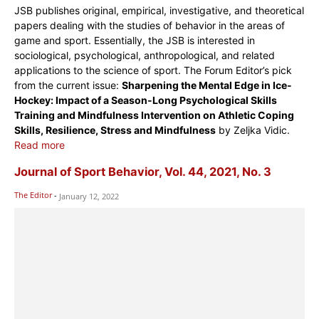
JSB publishes original, empirical, investigative, and theoretical
papers dealing with the studies of behavior in the areas of
game and sport. Essentially, the JSB is interested in
sociological, psychological, anthropological, and related
applications to the science of sport. The Forum Editor’s pick
from the current issue:
Sharpening the Mental Edge in Ice-
Hockey: Impact of a Season-Long Psychological Skills
Training and Mindfulness Intervention on Athletic Coping
Skills, Resilience, Stress and Mindfulness
by Zeljka Vidic.
Read more
Journal of Sport Behavior, Vol. 44, 2021, No. 3
The Editor
-
January 12, 2022