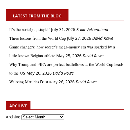
LATEST FROM THE BLOG
It’s the nostalgia, stupid!
July 31, 2026
Erkki Vetten­­niemi
Three lessons from the World Cup
July 27, 2026
David Rowe
Game changers: how soccer’s mega‑money era was sparked by a
little‑known Belgian athlete
May 25, 2026
David Rowe
Why Trump and FIFA are perfect bedfellows as the World Cup heads
to the US
May 20, 2026
David Rowe
Waltzing Matildas
February 26, 2026
David Rowe
ARCHIVE
Archive