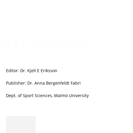
Editor: Dr. Kjell E Eriksson
Publisher: Dr. Anna Bergenfeldt Fabri
Dept. of Sport Sciences, Malmö University