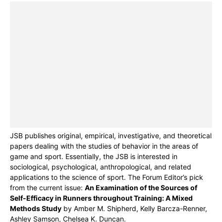
JSB publishes original, empirical, investigative, and theoretical
papers dealing with the studies of behavior in the areas of
game and sport. Essentially, the JSB is interested in
sociological, psychological, anthropological, and related
applications to the science of sport. The Forum Editor’s pick
from the current issue:
An Examination of the Sources of
Self-Efficacy in Runners throughout Training: A Mixed
Methods Study
by Amber M. Shipherd, Kelly Barcza-Renner,
Ashley Samson, Chelsea K. Duncan.