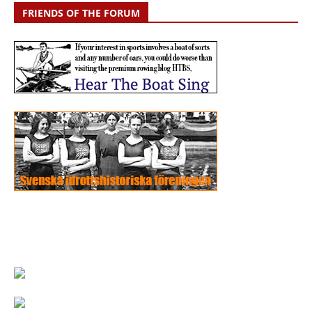
FRIENDS OF THE FORUM