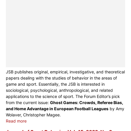
JSB publishes original, empirical, investigative, and theoretical
papers dealing with the studies of behavior in the areas of
game and sport. Essentially, the JSB is interested in
sociological, psychological, anthropological, and related
applications to the science of sport. The Forum Editor’s pick
from the current issue:
Ghost Games: Crowds, Referee Bias,
and Home Advantage in European Football Leagues
by Amy
Wolaver, Christopher Magee.
Read more