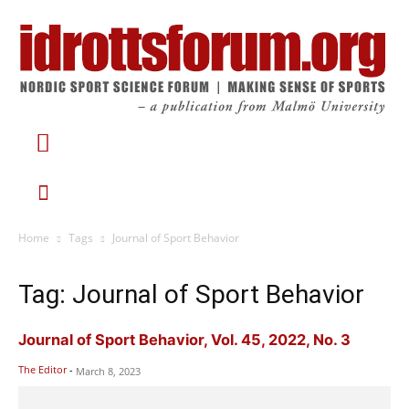
Home
Tags
Journal of Sport Behavior
Tag: Journal of Sport Behavior
Journal of Sport Behavior, Vol. 45, 2022, No. 3
The Editor
-
March 8, 2023