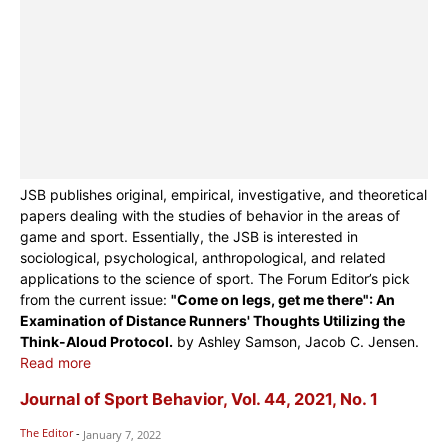
JSB publishes original, empirical, investigative, and theoretical
papers dealing with the studies of behavior in the areas of
game and sport. Essentially, the JSB is interested in
sociological, psychological, anthropological, and related
applications to the science of sport. The Forum Editor’s pick
from the current issue:
"Come on legs, get me there": An
Examination of Distance Runners' Thoughts Utilizing the
Think-Aloud Protocol.
by Ashley Samson, Jacob C. Jensen.
Read more
Journal of Sport Behavior, Vol. 44, 2021, No. 1
The Editor
-
January 7, 2022