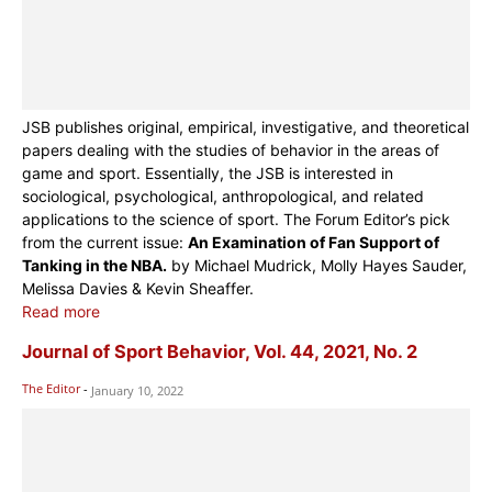
JSB publishes original, empirical, investigative, and theoretical
papers dealing with the studies of behavior in the areas of
game and sport. Essentially, the JSB is interested in
sociological, psychological, anthropological, and related
applications to the science of sport. The Forum Editor’s pick
from the current issue:
An Examination of Fan Support of
Tanking in the NBA.
by Michael Mudrick, Molly Hayes Sauder,
Melissa Davies & Kevin Sheaffer.
Read more
Journal of Sport Behavior, Vol. 44, 2021, No. 2
The Editor
-
January 10, 2022