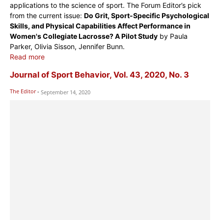
applications to the science of sport. The Forum Editor’s pick
from the current issue:
Do Grit, Sport-Specific Psychological
Skills, and Physical Capabilities Affect Performance in
Women's Collegiate Lacrosse? A Pilot Study
by Paula
Parker, Olivia Sisson, Jennifer Bunn.
Read more
Journal of Sport Behavior, Vol. 43, 2020, No. 3
The Editor
-
September 14, 2020