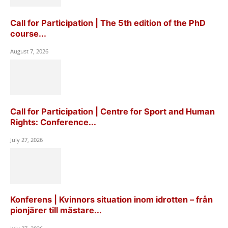
Call for Participation | The 5th edition of the PhD
course...
August 7, 2026
Call for Participation | Centre for Sport and Human
Rights: Conference...
July 27, 2026
Konferens | Kvinnors situation inom idrotten – från
pionjärer till mästare...