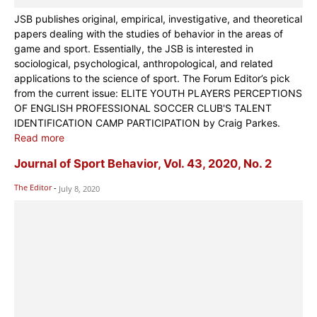
JSB publishes original, empirical, investigative, and theoretical
papers dealing with the studies of behavior in the areas of
game and sport. Essentially, the JSB is interested in
sociological, psychological, anthropological, and related
applications to the science of sport. The Forum Editor’s pick
from the current issue: ELITE YOUTH PLAYERS PERCEPTIONS
OF ENGLISH PROFESSIONAL SOCCER CLUB'S TALENT
IDENTIFICATION CAMP PARTICIPATION by Craig Parkes.
Read more
Journal of Sport Behavior, Vol. 43, 2020, No. 2
The Editor
-
July 8, 2020