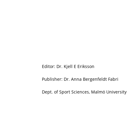
Editor: Dr. Kjell E Eriksson
Publisher: Dr. Anna Bergenfeldt Fabri
Dept. of Sport Sciences, Malmö University