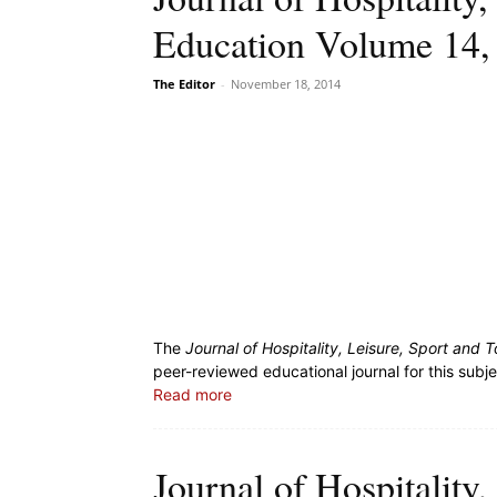
Education Volume 14,
The Editor
-
November 18, 2014
The
Journal of Hospitality, Leisure, Sport and
peer-reviewed educational journal for this subj
Read more
Journal of Hospitality