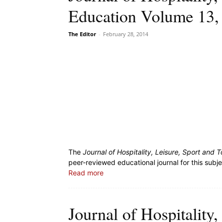
Education Volume 13,
The Editor
-
February 28, 2014
The
Journal of Hospitality, Leisure, Sport and
peer-reviewed educational journal for this subj
Read more
Journal of Hospitality