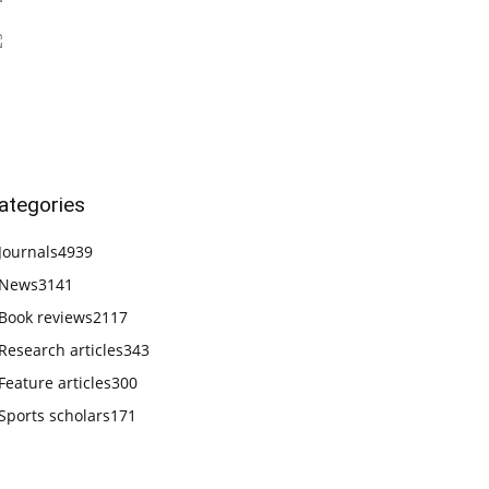
ategories
Journals
4939
News
3141
Book reviews
2117
Research articles
343
Feature articles
300
Sports scholars
171