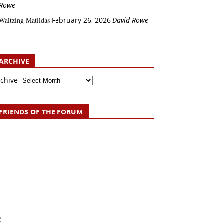
Rowe
Waltzing Matildas
February 26, 2026
David Rowe
ARCHIVE
rchive
FRIENDS OF THE FORUM