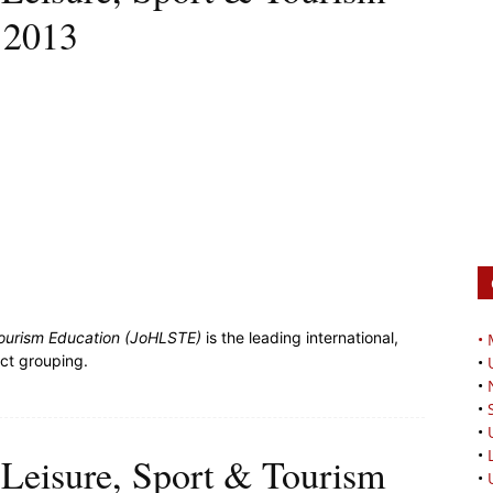
 2013
 Tourism Education (JoHLSTE)
is the leading international,
•
ect grouping.
•
•
•
•
•
, Leisure, Sport & Tourism
•