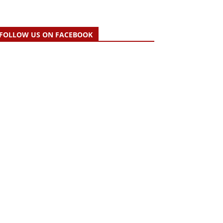
FOLLOW US ON FACEBOOK