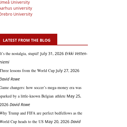
Umeå University
Aarhus university
Örebro University
LATEST FROM THE BLOG
It’s the nostalgia, stupid!
July 31, 2026
Erkki Vetten­­
niemi
Three lessons from the World Cup
July 27, 2026
David Rowe
Game changers: how soccer’s mega‑money era was
sparked by a little‑known Belgian athlete
May 25,
2026
David Rowe
Why Trump and FIFA are perfect bedfellows as the
World Cup heads to the US
May 20, 2026
David