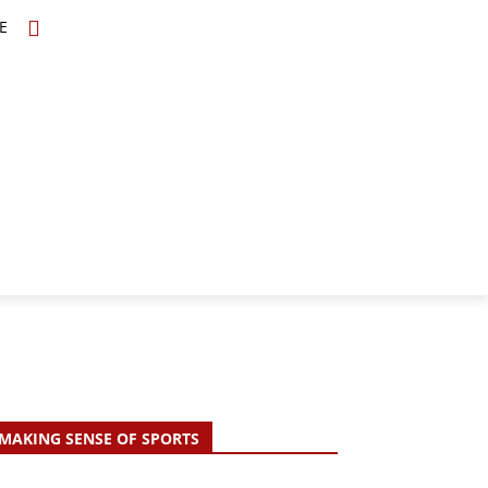
E
TOPICS
SCHOLARS
MORE
MAKING SENSE OF SPORTS