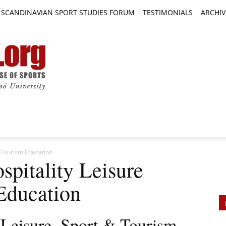
SCANDINAVIAN SPORT STUDIES FORUM
TESTIMONIALS
ARCHIV
TICLES
BOOK REVIEWS
NEWS
JOURNALS
& Tourism Education
spitality Leisure
Education
, Leisure, Sport & Tourism