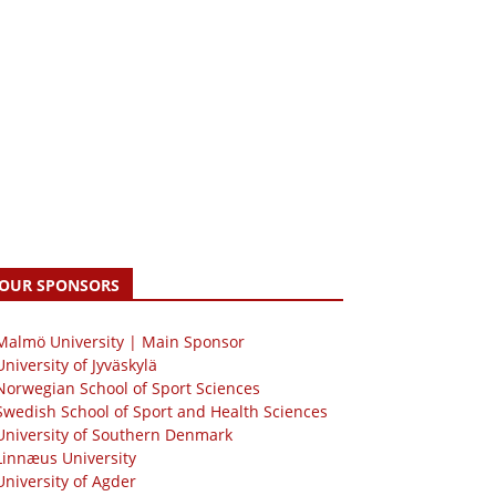
OUR SPONSORS
 Malmö University | Main Sponsor
University of Jyväskylä
Norwegian School of Sport Sciences
Swedish School of Sport and Health Sciences
University of Southern Denmark
Linnæus University
University of Agder