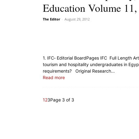
Education Volume 11, 
The Editor
-
August 29, 2012
1. IFC‐ Editorial BoardPages IFC Full Length A
tourism and hospitality undergraduates in Egypt
requirements? Original Research...
Read more
1
2
3
Page 3 of 3