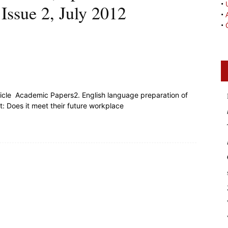
•
Issue 2, July 2012
•
•
rticle Academic Papers2. English language preparation of
: Does it meet their future workplace