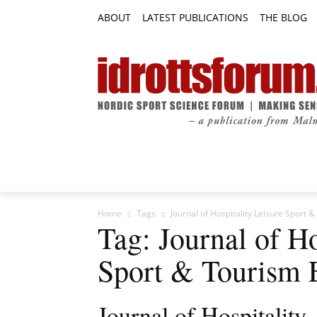
ABOUT
LATEST PUBLICATIONS
THE BLOG
RESEARCH ARTICLES
FEATURE AR
Home
Tags
Journal of Hospitality Leisure Sport 
Tag: Journal of Ho
Sport & Tourism 
Journal of Hospitality