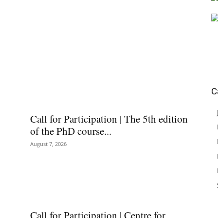
C
Call for Participation | The 5th edition
of the PhD course...
August 7, 2026
Call for Participation | Centre for