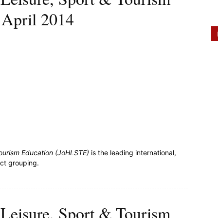
 April 2014
 Tourism Education (JoHLSTE)
is the leading international,
ect grouping.
, Leisure, Sport & Tourism