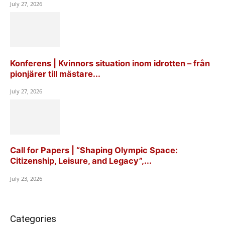
July 27, 2026
Konferens | Kvinnors situation inom idrotten – från
pionjärer till mästare...
July 27, 2026
Call for Papers | “Shaping Olympic Space:
Citizenship, Leisure, and Legacy”,...
July 23, 2026
Categories