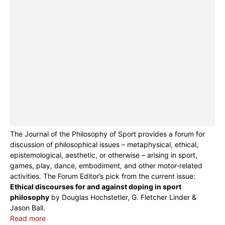
The Journal of the Philosophy of Sport provides a forum for
discussion of philosophical issues – metaphysical, ethical,
epistemological, aesthetic, or otherwise – arising in sport,
games, play, dance, embodiment, and other motor-related
activities. The Forum Editor’s pick from the current issue:
Ethical discourses for and against doping in sport
philosophy
by Douglas Hochstetler, G. Fletcher Linder &
Jason Ball.
Read more