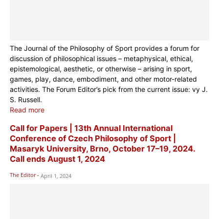
The Journal of the Philosophy of Sport provides a forum for
discussion of philosophical issues – metaphysical, ethical,
epistemological, aesthetic, or otherwise – arising in sport,
games, play, dance, embodiment, and other motor-related
activities. The Forum Editor’s pick from the current issue:
vy J.
S. Russell.
Read more
Call for Papers | 13th Annual International
Conference of Czech Philosophy of Sport |
Masaryk University, Brno, October 17–19, 2024.
Call ends August 1, 2024
The Editor
-
April 1, 2024