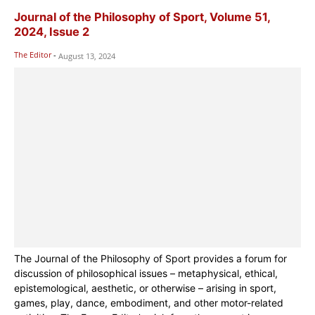
Journal of the Philosophy of Sport, Volume 51,
2024, Issue 2
The Editor
-
August 13, 2024
The Journal of the Philosophy of Sport provides a forum for
discussion of philosophical issues – metaphysical, ethical,
epistemological, aesthetic, or otherwise – arising in sport,
games, play, dance, embodiment, and other motor-related