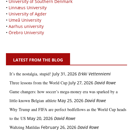
•
University of Southern Denmark
•
Linnæus University
•
University of Agder
•
Umeå University
•
Aarhus university
•
Örebro University
LATEST FROM THE BLOG
It’s the nostalgia, stupid!
July 31, 2026
Erkki Vetten­­niemi
Three lessons from the World Cup
July 27, 2026
David Rowe
Game changers: how soccer’s mega‑money era was sparked by a
little‑known Belgian athlete
May 25, 2026
David Rowe
Why Trump and FIFA are perfect bedfellows as the World Cup heads
to the US
May 20, 2026
David Rowe
Waltzing Matildas
February 26, 2026
David Rowe