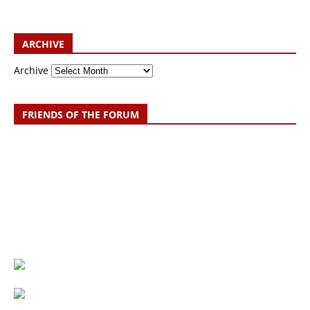
ARCHIVE
Archive
FRIENDS OF THE FORUM