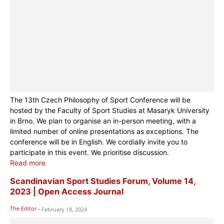
The 13th Czech Philosophy of Sport Conference will be
hosted by the Faculty of Sport Studies at Masaryk University
in Brno. We plan to organise an in-person meeting, with a
limited number of online presentations as exceptions. The
conference will be in English. We cordially invite you to
participate in this event. We prioritise discussion.
Read more
Scandinavian Sport Studies Forum, Volume 14,
2023 | Open Access Journal
The Editor
-
February 18, 2024