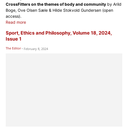
CrossFitters on the themes of body and community
by Arild
Boge, Ove Olsen Sæle & Hilde Stokvold Gundersen (open
access).
Read more
Sport, Ethics and Philosophy, Volume 18, 2024,
Issue 1
The Editor
-
February 8, 2024