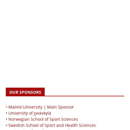
OUR SPONSORS
• Malmö University | Main Sponsor
•
University of Jyväskylä
•
Norwegian School of Sport Sciences
•
Swedish School of Sport and Health Sciences