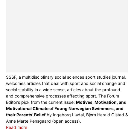
SSSF, a multidisciplinary social sciences sport studies journal,
welcomes articles that deal with sport and social change and
social stability in a wide sense, articles about the profound
and comprehensive processes affecting sport. The Forum
Editor’s pick from the current issue:
Motives, Motivation, and
Motivational Climate of Young Norwegian Swimmers, and
their Parents’ Belief
by Ingeborg Ljødal, Bjørn Harald Olstad &
Anne Marte Pensgaard (open access).
Read more