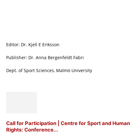
Editor: Dr. Kjell E Eriksson
Publisher: Dr. Anna Bergenfeldt Fabri
Dept. of Sport Sciences, Malmö University
Call for Participation | Centre for Sport and Human
Rights: Conference...