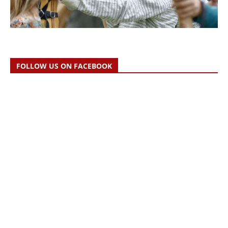
FOLLOW US ON FACEBOOK