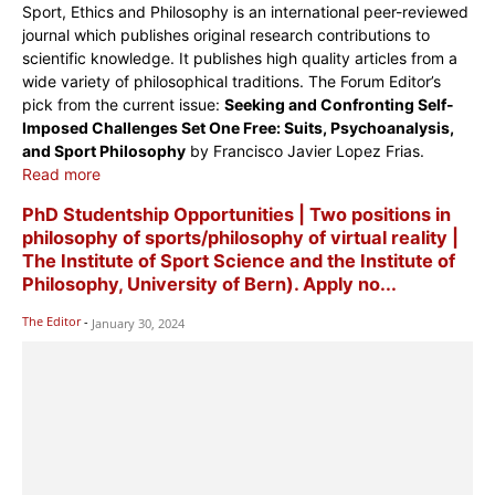
Sport, Ethics and Philosophy is an international peer-reviewed
journal which publishes original research contributions to
scientific knowledge. It publishes high quality articles from a
wide variety of philosophical traditions. The Forum Editor’s
pick from the current issue:
Seeking and Confronting Self-
Imposed Challenges Set One Free: Suits, Psychoanalysis,
and Sport Philosophy
by Francisco Javier Lopez Frias.
Read more
PhD Studentship Opportunities | Two positions in
philosophy of sports/philosophy of virtual reality |
The Institute of Sport Science and the Institute of
Philosophy, University of Bern). Apply no...
The Editor
-
January 30, 2024