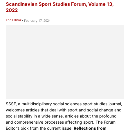
Scandinavian Sport Studies Forum, Volume 13,
2022
The Editor
-
February 17, 2024
SSSF, a multidisciplinary social sciences sport studies journal,
welcomes articles that deal with sport and social change and
social stability in a wide sense, articles about the profound
and comprehensive processes affecting sport. The Forum
Editor’s pick from the current issue:
Reflections from