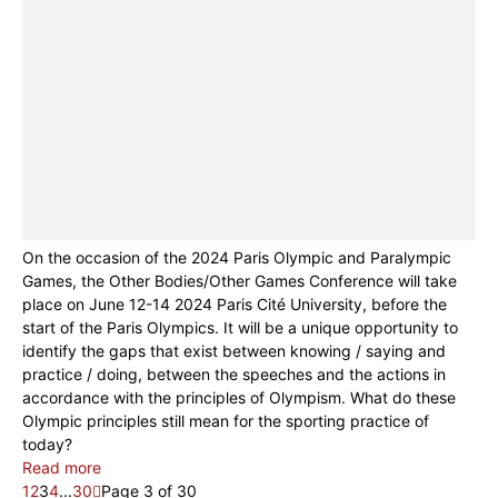
On the occasion of the 2024 Paris Olympic and Paralympic
Games, the Other Bodies/Other Games Conference will take
place on June 12-14 2024 Paris Cité University, before the
start of the Paris Olympics. It will be a unique opportunity to
identify the gaps that exist between knowing / saying and
practice / doing, between the speeches and the actions in
accordance with the principles of Olympism. What do these
Olympic principles still mean for the sporting practice of
today?
Read more
1
2
3
4
...
30
Page 3 of 30