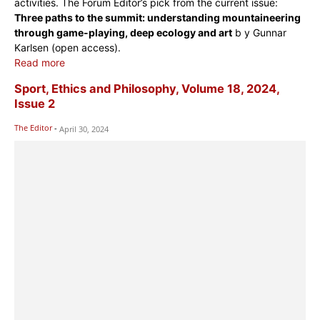
activities. The Forum Editor’s pick from the current issue:
Three paths to the summit: understanding mountaineering
through game-playing, deep ecology and art
b y Gunnar
Karlsen (open access).
Read more
Sport, Ethics and Philosophy, Volume 18, 2024,
Issue 2
The Editor
-
April 30, 2024