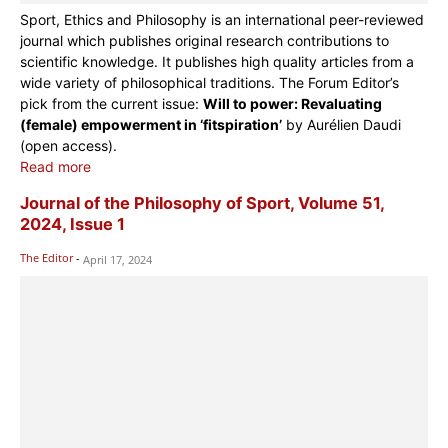
Sport, Ethics and Philosophy is an international peer-reviewed
journal which publishes original research contributions to
scientific knowledge. It publishes high quality articles from a
wide variety of philosophical traditions. The Forum Editor’s
pick from the current issue:
Will to power: Revaluating
(female) empowerment in ‘fitspiration’
by Aurélien Daudi
(open access).
Read more
Journal of the Philosophy of Sport, Volume 51,
2024, Issue 1
The Editor
-
April 17, 2024