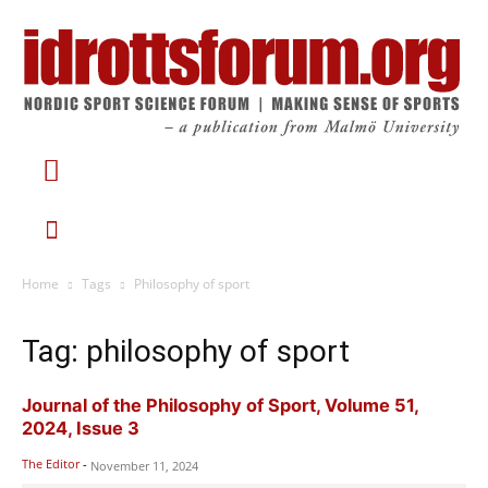
Home
Tags
Philosophy of sport
Tag: philosophy of sport
Journal of the Philosophy of Sport, Volume 51,
2024, Issue 3
The Editor
-
November 11, 2024