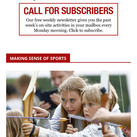
MAKING SENSE OF SPORTS