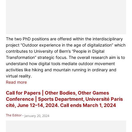
The two PhD positions are offered within the interdisciplinary
project “Outdoor experience in the age of digitalization” which
contributes to University of Bern’s “People in Digital
Transformation” strategic focus. The overall research aim is to
understand how digital tools mediate outdoor movement
activities like hiking and mountain running in ordinary and
virtual reality.
Read more
Call for Papers | Other Bodies, Other Games
Conference | Sports Department, Université Paris
cité, June 12–14, 2024. Call ends March 1, 2024
The Editor
-
January 20, 2024