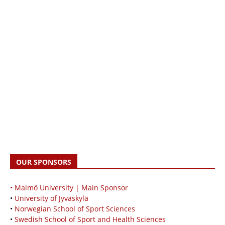
OUR SPONSORS
• Malmö University | Main Sponsor
•
University of Jyväskylä
•
Norwegian School of Sport Sciences
•
Swedish School of Sport and Health Sciences