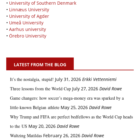
•
University of Southern Denmark
•
Linnæus University
•
University of Agder
•
Umeå University
•
Aarhus university
•
Örebro University
LATEST FROM THE BLOG
It’s the nostalgia, stupid!
July 31, 2026
Erkki Vetten­­niemi
Three lessons from the World Cup
July 27, 2026
David Rowe
Game changers: how soccer’s mega‑money era was sparked by a
little‑known Belgian athlete
May 25, 2026
David Rowe
Why Trump and FIFA are perfect bedfellows as the World Cup heads
to the US
May 20, 2026
David Rowe
Waltzing Matildas
February 26, 2026
David Rowe