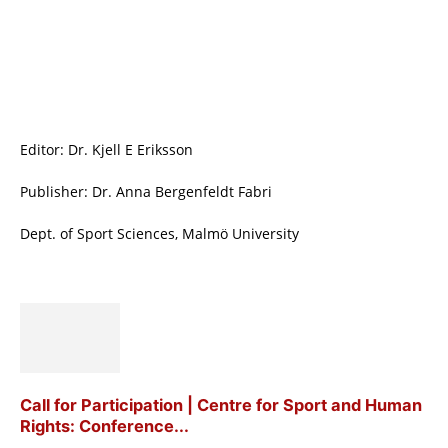
Editor: Dr. Kjell E Eriksson
Publisher: Dr. Anna Bergenfeldt Fabri
Dept. of Sport Sciences, Malmö University
Call for Participation | Centre for Sport and Human
Rights: Conference...