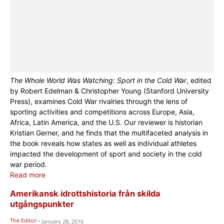
The Whole World Was Watching: Sport in the Cold War
, edited
by Robert Edelman & Christopher Young (Stanford University
Press), examines Cold War rivalries through the lens of
sporting activities and competitions across Europe, Asia,
Africa, Latin America, and the U.S. Our reviewer is historian
Kristian Gerner, and he finds that the multifaceted analysis in
the book reveals how states as well as individual athletes
impacted the development of sport and society in the cold
war period.
Read more
Amerikansk idrottshistoria från skilda
utgångspunkter
The Editor
-
January 28, 2016