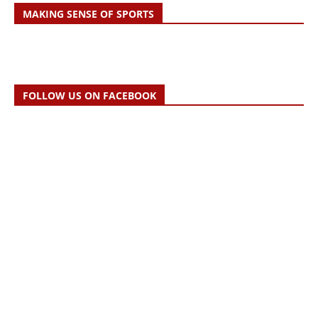
MAKING SENSE OF SPORTS
FOLLOW US ON FACEBOOK