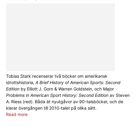
Tobias Stark recenserar två böcker om amerikansk
idrottshistoria,
A Brief History of American Sports: Second
Edition
by Elliott J. Gorn & Warren Goldstein, och
Major
Problems in American Sport History: Second Edition
av Steven
A. Riess (red). Båda ät nyutgåvor av 90-talsböcker, och de
klarar övergången till 2010-talet på olika sätt.
Read more