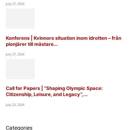
July 27, 2026
Konferens | Kvinnors situation inom idrotten – från
pionjärer till mästare...
July 27, 2026
Call for Papers | “Shaping Olympic Space:
Citizenship, Leisure, and Legacy”,...
July 23, 2026
Categories