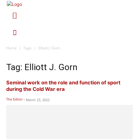
Home
Tags
Elliott J. Gorn
Tag: Elliott J. Gorn
Seminal work on the role and function of sport
during the Cold War era
The Editor
-
March 23, 2022