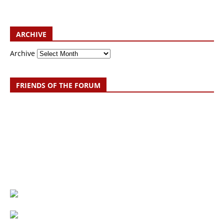
ARCHIVE
Archive
FRIENDS OF THE FORUM