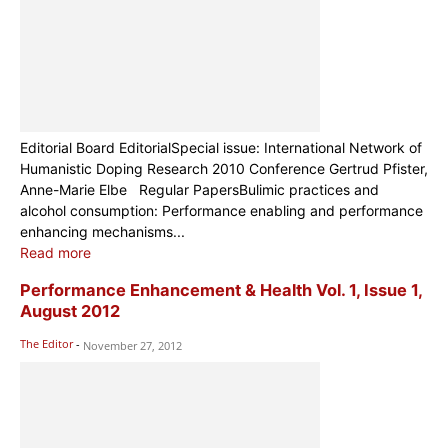
Editorial Board EditorialSpecial issue: International Network of
Humanistic Doping Research 2010 Conference Gertrud Pfister,
Anne-Marie Elbe Regular PapersBulimic practices and
alcohol consumption: Performance enabling and performance
enhancing mechanisms...
Read more
Performance Enhancement & Health Vol. 1, Issue 1,
August 2012
The Editor
-
November 27, 2012