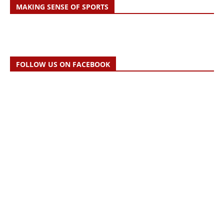
MAKING SENSE OF SPORTS
FOLLOW US ON FACEBOOK