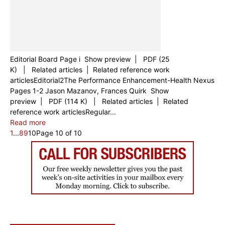
Editorial Board Page i Show preview | PDF (25
K) | Related articles | Related reference work
articlesEditorial2The Performance Enhancement-Health Nexus
Pages 1-2 Jason Mazanov, Frances Quirk Show
preview | PDF (114 K) | Related articles | Related
reference work articlesRegular...
Read more
1
...
8
9
10
Page 10 of 10