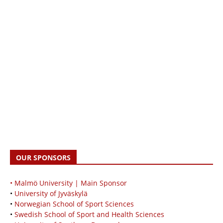
OUR SPONSORS
• Malmö University | Main Sponsor
•
University of Jyväskylä
•
Norwegian School of Sport Sciences
•
Swedish School of Sport and Health Sciences