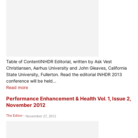
Table of ContentINHDR Editorial, written by Ask Vest
Christiansen, Aarhus University and John Gleaves, California
State University, Fullerton. Read the editorial INHDR 2013
conference will be held...
Read more
Performance Enhancement & Health Vol. 1, Issue 2,
November 2012
The Editor
-
November 27, 2012