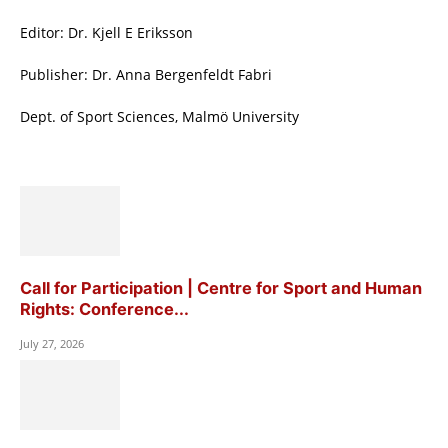
Editor: Dr. Kjell E Eriksson
Publisher: Dr. Anna Bergenfeldt Fabri
Dept. of Sport Sciences, Malmö University
Call for Participation | Centre for Sport and Human
Rights: Conference...
July 27, 2026