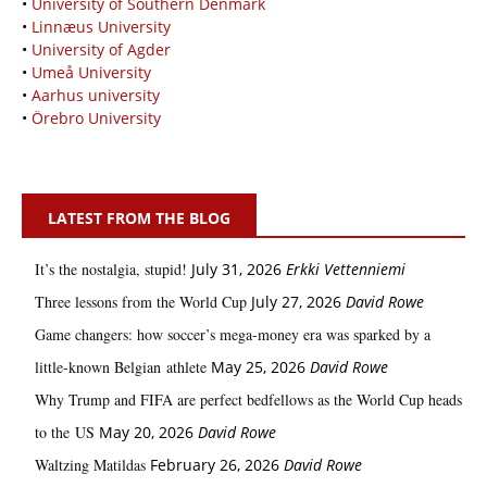
•
University of Southern Denmark
•
Linnæus University
•
University of Agder
•
Umeå University
•
Aarhus university
•
Örebro University
LATEST FROM THE BLOG
It’s the nostalgia, stupid!
July 31, 2026
Erkki Vetten­­niemi
Three lessons from the World Cup
July 27, 2026
David Rowe
Game changers: how soccer’s mega‑money era was sparked by a
little‑known Belgian athlete
May 25, 2026
David Rowe
Why Trump and FIFA are perfect bedfellows as the World Cup heads
to the US
May 20, 2026
David Rowe
Waltzing Matildas
February 26, 2026
David Rowe