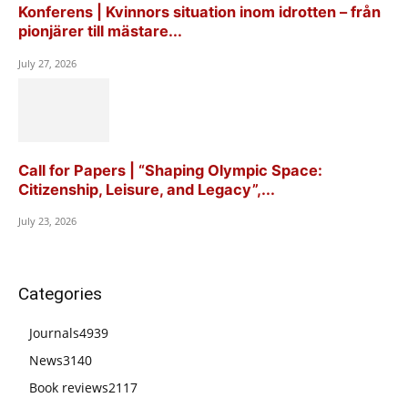
Konferens | Kvinnors situation inom idrotten – från
pionjärer till mästare...
July 27, 2026
Call for Papers | “Shaping Olympic Space:
Citizenship, Leisure, and Legacy”,...
July 23, 2026
Categories
Journals
4939
News
3140
Book reviews
2117