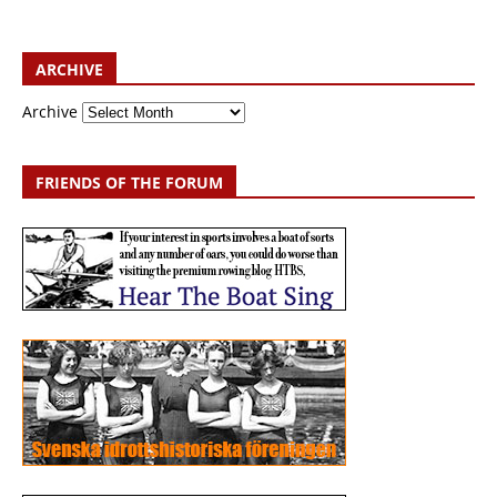
ARCHIVE
Archive
FRIENDS OF THE FORUM