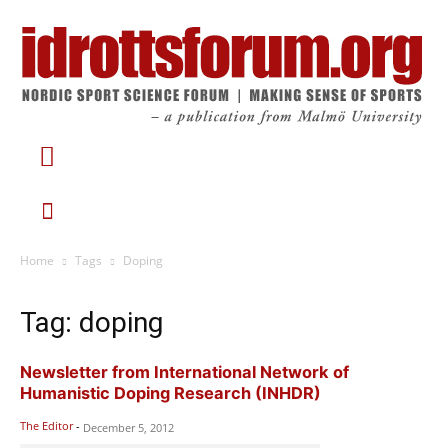
Home
Tags
Doping
Tag: doping
Newsletter from International Network of
Humanistic Doping Research (INHDR)
The Editor
-
December 5, 2012