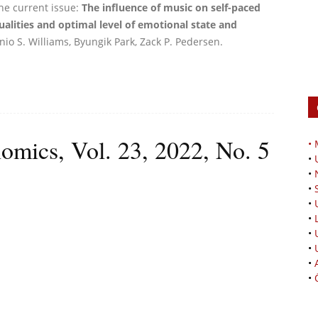
he current issue:
The influence of music on self-paced
alities and optimal level of emotional state and
io S. Williams, Byungik Park, Zack P. Pedersen.
omics, Vol. 23, 2022, No. 5
•
•
•
•
•
•
•
•
•
•