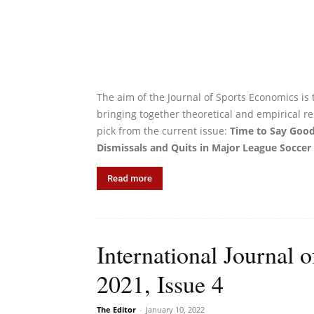
The aim of the Journal of Sports Economics is 
bringing together theoretical and empirical re
pick from the current issue:
Time to Say Good
Dismissals and Quits in Major League Soccer
Read more
International Journal 
2021, Issue 4
The Editor
-
January 10, 2022