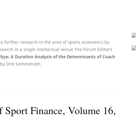
to further research in the area of sports economics by
search in a single intellectual venue The Forum Editor’s
bye: A Duration Analysis of the Determinants of Coach
by Dirk Semmelroth.
of Sport Finance, Volume 16,