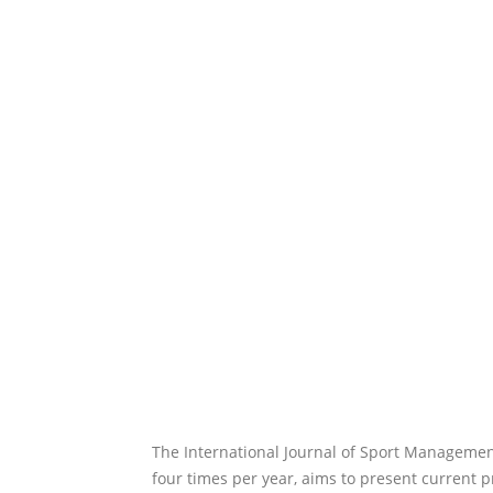
The International Journal of Sport Managemen
four times per year, aims to present current 