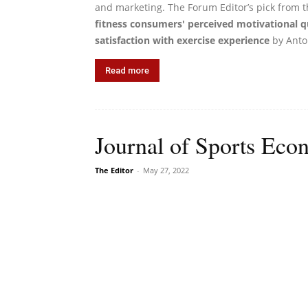
and marketing. The Forum Editor’s pick from t
fitness consumers' perceived motivational qu
satisfaction with exercise experience
by Anton
Read more
Journal of Sports Econ
The Editor
-
May 27, 2022