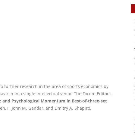
to further research in the area of sports economics by
search in a single intellectual venue The Forum Editor’s
gic and Psychological Momentum in Best-of-three-set
en, II, John M. Gandar, and Dmitry A. Shapiro.