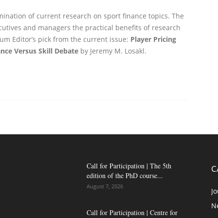
emination of current research on sport finance topics. The
utives and managers the practical benefits of research
rum Editor’s pick from the current issue:
Player Pricing
nce Versus Skill Debate
by Jeremy M. Losakl.
Call for Participation | The 5th
C
edition of the PhD course...
August 7, 2026
Jo
N
Call for Participation | Centre for