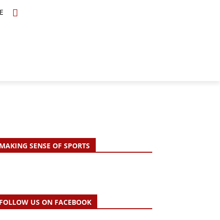
E
TOPICS
SCHOLARS
MORE
MAKING SENSE OF SPORTS
FOLLOW US ON FACEBOOK