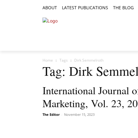
ABOUT
LATEST PUBLICATIONS
THE BLOG
RESEARCH ARTICLES
FEATURE AR
Home
Tags
Dirk Semmelroth
Tag: Dirk Semmel
International Journal
Marketing, Vol. 23, 2
The Editor
-
November 15, 2023