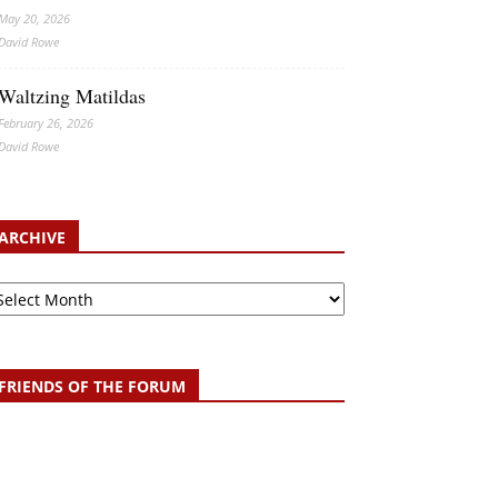
May 20, 2026
David Rowe
Waltzing Matildas
February 26, 2026
David Rowe
ARCHIVE
chive
FRIENDS OF THE FORUM