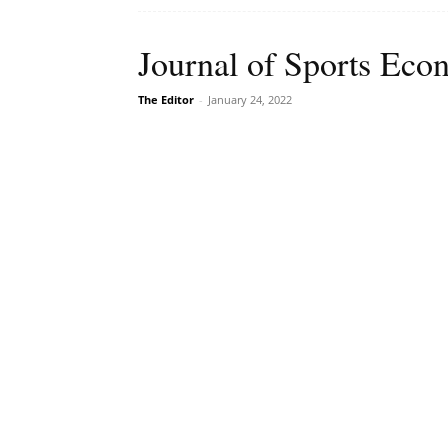
Journal of Sports Econ
The Editor
-
January 24, 2022