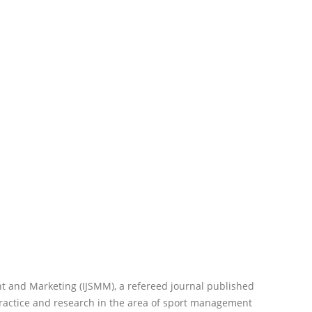
t and Marketing (IJSMM), a refereed journal published
practice and research in the area of sport management