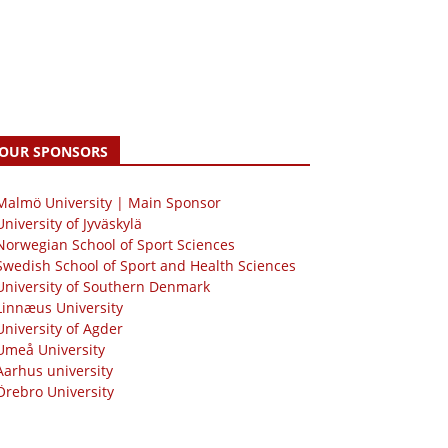
OUR SPONSORS
 Malmö University | Main Sponsor
University of Jyväskylä
Norwegian School of Sport Sciences
Swedish School of Sport and Health Sciences
University of Southern Denmark
Linnæus University
University of Agder
Umeå University
Aarhus university
Örebro University