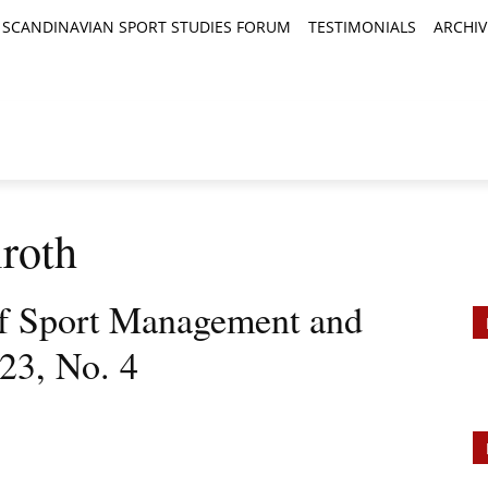
SCANDINAVIAN SPORT STUDIES FORUM
TESTIMONIALS
ARCHIV
TICLES
BOOK REVIEWS
NEWS
JOURNALS
roth
 of Sport Management and
023, No. 4