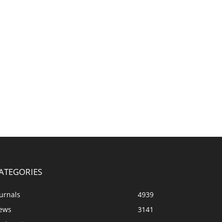
ATEGORIES
urnals
4939
ews
3141