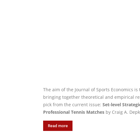
The aim of the Journal of Sports Economics is 
bringing together theoretical and empirical re
pick from the current issue:
Set-level Strate
Professional Tennis Matches
by Craig A. Depk
Read more