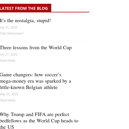
LATEST FROM THE BLOG
It’s the nostalgia, stupid!
July 31, 2026
Erkki Vetten­­niemi
Three lessons from the World Cup
July 27, 2026
David Rowe
Game changers: how soccer’s
mega‑money era was sparked by a
little‑known Belgian athlete
May 25, 2026
David Rowe
Why Trump and FIFA are perfect
bedfellows as the World Cup heads to
the US