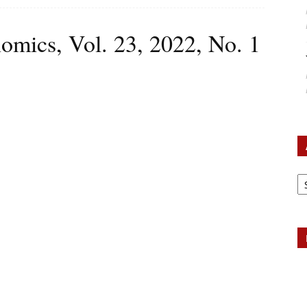
omics, Vol. 23, 2022, No. 1
Ar