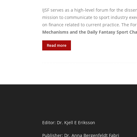
IJSF serves as a high-level forum for the diss
mission to communicate to sport industry exec
on finance related to current practice. The Fo
Mechanisms and the Daily Fantasy Sport Cha
Read more
Editor: Dr. Kjell E Eriksson
Publisher: Dr. Anna Bergenfeldt Fabri