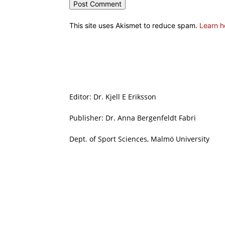
This site uses Akismet to reduce spam.
Learn h
Editor: Dr. Kjell E Eriksson
Publisher: Dr. Anna Bergenfeldt Fabri
Dept. of Sport Sciences, Malmö University