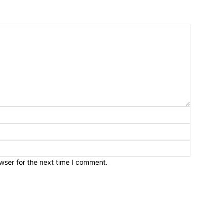
wser for the next time I comment.