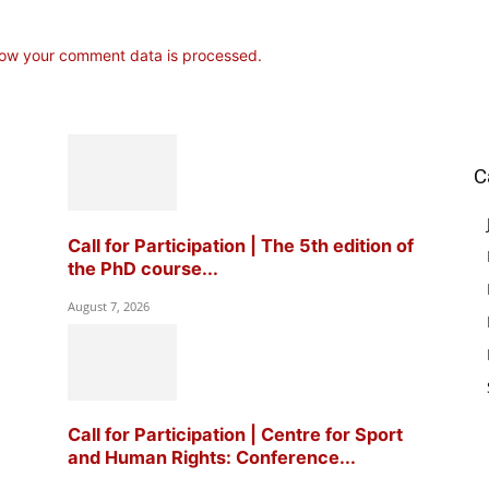
ow your comment data is processed.
C
Call for Participation | The 5th edition of
the PhD course...
August 7, 2026
Call for Participation | Centre for Sport
and Human Rights: Conference...