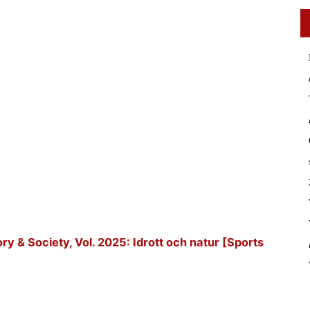
tory & Society, Vol. 2025: Idrott och natur [Sports