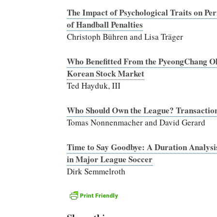
The Impact of Psychological Traits on 
of Handball Penalties
Christoph Bühren and Lisa Träger
Who Benefitted From the PyeongChang O
Korean Stock Market
Ted Hayduk, III
Who Should Own the League? Transaction
Tomas Nonnenmacher and David Gerard
Time to Say Goodbye: A Duration Analysis
in Major League Soccer
Dirk Semmelroth