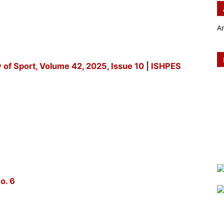
A
y of Sport, Volume 42, 2025, Issue 10 | ISHPES
o. 6