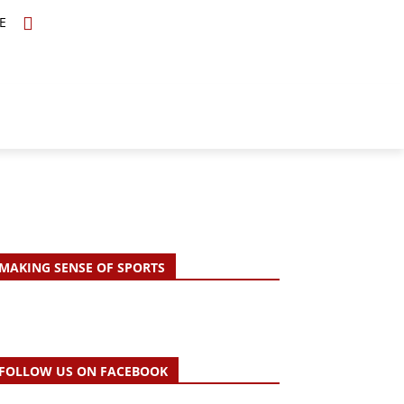
E
TOPICS
SCHOLARS
MORE
MAKING SENSE OF SPORTS
FOLLOW US ON FACEBOOK