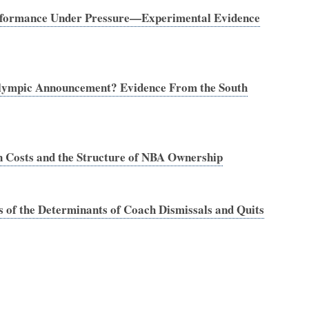
Performance Under Pressure—Experimental Evidence
lympic Announcement? Evidence From the South
 Costs and the Structure of NBA Ownership
 of the Determinants of Coach Dismissals and Quits