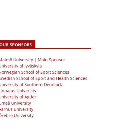
OUR SPONSORS
 Malmö University | Main Sponsor
University of Jyväskylä
Norwegian School of Sport Sciences
Swedish School of Sport and Health Sciences
University of Southern Denmark
Linnæus University
University of Agder
Umeå University
Aarhus university
Örebro University