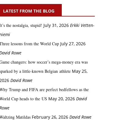
LATEST FROM THE BLOG
It’s the nostalgia, stupid!
July 31, 2026
Erkki Vetten­­
niemi
Three lessons from the World Cup
July 27, 2026
David Rowe
Game changers: how soccer’s mega‑money era was
sparked by a little‑known Belgian athlete
May 25,
2026
David Rowe
Why Trump and FIFA are perfect bedfellows as the
World Cup heads to the US
May 20, 2026
David
Rowe
Waltzing Matildas
February 26, 2026
David Rowe