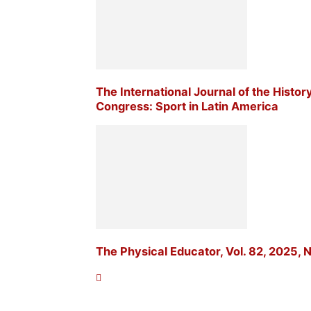
The International Journal of the Histor
Congress: Sport in Latin America
The Physical Educator, Vol. 82, 2025, N