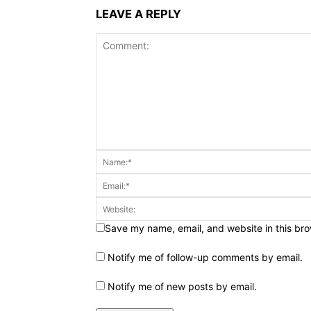
LEAVE A REPLY
Save my name, email, and website in this bro
Notify me of follow-up comments by email.
Notify me of new posts by email.