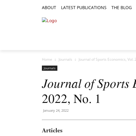
ABOUT
LATEST PUBLICATIONS
THE BLOG
RESEARCH ARTICLES
FEATURE AR
Home
Journals
Journal of Sports Economics, Vol. 
Journals
Journal of Sports
2022, No. 1
January 24, 2022
Articles