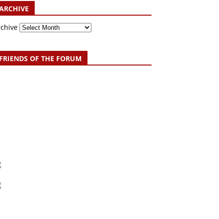
ARCHIVE
rchive
FRIENDS OF THE FORUM