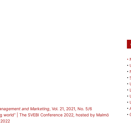
•
•
•
•
•
•
•
•
•
 Management and Marketing
, Vol. 21, 2021, No. 5/6
•
ging world” | The SVEBI Conference 2022, hosted by Malmö
, 2022