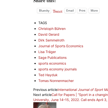
Share this:
Tweet
Bluesky
Email
Print
More
TAGS
Christoph Bühren
David Gerard
Dirk Semmelroth
Journal of Sports Economics
Lisa Träger
Sage Publications
sports economics
sports economy journals
Ted Hayduk
Tomas Nonnenmacher
Previous article
International Journal of Sport
Next article
Call for Papers | “Sport in a chan
University, June 14–15, 2022. Call ends April 3