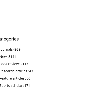
ategories
Journals
4939
News
3141
Book reviews
2117
Research articles
343
Feature articles
300
Sports scholars
171