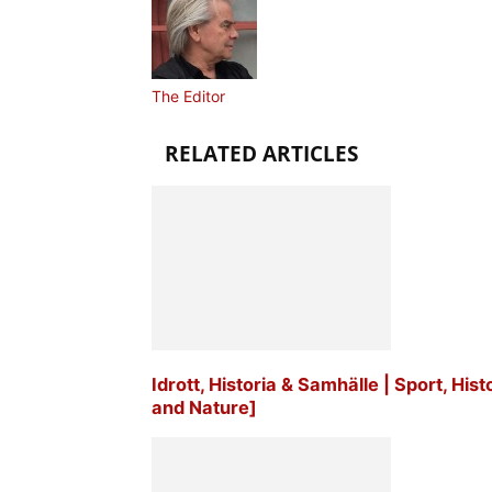
The Editor
RELATED ARTICLES
Idrott, Historia & Samhälle | Sport, His
and Nature]