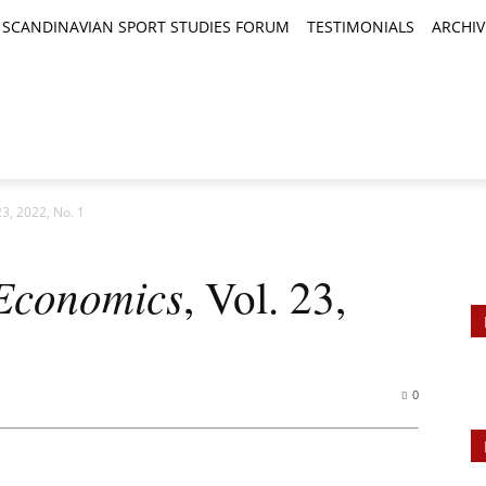
SCANDINAVIAN SPORT STUDIES FORUM
TESTIMONIALS
ARCHIV
TICLES
BOOK REVIEWS
NEWS
JOURNALS
23, 2022, No. 1
 Economics
, Vol. 23,
0