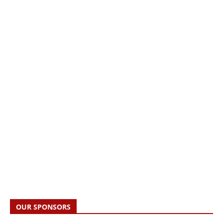
OUR SPONSORS