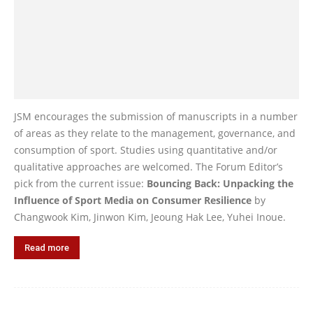
JSM encourages the submission of manuscripts in a number
of areas as they relate to the management, governance, and
consumption of sport. Studies using quantitative and/or
qualitative approaches are welcomed. The Forum Editor’s
pick from the current issue:
Bouncing Back: Unpacking the
Influence of Sport Media on Consumer Resilience
by
Changwook Kim, Jinwon Kim, Jeoung Hak Lee, Yuhei Inoue.
Read more