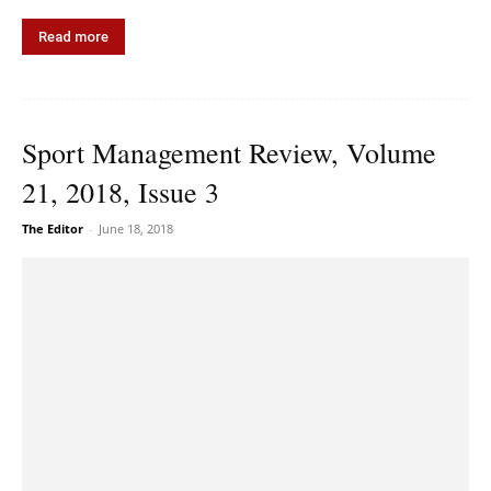
Read more
Sport Management Review, Volume
21, 2018, Issue 3
The Editor
-
June 18, 2018