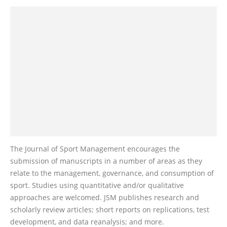
The Journal of Sport Management encourages the
submission of manuscripts in a number of areas as they
relate to the management, governance, and consumption of
sport. Studies using quantitative and/or qualitative
approaches are welcomed. JSM publishes research and
scholarly review articles; short reports on replications, test
development, and data reanalysis; and more.