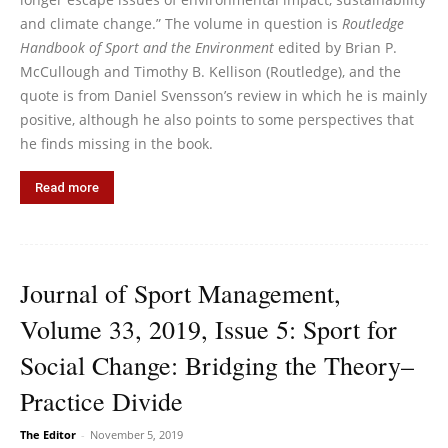
and climate change.” The volume in question is
Routledge
Handbook of Sport and the Environment
edited by Brian P.
McCullough and Timothy B. Kellison (Routledge), and the
quote is from Daniel Svensson’s review in which he is mainly
positive, although he also points to some perspectives that
he finds missing in the book.
Read more
Journal of Sport Management,
Volume 33, 2019, Issue 5: Sport for
Social Change: Bridging the Theory–
Practice Divide
The Editor
-
November 5, 2019