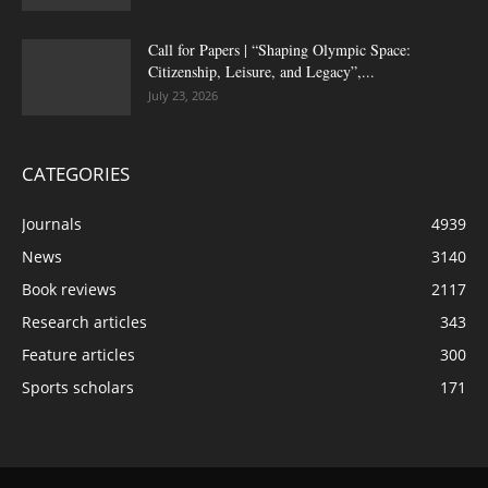
Call for Papers | “Shaping Olympic Space:
Citizenship, Leisure, and Legacy”,...
July 23, 2026
CATEGORIES
Journals
4939
News
3140
Book reviews
2117
Research articles
343
Feature articles
300
Sports scholars
171