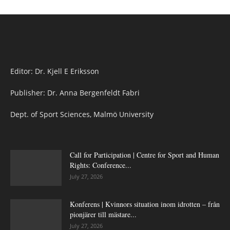
Editor: Dr. Kjell E Eriksson
Publisher: Dr. Anna Bergenfeldt Fabri
Dept. of Sport Sciences, Malmö University
Call for Participation | Centre for Sport and Human
Rights: Conference...
July 27, 2026
Konferens | Kvinnors situation inom idrotten – från
pionjärer till mästare...
July 27, 2026