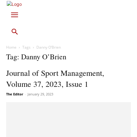
Home
Tags
Danny O’Brien
Tag: Danny O’Brien
Journal of Sport Management,
Volume 37, 2023, Issue 1
The Editor
-
January 29, 2023