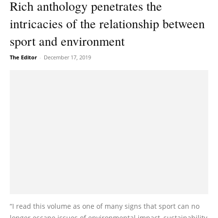
Rich anthology penetrates the
intricacies of the relationship between
sport and environment
The Editor
-
December 17, 2019
“I read this volume as one of many signs that sport can no
longer escape issues of environmental impact, sustainability