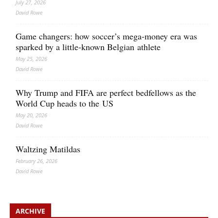
July 27, 2026
David Rowe
Game changers: how soccer’s mega‑money era was
sparked by a little‑known Belgian athlete
May 25, 2026
David Rowe
Why Trump and FIFA are perfect bedfellows as the
World Cup heads to the US
May 20, 2026
David Rowe
Waltzing Matildas
February 26, 2026
David Rowe
ARCHIVE