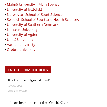
• Malmö University | Main Sponsor
•
University of Jyväskylä
•
Norwegian School of Sport Sciences
•
Swedish School of Sport and Health Sciences
•
University of Southern Denmark
•
Linnæus University
•
University of Agder
•
Umeå University
•
Aarhus university
•
Örebro University
LATEST FROM THE BLOG
It’s the nostalgia, stupid!
July 31, 2026
Erkki Vetten­­niemi
Three lessons from the World Cup