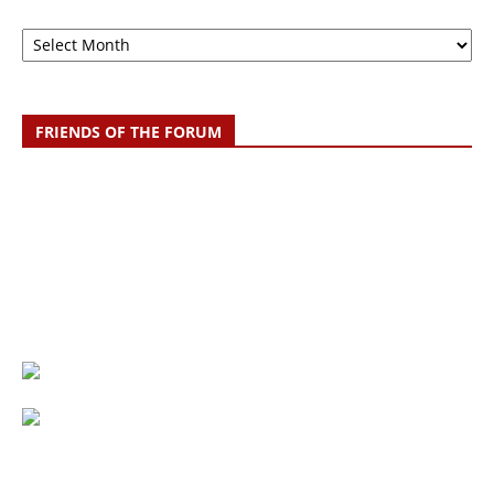
Archive
FRIENDS OF THE FORUM