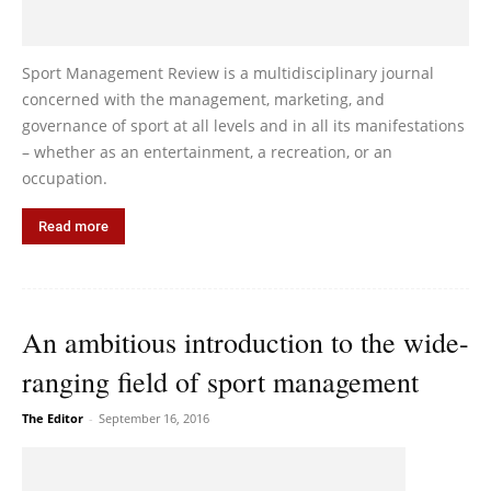
Sport Management Review is a multidisciplinary journal
concerned with the management, marketing, and
governance of sport at all levels and in all its manifestations
– whether as an entertainment, a recreation, or an
occupation.
Read more
An ambitious introduction to the wide-
ranging field of sport management
The Editor
-
September 16, 2016