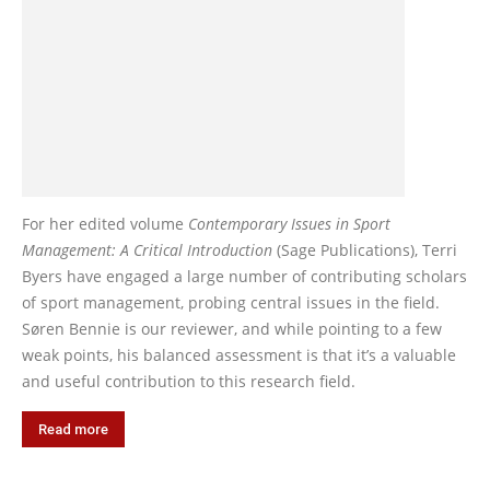
For her edited volume
Contemporary Issues in Sport
Management: A Critical Introduction
(Sage Publications), Terri
Byers have engaged a large number of contributing scholars
of sport management, probing central issues in the field.
Søren Bennie is our reviewer, and while pointing to a few
weak points, his balanced assessment is that it’s a valuable
and useful contribution to this research field.
Read more