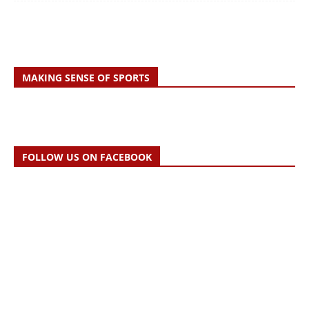
MAKING SENSE OF SPORTS
FOLLOW US ON FACEBOOK