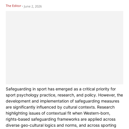
The Editor
-
June 2, 2026
Safeguarding in sport has emerged as a critical priority for
sport psychology practice, research, and policy. However, the
development and implementation of safeguarding measures
are significantly influenced by cultural contexts. Research
highlighting issues of contextual fit when Western-born,
rights-based safeguarding frameworks are applied across
diverse geo-cultural logics and norms, and across sporting