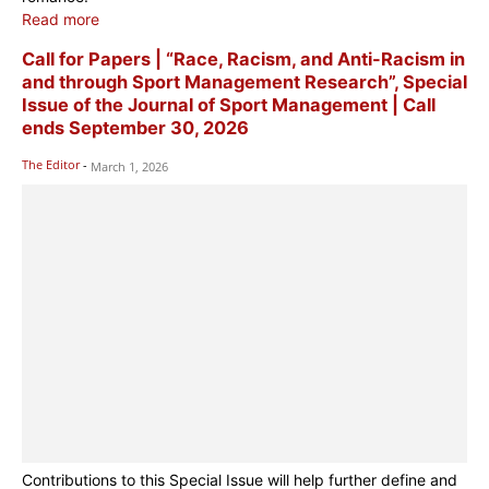
Read more
Call for Papers | “Race, Racism, and Anti-Racism in
and through Sport Management Research”, Special
Issue of the Journal of Sport Management | Call
ends September 30, 2026
The Editor
-
March 1, 2026
Contributions to this Special Issue will help further define and