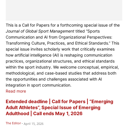
This is a Call for Papers for a forthcoming special issue of the
Journal of Global Sport Management
titled “Sports
Communication and AI from Organizational Perspectives:
Transforming Culture, Practices, and Ethical Standards.” This
special issue invites scholarly work that critically examines
how artificial intelligence (AI) is reshaping communication
practices, organizational structures, and ethical standards
within the sport industry. We welcome conceptual, empirical,
methodological, and case-based studies that address both
the opportunities and challenges associated with AI
integration in sport communication.
Read more
Extended deadline | Call for Papers | “Emerging
Adult Athletes”, Special Issue of Emerging
Adulthood | Call ends May 1, 2026
The Editor
-
April 15, 2026