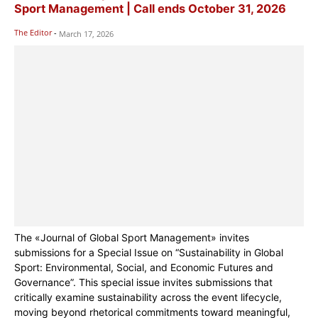
Sport Management | Call ends October 31, 2026
The Editor
-
March 17, 2026
The «Journal of Global Sport Management» invites
submissions for a Special Issue on “Sustainability in Global
Sport: Environmental, Social, and Economic Futures and
Governance”. This special issue invites submissions that
critically examine sustainability across the event lifecycle,
moving beyond rhetorical commitments toward meaningful,