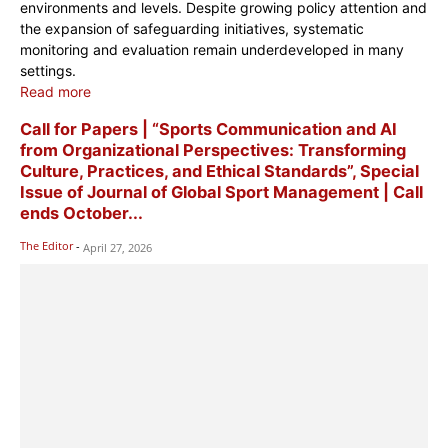
environments and levels. Despite growing policy attention and
the expansion of safeguarding initiatives, systematic
monitoring and evaluation remain underdeveloped in many
settings.
Read more
Call for Papers | “Sports Communication and AI
from Organizational Perspectives: Transforming
Culture, Practices, and Ethical Standards”, Special
Issue of Journal of Global Sport Management | Call
ends October...
The Editor
-
April 27, 2026