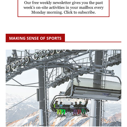
MAKING SENSE OF SPORTS