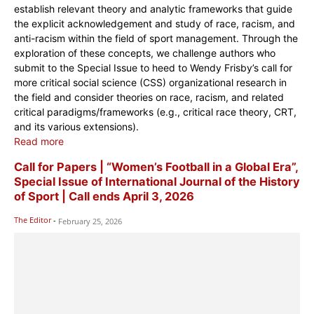
establish relevant theory and analytic frameworks that guide
the explicit acknowledgement and study of race, racism, and
anti-racism within the field of sport management. Through the
exploration of these concepts, we challenge authors who
submit to the Special Issue to heed to Wendy Frisby’s call for
more critical social science (CSS) organizational research in
the field and consider theories on race, racism, and related
critical paradigms/frameworks (e.g., critical race theory, CRT,
and its various extensions).
Read more
Call for Papers | “Women’s Football in a Global Era”,
Special Issue of International Journal of the History
of Sport | Call ends April 3, 2026
The Editor
-
February 25, 2026