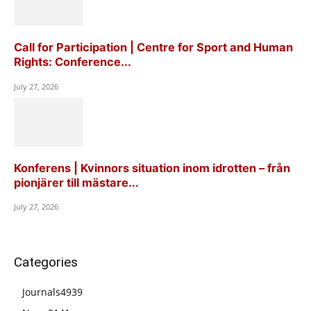
Call for Participation | Centre for Sport and Human
Rights: Conference...
July 27, 2026
Konferens | Kvinnors situation inom idrotten – från
pionjärer till mästare...
July 27, 2026
Categories
Journals
4939