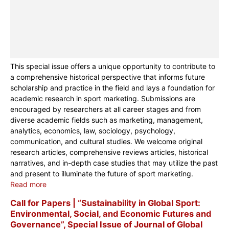
This special issue offers a unique opportunity to contribute to
a comprehensive historical perspective that informs future
scholarship and practice in the field and lays a foundation for
academic research in sport marketing. Submissions are
encouraged by researchers at all career stages and from
diverse academic fields such as marketing, management,
analytics, economics, law, sociology, psychology,
communication, and cultural studies. We welcome original
research articles, comprehensive reviews articles, historical
narratives, and in-depth case studies that may utilize the past
and present to illuminate the future of sport marketing.
Read more
Call for Papers | “Sustainability in Global Sport:
Environmental, Social, and Economic Futures and
Governance”, Special Issue of Journal of Global