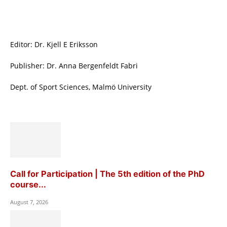
Editor: Dr. Kjell E Eriksson
Publisher: Dr. Anna Bergenfeldt Fabri
Dept. of Sport Sciences, Malmö University
Call for Participation | The 5th edition of the PhD
course...
August 7, 2026