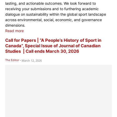
lasting, and actionable outcomes. We look forward to
receiving your submissions and to furthering academic
dialogue on sustainability within the global sport landscape
across environmental, social, economic, and governance
dimensions.
Read more
Call for Papers | “A People’s History of Sport in
Canada”, Special Issue of Journal of Canadian
Studies | Call ends March 30, 2026
The Editor
-
March 12, 2026