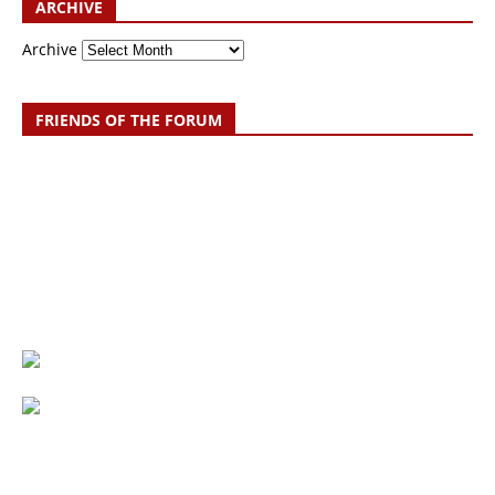
ARCHIVE
Archive
FRIENDS OF THE FORUM