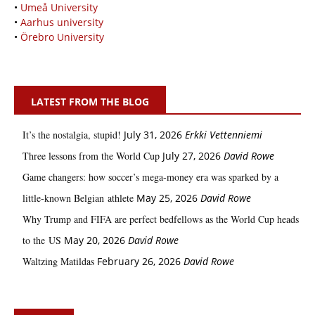
•
Umeå University
•
Aarhus university
•
Örebro University
LATEST FROM THE BLOG
It’s the nostalgia, stupid!
July 31, 2026
Erkki Vetten­­niemi
Three lessons from the World Cup
July 27, 2026
David Rowe
Game changers: how soccer’s mega‑money era was sparked by a
little‑known Belgian athlete
May 25, 2026
David Rowe
Why Trump and FIFA are perfect bedfellows as the World Cup heads
to the US
May 20, 2026
David Rowe
Waltzing Matildas
February 26, 2026
David Rowe