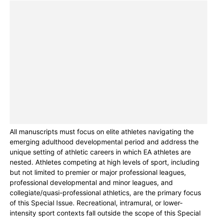
All manuscripts must focus on elite athletes navigating the
emerging adulthood developmental period and address the
unique setting of athletic careers in which EA athletes are
nested. Athletes competing at high levels of sport, including
but not limited to premier or major professional leagues,
professional developmental and minor leagues, and
collegiate/quasi-professional athletics, are the primary focus
of this Special Issue. Recreational, intramural, or lower-
intensity sport contexts fall outside the scope of this Special