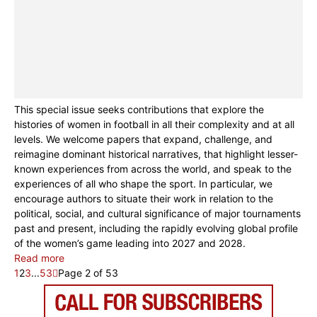
This special issue seeks contributions that explore the
histories of women in football in all their complexity and at all
levels. We welcome papers that expand, challenge, and
reimagine dominant historical narratives, that highlight lesser-
known experiences from across the world, and speak to the
experiences of all who shape the sport. In particular, we
encourage authors to situate their work in relation to the
political, social, and cultural significance of major tournaments
past and present, including the rapidly evolving global profile
of the women’s game leading into 2027 and 2028.
Read more
1
2
3
...
53
Page 2 of 53