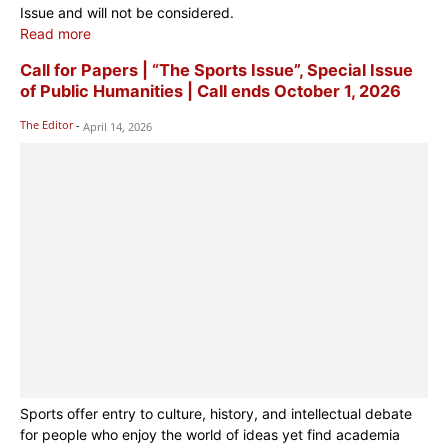
Issue and will not be considered.
Read more
Call for Papers | “The Sports Issue”, Special Issue
of Public Humanities | Call ends October 1, 2026
The Editor
-
April 14, 2026
Sports offer entry to culture, history, and intellectual debate
for people who enjoy the world of ideas yet find academia