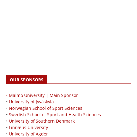
OUR SPONSORS
• Malmö University | Main Sponsor
•
University of Jyväskylä
•
Norwegian School of Sport Sciences
•
Swedish School of Sport and Health Sciences
•
University of Southern Denmark
•
Linnæus University
•
University of Agder