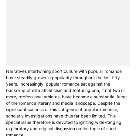
Narratives intertwining sport culture with popular romance
have steadily grown in popularity throughout the last fifty
years. Increasingly, popular romance set against the
backdrop of elite athleticism and featuring one, if not two or
more, professional athletes, have become a substantial facet
of the romance literary and media landscape. Despite the
significant success of this subgenre of popular romance,
scholarly investigations have thus far been limited. This
special issue therefore is devoted to igniting wide-ranging,
exploratory and original discussion on the topic of sport
romance.