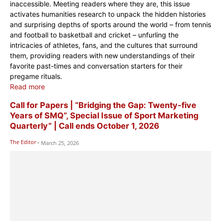
inaccessible. Meeting readers where they are, this issue
activates humanities research to unpack the hidden histories
and surprising depths of sports around the world – from tennis
and football to basketball and cricket – unfurling the
intricacies of athletes, fans, and the cultures that surround
them, providing readers with new understandings of their
favorite past-times and conversation starters for their
pregame rituals.
Read more
Call for Papers | “Bridging the Gap: Twenty-five
Years of SMQ”, Special Issue of Sport Marketing
Quarterly” | Call ends October 1, 2026
The Editor
-
March 25, 2026