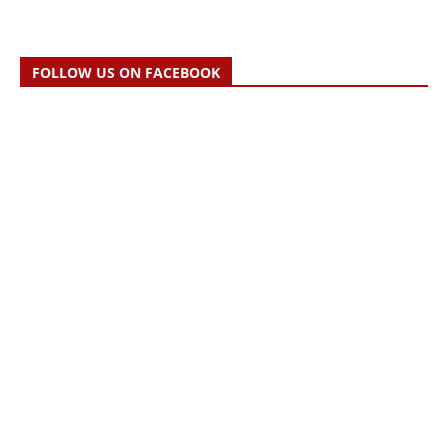
FOLLOW US ON FACEBOOK