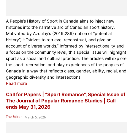
A People’s History of Sport in Canada aims to inject new
histories into the narrative arc of Canadian sport history.
Motivated by Azoulay’s (2019:289) notion of “potential
history”, it “strives to retrieve, reconstruct, and give an
account of diverse worlds.” Informed by intersectionality and
a focus on the community level, this special issue will highlight
sport as a social and cultural practice. The articles will explore
the sport, recreation, and play experiences of the peoples of
Canada in a way that reflects class, gender, ability, racial, and
geographic diversity and intersections.
Read more
Call for Papers | “Sport Romance”, Special Issue of
The Journal of Popular Romance Studies | Call
ends May 31, 2026
The Editor
-
March 5, 2026