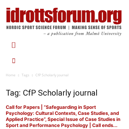
Home
Tags
CfP Scholarly journal
Tag: CfP Scholarly journal
Call for Papers | “Safeguarding in Sport
Psychology: Cultural Contexts, Case Studies, and
Applied Practice”, Special Issue of Case Studies in
Sport and Performance Psychology | Call ends...