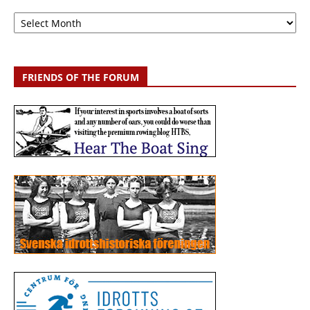
Archive
FRIENDS OF THE FORUM