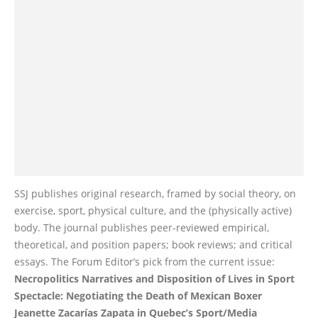
SSJ publishes original research, framed by social theory, on
exercise, sport, physical culture, and the (physically active)
body. The journal publishes peer-reviewed empirical,
theoretical, and position papers; book reviews; and critical
essays. The Forum Editor’s pick from the current issue:
Necropolitics Narratives and Disposition of Lives in Sport
Spectacle: Negotiating the Death of Mexican Boxer
Jeanette Zacarías Zapata in Quebec’s Sport/Media