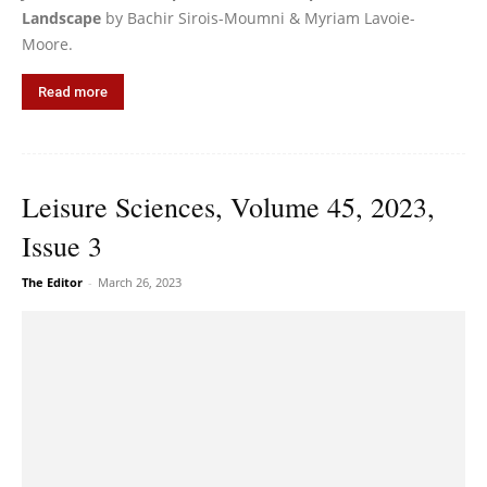
Landscape
by Bachir Sirois-Moumni & Myriam Lavoie-
Moore.
Read more
Leisure Sciences, Volume 45, 2023,
Issue 3
The Editor
-
March 26, 2023