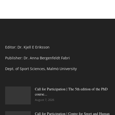
Editor: Dr. Kjell E Eriksson
Publisher: Dr. Anna Bergenfeldt Fabri
Dept. of Sport Sciences, Malmö University
Call for Participation | The 5th edition of the PhD
course...
August 7, 2026
Call for Participation | Centre for Sport and Human