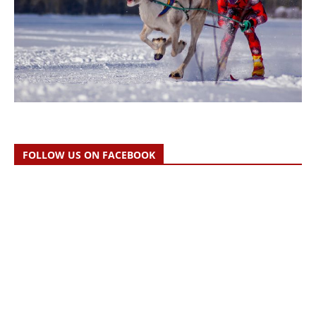
FOLLOW US ON FACEBOOK