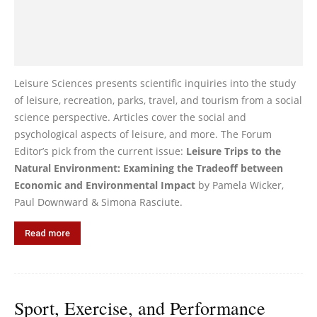
Leisure Sciences presents scientific inquiries into the study
of leisure, recreation, parks, travel, and tourism from a social
science perspective. Articles cover the social and
psychological aspects of leisure, and more. The Forum
Editor’s pick from the current issue:
Leisure Trips to the
Natural Environment: Examining the Tradeoff between
Economic and Environmental Impact
by Pamela Wicker,
Paul Downward & Simona Rasciute.
Read more
Sport, Exercise, and Performance