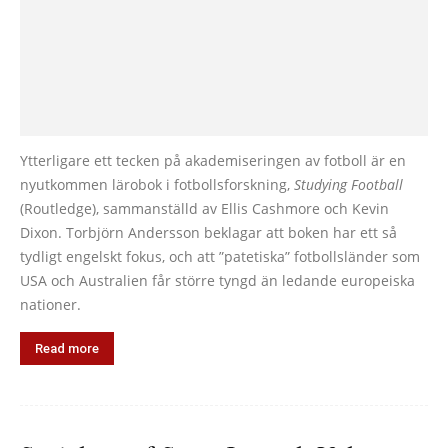
Ytterligare ett tecken på akademiseringen av fotboll är en
nyutkommen lärobok i fotbollsforskning,
Studying Football
(Routledge), sammanställd av Ellis Cashmore och Kevin
Dixon. Torbjörn Andersson beklagar att boken har ett så
tydligt engelskt fokus, och att ”patetiska” fotbollsländer som
USA och Australien får större tyngd än ledande europeiska
nationer.
Read more