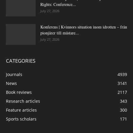
Rights: Conference...
July 27, 2026
Konferens | Kvinnors situation inom idrotten – från
pionjärer till mästare...
July 27, 2026
CATEGORIES
Journals
4939
News
3141
Book reviews
2117
Research articles
343
Feature articles
300
Sports scholars
171