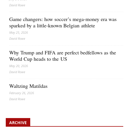
David Rowe
Game changers: how soccer’s mega‑money era was
sparked by a little‑known Belgian athlete
May 25, 2026
David Rowe
Why Trump and FIFA are perfect bedfellows as the
World Cup heads to the US
May 20, 2026
David Rowe
Waltzing Matildas
February 26, 2026
David Rowe
ARCHIVE