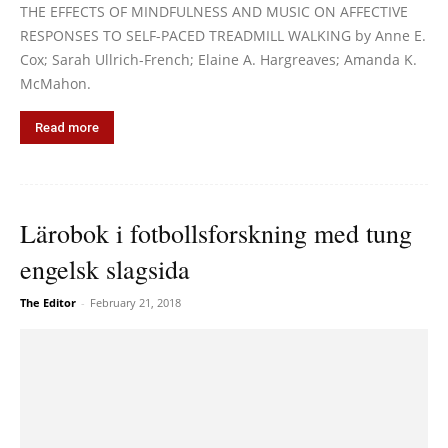
THE EFFECTS OF MINDFULNESS AND MUSIC ON AFFECTIVE
RESPONSES TO SELF-PACED TREADMILL WALKING by Anne E.
Cox; Sarah Ullrich-French; Elaine A. Hargreaves; Amanda K.
McMahon.
Read more
Lärobok i fotbollsforskning med tung
engelsk slagsida
The Editor
-
February 21, 2018