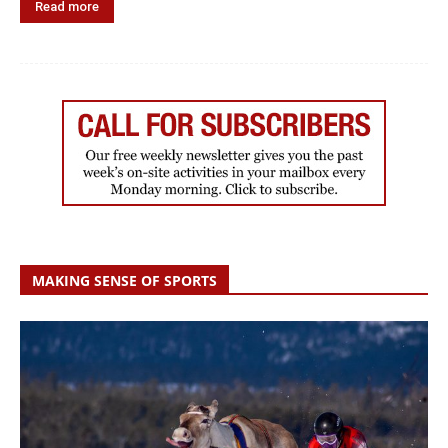
Read more
MAKING SENSE OF SPORTS