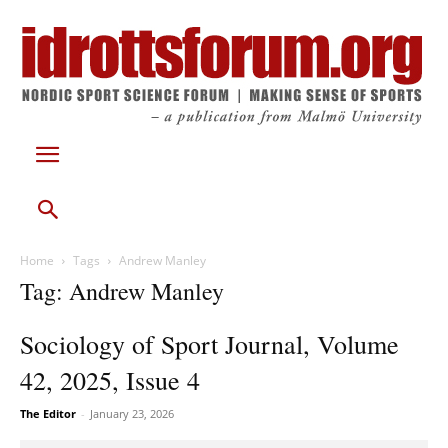
Home
Tags
Andrew Manley
Tag: Andrew Manley
Sociology of Sport Journal, Volume
42, 2025, Issue 4
The Editor
-
January 23, 2026