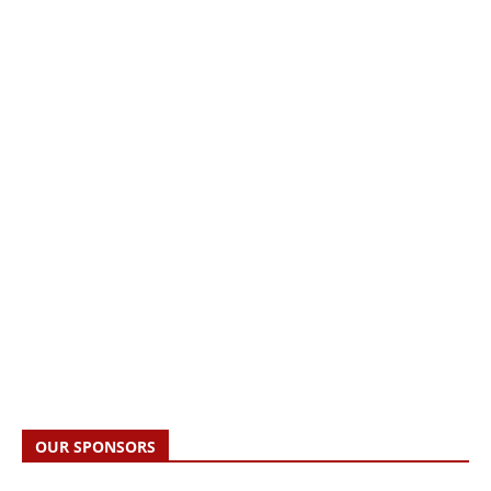
OUR SPONSORS