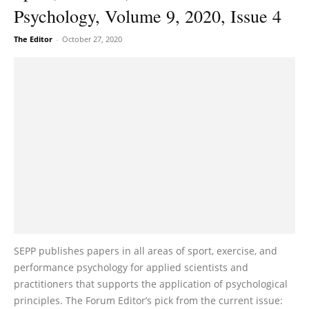
Psychology, Volume 9, 2020, Issue 4
The Editor
-
October 27, 2020
SEPP publishes papers in all areas of sport, exercise, and
performance psychology for applied scientists and
practitioners that supports the application of psychological
principles. The Forum Editor’s pick from the current issue: