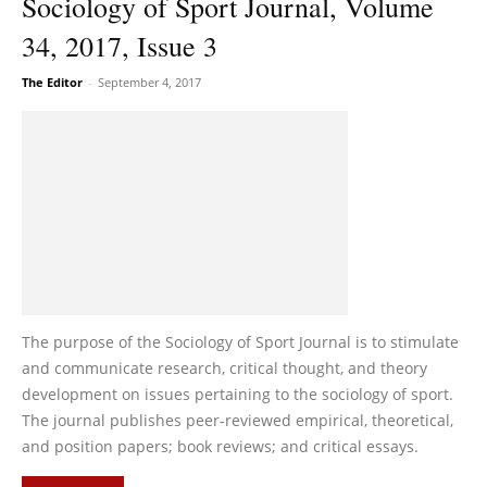
Sociology of Sport Journal, Volume
34, 2017, Issue 3
The Editor
-
September 4, 2017
The purpose of the Sociology of Sport Journal is to stimulate
and communicate research, critical thought, and theory
development on issues pertaining to the sociology of sport.
The journal publishes peer-reviewed empirical, theoretical,
and position papers; book reviews; and critical essays.