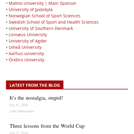
• Malmö University | Main Sponsor
•
University of Jyväskylä
•
Norwegian School of Sport Sciences
•
Swedish School of Sport and Health Sciences
•
University of Southern Denmark
•
Linnæus University
•
University of Agder
•
Umeå University
•
Aarhus university
•
Örebro University
LATEST FROM THE BLOG
It’s the nostalgia, stupid!
July 31, 2026
Erkki Vetten­­niemi
Three lessons from the World Cup
July 27, 2026