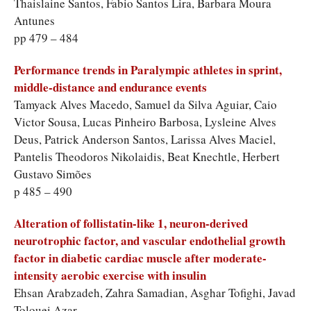
Thaislaine Santos, Fabio Santos Lira, Barbara Moura
Antunes
pp 479 – 484
Performance trends in Paralympic athletes in sprint,
middle-distance and endurance events
Tamyack Alves Macedo, Samuel da Silva Aguiar, Caio
Victor Sousa, Lucas Pinheiro Barbosa, Lysleine Alves
Deus, Patrick Anderson Santos, Larissa Alves Maciel,
Pantelis Theodoros Nikolaidis, Beat Knechtle, Herbert
Gustavo Simões
p 485 – 490
Alteration of follistatin-like 1, neuron-derived
neurotrophic factor, and vascular endothelial growth
factor in diabetic cardiac muscle after moderate-
intensity aerobic exercise with insulin
Ehsan Arabzadeh, Zahra Samadian, Asghar Tofighi, Javad
Tolouei Azar