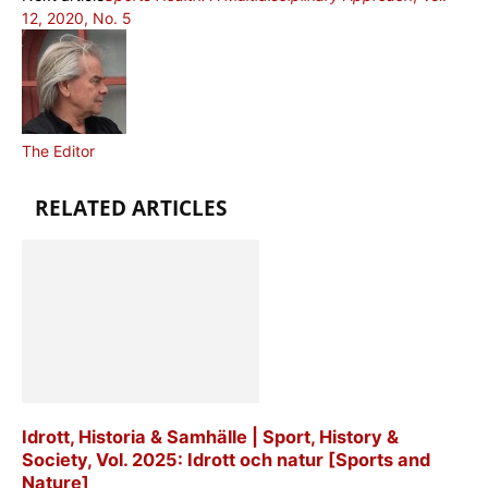
12, 2020, No. 5
The Editor
RELATED ARTICLES
Idrott, Historia & Samhälle | Sport, History &
Society, Vol. 2025: Idrott och natur [Sports and
Nature]