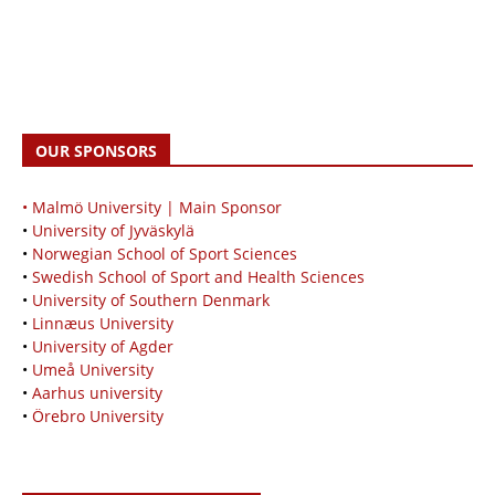
OUR SPONSORS
• Malmö University | Main Sponsor
•
University of Jyväskylä
•
Norwegian School of Sport Sciences
•
Swedish School of Sport and Health Sciences
•
University of Southern Denmark
•
Linnæus University
•
University of Agder
•
Umeå University
•
Aarhus university
•
Örebro University