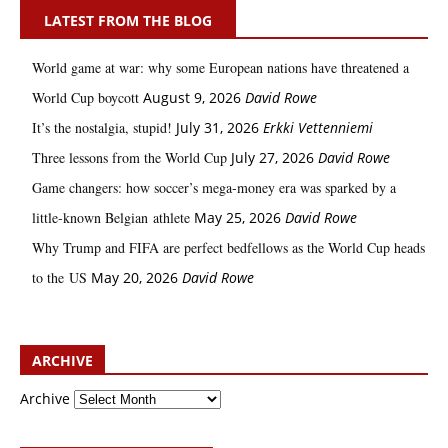
LATEST FROM THE BLOG
World game at war: why some European nations have threatened a
World Cup boycott
August 9, 2026
David Rowe
It’s the nostalgia, stupid!
July 31, 2026
Erkki Vetten­­niemi
Three lessons from the World Cup
July 27, 2026
David Rowe
Game changers: how soccer’s mega‑money era was sparked by a
little‑known Belgian athlete
May 25, 2026
David Rowe
Why Trump and FIFA are perfect bedfellows as the World Cup heads
to the US
May 20, 2026
David Rowe
ARCHIVE
Archive