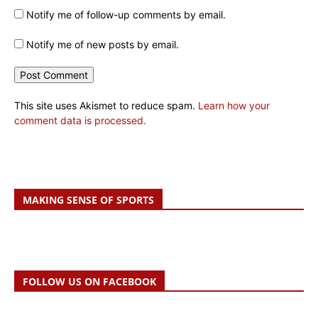
Notify me of follow-up comments by email.
Notify me of new posts by email.
This site uses Akismet to reduce spam.
Learn how your
comment data is processed.
MAKING SENSE OF SPORTS
FOLLOW US ON FACEBOOK