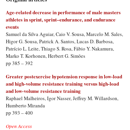
Age-related decrease in performance of male masters
athletes in sprint, sprint–endurance, and endurance
events
Samuel da Silva Aguiar, Caio V. Sousa, Marcelo M. Sales,
Higor G. Sousa, Patrick A. Santos, Lucas D. Barbosa,
Patrício L. Leite, Thiago S. Rosa, Fábio Y. Nakamura,
Marko T. Korhonen, Herbert G. Simões
pp 385 – 392
Greater postexercise hypotension response in low-load
and high-volume resistance training versus high-load
and low-volume resistance training
Raphael Malheiros, Igor Nasser, Jeffrey M. Willardson,
Humberto Miranda
pp 393 – 400
Open Access