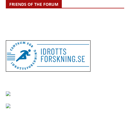
FRIENDS OF THE FORUM