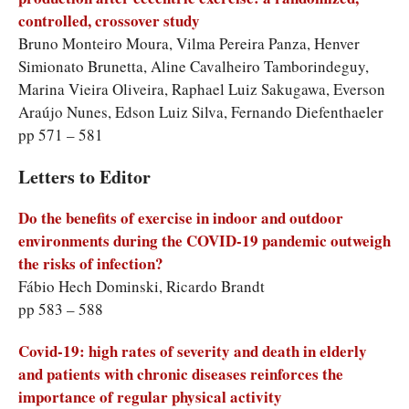
controlled, crossover study
Bruno Monteiro Moura, Vilma Pereira Panza, Henver
Simionato Brunetta, Aline Cavalheiro Tamborindeguy,
Marina Vieira Oliveira, Raphael Luiz Sakugawa, Everson
Araújo Nunes, Edson Luiz Silva, Fernando Diefenthaeler
pp 571 – 581
Letters to Editor
Do the benefits of exercise in indoor and outdoor
environments during the COVID-19 pandemic outweigh
the risks of infection?
Fábio Hech Dominski, Ricardo Brandt
pp 583 – 588
Covid-19: high rates of severity and death in elderly
and patients with chronic diseases reinforces the
importance of regular physical activity