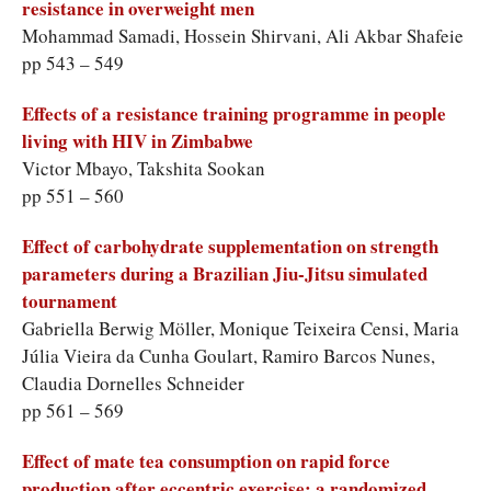
resistance in overweight men
Mohammad Samadi, Hossein Shirvani, Ali Akbar Shafeie
pp 543 – 549
Effects of a resistance training programme in people
living with HIV in Zimbabwe
Victor Mbayo, Takshita Sookan
pp 551 – 560
Effect of carbohydrate supplementation on strength
parameters during a Brazilian Jiu-Jitsu simulated
tournament
Gabriella Berwig Möller, Monique Teixeira Censi, Maria
Júlia Vieira da Cunha Goulart, Ramiro Barcos Nunes,
Claudia Dornelles Schneider
pp 561 – 569
Effect of mate tea consumption on rapid force
production after eccentric exercise: a randomized,