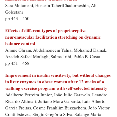
Sara Motameni, Hossein TaheriChadorneshin, Ali
Golestani
pp 443 – 450
Effects of different types of proprioceptive
neuromuscular facilitation stretching on dynamic
balance control
Amine Ghram, Abdelmoneem Yahia, Mohamed Damak,
Azadeh Safaei Motlagh, Salma Jribi, Pablo B. Costa
pp 451 – 458
Improvement in insulin sensitivity, but without changes
in liver enzymes in obese women after 12 weeks of a
walking exercise program with self-selected intensity
Adalberto Ferreira Junior, João Julio Garavelo, Leandro
Ricardo Altimari, Juliano Moro Gabardo, Luis Alberto
Garcia Freitas, Cosme Franklim Buzzachera, João Victor
Conti Esteves, Sérgio Gregório Silva, Solange Marta