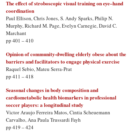
The effect of stroboscopic visual training on eye–hand
coordination
Paul Ellison, Chris Jones, S. Andy Sparks, Philip N.
Murphy, Richard M. Page, Evelyn Carnegie, David C.
Marchant
pp 401 – 410
Opinion of community-dwelling elderly obese about the
barriers and facilitators to engage physical exercise
Raquel Sebio, Mateu Serra-Prat
pp 411 – 418
Seasonal changes in body composition and
cardiometabolic health biomarkers in professional
soccer players: a longitudinal study
Victor Araujo Ferreira Matos, Cintia Scheuemann
Carvalho, Ana Paula Trussardi Fayh
pp 419 – 424