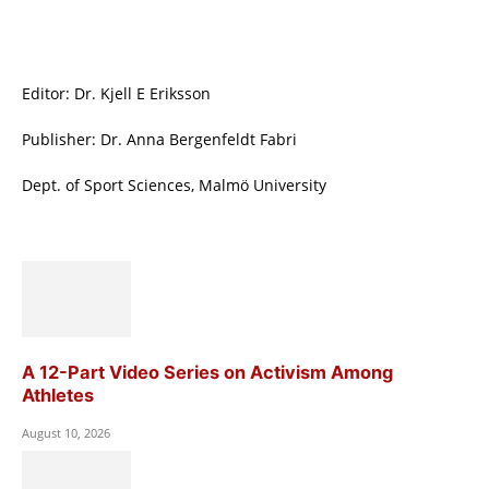
Editor: Dr. Kjell E Eriksson
Publisher: Dr. Anna Bergenfeldt Fabri
Dept. of Sport Sciences, Malmö University
A 12-Part Video Series on Activism Among
Athletes
August 10, 2026