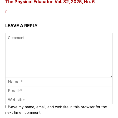
The Physical Educator, Vol. 82, 2025, No. 6
LEAVE A REPLY
Save my name, email, and website in this browser for the
next time I comment.