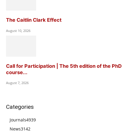
The Caitlin Clark Effect
August 10, 2026
Call for Participation | The 5th edition of the PhD
course...
August 7, 2026
Categories
Journals
4939
News
3142