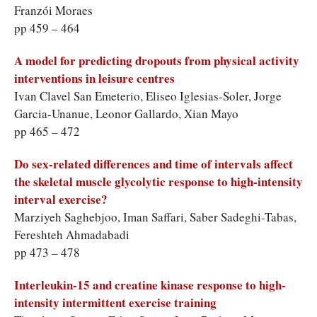
Franzói Moraes
pp 459 – 464
A model for predicting dropouts from physical activity
interventions in leisure centres
Ivan Clavel San Emeterio, Eliseo Iglesias-Soler, Jorge
Garcia-Unanue, Leonor Gallardo, Xian Mayo
pp 465 – 472
Do sex-related differences and time of intervals affect
the skeletal muscle glycolytic response to high-intensity
Marziyeh Saghebjoo, Iman Saffari, Saber Sadeghi-Tabas,
Fereshteh Ahmadabadi
pp 473 – 478
Interleukin-15 and creatine kinase response to high-
intensity intermittent exercise training