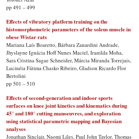
pp 491 – 499
Effects of vibratory platform training on the
histomorphometric parameters of the soleus muscle in
obese Wistar rats
Mariana Laís Boaretto, Bárbara Zanardini Andrade,
Jhyslayne Ignácia Hoff Nunes Maciel, Iranilda Moha,
Sara Cristina Sagae Schneider, Márcia Miranda Torrejais,
Lucinéia Fátima Chasko Ribeiro, Gladson Ricardo Flor
Bertolini
pp 501 – 510
Effects of second-generation and indoor sports
surfaces on knee joint kinetics and kinematics during
45° and 180° cutting manoeuvres, and exploration
using statistical parametric mapping and Bayesian
analyses
Jonathan Sinclair, Naomi Liles, Paul John Taylor, Thomas