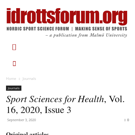
Home
Journals
Journals
Sport Sciences for Health
, Vol.
16, 2020, Issue 3
September 3, 2020
0
Original articles