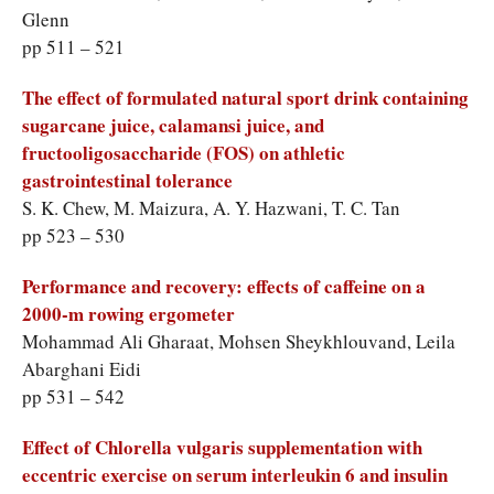
Glenn
pp 511 – 521
The effect of formulated natural sport drink containing
sugarcane juice, calamansi juice, and
fructooligosaccharide (FOS) on athletic
gastrointestinal tolerance
S. K. Chew, M. Maizura, A. Y. Hazwani, T. C. Tan
pp 523 – 530
Performance and recovery: effects of caffeine on a
2000-m rowing ergometer
Mohammad Ali Gharaat, Mohsen Sheykhlouvand, Leila
Abarghani Eidi
pp 531 – 542
Effect of Chlorella vulgaris supplementation with
eccentric exercise on serum interleukin 6 and insulin