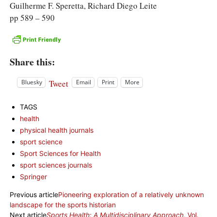
Guilherme F. Speretta, Richard Diego Leite
pp 589 – 590
Share this:
Tweet
Bluesky
Email
Print
More
TAGS
health
physical health journals
sport science
Sport Sciences for Health
sport sciences journals
Springer
Previous article
Pioneering exploration of a relatively unknown
landscape for the sports historian
Next article
Sports Health: A Multidisciplinary Approach
, Vol.