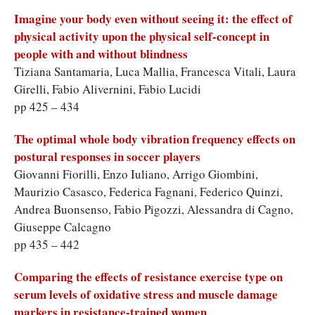
Imagine your body even without seeing it: the effect of
physical activity upon the physical self-concept in
people with and without blindness
Tiziana Santamaria, Luca Mallia, Francesca Vitali, Laura
Girelli, Fabio Alivernini, Fabio Lucidi
pp 425 – 434
The optimal whole body vibration frequency effects on
postural responses in soccer players
Giovanni Fiorilli, Enzo Iuliano, Arrigo Giombini,
Maurizio Casasco, Federica Fagnani, Federico Quinzi,
Andrea Buonsenso, Fabio Pigozzi, Alessandra di Cagno,
Giuseppe Calcagno
pp 435 – 442
Comparing the effects of resistance exercise type on
serum levels of oxidative stress and muscle damage
markers in resistance-trained women