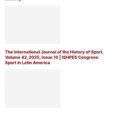
The International Journal of the History of Sport,
Volume 42, 2025, Issue 10 | ISHPES Congress:
Sport in Latin America