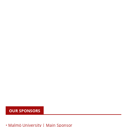
OUR SPONSORS
• Malmö University | Main Sponsor