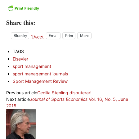
Share this:
Tweet
Bluesky
Email
Print
More
TAGS
Elsevier
sport management
sport management journals
Sport Management Review
Previous article
Cecilia Stenling disputerar!
Next article
Journal of Sports Economics
Vol. 16, No. 5, June
2015