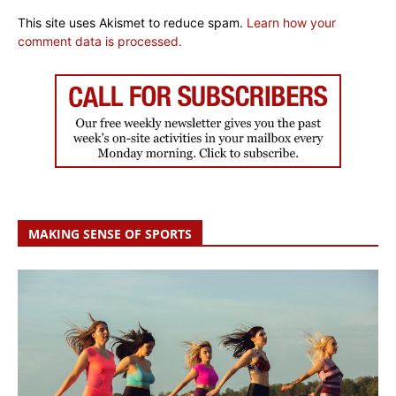
This site uses Akismet to reduce spam.
Learn how your
comment data is processed.
MAKING SENSE OF SPORTS