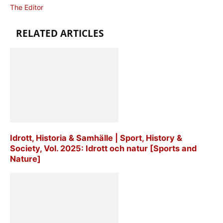
The Editor
RELATED ARTICLES
Idrott, Historia & Samhälle | Sport, History &
Society, Vol. 2025: Idrott och natur [Sports and
Nature]