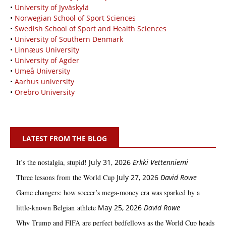
•
University of Jyväskylä
•
Norwegian School of Sport Sciences
•
Swedish School of Sport and Health Sciences
•
University of Southern Denmark
•
Linnæus University
•
University of Agder
•
Umeå University
•
Aarhus university
•
Örebro University
LATEST FROM THE BLOG
It’s the nostalgia, stupid!
July 31, 2026
Erkki Vetten­­niemi
Three lessons from the World Cup
July 27, 2026
David Rowe
Game changers: how soccer’s mega‑money era was sparked by a
little‑known Belgian athlete
May 25, 2026
David Rowe
Why Trump and FIFA are perfect bedfellows as the World Cup heads