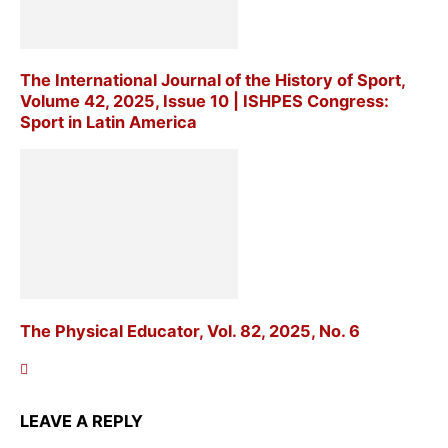
The International Journal of the History of Sport,
Volume 42, 2025, Issue 10 | ISHPES Congress:
Sport in Latin America
The Physical Educator, Vol. 82, 2025, No. 6
LEAVE A REPLY