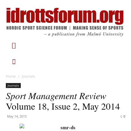
Home
Journals
Journals
Sport Management Review
Volume 18, Issue 2, May 2014
May 14, 2015
0