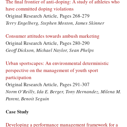
The final frontier of anti-doping: A study of athletes who
have committed doping violations
Original Research Article, Pages 268-279
Terry Engelberg, Stephen Moston, James Skinner
Consumer attitudes towards ambush marketing
Original Research Article, Pages 280-290
Geoff Dickson, Michael Naylor, Sean Phelps
Urban sportscapes: An environmental deterministic
perspective on the management of youth sport
participation
Original Research Article, Pages 291-307
Norm O’Reilly, Ida E. Berger, Tony Hernandez, Milena M.
Parent, Benoit Seguin
Case Study
Developing a performance management framework for a