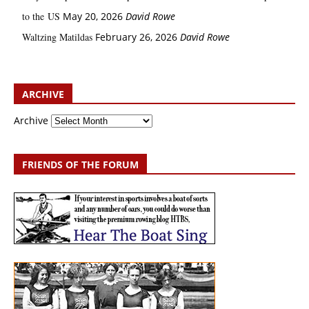
to the US
May 20, 2026
David Rowe
Waltzing Matildas
February 26, 2026
David Rowe
ARCHIVE
Archive
FRIENDS OF THE FORUM