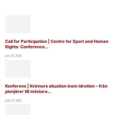
Call for Participation | Centre for Sport and Human
Rights: Conference...
July 27, 2026
Konferens | Kvinnors situation inom idrotten – från
pionjärer till mästare...
July 27, 2026