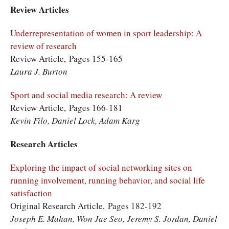
Review Articles
Underrepresentation of women in sport leadership: A
review of research
Review Article, Pages 155-165
Laura J. Burton
Sport and social media research: A review
Review Article, Pages 166-181
Kevin Filo, Daniel Lock, Adam Karg
Research Articles
Exploring the impact of social networking sites on
running involvement, running behavior, and social life
satisfaction
Original Research Article, Pages 182-192
Joseph E. Mahan, Won Jae Seo, Jeremy S. Jordan, Daniel