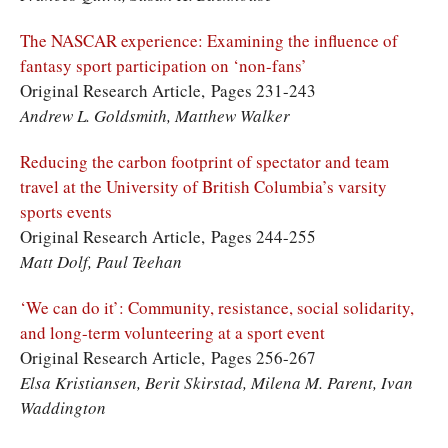
The NASCAR experience: Examining the influence of
fantasy sport participation on ‘non-fans’
Original Research Article, Pages 231-243
Andrew L. Goldsmith, Matthew Walker
Reducing the carbon footprint of spectator and team
travel at the University of British Columbia’s varsity
sports events
Original Research Article, Pages 244-255
Matt Dolf, Paul Teehan
‘We can do it’: Community, resistance, social solidarity,
and long-term volunteering at a sport event
Original Research Article, Pages 256-267
Elsa Kristiansen, Berit Skirstad, Milena M. Parent, Ivan
Waddington