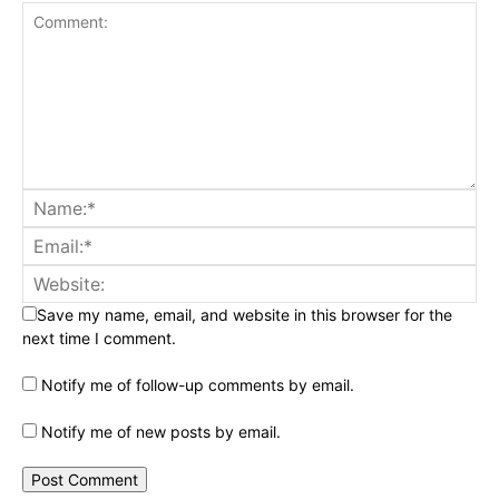
Save my name, email, and website in this browser for the
next time I comment.
Notify me of follow-up comments by email.
Notify me of new posts by email.