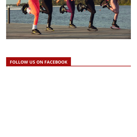
FOLLOW US ON FACEBOOK