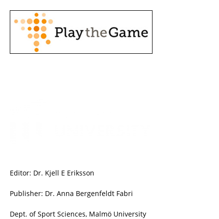
Editor: Dr. Kjell E Eriksson
Publisher: Dr. Anna Bergenfeldt Fabri
Dept. of Sport Sciences, Malmö University