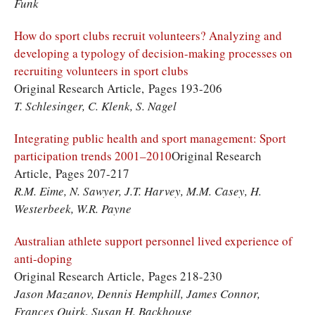
Funk
How do sport clubs recruit volunteers? Analyzing and
developing a typology of decision-making processes on
recruiting volunteers in sport clubs
Original Research Article, Pages 193-206
T. Schlesinger, C. Klenk, S. Nagel
Integrating public health and sport management: Sport
participation trends 2001–2010
Original Research
Article, Pages 207-217
R.M. Eime, N. Sawyer, J.T. Harvey, M.M. Casey, H.
Westerbeek, W.R. Payne
Australian athlete support personnel lived experience of
anti-doping
Original Research Article, Pages 218-230
Jason Mazanov, Dennis Hemphill, James Connor,
Frances Quirk, Susan H. Backhouse