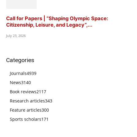
Call for Papers | “Shaping Olympic Space:
Citizenship, Leisure, and Legacy”,...
July 23, 2026
Categories
Journals
4939
News
3140
Book reviews
2117
Research articles
343
Feature articles
300
Sports scholars
171