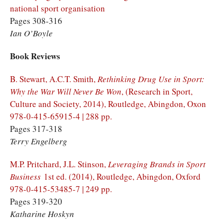
national sport organisation
Pages 308-316
Ian O’Boyle
Book Reviews
B. Stewart, A.C.T. Smith,
Rethinking Drug Use in Sport:
Why the War Will Never Be Won
, (Research in Sport,
Culture and Society, 2014), Routledge, Abingdon, Oxon
978-0-415-65915-4 | 288 pp.
Pages 317-318
Terry Engelberg
M.P. Pritchard, J.L. Stinson,
Leveraging Brands in Sport
Business
1st ed. (2014), Routledge, Abingdon, Oxford
978-0-415-53485-7 | 249 pp.
Pages 319-320
Katharine Hoskyn