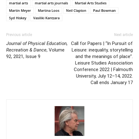
martial arts
martial arts journals
Martial Arts Studies
Martin Meyer
Martina Loos
Neil Clapton
Paul Bowman
Syd Hiskey
Vasiliki Kantzara
Previous article
Next article
Journal of Physical Education,
Call for Papers | “In Pursuit of
Recreation & Dance
, Volume
Leisure: inequality, storytelling
92, 2021, Issue 9
and the meanings of place”.
Leisure Studies Association
Conference 2022 | Falmouth
University, July 12–14, 2022.
Call ends January 17