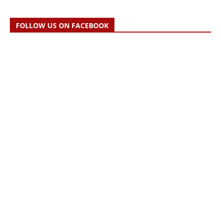
FOLLOW US ON FACEBOOK