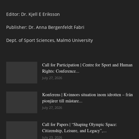
Editor: Dr. Kjell E Eriksson
Publisher: Dr. Anna Bergenfeldt Fabri
Dept. of Sport Sciences, Malmö University
Call for Participation | Centre for Sport and Human
Rights: Conference...
July 27, 2026
Konferens | Kvinnors situation inom idrotten – från
pionjärer till mästare...
July 27, 2026
Call for Papers | “Shaping Olympic Space:
Citizenship, Leisure, and Legacy”,...
July 23, 2026