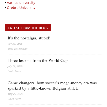
•
Aarhus university
•
Örebro University
LATEST FROM THE BLOG
It’s the nostalgia, stupid!
July 31, 2026
Erkki Vetten­­niemi
Three lessons from the World Cup
July 27, 2026
David Rowe
Game changers: how soccer’s mega‑money era was
sparked by a little‑known Belgian athlete
May 25, 2026
David Rowe