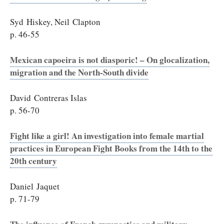
Syd Hiskey, Neil Clapton
p. 46-55
Mexican capoeira is not diasporic! – On glocalization,
migration and the North-South divide
David Contreras Islas
p. 56-70
Fight like a girl! An investigation into female martial
practices in European Fight Books from the 14th to the
20th century
Daniel Jaquet
p. 71-79