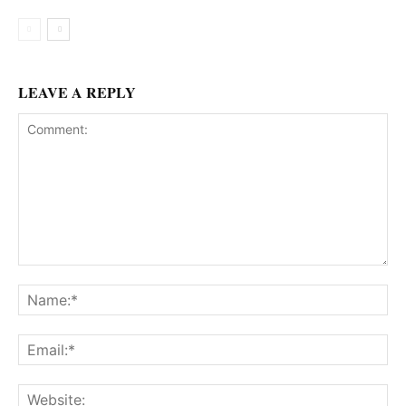
LEAVE A REPLY