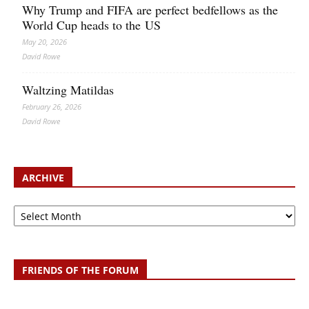
Why Trump and FIFA are perfect bedfellows as the
World Cup heads to the US
May 20, 2026
David Rowe
Waltzing Matildas
February 26, 2026
David Rowe
ARCHIVE
Archive
FRIENDS OF THE FORUM