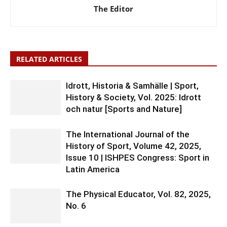
The Editor
RELATED ARTICLES
Idrott, Historia & Samhälle | Sport,
History & Society, Vol. 2025: Idrott
och natur [Sports and Nature]
The International Journal of the
History of Sport, Volume 42, 2025,
Issue 10 | ISHPES Congress: Sport in
Latin America
The Physical Educator, Vol. 82, 2025,
No. 6