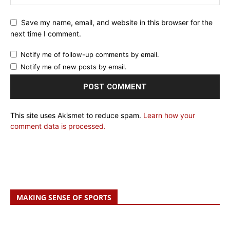
Save my name, email, and website in this browser for the
next time I comment.
Notify me of follow-up comments by email.
Notify me of new posts by email.
This site uses Akismet to reduce spam.
Learn how your
comment data is processed.
MAKING SENSE OF SPORTS