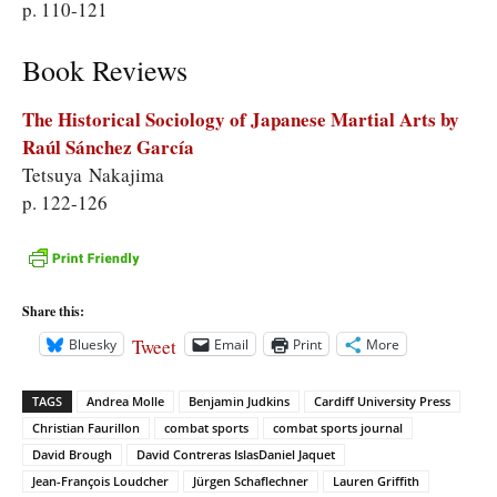
p. 110-121
Book Reviews
The Historical Sociology of Japanese Martial Arts by
Raúl Sánchez García
Tetsuya Nakajima
p. 122-126
Share this:
Tweet
Bluesky
Email
Print
More
TAGS
Andrea Molle
Benjamin Judkins
Cardiff University Press
Christian Faurillon
combat sports
combat sports journal
David Brough
David Contreras IslasDaniel Jaquet
Jean-François Loudcher
Jürgen Schaflechner
Lauren Griffith