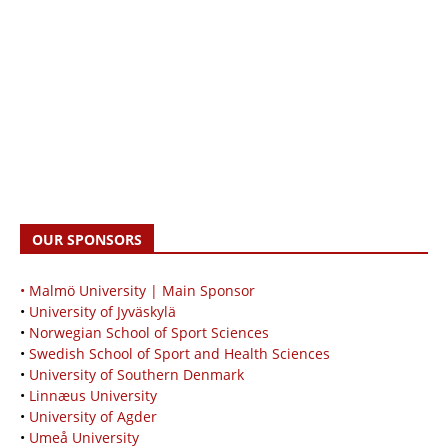
OUR SPONSORS
• Malmö University | Main Sponsor
•
University of Jyväskylä
•
Norwegian School of Sport Sciences
•
Swedish School of Sport and Health Sciences
•
University of Southern Denmark
•
Linnæus University
•
University of Agder
•
Umeå University