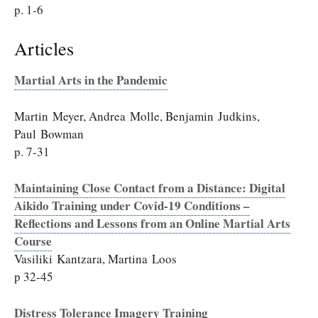
p. 1-6
Articles
Martial Arts in the Pandemic
Martin Meyer, Andrea Molle, Benjamin Judkins,
Paul Bowman
p. 7-31
Maintaining Close Contact from a Distance: Digital
Aikido Training under Covid-19 Conditions –
Reflections and Lessons from an Online Martial Arts
Course
Vasiliki Kantzara, Martina Loos
p 32-45
Distress Tolerance Imagery Training