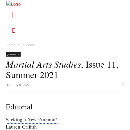
Home
Journals
Journals
Martial Arts Studies
, Issue 11,
Summer 2021
January 6, 2022
0
Editorial
Seeking a New ‘Normal’
Lauren Griffith