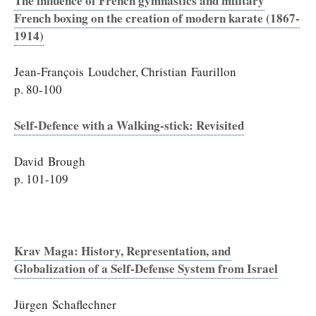
The influence of French gymnastics and military
French boxing on the creation of modern karate (1867-
1914)
Jean-François Loudcher, Christian Faurillon
p. 80-100
Self-Defence with a Walking-stick: Revisited
David Brough
p. 101-109
Krav Maga: History, Representation, and
Globalization of a Self-Defense System from Israel
Jürgen Schaflechner