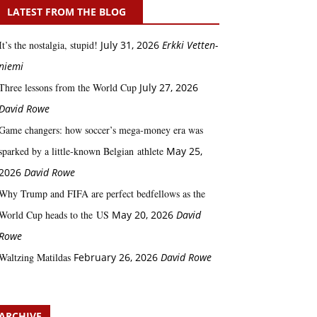
LATEST FROM THE BLOG
It’s the nostalgia, stupid!
July 31, 2026
Erkki Vetten­­
niemi
Three lessons from the World Cup
July 27, 2026
David Rowe
Game changers: how soccer’s mega‑money era was
sparked by a little‑known Belgian athlete
May 25,
2026
David Rowe
Why Trump and FIFA are perfect bedfellows as the
World Cup heads to the US
May 20, 2026
David
Rowe
Waltzing Matildas
February 26, 2026
David Rowe
ARCHIVE