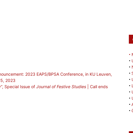
•
•
•
•
Announcement: 2023 EAPS/BPSA Conference, in KU Leuven,
•
15, 2023
•
y”, Special Issue of
Journal of Festive Studies
| Call ends
•
•
•
•