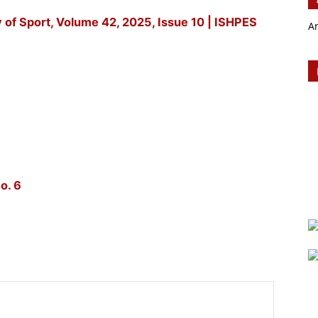
y of Sport, Volume 42, 2025, Issue 10 | ISHPES
A
o. 6