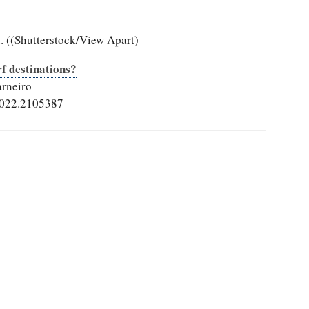
. ((Shutterstock/View Apart)
rf destinations?
arneiro
2022.2105387