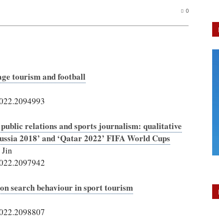
0
age tourism and football
2022.2094993
 public relations and sports journalism: qualitative
Russia 2018’ and ‘Qatar 2022’ FIFA World Cups
 Jin
2022.2097942
ion search behaviour in sport tourism
2022.2098807