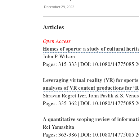
December 29, 2022
Articles
Open Access
Homes of sports: a study of cultural herit
John P. Wilson
Pages: 315-333 | DOI: 10.1080/14775085.
Leveraging virtual reality (VR) for sports
analyses of VR content productions for ‘
Shravan Regret Iyer, John Pavlik & S. Venus
Pages: 335-362 | DOI: 10.1080/14775085.
A quantitative scoping review of informat
Rei Yamashita
Pages: 363-386 | DOI: 10.1080/14775085.