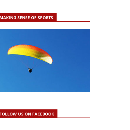
MAKING SENSE OF SPORTS
FOLLOW US ON FACEBOOK