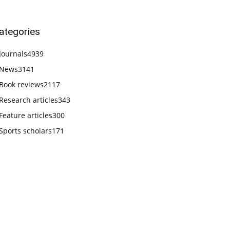
ategories
Journals
4939
News
3141
Book reviews
2117
Research articles
343
Feature articles
300
Sports scholars
171