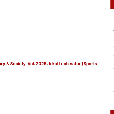
tory & Society, Vol. 2025: Idrott och natur [Sports