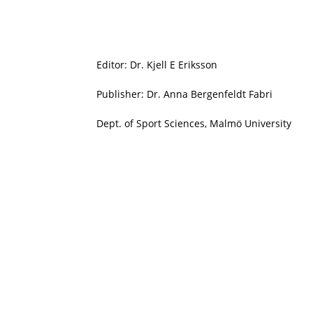
Editor: Dr. Kjell E Eriksson
Publisher: Dr. Anna Bergenfeldt Fabri
Dept. of Sport Sciences, Malmö University