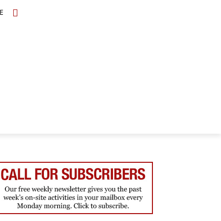
E
TOPICS
SCHOLARS
MORE