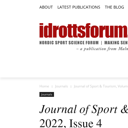
ABOUT
LATEST PUBLICATIONS
THE BLOG
RESEARCH ARTICLES
FEATURE AR
Home
Journals
Journal of Sport & Tourism, Volum
Journals
Journal of Sport 
2022, Issue 4