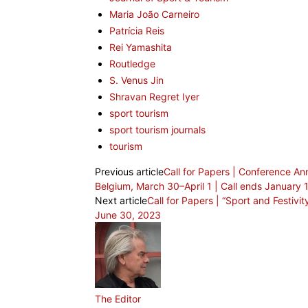
Maria João Carneiro
Patrícia Reis
Rei Yamashita
Routledge
S. Venus Jin
Shravan Regret Iyer
sport tourism
sport tourism journals
tourism
Previous article
Call for Papers | Conference 
Belgium, March 30–April 1 | Call ends January 
Next article
Call for Papers | “Sport and Festivit
June 30, 2023
The Editor