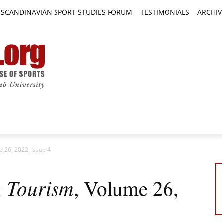
SCANDINAVIAN SPORT STUDIES FORUM
TESTIMONIALS
ARCHIV
TICLES
BOOK REVIEWS
NEWS
JOURNALS
e 26, 2022, Issue 4
& Tourism
, Volume 26,