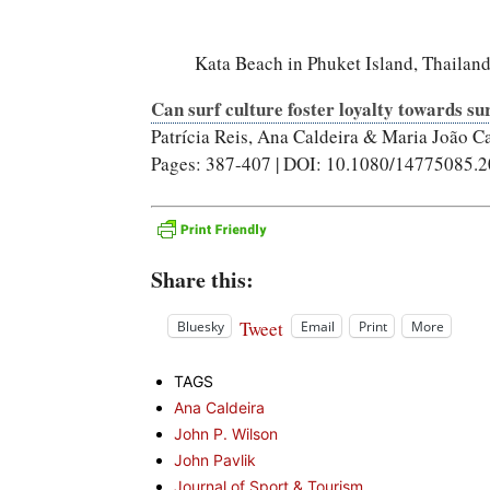
Kata Beach in Phuket Island, Thailand
Can surf culture foster loyalty towards su
Patrícia Reis, Ana Caldeira & Maria João C
Pages: 387-407 | DOI: 10.1080/14775085.
Share this:
Tweet
Bluesky
Email
Print
More
TAGS
Ana Caldeira
John P. Wilson
John Pavlik
Journal of Sport & Tourism