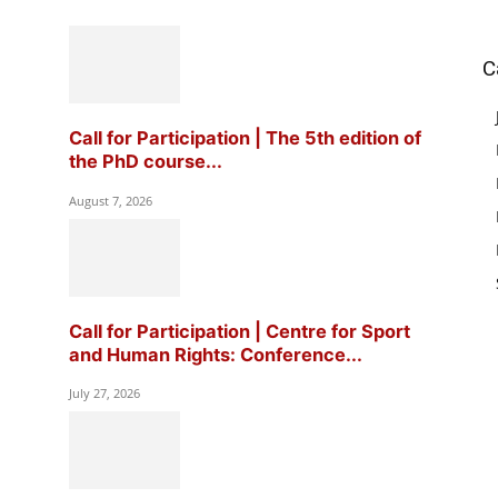
C
Call for Participation | The 5th edition of
the PhD course...
August 7, 2026
Call for Participation | Centre for Sport
and Human Rights: Conference...
July 27, 2026