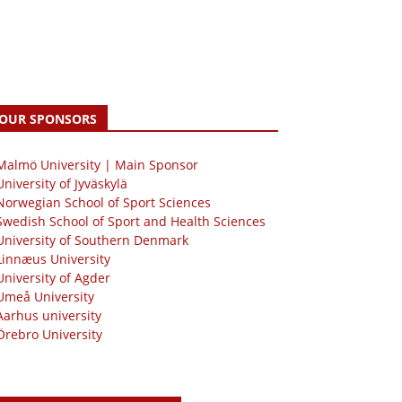
OUR SPONSORS
 Malmö University | Main Sponsor
University of Jyväskylä
Norwegian School of Sport Sciences
Swedish School of Sport and Health Sciences
University of Southern Denmark
Linnæus University
University of Agder
Umeå University
Aarhus university
Örebro University