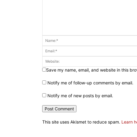
Save my name, email, and website in this bro
Notify me of follow-up comments by email.
Notify me of new posts by email.
This site uses Akismet to reduce spam.
Learn h