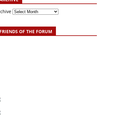
rchive
FRIENDS OF THE FORUM