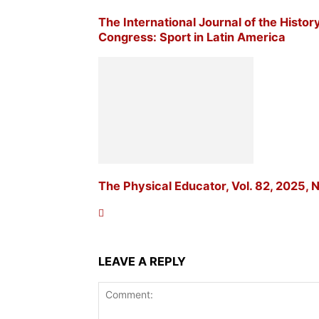
The International Journal of the Histor
Congress: Sport in Latin America
The Physical Educator, Vol. 82, 2025, N
LEAVE A REPLY