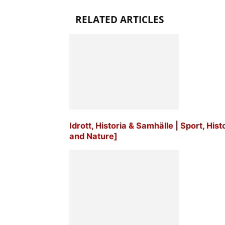
RELATED ARTICLES
Idrott, Historia & Samhälle | Sport, His
and Nature]