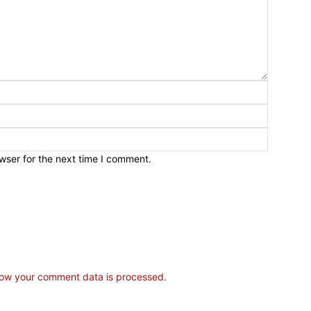
wser for the next time I comment.
ow your comment data is processed.