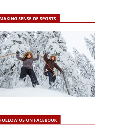
MAKING SENSE OF SPORTS
FOLLOW US ON FACEBOOK