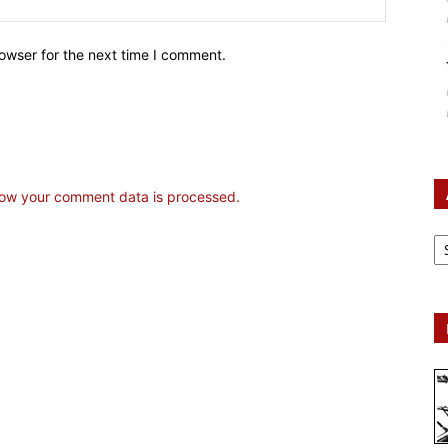
owser for the next time I comment.
ow your comment data is processed.
Ar