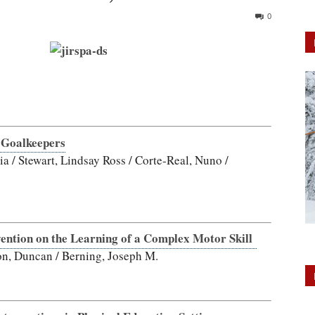
0
 Goalkeepers
ia / Stewart, Lindsay Ross / Corte-Real, Nuno /
ention on the Learning of a Complex Motor Skill
son, Duncan / Berning, Joseph M.