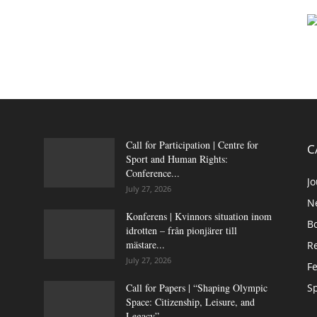
Call for Participation | Centre for
C
Sport and Human Rights:
Conference...
Jo
July 27, 2026
N
Konferens | Kvinnors situation inom
B
idrotten – från pionjärer till
mästare...
Re
July 27, 2026
Fe
Call for Papers | “Shaping Olympic
Sp
Space: Citizenship, Leisure, and
Legacy”,...