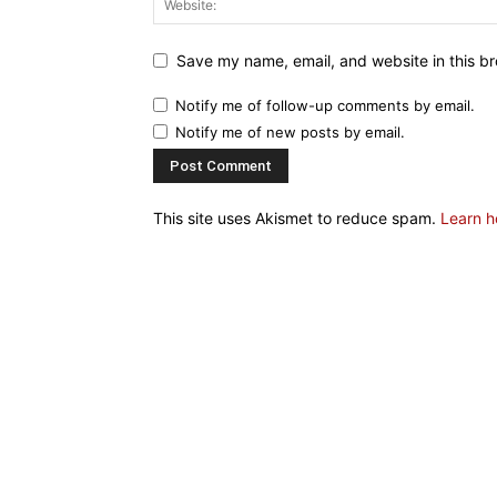
Save my name, email, and website in this br
Notify me of follow-up comments by email.
Notify me of new posts by email.
This site uses Akismet to reduce spam.
Learn h