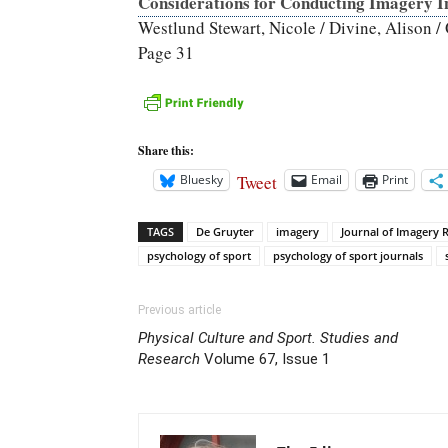
Considerations for Conducting Imagery In
Westlund Stewart, Nicole / Divine, Alison / 
Page 31
Share this:
Tweet
Bluesky
Email
Print
TAGS
De Gruyter
imagery
Journal of Imagery R
psychology of sport
psychology of sport journals
Previous article
Physical Culture and Sport. Studies and
Research
Volume 67, Issue 1