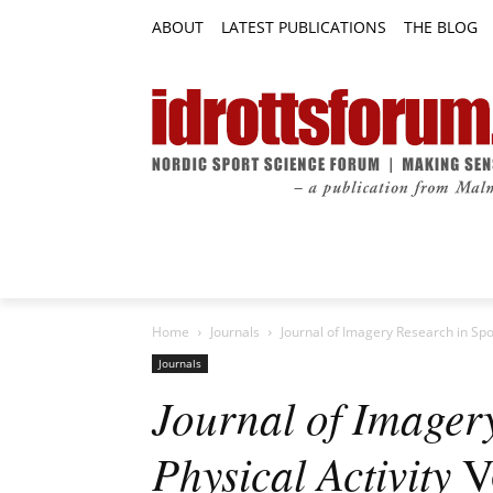
ABOUT
LATEST PUBLICATIONS
THE BLOG
RESEARCH ARTICLES
FEATURE AR
Home
Journals
Journal of Imagery Research in Spor
Journals
Journal of Imager
Physical Activity
Vo