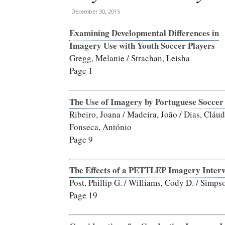
December 30, 2015
Examining Developmental Differences in
Imagery Use with Youth Soccer Players
Gregg, Melanie / Strachan, Leisha
Page 1
The Use of Imagery by Portuguese Soccer
Ribeiro, Joana / Madeira, João / Dias, Cláud
Fonseca, António
Page 9
The Effects of a PETTLEP Imagery Interv
Post, Phillip G. / Williams, Cody D. / Simp
Page 19