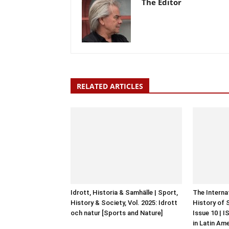
The Editor
RELATED ARTICLES
Idrott, Historia & Samhälle | Sport,
The Interna
History & Society, Vol. 2025: Idrott
History of 
och natur [Sports and Nature]
Issue 10 | 
in Latin Am