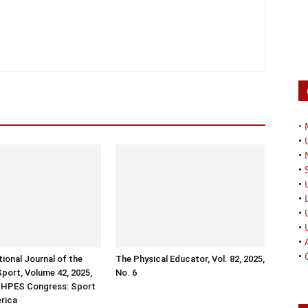
•
•
•
•
•
•
•
•
•
•
tional Journal of the
The Physical Educator, Vol. 82, 2025,
Sport, Volume 42, 2025,
No. 6
ISHPES Congress: Sport
erica