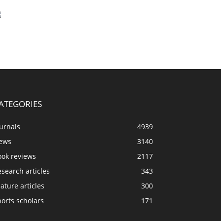
ATEGORIES
urnals
4939
ews
3140
ook reviews
2117
search articles
343
ature articles
300
orts scholars
171