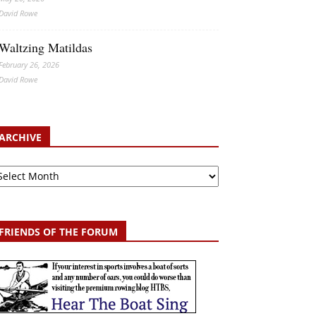
David Rowe
Waltzing Matildas
February 26, 2026
David Rowe
ARCHIVE
chive
FRIENDS OF THE FORUM