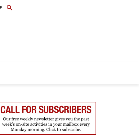
E
TOPICS
SCHOLARS
MORE