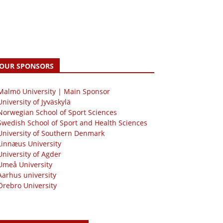
OUR SPONSORS
 Malmö University | Main Sponsor
University of Jyväskylä
Norwegian School of Sport Sciences
Swedish School of Sport and Health Sciences
University of Southern Denmark
Linnæus University
University of Agder
Umeå University
Aarhus university
Örebro University