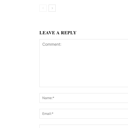
LEAVE A REPLY