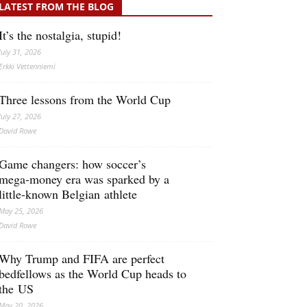
LATEST FROM THE BLOG
It’s the nostalgia, stupid!
July 31, 2026
Erkki Vetten­­niemi
Three lessons from the World Cup
July 27, 2026
David Rowe
Game changers: how soccer’s
mega‑money era was sparked by a
little‑known Belgian athlete
May 25, 2026
David Rowe
Why Trump and FIFA are perfect
bedfellows as the World Cup heads to
the US
May 20, 2026