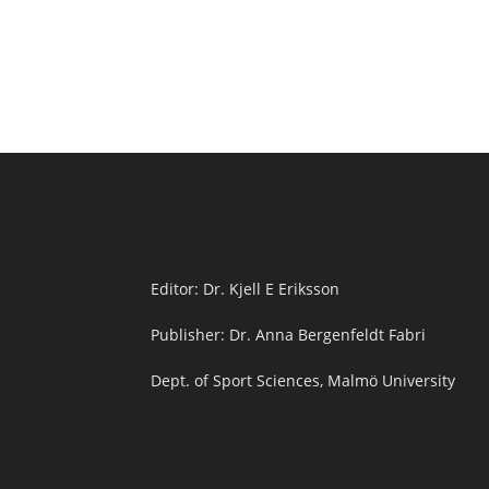
Editor: Dr. Kjell E Eriksson
Publisher: Dr. Anna Bergenfeldt Fabri
Dept. of Sport Sciences, Malmö University