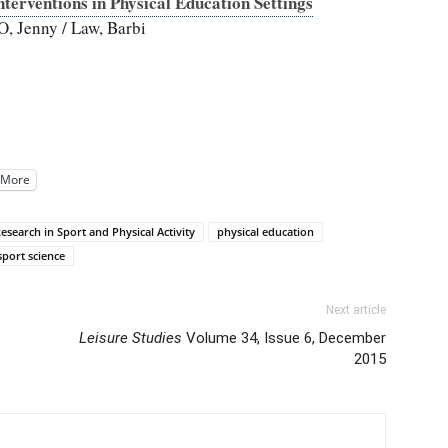
terventions in Physical Education Settings
O, Jenny / Law, Barbi
More
esearch in Sport and Physical Activity
physical education
sport science
Next article
Leisure Studies
Volume 34, Issue 6, December
2015