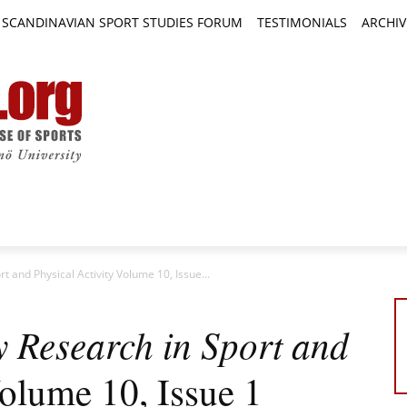
SCANDINAVIAN SPORT STUDIES FORUM
TESTIMONIALS
ARCHIV
TICLES
BOOK REVIEWS
NEWS
JOURNALS
t and Physical Activity Volume 10, Issue...
y Research in Sport and
lume 10, Issue 1