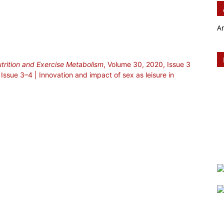
A
utrition and Exercise Metabolism
, Volume 30, 2020, Issue 3
Issue 3–4 | Innovation and impact of sex as leisure in