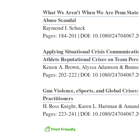
What We Aren’t When We Are Penn State: D
Abuse Scandal
Raymond I. Schuck
Pages: 184-201 | DOI: 10.1080/24704067.
Applying Situational Crisis Communicatio
Athlete Reputational Crises on Team Perc
Kenon A. Brown, Alyssa Adamson & Bumso
Pages: 202-222 | DOI: 10.1080/24704067.
Gun Violence, eSports, and Global Crise
Practitioners
H. Ross Knight, Karen L. Hartman & Amand
Pages: 223-241 | DOI: 10.1080/24704067.