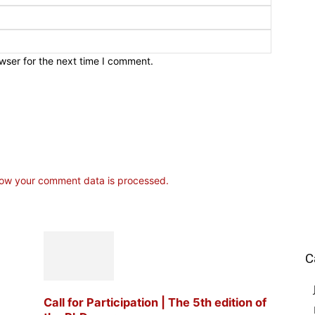
wser for the next time I comment.
ow your comment data is processed.
C
Call for Participation | The 5th edition of