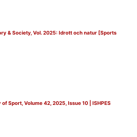
tory & Society, Vol. 2025: Idrott och natur [Sports
y of Sport, Volume 42, 2025, Issue 10 | ISHPES