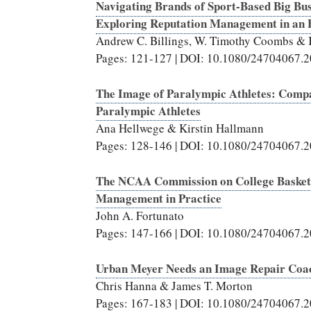
Navigating Brands of Sport-Based Big Bus
Exploring Reputation Management in an 
Andrew C. Billings, W. Timothy Coombs &
Pages: 121-127 | DOI: 10.1080/24704067.
The Image of Paralympic Athletes: Compa
Paralympic Athletes
Ana Hellwege & Kirstin Hallmann
Pages: 128-146 | DOI: 10.1080/24704067.
The NCAA Commission on College Basketba
Management in Practice
John A. Fortunato
Pages: 147-166 | DOI: 10.1080/24704067.
Urban Meyer Needs an Image Repair Coa
Chris Hanna & James T. Morton
Pages: 167-183 | DOI: 10.1080/24704067.