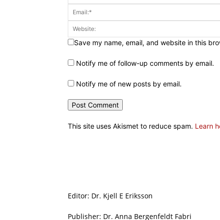
Save my name, email, and website in this bro
Notify me of follow-up comments by email.
Notify me of new posts by email.
This site uses Akismet to reduce spam.
Learn h
Editor: Dr. Kjell E Eriksson
Publisher: Dr. Anna Bergenfeldt Fabri