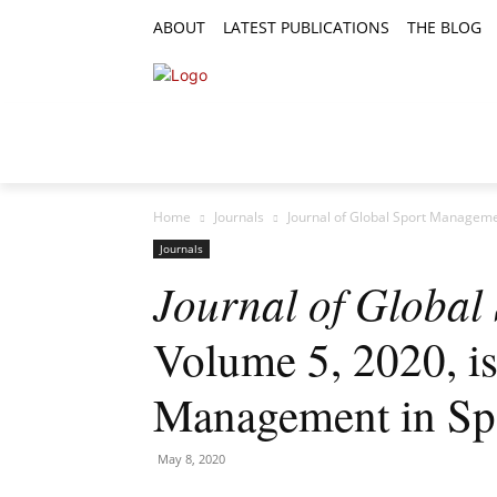
ABOUT
LATEST PUBLICATIONS
THE BLOG
RESEARCH ARTICLES
FEATURE AR
Home
Journals
Journal of Global Sport Managemen
Journals
Journal of Globa
Volume 5, 2020, is
Management in Sp
May 8, 2020