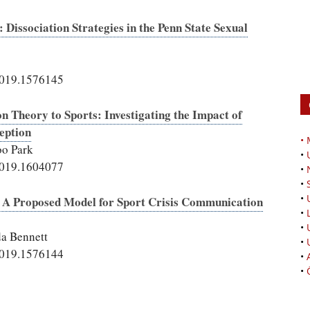
issociation Strategies in the Penn State Sexual
2019.1576145
n Theory to Sports: Investigating the Impact of
eption
•
o Park
•
2019.1604077
•
•
•
s: A Proposed Model for Sport Crisis Communication
•
•
a Bennett
•
2019.1576144
•
•