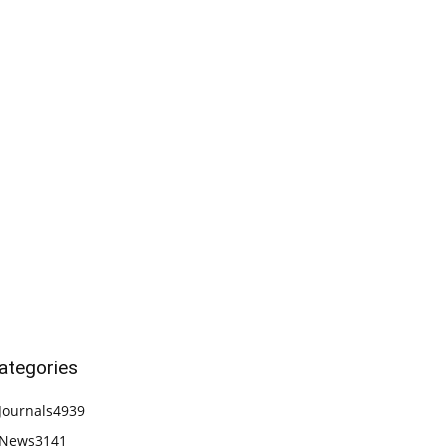
ategories
Journals
4939
News
3141