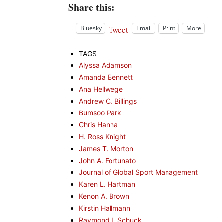
Share this:
Tweet
Bluesky
Email
Print
More
TAGS
Alyssa Adamson
Amanda Bennett
Ana Hellwege
Andrew C. Billings
Bumsoo Park
Chris Hanna
H. Ross Knight
James T. Morton
John A. Fortunato
Journal of Global Sport Management
Karen L. Hartman
Kenon A. Brown
Kirstin Hallmann
Raymond I. Schuck