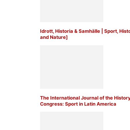
Idrott, Historia & Samhälle | Sport, His
and Nature]
The International Journal of the Histor
Congress: Sport in Latin America