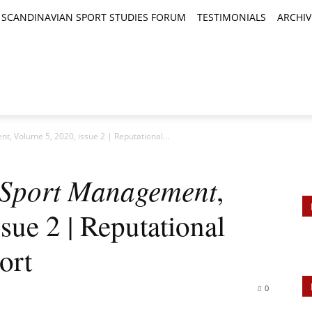
SCANDINAVIAN SPORT STUDIES FORUM
TESTIMONIALS
ARCHIV
TICLES
BOOK REVIEWS
NEWS
JOURNALS
t, Volume 5, 2020, issue 2 | Reputational...
l Sport Management
,
sue 2 | Reputational
ort
0