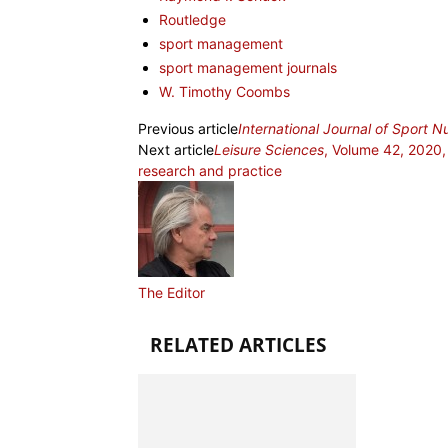
Routledge
sport management
sport management journals
W. Timothy Coombs
Previous article
International Journal of Sport N
Next article
Leisure Sciences
, Volume 42, 2020, 
research and practice
The Editor
RELATED ARTICLES