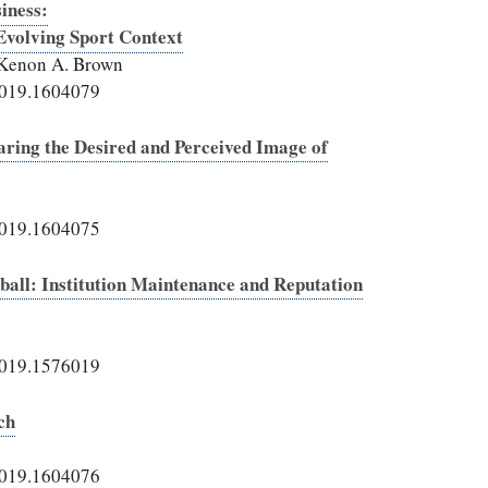
iness:
Evolving Sport Context
 Kenon A. Brown
2019.1604079
ring the Desired and Perceived Image of
2019.1604075
ll: Institution Maintenance and Reputation
2019.1576019
ch
2019.1604076