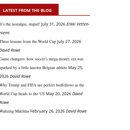
LATEST FROM THE BLOG
It’s the nostalgia, stupid!
July 31, 2026
Erkki Vetten­­
niemi
Three lessons from the World Cup
July 27, 2026
David Rowe
Game changers: how soccer’s mega‑money era was
sparked by a little‑known Belgian athlete
May 25,
2026
David Rowe
Why Trump and FIFA are perfect bedfellows as the
World Cup heads to the US
May 20, 2026
David
Rowe
Waltzing Matildas
February 26, 2026
David Rowe