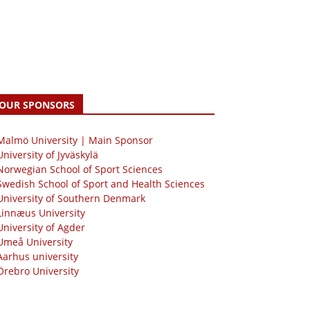
OUR SPONSORS
 Malmö University | Main Sponsor
University of Jyväskylä
Norwegian School of Sport Sciences
Swedish School of Sport and Health Sciences
University of Southern Denmark
Linnæus University
University of Agder
Umeå University
Aarhus university
Örebro University