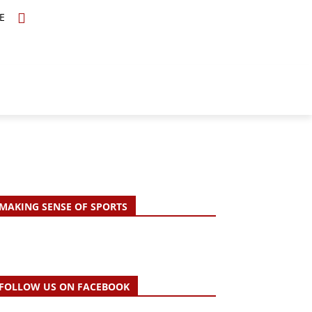
E
TOPICS
SCHOLARS
MORE
MAKING SENSE OF SPORTS
FOLLOW US ON FACEBOOK