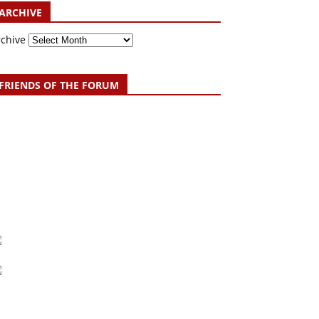
ARCHIVE
rchive
FRIENDS OF THE FORUM