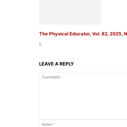
The Physical Educator, Vol. 82, 2025, N
LEAVE A REPLY