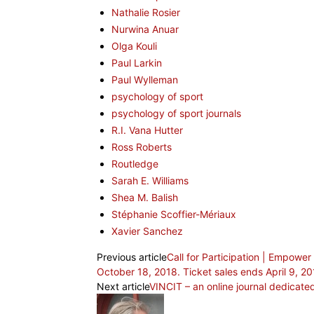
Nathalie Rosier
Nurwina Anuar
Olga Kouli
Paul Larkin
Paul Wylleman
psychology of sport
psychology of sport journals
R.I. Vana Hutter
Ross Roberts
Routledge
Sarah E. Williams
Shea M. Balish
Stéphanie Scoffier-Mériaux
Xavier Sanchez
Previous article
Call for Participation | Empow
October 18, 2018. Ticket sales ends April 9, 2
Next article
VINCIT – an online journal dedicated