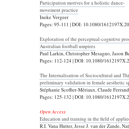
Participation motives for a holistic dance-
movement practice
Ineke Vergeer
Pages: 95-111 | DOI: 10.1080/1612197X.2
Exploration of the perceptual-cognitive pro
Australian football umpires
Paul Larkin, Christopher Mesagno, Jason Be
Pages: 112-124 | DOI: 10.1080/1612197X.
The Internalisation of Sociocultural and T
preliminary validation in female aesthetic s
Stéphanie Scoffier-Mériaux, Claude Ferran
Pages: 125-132 | DOI: 10.1080/1612197X.
Open Access
Education and training in the field of appl
R.I. Vana Hutter, Jesse J. van der Zande, N