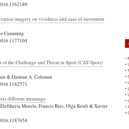
2016.1162189
ation imagery on vividness and ease of movement
fer Cumming
2016.1177104
•
 of the Challenge and Threat in Sport (CAT-Sport)
•
•
Swain & Damian A. Coleman
•
•
2016.1182571
•
•
exts different meanings
•
Eleftheria Morela, Francis Ries, Olga Kouli & Xavier
•
•
2016.1187654