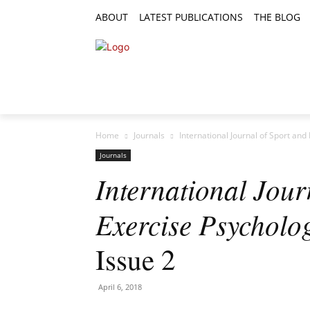
ABOUT
LATEST PUBLICATIONS
THE BLOG
RESEARCH ARTICLES
FEATURE AR
Home
Journals
International Journal of Sport and
Journals
International Jour
Exercise Psycholo
Issue 2
April 6, 2018