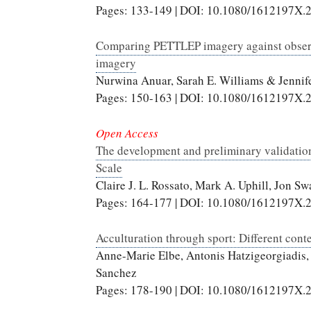
Pages: 133-149 | DOI: 10.1080/1612197X.
Comparing PETTLEP imagery against observ
imagery
Nurwina Anuar, Sarah E. Williams & Jenni
Pages: 150-163 | DOI: 10.1080/1612197X.
Open Access
The development and preliminary validation
Scale
Claire J. L. Rossato, Mark A. Uphill, Jon 
Pages: 164-177 | DOI: 10.1080/1612197X.
Acculturation through sport: Different cont
Anne-Marie Elbe, Antonis Hatzigeorgiadis, 
Sanchez
Pages: 178-190 | DOI: 10.1080/1612197X.