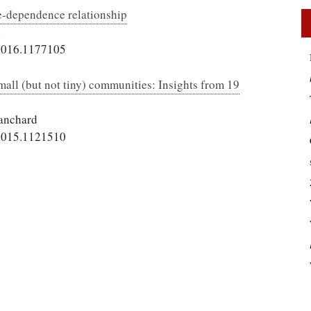
se-dependence relationship
l
2016.1177105
mall (but not tiny) communities: Insights from 19
lanchard
2015.1121510