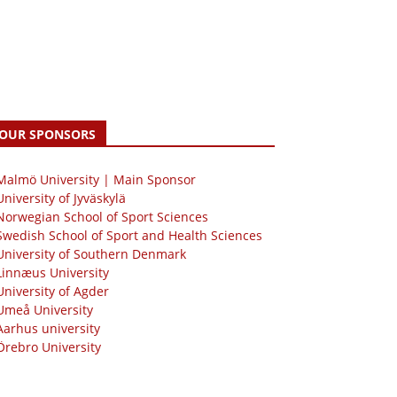
OUR SPONSORS
 Malmö University | Main Sponsor
University of Jyväskylä
Norwegian School of Sport Sciences
Swedish School of Sport and Health Sciences
University of Southern Denmark
Linnæus University
University of Agder
Umeå University
Aarhus university
Örebro University