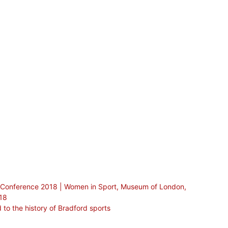
er Conference 2018 | Women in Sport, Museum of London,
018
 to the history of Bradford sports