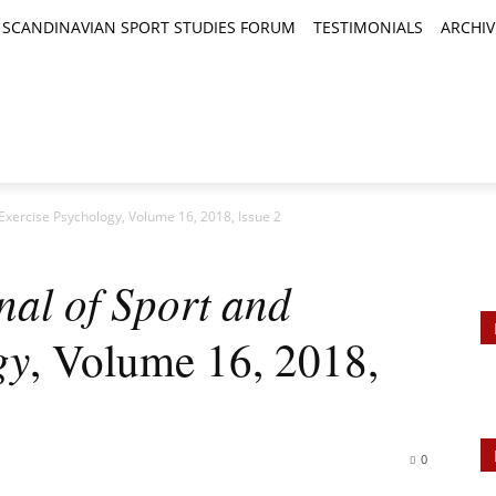
SCANDINAVIAN SPORT STUDIES FORUM
TESTIMONIALS
ARCHIV
TICLES
BOOK REVIEWS
NEWS
JOURNALS
 Exercise Psychology, Volume 16, 2018, Issue 2
nal of Sport and
gy
, Volume 16, 2018,
0