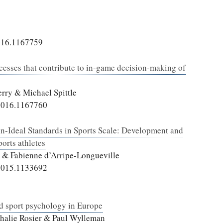
016.1167759
cesses that contribute to in-game decision-making of
rry & Michael Spittle
2016.1167760
hin-Ideal Standards in Sports Scale: Development and
ports athletes
d & Fabienne d’Arripe-Longueville
2015.1133692
ied sport psychology in Europe
athalie Rosier & Paul Wylleman