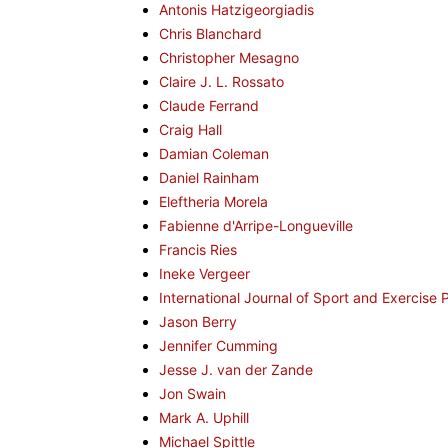
Antonis Hatzigeorgiadis
Chris Blanchard
Christopher Mesagno
Claire J. L. Rossato
Claude Ferrand
Craig Hall
Damian Coleman
Daniel Rainham
Eleftheria Morela
Fabienne d'Arripe-Longueville
Francis Ries
Ineke Vergeer
International Journal of Sport and Exercise
Jason Berry
Jennifer Cumming
Jesse J. van der Zande
Jon Swain
Mark A. Uphill
Michael Spittle