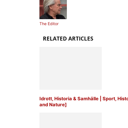
The Editor
RELATED ARTICLES
Idrott, Historia & Samhälle | Sport, His
and Nature]