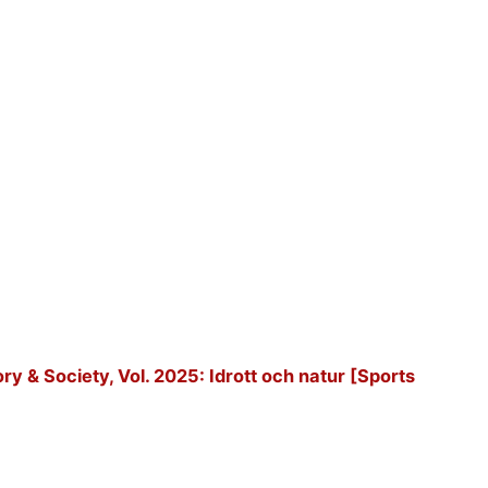
tory & Society, Vol. 2025: Idrott och natur [Sports