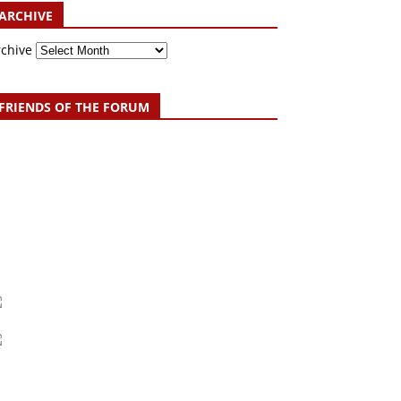
ARCHIVE
rchive
FRIENDS OF THE FORUM