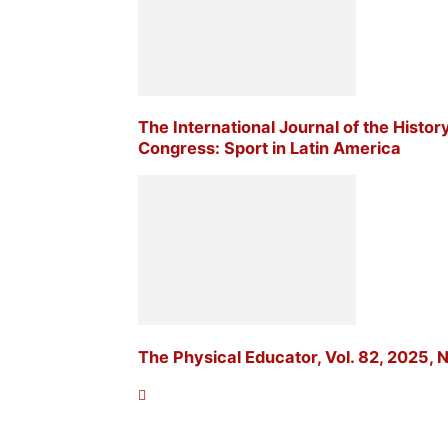
The International Journal of the Histor
Congress: Sport in Latin America
The Physical Educator, Vol. 82, 2025, N