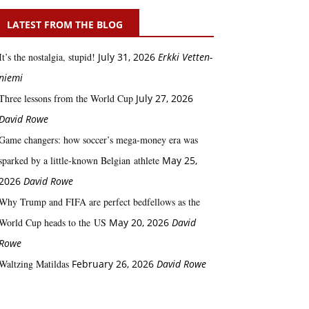
LATEST FROM THE BLOG
It’s the nostalgia, stupid!
July 31, 2026
Erkki Vetten­­
niemi
Three lessons from the World Cup
July 27, 2026
David Rowe
Game changers: how soccer’s mega‑money era was
sparked by a little‑known Belgian athlete
May 25,
2026
David Rowe
Why Trump and FIFA are perfect bedfellows as the
World Cup heads to the US
May 20, 2026
David
Rowe
Waltzing Matildas
February 26, 2026
David Rowe