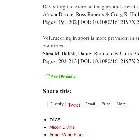
Revisiting the exercise imagery and exerci
Alison Divine, Ross Roberts & Craig R. Hal
Pages: 191-202 | DOI: 10.1080/1612197X.
Volunteering in sport is more prevalent in s
countries
Shea M. Balish, Daniel Rainham & Chris B
Pages: 203-213 | DOI: 10.1080/1612197X.
Share this:
Tweet
Bluesky
Email
Print
More
TAGS
Alison Divine
Anne-Marie Elbe