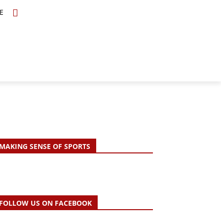
E
TOPICS
SCHOLARS
MORE
MAKING SENSE OF SPORTS
FOLLOW US ON FACEBOOK