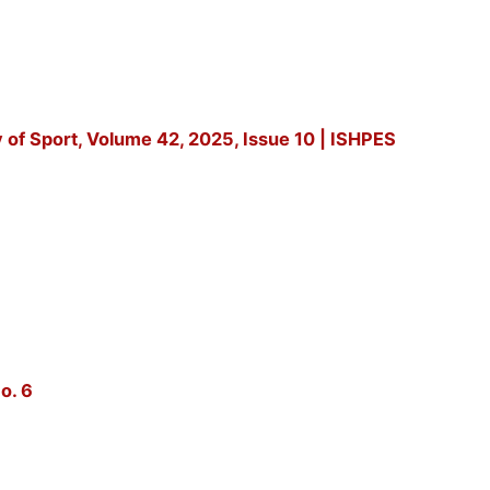
y of Sport, Volume 42, 2025, Issue 10 | ISHPES
o. 6