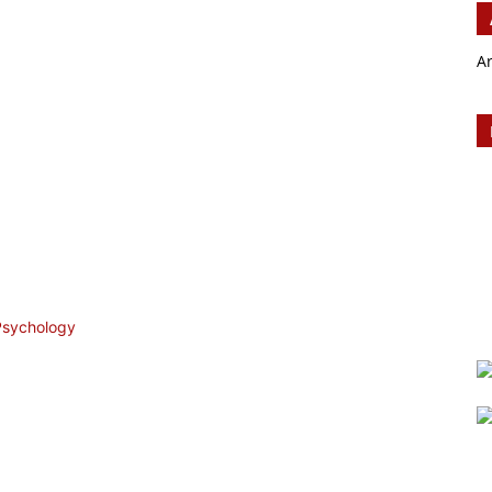
A
 Psychology