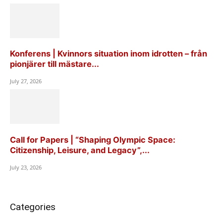
Konferens | Kvinnors situation inom idrotten – från
pionjärer till mästare...
July 27, 2026
Call for Papers | “Shaping Olympic Space:
Citizenship, Leisure, and Legacy”,...
July 23, 2026
Categories