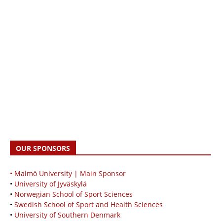
OUR SPONSORS
• Malmö University | Main Sponsor
•
University of Jyväskylä
•
Norwegian School of Sport Sciences
•
Swedish School of Sport and Health Sciences
•
University of Southern Denmark