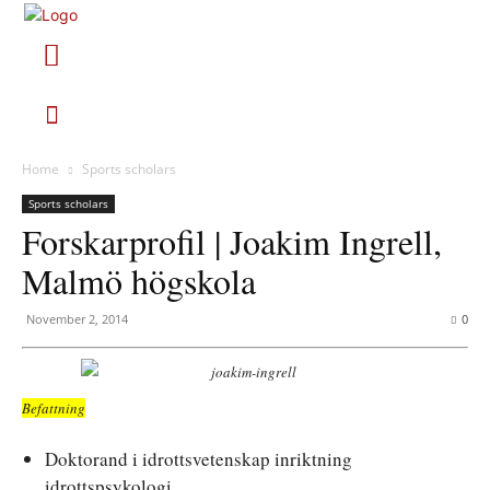
Home
Sports scholars
Sports scholars
Forskarprofil | Joakim Ingrell,
Malmö högskola
November 2, 2014
0
Befattning
Doktorand i idrottsvetenskap inriktning
idrottspsykologi