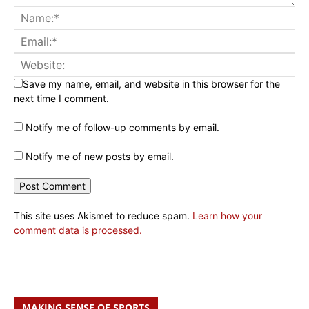
Save my name, email, and website in this browser for the
next time I comment.
Notify me of follow-up comments by email.
Notify me of new posts by email.
This site uses Akismet to reduce spam.
Learn how your
comment data is processed.
MAKING SENSE OF SPORTS