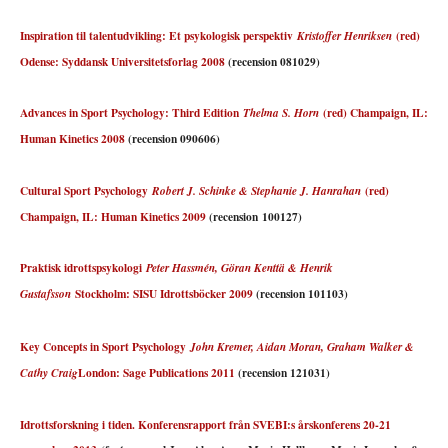
Inspiration til talentudvikling: Et psykologisk perspektiv
(red)
Kristoffer Henriksen
Odense: Syddansk Universitetsforlag 2008
(recension 081029)
Advances in Sport Psychology: Third Edition
(red) Champaign, IL:
Thelma S. Horn
Human Kinetics 2008
(recension 090606)
Cultural Sport Psychology
(red)
Robert J. Schinke & Stephanie J. Hanrahan
Champaign, IL: Human Kinetics 2009
(recension 100127)
Praktisk idrottspsykologi
Peter Hassmén, Göran Kenttä & Henrik
Stockholm: SISU Idrottsböcker 2009
(recension 101103)
Gustafsson
Key Concepts in Sport Psychology
John Kremer, Aidan Moran, Graham Walker &
London: Sage Publications 2011
(recension 121031)
Cathy Craig
Idrottsforskning i tiden. Konferensrapport från SVEBI:s årskonferens 20-21