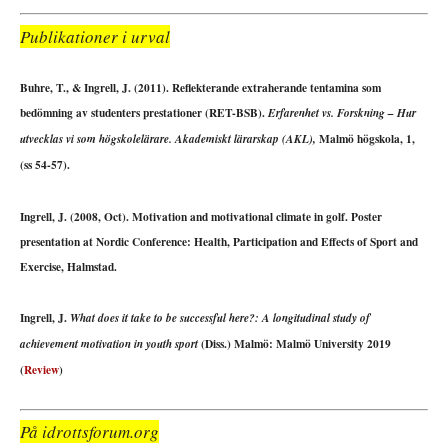
Publikationer i urval
Buhre, T., & Ingrell, J. (2011). Reflekterande extraherande tentamina som
bedömning av studenters prestationer (RET-BSB).
Erfarenhet vs. Forskning – Hur
Malmö högskola, 1,
utvecklas vi som högskolelärare. Akademiskt lärarskap (AKL),
(ss 54-57).
Ingrell, J. (2008, Oct). Motivation and motivational climate in golf. Poster
presentation at Nordic Conference: Health, Participation and Effects of Sport and
Exercise, Halmstad.
Ingrell, J.
What does it take to be successful here?: A longitudinal study of
(Diss.) Malmö: Malmö University 2019
achievement motivation in youth sport
(
Review
)
På idrottsforum.org