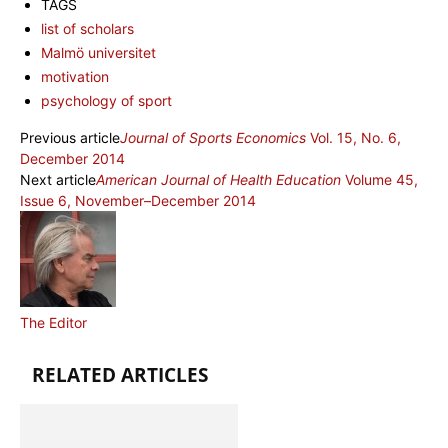
TAGS
list of scholars
Malmö universitet
motivation
psychology of sport
Previous article
Journal of Sports Economics
Vol. 15, No. 6,
December 2014
Next article
American Journal of Health Education
Volume 45,
Issue 6, November–December 2014
The Editor
RELATED ARTICLES