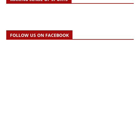
FOLLOW US ON FACEBOOK