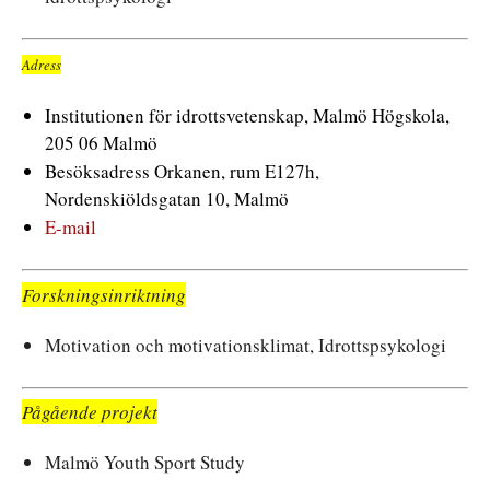
Adress
Institutionen för idrottsvetenskap, Malmö Högskola,
205 06 Malmö
Besöksadress Orkanen, rum E127h,
Nordenskiöldsgatan 10, Malmö
E-mail
Forskningsinriktning
Motivation och motivationsklimat, Idrottspsykologi
Pågående projekt
Malmö Youth Sport Study