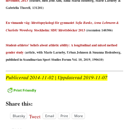
november, 2013
(feature, med Jens Alm, Anna Maria Hellborg, Marie Larneby &
Gabriella Thorell, 131201)
En vinnande väg: Idrottspsykologi för gymnasiet
Sofia Bunke, Anna Lohmann &
Stockholm: SISU Idrottsböcker 2013
(recension 140306)
Charlotte Wennberg
Student-athletes’ beliefs about athletic ability: A longitudinal and mixed method
gender study
(article, with Marie Larneby, Urban Johnson & Susanna Hedenborg,
published in Scandinavian Sport Studies Forum Vol. 10, 2019, 190610)
Publicerad 2014-11-02 | Uppdaterad 2019-11-07
Share this:
Tweet
Bluesky
Email
Print
More