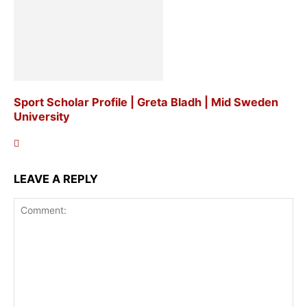
Sport Scholar Profile | Greta Bladh | Mid Sweden
University
LEAVE A REPLY