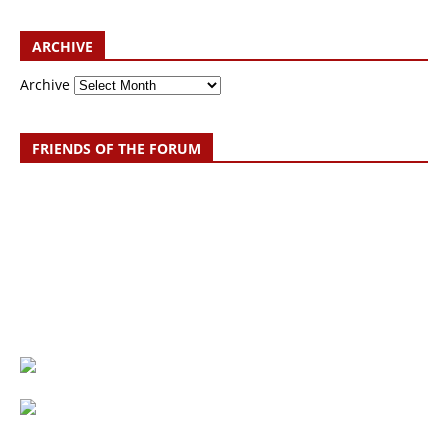
ARCHIVE
Archive
FRIENDS OF THE FORUM