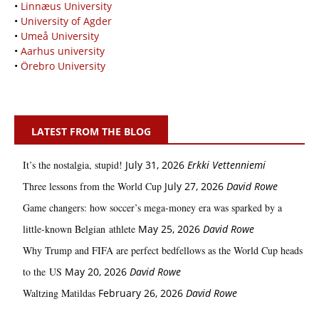
•
Linnæus University
•
University of Agder
•
Umeå University
•
Aarhus university
•
Örebro University
LATEST FROM THE BLOG
It’s the nostalgia, stupid!
July 31, 2026
Erkki Vetten­­niemi
Three lessons from the World Cup
July 27, 2026
David Rowe
Game changers: how soccer’s mega‑money era was sparked by a
little‑known Belgian athlete
May 25, 2026
David Rowe
Why Trump and FIFA are perfect bedfellows as the World Cup heads
to the US
May 20, 2026
David Rowe
Waltzing Matildas
February 26, 2026
David Rowe