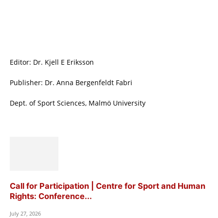
Editor: Dr. Kjell E Eriksson
Publisher: Dr. Anna Bergenfeldt Fabri
Dept. of Sport Sciences, Malmö University
Call for Participation | Centre for Sport and Human
Rights: Conference...
July 27, 2026