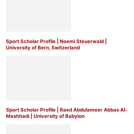
Sport Scholar Profile | Noemi Steuerwald |
University of Bern, Switzerland
Sport Scholar Profile | Raed Abdulameer Abbas Al-
Mashhadi | University of Babylon