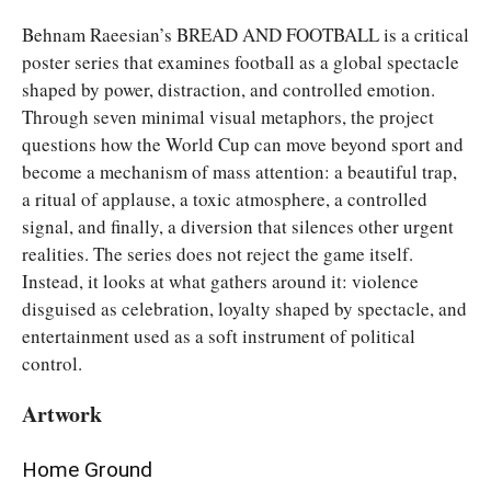
Behnam Raeesian’s BREAD AND FOOTBALL is a critical
poster series that examines football as a global spectacle
shaped by power, distraction, and controlled emotion.
Through seven minimal visual metaphors, the project
questions how the World Cup can move beyond sport and
become a mechanism of mass attention: a beautiful trap,
a ritual of applause, a toxic atmosphere, a controlled
signal, and finally, a diversion that silences other urgent
realities. The series does not reject the game itself.
Instead, it looks at what gathers around it: violence
disguised as celebration, loyalty shaped by spectacle, and
entertainment used as a soft instrument of political
control.
Artwork
Home Ground