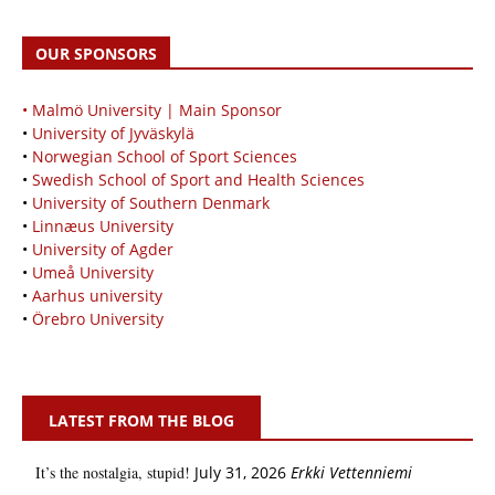
OUR SPONSORS
• Malmö University | Main Sponsor
•
University of Jyväskylä
•
Norwegian School of Sport Sciences
•
Swedish School of Sport and Health Sciences
•
University of Southern Denmark
•
Linnæus University
•
University of Agder
•
Umeå University
•
Aarhus university
•
Örebro University
LATEST FROM THE BLOG
It’s the nostalgia, stupid!
July 31, 2026
Erkki Vetten­­niemi