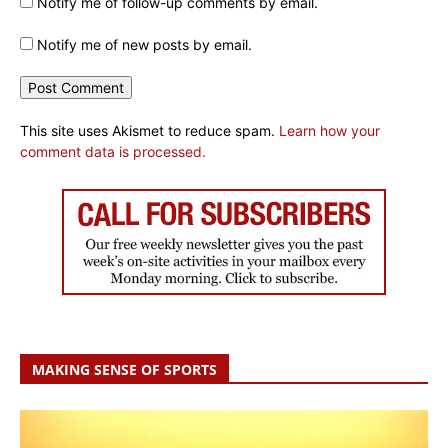
Notify me of follow-up comments by email.
Notify me of new posts by email.
This site uses Akismet to reduce spam.
Learn how your
comment data is processed.
MAKING SENSE OF SPORTS