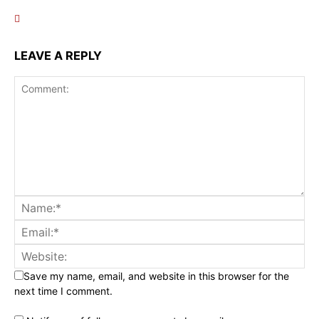
LEAVE A REPLY
Save my name, email, and website in this browser for the
next time I comment.