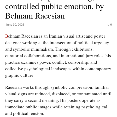
controlled public emotion, by
Behnam Raeesian
June 30, 2026
0
B
ehnam Raeesian is an Iranian visual artist and poster
designer working at the intersection of political urgency
and symbolic minimalism. Through exhibitions,
curatorial collaborations, and international jury roles, his
practice examines power, conflict, censorship, and
collective psychological landscapes within contemporary
graphic culture.
Raeesian works through symbolic compression: familiar
visual signs are reduced, displaced, or contaminated until
they carry a second meaning. His posters operate as
immediate public images while retaining psychological
and political tension.