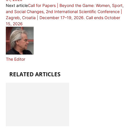
Next article
Call for Papers | Beyond the Game: Women, Sport,
and Social Changes, 2nd International Scientific Conference |
Zagreb, Croatia | December 17–19, 2026. Call ends October
15, 2026
The Editor
RELATED ARTICLES