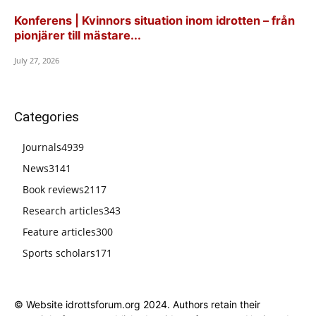
Konferens | Kvinnors situation inom idrotten – från
pionjärer till mästare...
July 27, 2026
Categories
Journals
4939
News
3141
Book reviews
2117
Research articles
343
Feature articles
300
Sports scholars
171
© Website idrottsforum.org 2024. Authors retain their