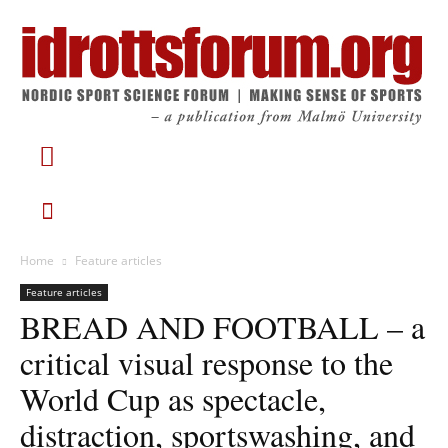
Home
Feature articles
Feature articles
BREAD AND FOOTBALL – a
critical visual response to the
World Cup as spectacle,
distraction, sportswashing, and