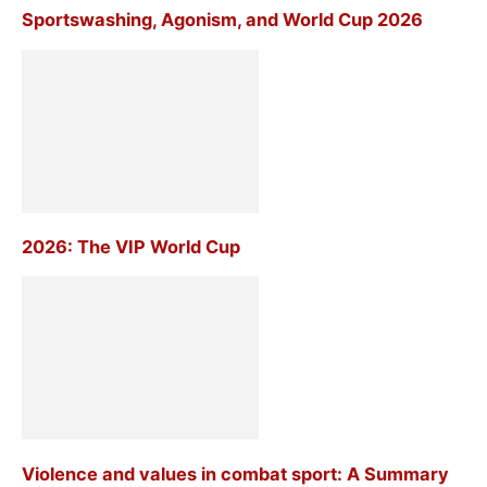
Sportswashing, Agonism, and World Cup 2026
2026: The VIP World Cup
Violence and values in combat sport: A Summary