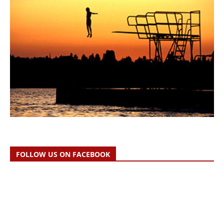
FOLLOW US ON FACEBOOK