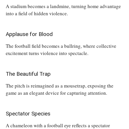
A stadium becomes a landmine, turning home advantage
into a field of hidden violence.
Applause for Blood
The football field becomes a bullring, where collective
excitement turns violence into spectacle.
The Beautiful Trap
The pitch is reimagined as a mousetrap, exposing the
game as an elegant device for capturing attention.
Spectator Species
A chameleon with a football eye reflects a spectator