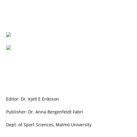
Editor: Dr. Kjell E Eriksson
Publisher: Dr. Anna Bergenfeldt Fabri
Dept. of Sport Sciences, Malmö University