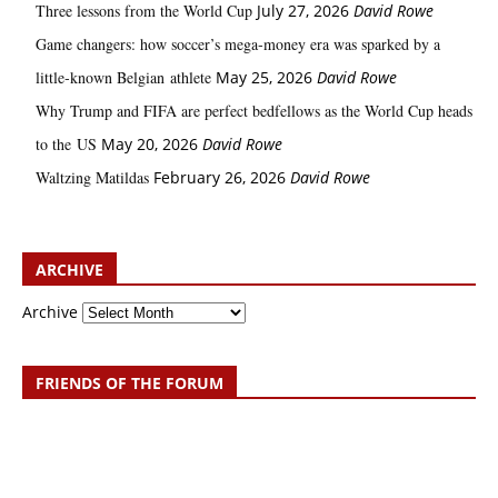
Three lessons from the World Cup
July 27, 2026
David Rowe
Game changers: how soccer’s mega‑money era was sparked by a
little‑known Belgian athlete
May 25, 2026
David Rowe
Why Trump and FIFA are perfect bedfellows as the World Cup heads
to the US
May 20, 2026
David Rowe
Waltzing Matildas
February 26, 2026
David Rowe
ARCHIVE
Archive
FRIENDS OF THE FORUM