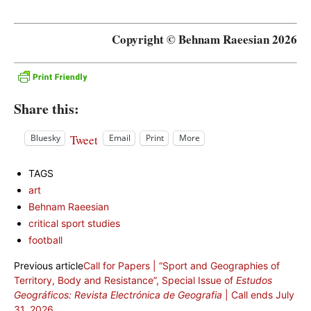
Copyright © Behnam Raeesian 2026
Share this:
Tweet
Bluesky
Email
Print
More
TAGS
art
Behnam Raeesian
critical sport studies
football
Previous article
Call for Papers | “Sport and Geographies of
Territory, Body and Resistance”, Special Issue of
Estudos
Geográficos: Revista Electrónica de Geografia
| Call ends July
31, 2026