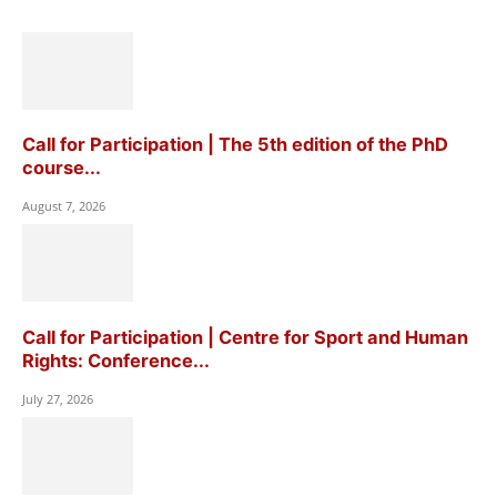
Call for Participation | The 5th edition of the PhD
course...
August 7, 2026
Call for Participation | Centre for Sport and Human
Rights: Conference...
July 27, 2026