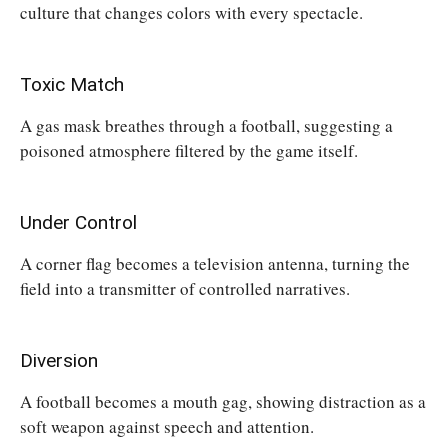
culture that changes colors with every spectacle.
Toxic Match
A gas mask breathes through a football, suggesting a
poisoned atmosphere filtered by the game itself.
Under Control
A corner flag becomes a television antenna, turning the
field into a transmitter of controlled narratives.
Diversion
A football becomes a mouth gag, showing distraction as a
soft weapon against speech and attention.