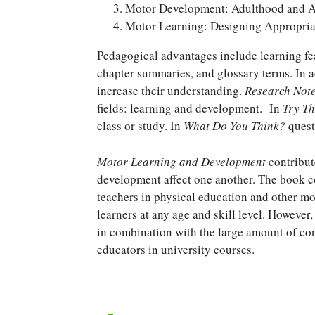
Motor Development: Adulthood and 
Motor Learning: Designing Appropri
Pedagogical advantages include learning fea
chapter summaries, and glossary terms. In ad
increase their understanding.
Research Not
fields: learning and development. In
Try Th
class or study. In
What Do You Think?
questi
Motor Learning and Development
contribut
development affect one another. The book co
teachers in physical education and other m
learners at any age and skill level. However
in combination with the large amount of cont
educators in university courses.