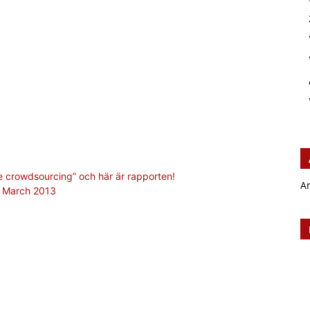
se crowdsourcing” och här är rapporten!
A
, March 2013