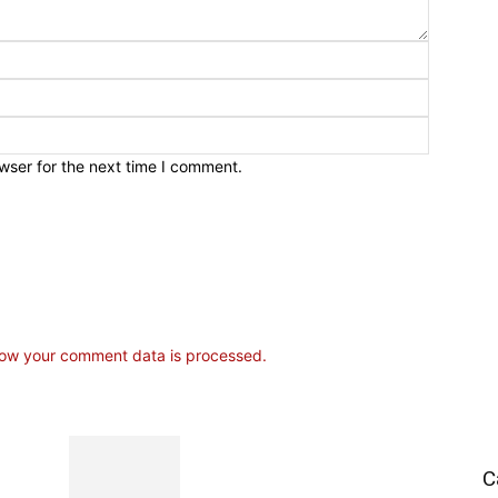
wser for the next time I comment.
ow your comment data is processed.
C