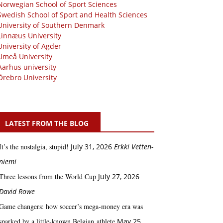
Norwegian School of Sport Sciences
Swedish School of Sport and Health Sciences
University of Southern Denmark
Linnæus University
University of Agder
Umeå University
Aarhus university
Örebro University
LATEST FROM THE BLOG
It’s the nostalgia, stupid!
July 31, 2026
Erkki Vetten­­
niemi
Three lessons from the World Cup
July 27, 2026
David Rowe
Game changers: how soccer’s mega‑money era was
sparked by a little‑known Belgian athlete
May 25,