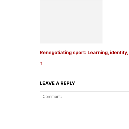
Renegotiating sport: Learning, identity
LEAVE A REPLY