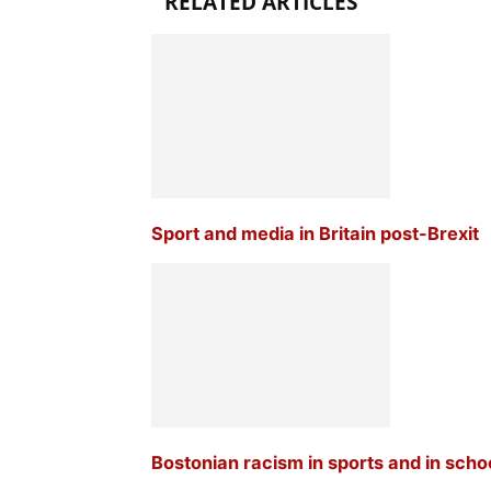
RELATED ARTICLES
Sport and media in Britain post-Brexit
Bostonian racism in sports and in scho