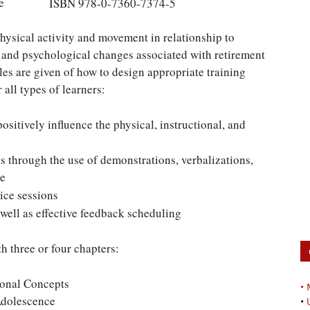
e
ISBN 978-0-7360-7374-5
hysical activity and movement in relationship to
l and psychological changes associated with retirement
es are given of how to design appropriate training
 all types of learners:
ositively influence the physical, instructional, and
s through the use of demonstrations, verbalizations,
ce
ice sessions
 well as effective feedback scheduling
h three or four chapters:
onal Concepts
•
Adolescence
•