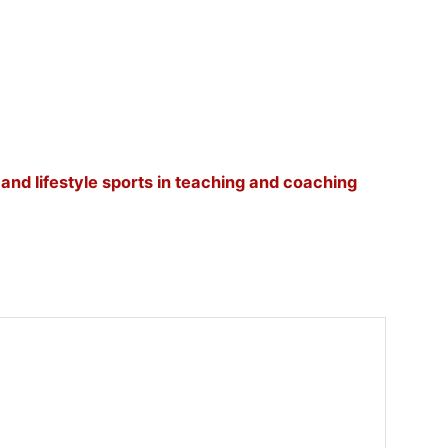
, and lifestyle sports in teaching and coaching