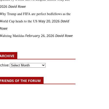
2026
David Rowe
Why Trump and FIFA are perfect bedfellows as the
World Cup heads to the US
May 20, 2026
David
Rowe
Waltzing Matildas
February 26, 2026
David Rowe
ARCHIVE
rchive
FRIENDS OF THE FORUM