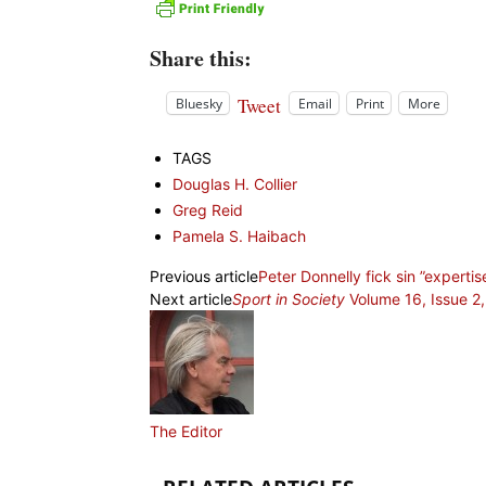
Share this:
Tweet
Bluesky
Email
Print
More
TAGS
Douglas H. Collier
Greg Reid
Pamela S. Haibach
Previous article
Peter Donnelly fick sin ”experti
Next article
Sport in Society
Volume 16, Issue 2
The Editor