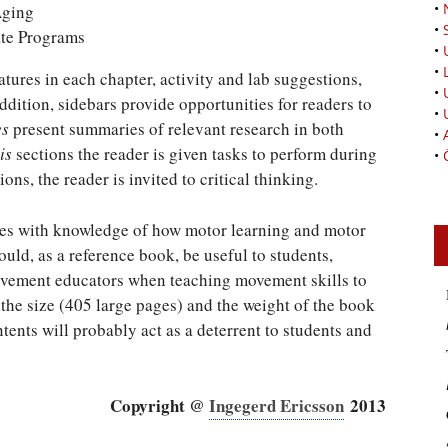
•
Aging
•
ate Programs
•
•
tures in each chapter, activity and lab suggestions,
•
dition, sidebars provide opportunities for readers to
•
es
present summaries of relevant research in both
•
is
sections the reader is given tasks to perform during
•
ons, the reader is invited to critical thinking.
es with knowledge of how motor learning and motor
uld, as a reference book, be useful to students,
ovement educators when teaching movement skills to
, the size (405 large pages) and the weight of the book
ents will probably act as a deterrent to students and
Copyright @
Ingegerd Ericsson
2013