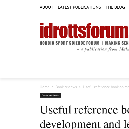
ABOUT
LATEST PUBLICATIONS
THE BLOG
RESEARCH ARTICLES
FEATURE AR
Home
Book reviews
Useful reference book on mot
Book reviews
Useful reference 
development and l