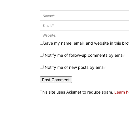
Save my name, email, and website in this bro
Notify me of follow-up comments by email.
Notify me of new posts by email.
This site uses Akismet to reduce spam.
Learn h