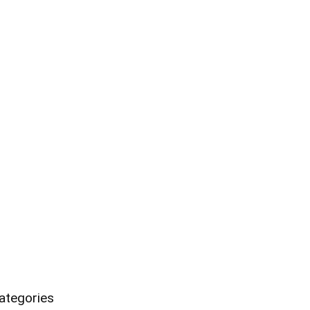
ategories