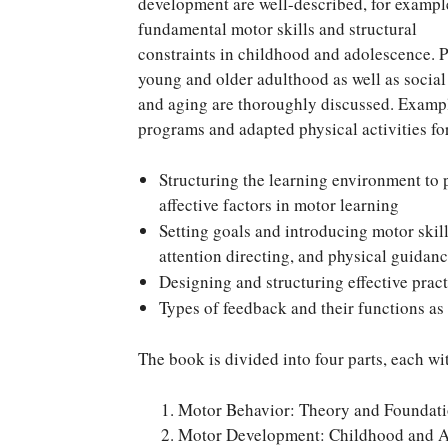
development are well-described, for exampl
fundamental motor skills and structural
constraints in childhood and adolescence. P
young and older adulthood as well as socia
and aging are thoroughly discussed. Exampl
programs and adapted physical activities for
Structuring the learning environment to p
affective factors in motor learning
Setting goals and introducing motor skill
attention directing, and physical guidan
Designing and structuring effective pract
Types of feedback and their functions as
The book is divided into four parts, each wit
Motor Behavior: Theory and Foundati
Motor Development: Childhood and 