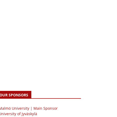
OUR SPONSORS
 Malmö University | Main Sponsor
University of Jyväskylä