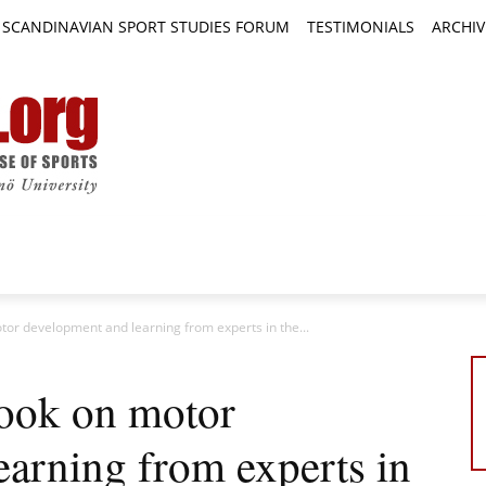
SCANDINAVIAN SPORT STUDIES FORUM
TESTIMONIALS
ARCHIV
TICLES
BOOK REVIEWS
NEWS
JOURNALS
or development and learning from experts in the...
book on motor
earning from experts in