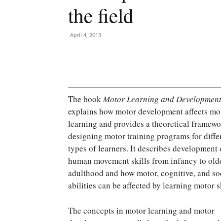
the field
April 4, 2013
The book
Motor Learning and Developmen
explains how motor development affects mo
learning and provides a theoretical framewo
designing motor training programs for diffe
types of learners. It describes development 
human movement skills from infancy to old
adulthood and how motor, cognitive, and so
abilities can be affected by learning motor sk
The concepts in motor learning and motor