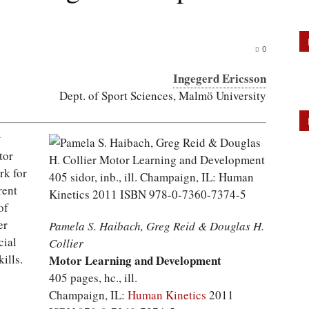
0
Ingegerd Ericsson
Dept. of Sport Sciences, Malmö University
t
tor
rk for
rent
of
er
Pamela S. Haibach, Greg Reid & Douglas H.
cial
Collier
ills.
Motor Learning and Development
405 pages, hc., ill.
Champaign, IL:
Human Kinetics
2011