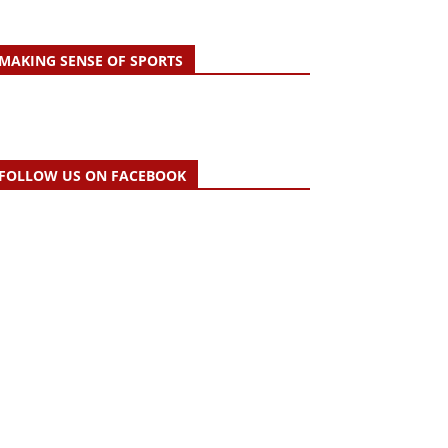
MAKING SENSE OF SPORTS
FOLLOW US ON FACEBOOK