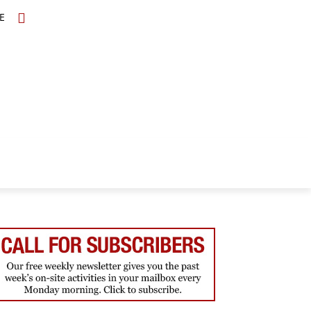
E
TOPICS
SCHOLARS
MORE