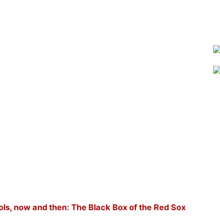
ols, now and then: The Black Box of the Red Sox