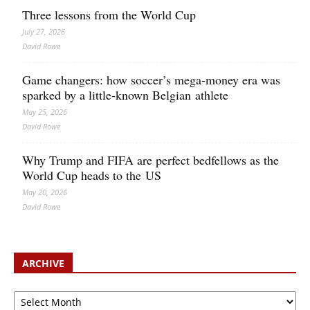
Three lessons from the World Cup
July 27, 2026
David Rowe
Game changers: how soccer’s mega‑money era was
sparked by a little‑known Belgian athlete
May 25, 2026
David Rowe
Why Trump and FIFA are perfect bedfellows as the
World Cup heads to the US
May 20, 2026
David Rowe
ARCHIVE
Archive