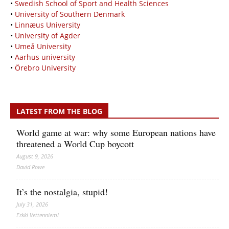
•
Swedish School of Sport and Health Sciences
•
University of Southern Denmark
•
Linnæus University
•
University of Agder
•
Umeå University
•
Aarhus university
•
Örebro University
LATEST FROM THE BLOG
World game at war: why some European nations have
threatened a World Cup boycott
August 9, 2026
David Rowe
It’s the nostalgia, stupid!
July 31, 2026
Erkki Vetten­­niemi