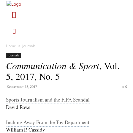
Home
Journals
Journals
Communication & Sport
, Vol.
5, 2017, No. 5
September 15, 2017
0
Sports Journalism and the FIFA Scandal
David Rowe
Inching Away From the Toy Department
William P. Cassidy