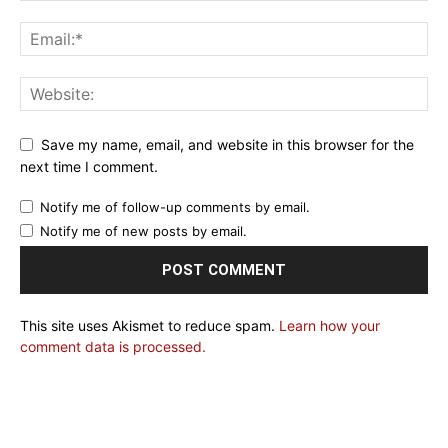
Save my name, email, and website in this browser for the
next time I comment.
Notify me of follow-up comments by email.
Notify me of new posts by email.
This site uses Akismet to reduce spam.
Learn how your
comment data is processed.