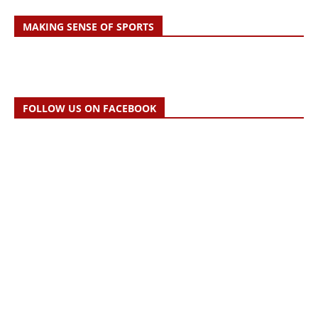
MAKING SENSE OF SPORTS
FOLLOW US ON FACEBOOK