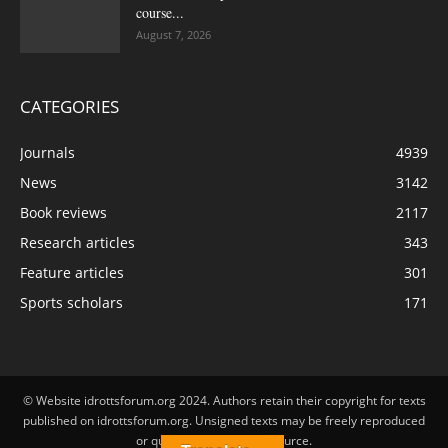
course...
August 7, 2026
CATEGORIES
Journals
4939
News
3142
Book reviews
2117
Research articles
343
Feature articles
301
Sports scholars
171
© Website idrottsforum.org 2024. Authors retain their copyright for texts
published on idrottsforum.org. Unsigned texts may be freely reproduced
or quoted by stating the source.