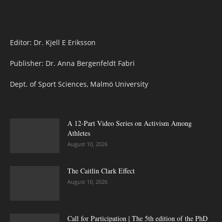
Editor: Dr. Kjell E Eriksson
Publisher: Dr. Anna Bergenfeldt Fabri
Dept. of Sport Sciences, Malmö University
A 12-Part Video Series on Activism Among
Athletes
August 10, 2026
The Caitlin Clark Effect
August 10, 2026
Call for Participation | The 5th edition of the PhD