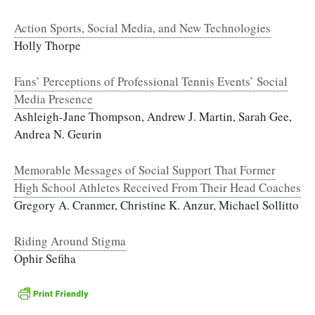
Action Sports, Social Media, and New Technologies
Holly Thorpe
Fans’ Perceptions of Professional Tennis Events’ Social
Media Presence
Ashleigh-Jane Thompson, Andrew J. Martin, Sarah Gee,
Andrea N. Geurin
Memorable Messages of Social Support That Former
High School Athletes Received From Their Head Coaches
Gregory A. Cranmer, Christine K. Anzur, Michael Sollitto
Riding Around Stigma
Ophir Sefiha