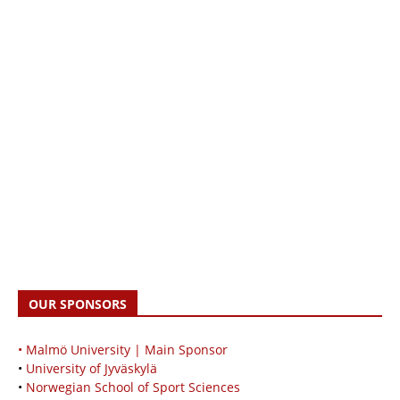
OUR SPONSORS
• Malmö University | Main Sponsor
•
University of Jyväskylä
•
Norwegian School of Sport Sciences