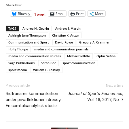
Share this:
Tweet
Bluesky
Email
Print
More
TAGS
Andrea N. Geurin
Andrew J. Martin
Ashleigh-Jane Thompson
Christine K. Anzur
Communication and Sport
David Rowe
Gregory A. Cranmer
Holly Thorpe
media and communication journals
media and communication studies
Michael Sollitto
Ophir Sefiha
Sage Publications
Sarah Gee
sport communication
sport media
William F. Cassidy
Previous article
Next article
Ridtränares kommunikation
Journal of Sports Economics
,
under privatlektioner i dressyr:
Vol. 18, 2017, No. 7
En samtalsanalytisk studie