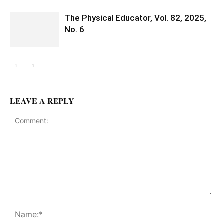
The Physical Educator, Vol. 82, 2025,
No. 6
LEAVE A REPLY