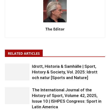
The Editor
RELATED ARTICLES
Idrott, Historia & Samhälle | Sport,
History & Society, Vol. 2025: Idrott
och natur [Sports and Nature]
The International Journal of the
History of Sport, Volume 42, 2025,
Issue 10 | ISHPES Congress: Sport in
Latin America