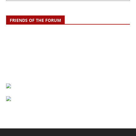
FRIENDS OF THE FORUM