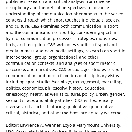
publishes research and critical analysis from diverse
disciplinary and theoretical perspectives to advance
understanding of communication phenomena in the varied
contexts through which sport touches individuals, society,
and culture. C&S examines both communication in sport
and the communication of sport by considering sport in
light of communication processes, strategies, industries,
texts, and reception. C&S welcomes studies of sport and
media in mass and new media settings, research on sport in
interpersonal, group, organizational, and other
communication contexts, and analyses of sport rhetoric,
discourse, and narratives. C&S encourages studies of sport
communication and media from broad disciplinary vistas
including sport studies/sociology, management, marketing,
politics, economics, philosophy, history, education,
kinesiology, health, as well as cultural, policy, urban, gender,
sexuality, race, and ability studies. C&S is theoretically
diverse, and articles featuring qualitative, quantitative,
critical, historical, and other methods are equally welcome.
Editor: Lawrence A. Wenner, Loyola Marymount University,
USA. Associate Editors: Andrew Billings, University of