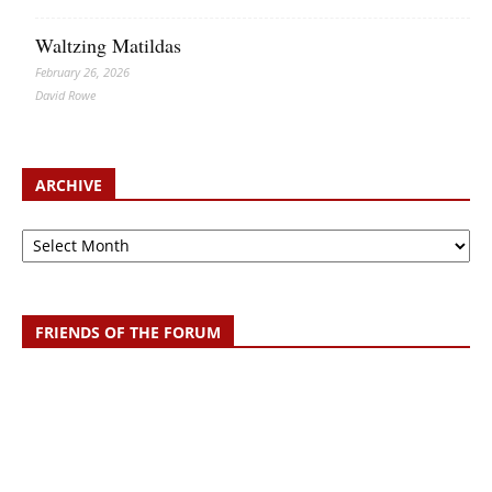
Waltzing Matildas
February 26, 2026
David Rowe
ARCHIVE
Archive
FRIENDS OF THE FORUM