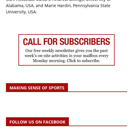
Alabama, USA, and Marie Hardin, Pennsylvania State
University, USA.
MAKING SENSE OF SPORTS
FOLLOW US ON FACEBOOK