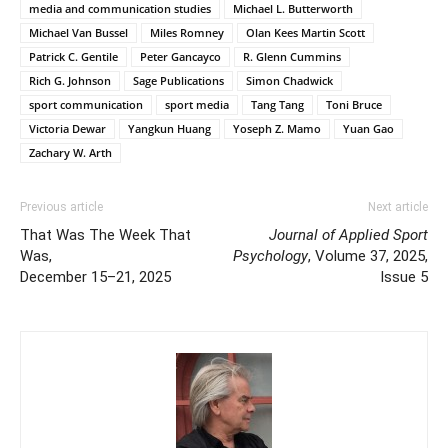
media and communication studies
Michael L. Butterworth
Michael Van Bussel
Miles Romney
Olan Kees Martin Scott
Patrick C. Gentile
Peter Gancayco
R. Glenn Cummins
Rich G. Johnson
Sage Publications
Simon Chadwick
sport communication
sport media
Tang Tang
Toni Bruce
Victoria Dewar
Yangkun Huang
Yoseph Z. Mamo
Yuan Gao
Zachary W. Arth
Previous article
Next article
That Was The Week That
Journal of Applied Sport
Was,
Psychology
, Volume 37, 2025,
December 15–21, 2025
Issue 5