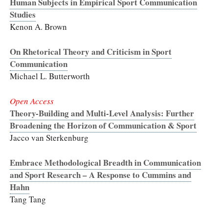
Human Subjects in Empirical Sport Communication
Studies
Kenon A. Brown
On Rhetorical Theory and Criticism in Sport
Communication
Michael L. Butterworth
Open Access
Theory-Building and Multi-Level Analysis: Further
Broadening the Horizon of Communication & Sport
Jacco van Sterkenburg
Embrace Methodological Breadth in Communication
and Sport Research – A Response to Cummins and
Hahn
Tang Tang