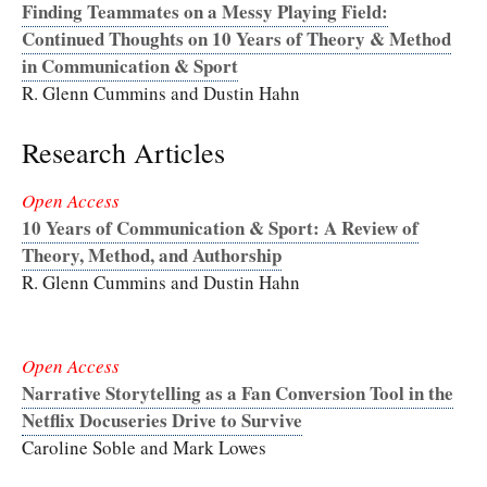
Finding Teammates on a Messy Playing Field:
Continued Thoughts on 10 Years of Theory & Method
in Communication & Sport
R. Glenn Cummins and Dustin Hahn
Research Articles
Open Access
10 Years of Communication & Sport: A Review of
Theory, Method, and Authorship
R. Glenn Cummins and Dustin Hahn
Open Access
Narrative Storytelling as a Fan Conversion Tool in the
Netflix Docuseries Drive to Survive
Caroline Soble and Mark Lowes