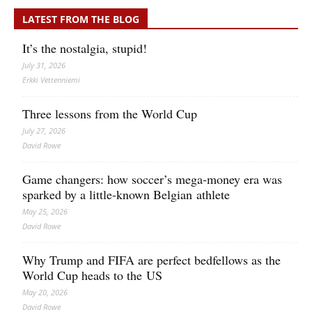
LATEST FROM THE BLOG
It’s the nostalgia, stupid!
July 31, 2026
Erkki Vetten­­niemi
Three lessons from the World Cup
July 27, 2026
David Rowe
Game changers: how soccer’s mega‑money era was
sparked by a little‑known Belgian athlete
May 25, 2026
David Rowe
Why Trump and FIFA are perfect bedfellows as the
World Cup heads to the US
May 20, 2026
David Rowe