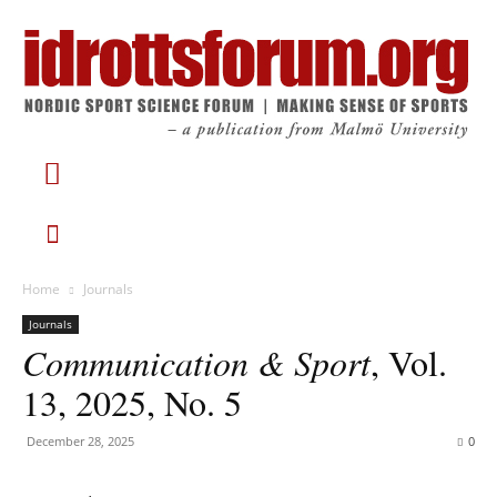
Home
Journals
Journals
Communication & Sport
, Vol.
13, 2025, No. 5
December 28, 2025
0