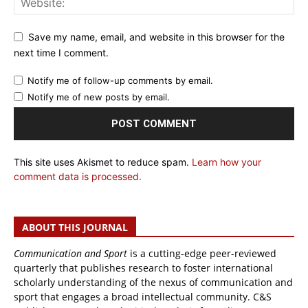
Save my name, email, and website in this browser for the
next time I comment.
Notify me of follow-up comments by email.
Notify me of new posts by email.
This site uses Akismet to reduce spam.
Learn how your
comment data is processed.
ABOUT THIS JOURNAL
Communication and Sport
is a cutting-edge peer-reviewed
quarterly that publishes research to foster international
scholarly understanding of the nexus of communication and
sport that engages a broad intellectual community. C&S