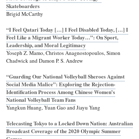
Skateboarders
Brigid McCarthy
“I Feel Qatari Today […] I Feel Disabled Today, […] I
Feel Like a Migrant Worker Today…”: On Sport,
Leadership, and Moral Legitimacy
Yoseph Z. Mamo, Christos Anagnostopoulos, Simon
Chadwick and Damon P. S. Andrew
“Guarding Our National Volleyball Sheroes Against
Social Media Malice”: Exploring the Rejection-
Identification Process Among Chinese Women’s
National Volleyball Team Fans
Yangkun Huang, Yuan Gao and Jiayu Yang
Telecasting Tokyo to a Locked Down Nation: Australian
Broadcast Coverage of the 2020 Olympic Summer
Games