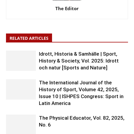
The Editor
RELATED ARTICLES
Idrott, Historia & Samhälle | Sport,
History & Society, Vol. 2025: Idrott
och natur [Sports and Nature]
The International Journal of the
History of Sport, Volume 42, 2025,
Issue 10 | ISHPES Congress: Sport in
Latin America
The Physical Educator, Vol. 82, 2025,
No. 6