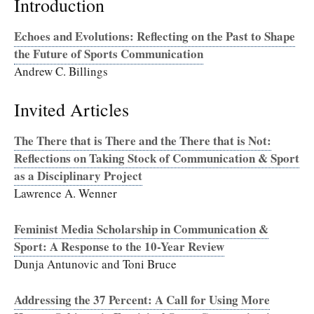
Introduction
Echoes and Evolutions: Reflecting on the Past to Shape
the Future of Sports Communication
Andrew C. Billings
Invited Articles
The There that is There and the There that is Not:
Reflections on Taking Stock of Communication & Sport
as a Disciplinary Project
Lawrence A. Wenner
Feminist Media Scholarship in Communication &
Sport: A Response to the 10-Year Review
Dunja Antunovic and Toni Bruce
Addressing the 37 Percent: A Call for Using More