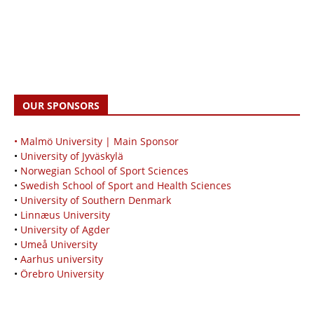
OUR SPONSORS
• Malmö University | Main Sponsor
•
University of Jyväskylä
•
Norwegian School of Sport Sciences
•
Swedish School of Sport and Health Sciences
•
University of Southern Denmark
•
Linnæus University
•
University of Agder
•
Umeå University
•
Aarhus university
•
Örebro University