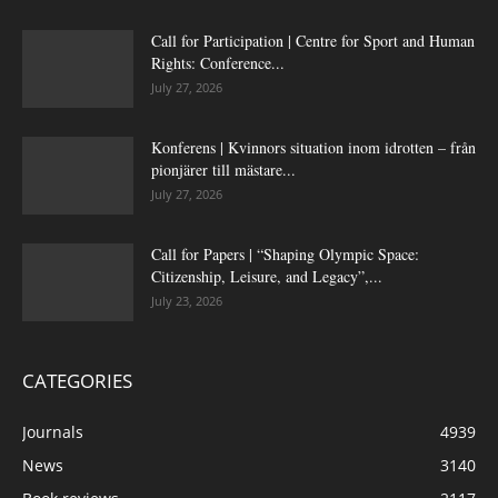
Call for Participation | Centre for Sport and Human
Rights: Conference...
July 27, 2026
Konferens | Kvinnors situation inom idrotten – från
pionjärer till mästare...
July 27, 2026
Call for Papers | “Shaping Olympic Space:
Citizenship, Leisure, and Legacy”,...
July 23, 2026
CATEGORIES
Journals
4939
News
3140