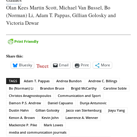
Olan Kees Martin Scott, Michael Van Bussel, Bo
(Norman) Li, Adam T. Pappas, Gillian Golosky and
Victoria Dewar
Share this:
Tweet
Bluesky
Email
Print
More
TAGS
Adam T. Pappas
Andrea Bundon
Andrew C. Billings
Bo (Norman) Li
Brandon Bruce
Brigid McCarthy
Caroline Soble
Christos Anagnostopoulos
Communication and Sport
Damon P.S. Andrew
Daniel Capuano
Dunja Antunovic
Dustin Hahn
Gillian Golosky
Jacco van Sterkenburg
Jiayu Yang
Kenon A. Brown
Kevin John
Lawrence A. Wenner
Mackenzie P. Pike
Mark Lowes
media and communication journals