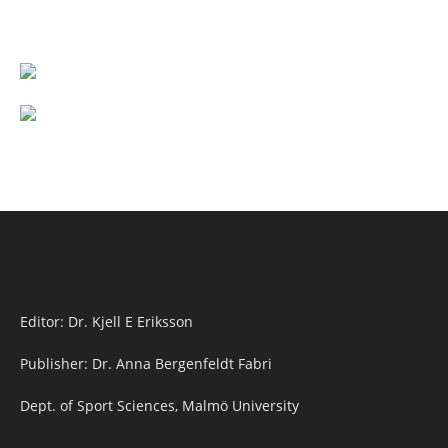
Editor: Dr. Kjell E Eriksson
Publisher: Dr. Anna Bergenfeldt Fabri
Dept. of Sport Sciences, Malmö University