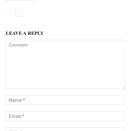
LEAVE A REPLY