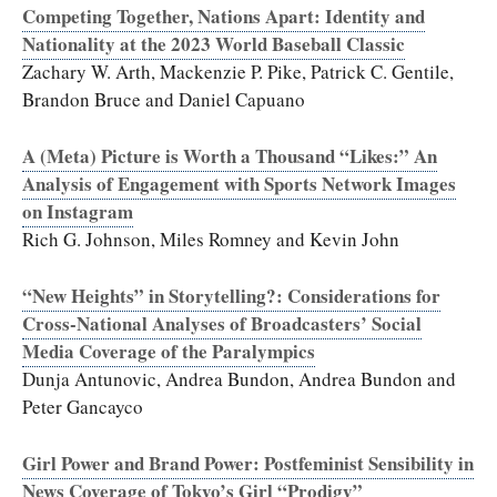
Competing Together, Nations Apart: Identity and
Nationality at the 2023 World Baseball Classic
Zachary W. Arth, Mackenzie P. Pike, Patrick C. Gentile,
Brandon Bruce and Daniel Capuano
A (Meta) Picture is Worth a Thousand “Likes:” An
Analysis of Engagement with Sports Network Images
on Instagram
Rich G. Johnson, Miles Romney and Kevin John
“New Heights” in Storytelling?: Considerations for
Cross-National Analyses of Broadcasters’ Social
Media Coverage of the Paralympics
Dunja Antunovic, Andrea Bundon, Andrea Bundon and
Peter Gancayco
Girl Power and Brand Power: Postfeminist Sensibility in
News Coverage of Tokyo’s Girl “Prodigy”