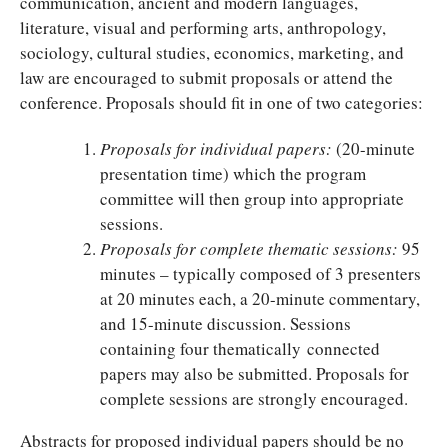
communication, ancient and modern languages,
literature, visual and performing arts, anthropology,
sociology, cultural studies, economics, marketing, and
law are encouraged to submit proposals or attend the
conference. Proposals should fit in one of two categories:
Proposals for individual papers:
(20-minute
presentation time) which the program
committee will then group into appropriate
sessions.
Proposals for complete thematic sessions:
95
minutes – typically composed of 3 presenters
at 20 minutes each, a 20-minute commentary,
and 15-minute discussion. Sessions
containing four thematically connected
papers may also be submitted. Proposals for
complete sessions are strongly encouraged.
Abstracts for proposed individual papers should be no