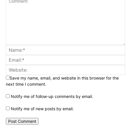
Save my name, email, and website in this browser for the
next time I comment.
Notify me of follow-up comments by email.
Notify me of new posts by email.