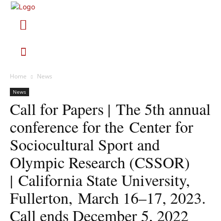
Home
News
News
Call for Papers | The 5th annual
conference for the Center for
Sociocultural Sport and
Olympic Research (CSSOR)
| California State University,
Fullerton, March 16–17, 2023.
Call ends December 5, 2022