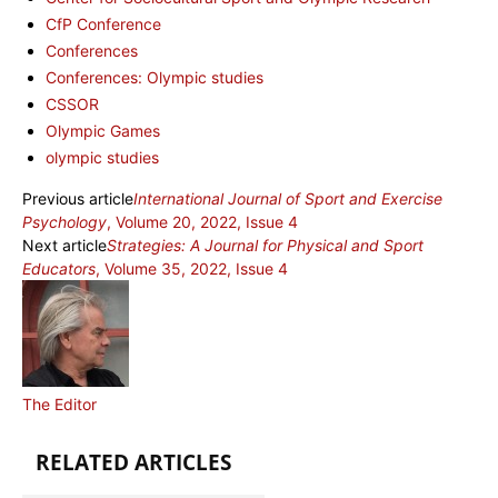
CfP Conference
Conferences
Conferences: Olympic studies
CSSOR
Olympic Games
olympic studies
Previous article
International Journal of Sport and Exercise
Psychology
, Volume 20, 2022, Issue 4
Next article
Strategies: A Journal for Physical and Sport
Educators
, Volume 35, 2022, Issue 4
The Editor
RELATED ARTICLES