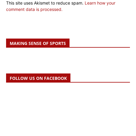
This site uses Akismet to reduce spam.
Learn how your
comment data is processed.
MAKING SENSE OF SPORTS
FOLLOW US ON FACEBOOK