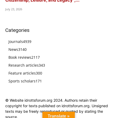
Citizenship, Leisure, and Legacy”,...
July 23, 2026
Categories
Journals
4939
News
3140
Book reviews
2117
Research articles
343
Feature articles
300
Sports scholars
171
© Website idrottsforum.org 2024. Authors retain their
copyright for texts published on idrottsforum.org. Unsigned
texts may be freely reproduced or quoted by stating the
Translate »
source.