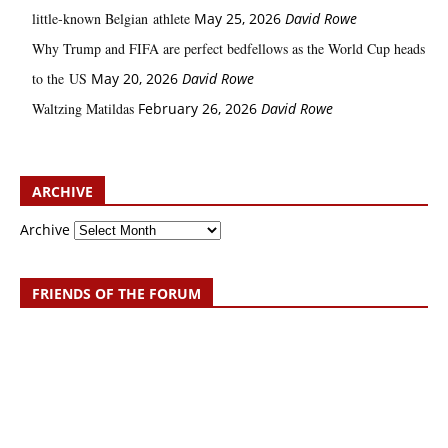
little‑known Belgian athlete
May 25, 2026
David Rowe
Why Trump and FIFA are perfect bedfellows as the World Cup heads
to the US
May 20, 2026
David Rowe
Waltzing Matildas
February 26, 2026
David Rowe
ARCHIVE
Archive
FRIENDS OF THE FORUM