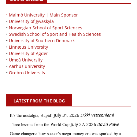
• Malmö University | Main Sponsor
•
University of Jyväskylä
•
Norwegian School of Sport Sciences
•
Swedish School of Sport and Health Sciences
•
University of Southern Denmark
•
Linnæus University
•
University of Agder
•
Umeå University
•
Aarhus university
•
Örebro University
LATEST FROM THE BLOG
It’s the nostalgia, stupid!
July 31, 2026
Erkki Vetten­­niemi
Three lessons from the World Cup
July 27, 2026
David Rowe
Game changers: how soccer’s mega‑money era was sparked by a