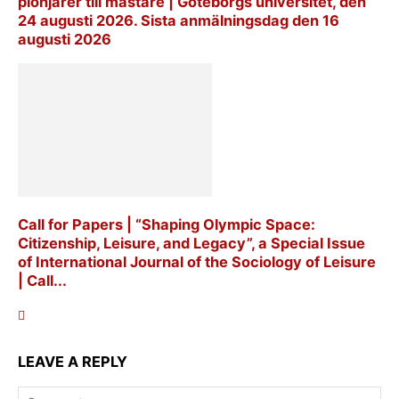
pionjärer till mästare | Göteborgs universitet, den
24 augusti 2026. Sista anmälningsdag den 16
augusti 2026
Call for Papers | “Shaping Olympic Space:
Citizenship, Leisure, and Legacy”, a Special Issue
of International Journal of the Sociology of Leisure
| Call...
LEAVE A REPLY