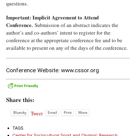
questions.
Important: Implicit Agreement to Attend
Conference.
Submission of an abstract indicates the
author’s and co-authors’ intent to register for the
conference at the appropriate conference fee and to be
available to present on any of the days of the conference.
Conference Website:
www.cssor.org
Share this:
Tweet
Bluesky
Email
Print
More
TAGS
Center for Sociocultural Sport and Olympic Research