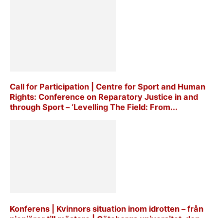
Call for Participation | Centre for Sport and Human
Rights: Conference on Reparatory Justice in and
through Sport – ‘Levelling The Field: From...
Konferens | Kvinnors situation inom idrotten – från