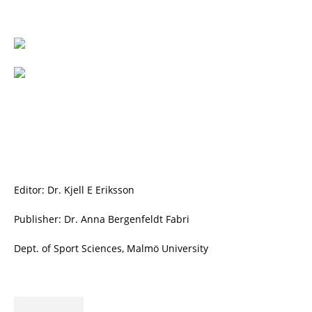
Editor: Dr. Kjell E Eriksson
Publisher: Dr. Anna Bergenfeldt Fabri
Dept. of Sport Sciences, Malmö University