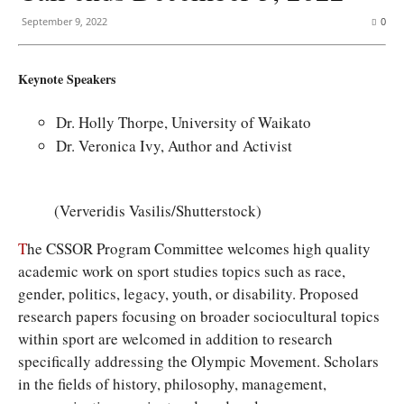
September 9, 2022
0
Keynote Speakers
Dr. Holly Thorpe, University of Waikato
Dr. Veronica Ivy, Author and Activist
(Ververidis Vasilis/Shutterstock)
T
he CSSOR Program Committee welcomes high quality
academic work on sport studies topics such as race,
gender, politics, legacy, youth, or disability. Proposed
research papers focusing on broader sociocultural topics
within sport are welcomed in addition to research
specifically addressing the Olympic Movement. Scholars
in the fields of history, philosophy, management,