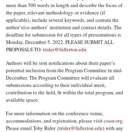
more than 500 words in length and describe the focus of
the paper, relevant methodology or evidence (if
applicable), include several keywords, and contain the
author’s/co-authors’ institution and contact details. The
deadline for submission for all types of presentations is
Monday, December 5, 2022. PLEASE SUBMIT ALL
PROPOSALS TO:
trider@fullerton.edu
.
Authors will be sent notifications about their paper’s
potential inclusion from the Program Committee in mid-
December. The Program Committee will evaluate all
submissions according to their individual merit,
contribution to the field, fit within the total program, and
available space.
For more information on the conference venue,
accommodations, and registration, please visit
cssor.org
.
Please email Toby Rider (
trider@fullerton.edu
) with any