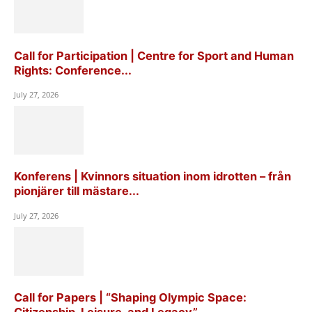
Call for Participation | Centre for Sport and Human
Rights: Conference...
July 27, 2026
Konferens | Kvinnors situation inom idrotten – från
pionjärer till mästare...
July 27, 2026
Call for Papers | “Shaping Olympic Space: