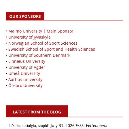
OUR SPONSORS
• Malmö University | Main Sponsor
•
University of Jyväskylä
•
Norwegian School of Sport Sciences
•
Swedish School of Sport and Health Sciences
•
University of Southern Denmark
•
Linnæus University
•
University of Agder
•
Umeå University
•
Aarhus university
•
Örebro University
LATEST FROM THE BLOG
It’s the nostalgia, stupid!
July 31, 2026
Erkki Vetten­­niemi