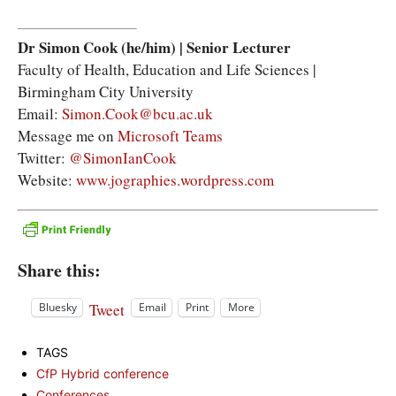
Dr Simon Cook (he/him)
|
Senior Lecturer
Faculty of Health, Education and Life Sciences |
Birmingham City University
Email:
Simon.Cook@bcu.ac.uk
Message me on
Microsoft Teams
Twitter:
@SimonIanCook
Website:
www.jographies.wordpress.com
Share this:
Tweet
Bluesky
Email
Print
More
TAGS
CfP Hybrid conference
Conferences