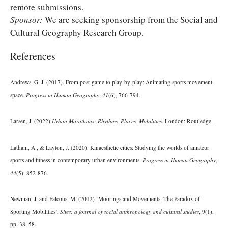
remote submissions.
Sponsor:
We are seeking sponsorship from the Social and
Cultural Geography Research Group.
References
Andrews, G. J. (2017). From post-game to play-by-play: Animating sports movement-
space.
Progress in Human Geography
,
41
(6), 766-794.
Larsen, J. (2022)
Urban Marathons: Rhythms, Places, Mobilities
. London: Routledge.
Latham, A., & Layton, J. (2020). Kinaesthetic cities: Studying the worlds of amateur
sports and fitness in contemporary urban environments.
Progress in Human Geography
,
44
(5), 852-876.
Newman, J. and Falcous, M. (2012) ‘Moorings and Movements: The Paradox of
Sporting Mobilities’,
Sites: a journal of social anthropology and cultural studies
, 9(1),
pp. 38–58.