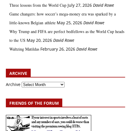
Three lessons from the World Cup
July 27, 2026
David Rowe
Game changers: how soccer’s mega‑money era was sparked by a
little‑known Belgian athlete
May 25, 2026
David Rowe
Why Trump and FIFA are perfect bedfellows as the World Cup heads
to the US
May 20, 2026
David Rowe
Waltzing Matildas
February 26, 2026
David Rowe
ARCHIVE
Archive
FRIENDS OF THE FORUM