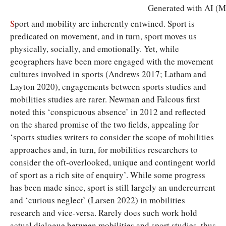
Generated with AI (Mi
S
port and mobility are inherently entwined. Sport is
predicated on movement, and in turn, sport moves us
physically, socially, and emotionally. Yet, while
geographers have been more engaged with the movement
cultures involved in sports (Andrews 2017; Latham and
Layton 2020), engagements between sports studies and
mobilities studies are rarer. Newman and Falcous first
noted this ‘conspicuous absence’ in 2012 and reflected
on the shared promise of the two fields, appealing for
‘sports studies writers to consider the scope of mobilities
approaches and, in turn, for mobilities researchers to
consider the oft-overlooked, unique and contingent world
of sport as a rich site of enquiry’. While some progress
has been made since, sport is still largely an undercurrent
and ‘curious neglect’ (Larsen 2022) in mobilities
research and vice-versa. Rarely does such work hold
actual dialogue between mobilities and sport studies, thus