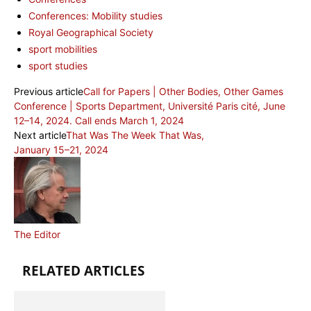
Conferences: Mobility studies
Royal Geographical Society
sport mobilities
sport studies
Previous article
Call for Papers | Other Bodies, Other Games
Conference | Sports Department, Université Paris cité, June
12–14, 2024. Call ends March 1, 2024
Next article
That Was The Week That Was,
January 15–21, 2024
The Editor
RELATED ARTICLES