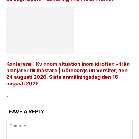
Konferens | Kvinnors situation inom idrotten – från
pionjärer till mästare | Göteborgs universitet, den
24 augusti 2026. Sista anmälningsdag den 16
augusti 2026
LEAVE A REPLY