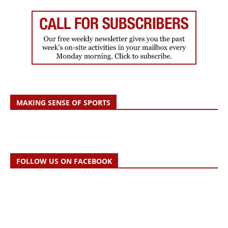
MAKING SENSE OF SPORTS
FOLLOW US ON FACEBOOK