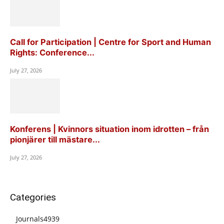
Call for Participation | Centre for Sport and Human
Rights: Conference...
July 27, 2026
Konferens | Kvinnors situation inom idrotten – från
pionjärer till mästare...
July 27, 2026
Categories
Journals
4939