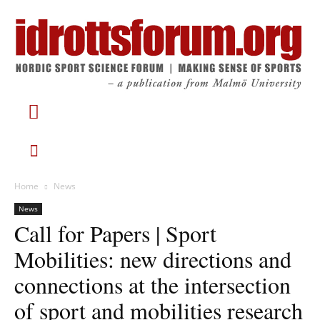
Home
News
News
Call for Papers | Sport
Mobilities: new directions and
connections at the intersection
of sport and mobilities research