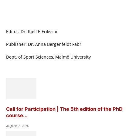
Editor: Dr. Kjell E Eriksson
Publisher: Dr. Anna Bergenfeldt Fabri
Dept. of Sport Sciences, Malmö University
Call for Participation | The 5th edition of the PhD
course...
August 7, 2026