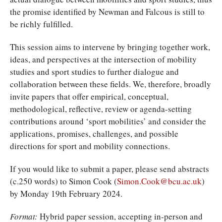
the promise identified by Newman and Falcous is still to
be richly fulfilled.
This session aims to intervene by bringing together work,
ideas, and perspectives at the intersection of mobility
studies and sport studies to further dialogue and
collaboration between these fields. We, therefore, broadly
invite papers that offer empirical, conceptual,
methodological, reflective, review or agenda-setting
contributions around ‘sport mobilities’ and consider the
applications, promises, challenges, and possible
directions for sport and mobility connections.
If you would like to submit a paper, please send abstracts
(c.250 words) to Simon Cook (
Simon.Cook@bcu.ac.uk
)
by Monday 19th February 2024.
Format:
Hybrid paper session, accepting in-person and