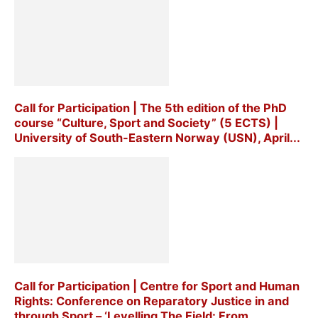
Call for Participation | The 5th edition of the PhD
course “Culture, Sport and Society” (5 ECTS) |
University of South-Eastern Norway (USN), April...
Call for Participation | Centre for Sport and Human
Rights: Conference on Reparatory Justice in and
through Sport – ‘Levelling The Field: From...