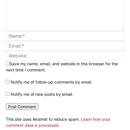
Save my name, email, and website in this browser for the
next time I comment.
Notify me of follow-up comments by email.
Notify me of new posts by email.
This site uses Akismet to reduce spam.
Learn how your
comment data is processed.