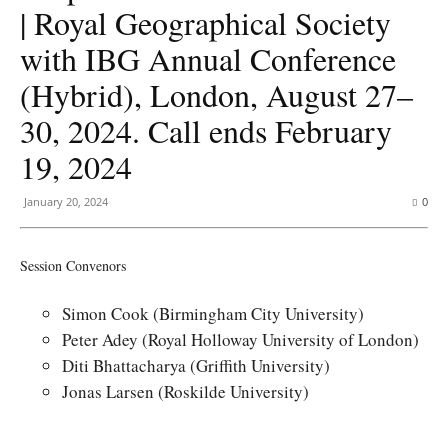
| Royal Geographical Society
with IBG Annual Conference
(Hybrid), London, August 27–
30, 2024. Call ends February
19, 2024
January 20, 2024
0
Session Convenors
Simon Cook (Birmingham City University)
Peter Adey (Royal Holloway University of London)
Diti Bhattacharya (Griffith University)
Jonas Larsen (Roskilde University)