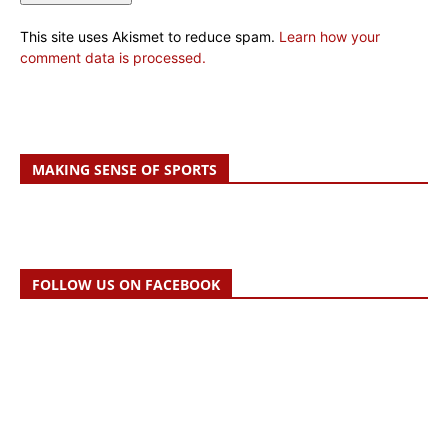
This site uses Akismet to reduce spam.
Learn how your
comment data is processed.
MAKING SENSE OF SPORTS
FOLLOW US ON FACEBOOK