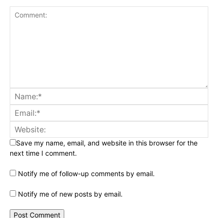
Save my name, email, and website in this browser for the
next time I comment.
Notify me of follow-up comments by email.
Notify me of new posts by email.