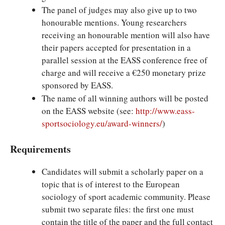
The panel of judges may also give up to two
honourable mentions. Young researchers
receiving an honourable mention will also have
their papers accepted for presentation in a
parallel session at the EASS conference free of
charge and will receive a €250 monetary prize
sponsored by EASS.
The name of all winning authors will be posted
on the EASS website (see:
http://www.eass-
sportsociology.eu/award-winners/
)
Requirements
Candidates will submit a scholarly paper on a
topic that is of interest to the European
sociology of sport academic community. Please
submit two separate files: the first one must
contain the title of the paper and the full contact