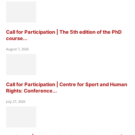
Call for Participation | The 5th edition of the PhD
course...
August 7, 2026
Call for Participation | Centre for Sport and Human
Rights: Conference...
July 27, 2026