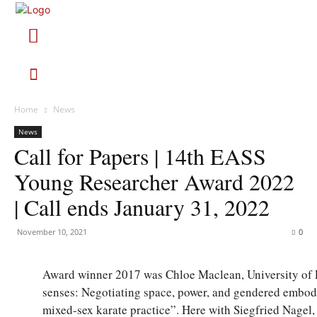
Home
News
News
Call for Papers | 14th EASS
Young Researcher Award 2022
| Call ends January 31, 2022
November 10, 2021
0
Award winner 2017 was Chloe Maclean, University of E
senses: Negotiating space, power, and gendered embo
mixed-sex karate practice”. Here with Siegfried Nagel,