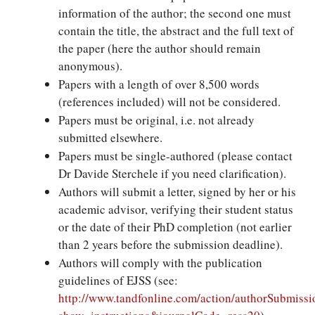
information of the author; the second one must
contain the title, the abstract and the full text of
the paper (here the author should remain
anonymous).
Papers with a length of over 8,500 words
(references included) will not be considered.
Papers must be original, i.e. not already
submitted elsewhere.
Papers must be single-authored (please contact
Dr Davide Sterchele if you need clarification).
Authors will submit a letter, signed by her or his
academic advisor, verifying their student status
or the date of their PhD completion (not earlier
than 2 years before the submission deadline).
Authors will comply with the publication
guidelines of EJSS (see:
http://www.tandfonline.com/action/authorSubmissi