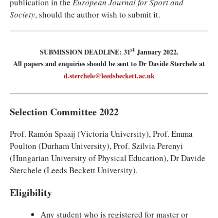
publication in the
European Journal for Sport and
Society
, should the author wish to submit it.
st
SUBMISSION DEADLINE: 31
January 2022.
All papers and enquiries should be sent to Dr Davide Sterchele at
d.sterchele@leedsbeckett.ac.uk
Selection Committee 2022
Prof. Ramón Spaaij (Victoria University), Prof. Emma
Poulton (Durham University), Prof. Szilvia Perenyi
(Hungarian University of Physical Education), Dr Davide
Sterchele (Leeds Beckett University).
Eligibility
Any student who is registered for master or