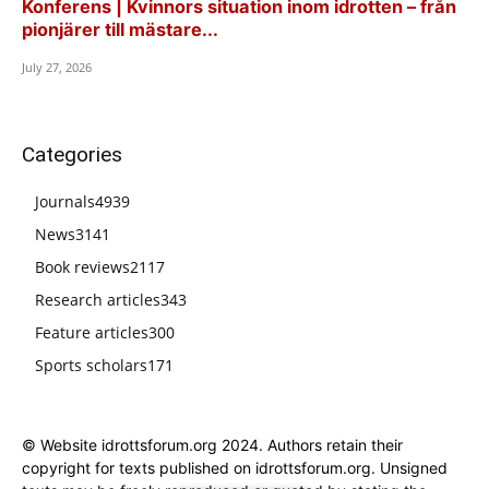
Konferens | Kvinnors situation inom idrotten – från
pionjärer till mästare...
July 27, 2026
Categories
Journals
4939
News
3141
Book reviews
2117
Research articles
343
Feature articles
300
Sports scholars
171
© Website idrottsforum.org 2024. Authors retain their
copyright for texts published on idrottsforum.org. Unsigned