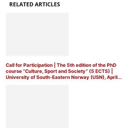
RELATED ARTICLES
Call for Participation | The 5th edition of the PhD
course “Culture, Sport and Society” (5 ECTS) |
University of South-Eastern Norway (USN), April...