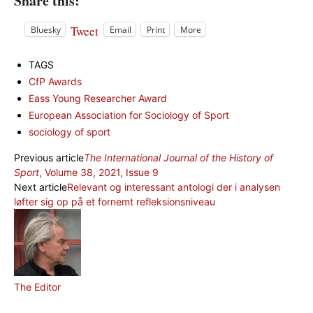
Share this:
Tweet
Bluesky
Email
Print
More
TAGS
CfP Awards
Eass Young Researcher Award
European Association for Sociology of Sport
sociology of sport
Previous article
The International Journal of the History of
Sport
, Volume 38, 2021, Issue 9
Next article
Relevant og interessant antologi der i analysen
løfter sig op på et fornemt refleksionsniveau
The Editor