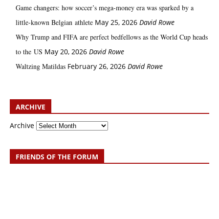
Game changers: how soccer’s mega‑money era was sparked by a
little‑known Belgian athlete
May 25, 2026
David Rowe
Why Trump and FIFA are perfect bedfellows as the World Cup heads
to the US
May 20, 2026
David Rowe
Waltzing Matildas
February 26, 2026
David Rowe
ARCHIVE
Archive
FRIENDS OF THE FORUM