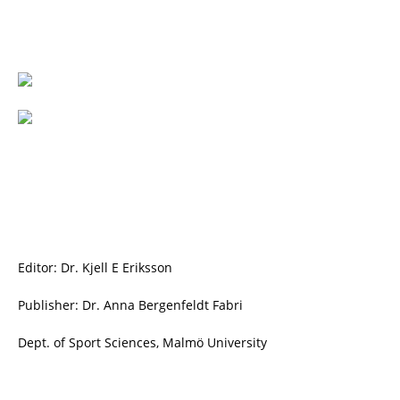
Editor: Dr. Kjell E Eriksson
Publisher: Dr. Anna Bergenfeldt Fabri
Dept. of Sport Sciences, Malmö University