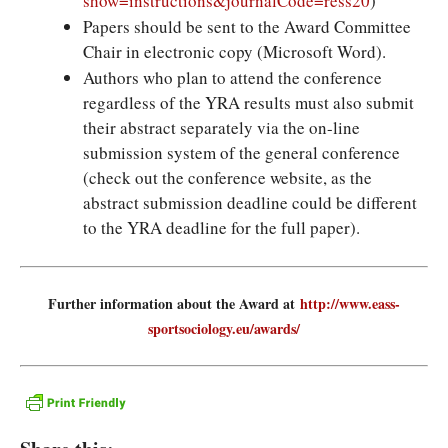
show=instructions&journalCode=ress20
)
Papers should be sent to the Award Committee
Chair in electronic copy (Microsoft Word).
Authors who plan to attend the conference
regardless of the YRA results must also submit
their abstract separately via the on-line
submission system of the general conference
(check out the conference website, as the
abstract submission deadline could be different
to the YRA deadline for the full paper).
Further information about the Award at
http://www.eass-
sportsociology.eu/awards/