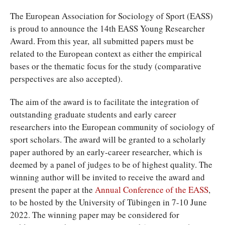
T
he European Association for Sociology of Sport (EASS)
is proud to announce the 14th EASS Young Researcher
Award. From this year, all submitted papers must be
related to the European context as either the empirical
bases or the thematic focus for the study (comparative
perspectives are also accepted).
The aim of the award is to facilitate the integration of
outstanding graduate students and early career
researchers into the European community of sociology of
sport scholars. The award will be granted to a scholarly
paper authored by an early-career researcher, which is
deemed by a panel of judges to be of highest quality. The
winning author will be invited to receive the award and
present the paper at the
Annual Conference of the EASS
,
to be hosted by the University of Tübingen in 7-10 June
2022. The winning paper may be considered for