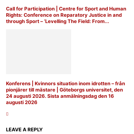
Call for Participation | Centre for Sport and Human
Rights: Conference on Reparatory Justice in and
through Sport – ‘Levelling The Field: From...
Konferens | Kvinnors situation inom idrotten – från
pionjärer till mästare | Göteborgs universitet, den
24 augusti 2026. Sista anmälningsdag den 16
augusti 2026
LEAVE A REPLY