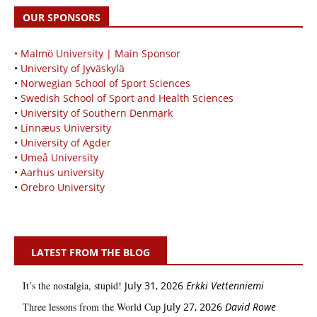
OUR SPONSORS
• Malmö University | Main Sponsor
•
University of Jyväskylä
•
Norwegian School of Sport Sciences
•
Swedish School of Sport and Health Sciences
•
University of Southern Denmark
•
Linnæus University
•
University of Agder
•
Umeå University
•
Aarhus university
•
Örebro University
LATEST FROM THE BLOG
It’s the nostalgia, stupid!
July 31, 2026
Erkki Vetten­­niemi
Three lessons from the World Cup
July 27, 2026
David Rowe