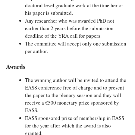
doctoral level graduate work at the time her or
his paper is submitted.
Any researcher who was awarded PhD not
earlier than 2 years before the submission
deadline of the YRA call for papers.
The committee will accept only one submission
per author.
Awards
The winning author will be invited to attend the
EASS conference free of charge and to present
the paper to the plenary session and they will
receive a €500 monetary prize sponsored by
EASS.
EASS sponsored prize of membership in EASS
for the year after which the award is also
granted.