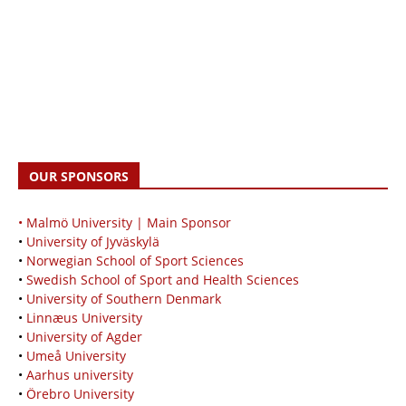
OUR SPONSORS
• Malmö University | Main Sponsor
•
University of Jyväskylä
•
Norwegian School of Sport Sciences
•
Swedish School of Sport and Health Sciences
•
University of Southern Denmark
•
Linnæus University
•
University of Agder
•
Umeå University
•
Aarhus university
•
Örebro University