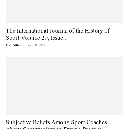
The International Journal of the History of
Sport Volume 29, Issue...
The Editor
-
June 30, 2012
Subjective Beliefs Among Sport Coaches