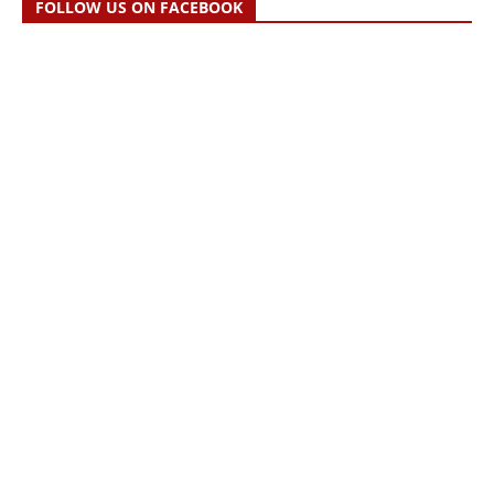
FOLLOW US ON FACEBOOK