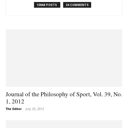
10068 POSTS
24 COMMENTS
Journal of the Philosophy of Sport, Vol. 39, No.
1, 2012
The Editor
-
July 25, 2012