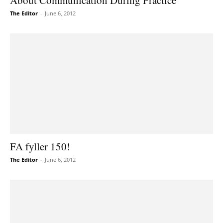
About Communication During Practice
The Editor
-
June 6, 2012
FA fyller 150!
The Editor
-
June 6, 2012