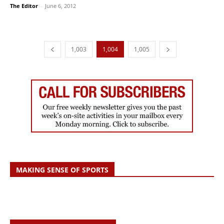
The Editor
-
June 6, 2012
1,003
1,004
1,005
MAKING SENSE OF SPORTS