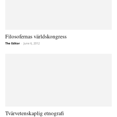
Filosofernas världskongress
The Editor
-
June 6, 2012
Tvärvetenskaplig etnografi