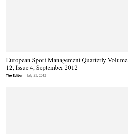
European Sport Management Quarterly Volume
12, Issue 4, September 2012
The Editor
-
July 25, 2012