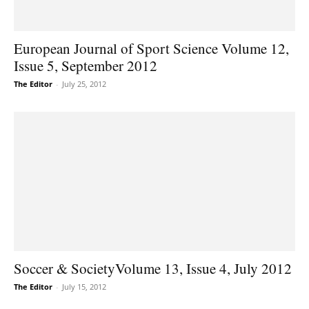
European Journal of Sport Science Volume 12,
Issue 5, September 2012
The Editor
-
July 25, 2012
Soccer & SocietyVolume 13, Issue 4, July 2012
The Editor
-
July 15, 2012