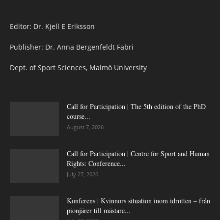
Editor: Dr. Kjell E Eriksson
Publisher: Dr. Anna Bergenfeldt Fabri
Dept. of Sport Sciences, Malmö University
Call for Participation | The 5th edition of the PhD
course...
August 7, 2026
Call for Participation | Centre for Sport and Human
Rights: Conference...
July 27, 2026
Konferens | Kvinnors situation inom idrotten – från
pionjärer till mästare...