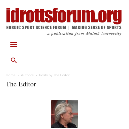
Home
Authors
Posts by The Editor
The Editor