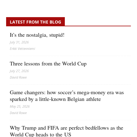
LATEST FROM THE BLOG
It’s the nostalgia, stupid!
July 31, 2026
Erkki Vetten­­niemi
Three lessons from the World Cup
July 27, 2026
David Rowe
Game changers: how soccer’s mega‑money era was
sparked by a little‑known Belgian athlete
May 25, 2026
David Rowe
Why Trump and FIFA are perfect bedfellows as the
World Cup heads to the US