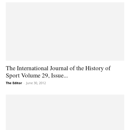
The International Journal of the History of
Sport Volume 29, Issue...
The Editor
-
June 30, 2012