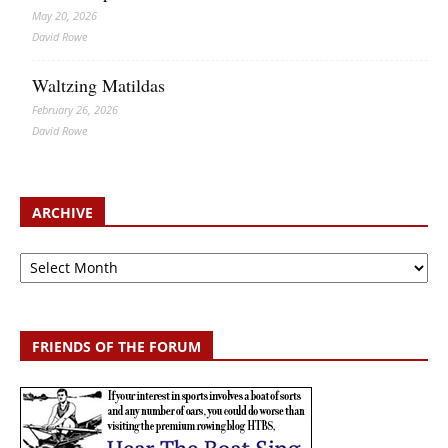
May 20, 2026
David Rowe
Waltzing Matildas
February 26, 2026
David Rowe
ARCHIVE
Archive
FRIENDS OF THE FORUM