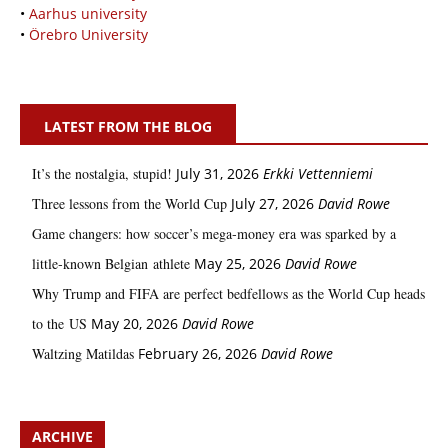
•
Aarhus university
•
Örebro University
LATEST FROM THE BLOG
It’s the nostalgia, stupid!
July 31, 2026
Erkki Vetten­­niemi
Three lessons from the World Cup
July 27, 2026
David Rowe
Game changers: how soccer’s mega‑money era was sparked by a
little‑known Belgian athlete
May 25, 2026
David Rowe
Why Trump and FIFA are perfect bedfellows as the World Cup heads
to the US
May 20, 2026
David Rowe
Waltzing Matildas
February 26, 2026
David Rowe
ARCHIVE