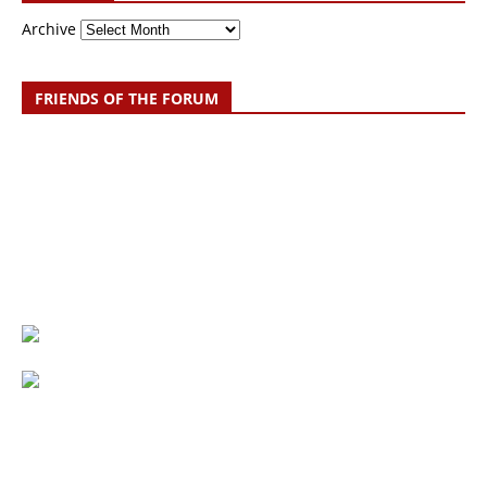
Archive
FRIENDS OF THE FORUM