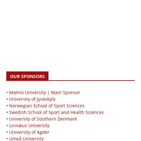
OUR SPONSORS
• Malmö University | Main Sponsor
•
University of Jyväskylä
•
Norwegian School of Sport Sciences
•
Swedish School of Sport and Health Sciences
•
University of Southern Denmark
•
Linnæus University
•
University of Agder
•
Umeå University