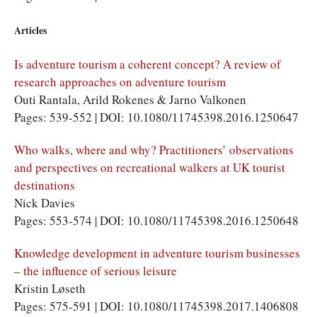
Articles
Is adventure tourism a coherent concept? A review of
research approaches on adventure tourism
Outi Rantala, Arild Rokenes & Jarno Valkonen
Pages: 539-552 | DOI: 10.1080/11745398.2016.1250647
Who walks, where and why? Practitioners’ observations
and perspectives on recreational walkers at UK tourist
destinations
Nick Davies
Pages: 553-574 | DOI: 10.1080/11745398.2016.1250648
Knowledge development in adventure tourism businesses
– the influence of serious leisure
Kristin Løseth
Pages: 575-591 | DOI: 10.1080/11745398.2017.1406808