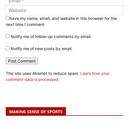
Save my name, email, and website in this browser for the
next time I comment.
Notify me of follow-up comments by email.
Notify me of new posts by email.
This site uses Akismet to reduce spam.
Learn how your
comment data is processed.
MAKING SENSE OF SPORTS