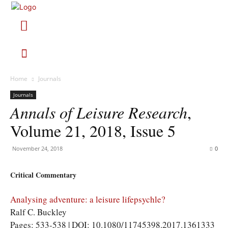
Home
Journals
Journals
Annals of Leisure Research
,
Volume 21, 2018, Issue 5
November 24, 2018
0
Critical Commentary
Analysing adventure: a leisure lifepsychle?
Ralf C. Buckley
Pages: 533-538 | DOI: 10.1080/11745398.2017.1361333