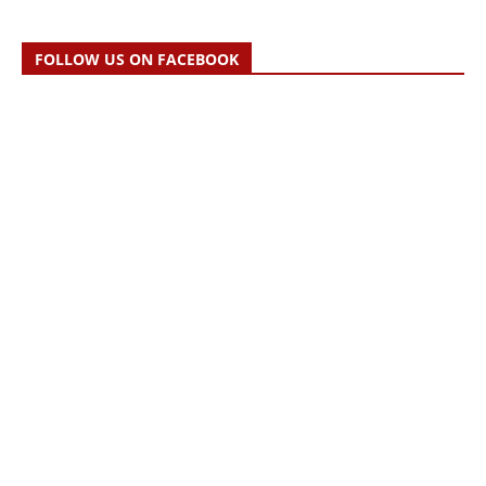
FOLLOW US ON FACEBOOK