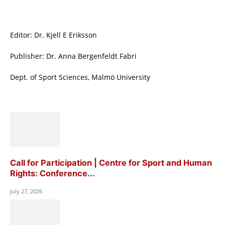
Editor: Dr. Kjell E Eriksson
Publisher: Dr. Anna Bergenfeldt Fabri
Dept. of Sport Sciences, Malmö University
Call for Participation | Centre for Sport and Human
Rights: Conference...
July 27, 2026