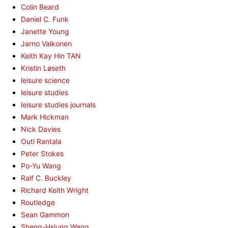
Colin Beard
Daniel C. Funk
Janette Young
Jarno Valkonen
Keith Kay Hin TAN
Kristin Løseth
leisure science
leisure studies
leisure studies journals
Mark Hickman
Nick Davies
Outi Rantala
Peter Stokes
Po-Yu Wang
Ralf C. Buckley
Richard Keith Wright
Routledge
Sean Gammon
Sheng-Hsiung Wang