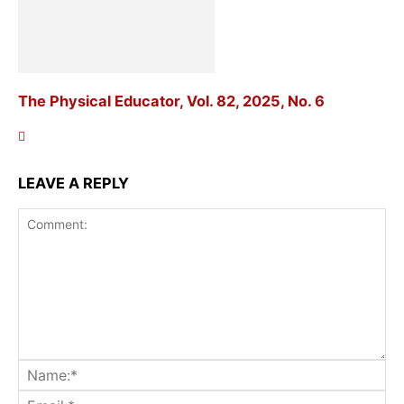
The Physical Educator, Vol. 82, 2025, No. 6
LEAVE A REPLY