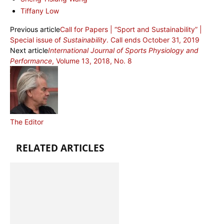
Tiffany Low
Previous article
Call for Papers | “Sport and Sustainability” |
Special issue of
Sustainability
. Call ends October 31, 2019
Next article
International Journal of Sports Physiology and
Performance
, Volume 13, 2018, No. 8
The Editor
RELATED ARTICLES