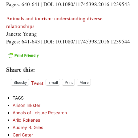
Pages: 640-641 | DOI: 10.1080/11745398.2016.1239543
Animals and tourism: understanding diverse
relationships
Janette Young
Pages: 641-643 | DOI: 10.1080/11745398.2016.1239544
Share this:
Tweet
Bluesky
Email
Print
More
TAGS
Allison Inkster
Annals of Leisure Research
Arild Rokenes
Audrey R. Giles
Carl Cater