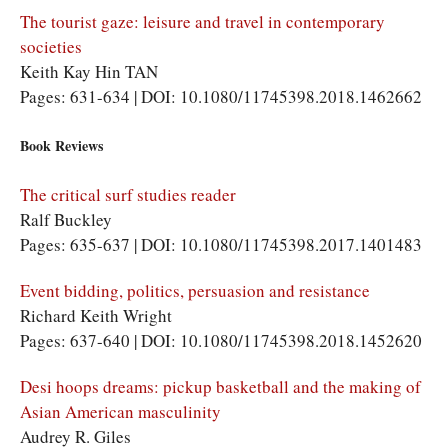
The tourist gaze: leisure and travel in contemporary
societies
Keith Kay Hin TAN
Pages: 631-634 | DOI: 10.1080/11745398.2018.1462662
Book Reviews
The critical surf studies reader
Ralf Buckley
Pages: 635-637 | DOI: 10.1080/11745398.2017.1401483
Event bidding, politics, persuasion and resistance
Richard Keith Wright
Pages: 637-640 | DOI: 10.1080/11745398.2018.1452620
Desi hoops dreams: pickup basketball and the making of
Asian American masculinity
Audrey R. Giles