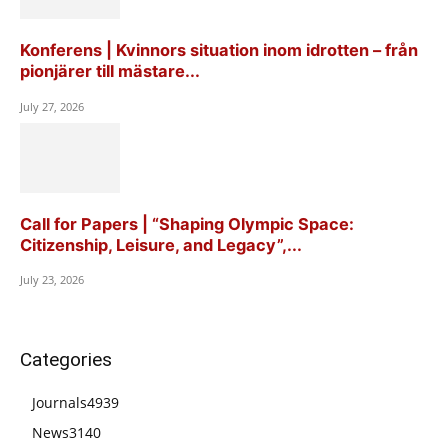
Konferens | Kvinnors situation inom idrotten – från
pionjärer till mästare...
July 27, 2026
Call for Papers | “Shaping Olympic Space:
Citizenship, Leisure, and Legacy”,...
July 23, 2026
Categories
Journals
4939
News
3140