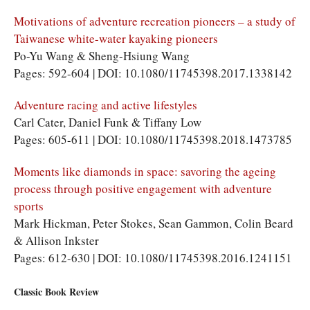
Motivations of adventure recreation pioneers – a study of
Taiwanese white-water kayaking pioneers
Po-Yu Wang & Sheng-Hsiung Wang
Pages: 592-604 | DOI: 10.1080/11745398.2017.1338142
Adventure racing and active lifestyles
Carl Cater, Daniel Funk & Tiffany Low
Pages: 605-611 | DOI: 10.1080/11745398.2018.1473785
Moments like diamonds in space: savoring the ageing
process through positive engagement with adventure
sports
Mark Hickman, Peter Stokes, Sean Gammon, Colin Beard
& Allison Inkster
Pages: 612-630 | DOI: 10.1080/11745398.2016.1241151
Classic Book Review