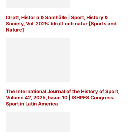
Idrott, Historia & Samhälle | Sport, History &
Society, Vol. 2025: Idrott och natur [Sports and
Nature]
The International Journal of the History of Sport,
Volume 42, 2025, Issue 10 | ISHPES Congress:
Sport in Latin America