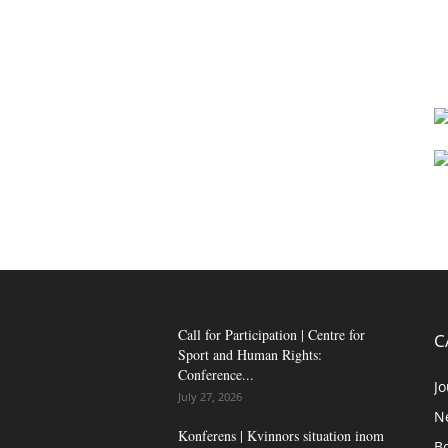
Call for Participation | Centre for
C
Sport and Human Rights:
Conference...
Jo
July 27, 2026
N
Konferens | Kvinnors situation inom
B