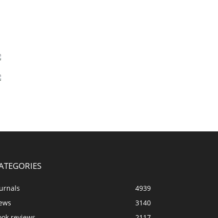
ATEGORIES
urnals
4939
ews
3140
ook reviews
2117