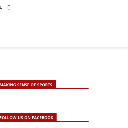
E
TOPICS
SCHOLARS
MORE
MAKING SENSE OF SPORTS
FOLLOW US ON FACEBOOK