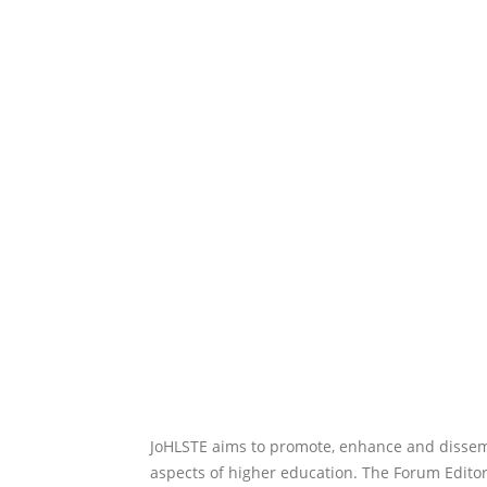
JoHLSTE aims to promote, enhance and dissemi
aspects of higher education. The Forum Editor