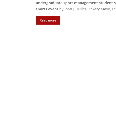
undergraduate sport management student sk
sports event
by John J. Miller, Zakary Mayo, Le
Read more