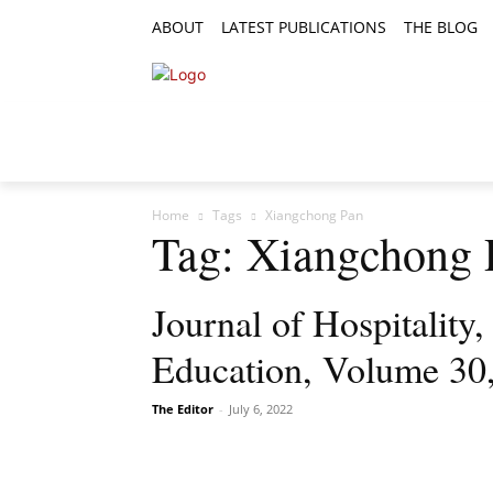
ABOUT
LATEST PUBLICATIONS
THE BLOG
RESEARCH ARTICLES
FEATURE AR
Home
Tags
Xiangchong Pan
Tag: Xiangchong 
Journal of Hospitality
Education, Volume 30
The Editor
-
July 6, 2022