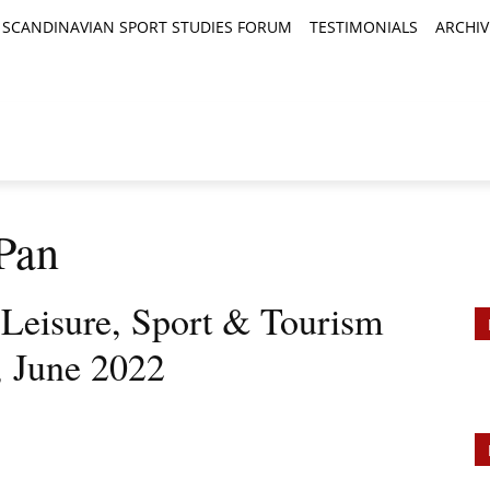
SCANDINAVIAN SPORT STUDIES FORUM
TESTIMONIALS
ARCHIV
TICLES
BOOK REVIEWS
NEWS
JOURNALS
Pan
, Leisure, Sport & Tourism
, June 2022