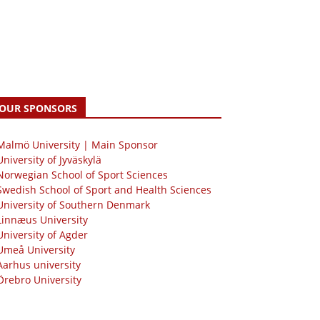
OUR SPONSORS
 Malmö University | Main Sponsor
University of Jyväskylä
Norwegian School of Sport Sciences
Swedish School of Sport and Health Sciences
University of Southern Denmark
Linnæus University
University of Agder
Umeå University
Aarhus university
Örebro University