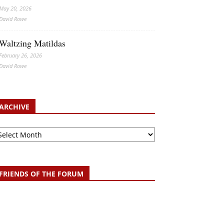
May 20, 2026
David Rowe
Waltzing Matildas
February 26, 2026
David Rowe
ARCHIVE
chive
FRIENDS OF THE FORUM