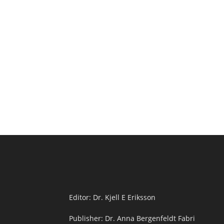
Editor: Dr. Kjell E Eriksson
Publisher: Dr. Anna Bergenfeldt Fabri