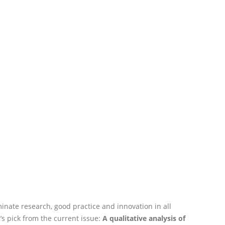
nate research, good practice and innovation in all
’s pick from the current issue:
A qualitative analysis of