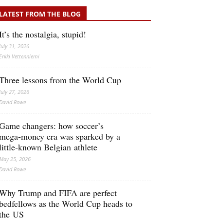
LATEST FROM THE BLOG
It’s the nostalgia, stupid!
July 31, 2026
Erkki Vetten­­niemi
Three lessons from the World Cup
July 27, 2026
David Rowe
Game changers: how soccer’s
mega‑money era was sparked by a
little‑known Belgian athlete
May 25, 2026
David Rowe
Why Trump and FIFA are perfect
bedfellows as the World Cup heads to
the US