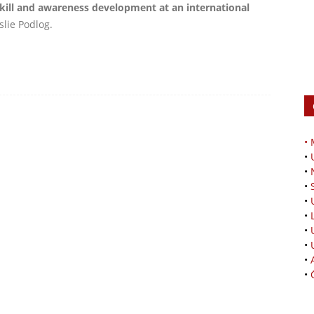
ill and awareness development at an international
slie Podlog.
•
•
•
•
•
•
•
•
•
•