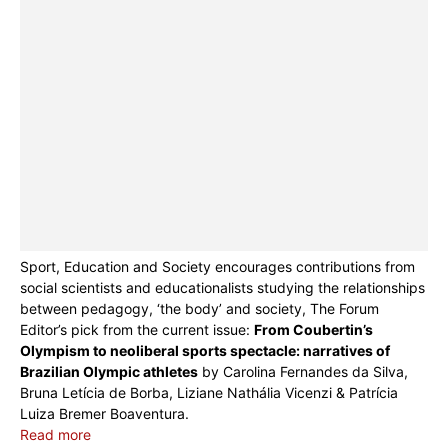
Sport, Education and Society encourages contributions from
social scientists and educationalists studying the relationships
between pedagogy, ‘the body’ and society, The Forum
Editor’s pick from the current issue:
From Coubertin’s
Olympism to neoliberal sports spectacle: narratives of
Brazilian Olympic athletes
by Carolina Fernandes da Silva,
Bruna Letícia de Borba, Liziane Nathália Vicenzi & Patrícia
Luiza Bremer Boaventura.
Read more