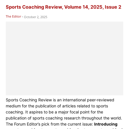
Sports Coaching Review, Volume 14, 2025, Issue 2
The Editor
-
October 2, 2025
Sports Coaching Review is an international peer-reviewed
medium for the publication of articles related to sports
coaching. It aspires to be a major focal point for the
publication of sports coaching research throughout the world.
The Forum Editor’s pick from the current issue:
Introducing