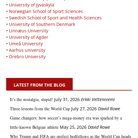
•
University of Jyväskylä
•
Norwegian School of Sport Sciences
•
Swedish School of Sport and Health Sciences
•
University of Southern Denmark
•
Linnæus University
•
University of Agder
•
Umeå University
•
Aarhus university
•
Örebro University
LATEST FROM THE BLOG
It’s the nostalgia, stupid!
July 31, 2026
Erkki Vetten­­niemi
Three lessons from the World Cup
July 27, 2026
David Rowe
Game changers: how soccer’s mega‑money era was sparked by a
little‑known Belgian athlete
May 25, 2026
David Rowe
Why Trump and FIFA are perfect bedfellows as the World Cup heads