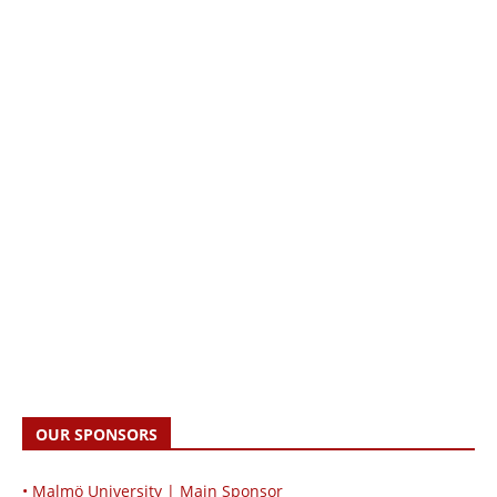
OUR SPONSORS
• Malmö University | Main Sponsor