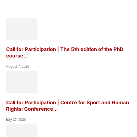
Call for Participation | The 5th edition of the PhD
course...
August 7, 2026
Call for Participation | Centre for Sport and Human
Rights: Conference...
July 27, 2026