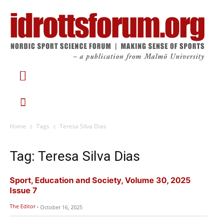
Home
Tags
Teresa Silva Dias
Tag: Teresa Silva Dias
Sport, Education and Society, Volume 30, 2025
Issue 7
The Editor
-
October 16, 2025