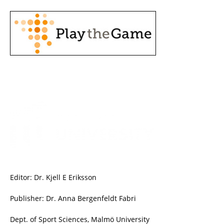
Editor: Dr. Kjell E Eriksson
Publisher: Dr. Anna Bergenfeldt Fabri
Dept. of Sport Sciences, Malmö University