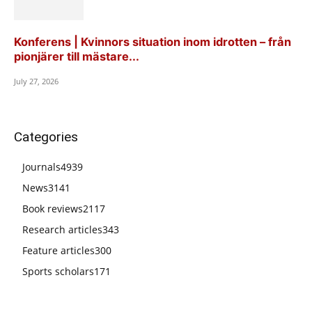
Konferens | Kvinnors situation inom idrotten – från
pionjärer till mästare...
July 27, 2026
Categories
Journals
4939
News
3141
Book reviews
2117
Research articles
343
Feature articles
300
Sports scholars
171