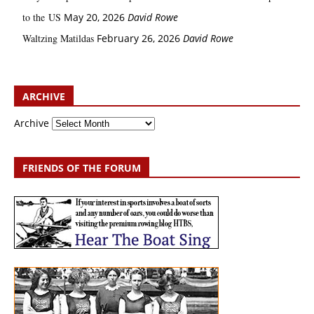
to the US
May 20, 2026
David Rowe
Waltzing Matildas
February 26, 2026
David Rowe
ARCHIVE
Archive
FRIENDS OF THE FORUM