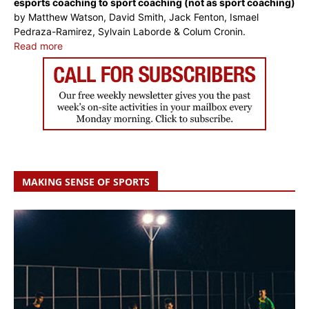
esports coaching to sport coaching (not as sport coaching)
by Matthew Watson, David Smith, Jack Fenton, Ismael
Pedraza-Ramirez, Sylvain Laborde & Colum Cronin.
Read more
MAKING SENSE OF SPORTS