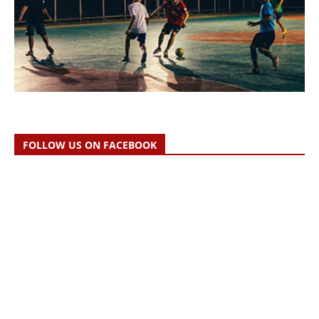
FOLLOW US ON FACEBOOK