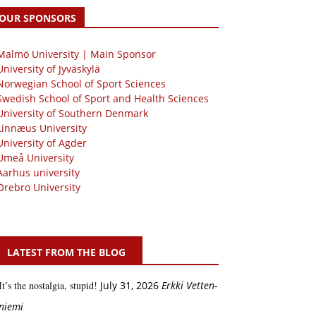
OUR SPONSORS
 Malmö University | Main Sponsor
University of Jyväskylä
Norwegian School of Sport Sciences
Swedish School of Sport and Health Sciences
University of Southern Denmark
Linnæus University
University of Agder
Umeå University
Aarhus university
Örebro University
LATEST FROM THE BLOG
It’s the nostalgia, stupid!
July 31, 2026
Erkki Vetten­­
niemi