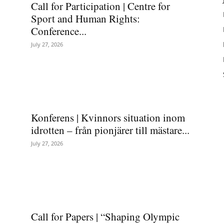
Call for Participation | Centre for
Sport and Human Rights:
Conference...
July 27, 2026
Konferens | Kvinnors situation inom
idrotten – från pionjärer till mästare...
July 27, 2026
Call for Papers | “Shaping Olympic