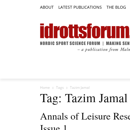
ABOUT
LATEST PUBLICATIONS
THE BLOG
RESEARCH ARTICLES
FEATURE AR
Home
Tags
Tazim Jamal
Tag: Tazim Jamal
Annals of Leisure Res
Issue 1