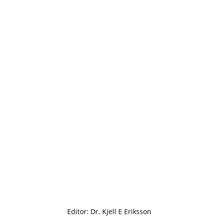
Editor: Dr. Kjell E Eriksson