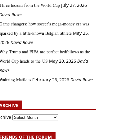
Three lessons from the World Cup
July 27, 2026
David Rowe
Game changers: how soccer’s mega‑money era was
sparked by a little‑known Belgian athlete
May 25,
2026
David Rowe
Why Trump and FIFA are perfect bedfellows as the
World Cup heads to the US
May 20, 2026
David
Rowe
Waltzing Matildas
February 26, 2026
David Rowe
ARCHIVE
rchive
FRIENDS OF THE FORUM