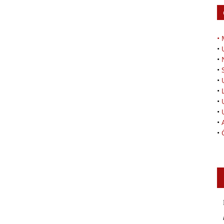
•
•
•
•
•
•
•
•
•
•