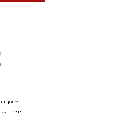
ategories
Journals
4939