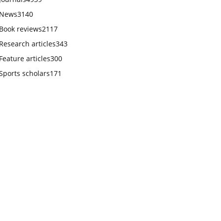
News
3140
Book reviews
2117
Research articles
343
Feature articles
300
Sports scholars
171