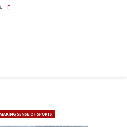
E
TOPICS
SCHOLARS
MORE
MAKING SENSE OF SPORTS