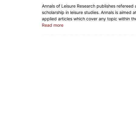
Annals of Leisure Research publishes refereed
scholarship in leisure studies. Annals is aimed a
applied articles which cover any topic within th
Read more