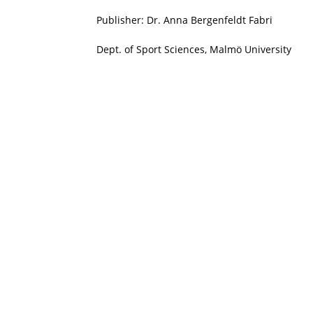
Publisher: Dr. Anna Bergenfeldt Fabri
Dept. of Sport Sciences, Malmö University