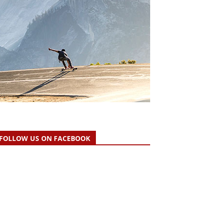
FOLLOW US ON FACEBOOK