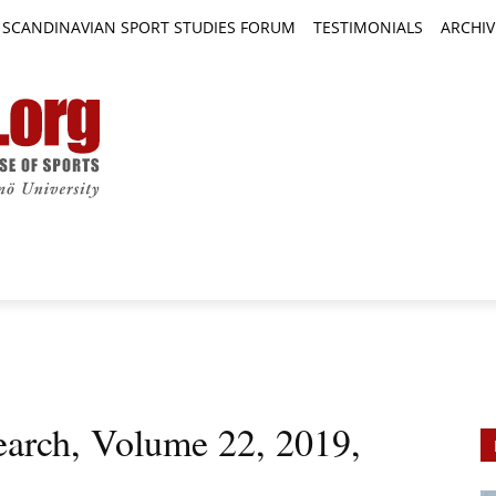
SCANDINAVIAN SPORT STUDIES FORUM
TESTIMONIALS
ARCHIV
TICLES
BOOK REVIEWS
NEWS
JOURNALS
earch, Volume 22, 2019,