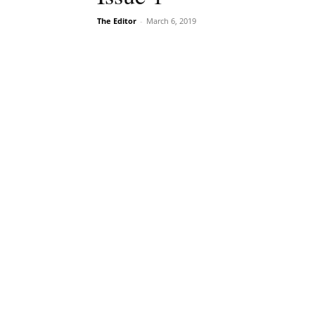
The Editor
-
March 6, 2019