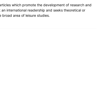
 articles which promote the development of research and
t an international readership and seeks theoretical or
e broad area of leisure studies.