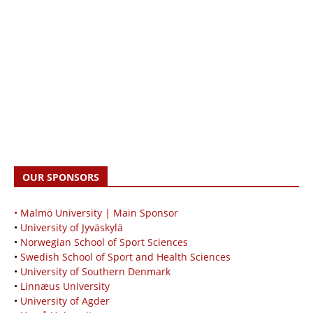
OUR SPONSORS
• Malmö University | Main Sponsor
•
University of Jyväskylä
•
Norwegian School of Sport Sciences
•
Swedish School of Sport and Health Sciences
•
University of Southern Denmark
•
Linnæus University
•
University of Agder