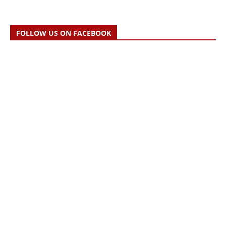
FOLLOW US ON FACEBOOK