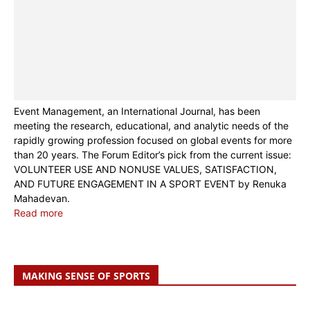
Event Management, an International Journal, has been
meeting the research, educational, and analytic needs of the
rapidly growing profession focused on global events for more
than 20 years. The Forum Editor’s pick from the current issue:
VOLUNTEER USE AND NONUSE VALUES, SATISFACTION,
AND FUTURE ENGAGEMENT IN A SPORT EVENT by Renuka
Mahadevan.
Read more
MAKING SENSE OF SPORTS