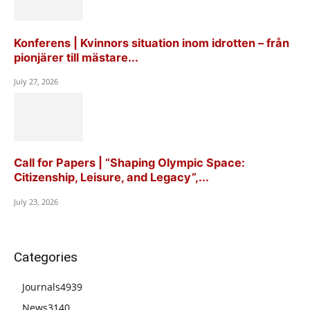
Konferens | Kvinnors situation inom idrotten – från
pionjärer till mästare...
July 27, 2026
Call for Papers | “Shaping Olympic Space:
Citizenship, Leisure, and Legacy”,...
July 23, 2026
Categories
Journals
4939
News
3140