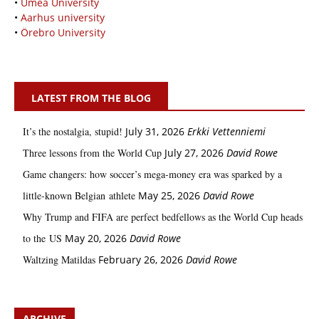
•
Umeå University
•
Aarhus university
•
Örebro University
LATEST FROM THE BLOG
It’s the nostalgia, stupid!
July 31, 2026
Erkki Vetten­­niemi
Three lessons from the World Cup
July 27, 2026
David Rowe
Game changers: how soccer’s mega‑money era was sparked by a
little‑known Belgian athlete
May 25, 2026
David Rowe
Why Trump and FIFA are perfect bedfellows as the World Cup heads
to the US
May 20, 2026
David Rowe
Waltzing Matildas
February 26, 2026
David Rowe
ARCHIVE