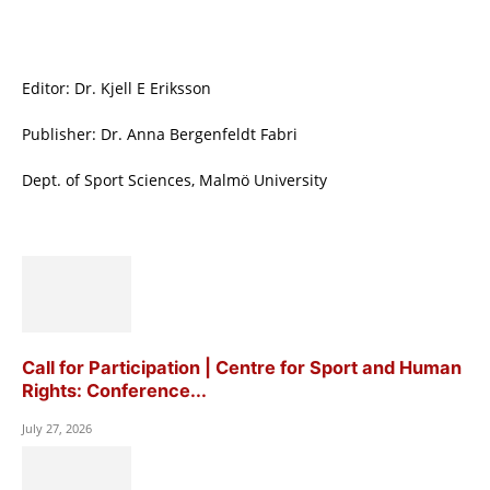
Editor: Dr. Kjell E Eriksson
Publisher: Dr. Anna Bergenfeldt Fabri
Dept. of Sport Sciences, Malmö University
Call for Participation | Centre for Sport and Human
Rights: Conference...
July 27, 2026