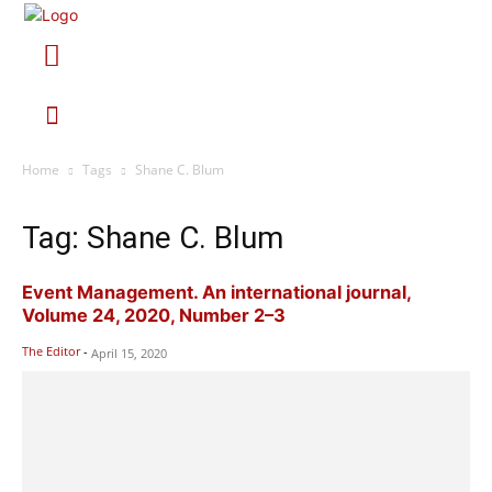
Home
Tags
Shane C. Blum
Tag: Shane C. Blum
Event Management. An international journal,
Volume 24, 2020, Number 2–3
The Editor
-
April 15, 2020