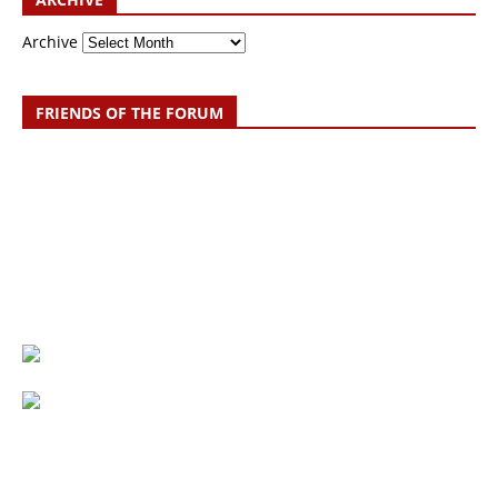
Archive
FRIENDS OF THE FORUM