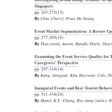
Singapore
pp. 263-275(13)
By
Chiu, Cheryl; Pyun, Do Young
Event Market Segmentation: A Review Up
pp. 277-295(19)
By
Tkaczynski, Aaron; Rundle-Thiele, Shar
Examining the Event Service Quality for 
Caregivers’ Perspective
pp. 297-310(14)
By
Kang, Sangguk; Kim, Heeyoun; Cole, Shu;
Inaugural Events and Beer Tourist Behavi
pp. 311-334(24)
By
Manis, K.T.; Chang, Hyo Jung (Julie); F