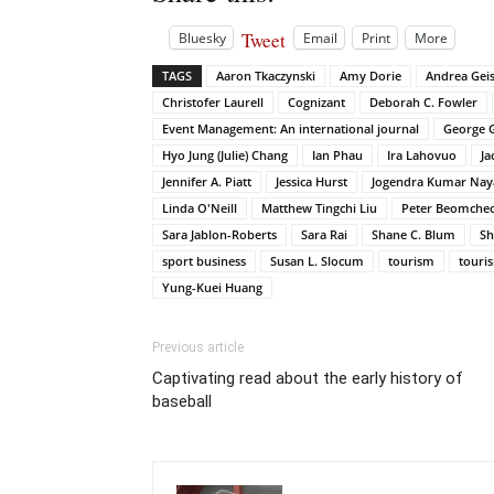
Tweet
Bluesky
Email
Print
More
TAGS
Aaron Tkaczynski
Amy Dorie
Andrea Geis
Christofer Laurell
Cognizant
Deborah C. Fowler
Event Management: An international journal
George G
Hyo Jung (Julie) Chang
Ian Phau
Ira Lahovuo
Ja
Jennifer A. Piatt
Jessica Hurst
Jogendra Kumar Nay
Linda O'Neill
Matthew Tingchi Liu
Peter Beomcheo
Sara Jablon-Roberts
Sara Rai
Shane C. Blum
Sh
sport business
Susan L. Slocum
tourism
touri
Yung-Kuei Huang
Previous article
Captivating read about the early history of
baseball