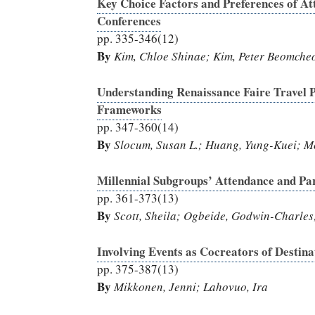
Key Choice Factors and Preferences of At
Conferences
pp. 335-346(12)
By
Kim, Chloe Shinae; Kim, Peter Beomcheo
Understanding Renaissance Faire Travel P
Frameworks
pp. 347-360(14)
By
Slocum, Susan L.; Huang, Yung-Kuei; M
Millennial Subgroups’ Attendance and Par
pp. 361-373(13)
By
Scott, Sheila; Ogbeide, Godwin-Charles
Involving Events as Cocreators of Destin
pp. 375-387(13)
By
Mikkonen, Jenni; Lahovuo, Ira