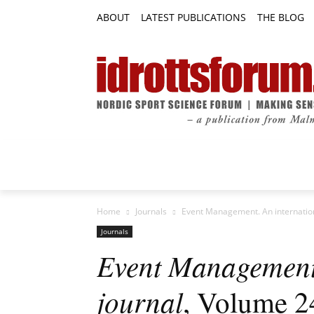
ABOUT
LATEST PUBLICATIONS
THE BLOG
RESEARCH ARTICLES
FEATURE AR
Home
Journals
Event Management. An internatio
Journals
Event Management.
journal
, Volume 2