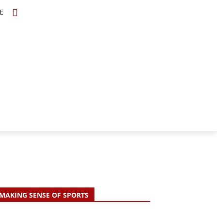
E
TOPICS
SCHOLARS
MORE
MAKING SENSE OF SPORTS