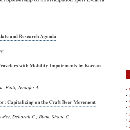
date and Research Agenda
yn
Travelers with Mobility Impairments by Korean
 Piatt, Jennifer A.
•
•
or: Capitalizing on the Craft Beer Movement
•
•
•
owler, Deborah C.; Blum, Shane C.
•
•