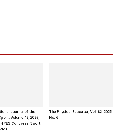
tional Journal of the
The Physical Educator, Vol. 82, 2025,
Sport, Volume 42, 2025,
No. 6
ISHPES Congress: Sport
erica