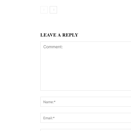
LEAVE A REPLY