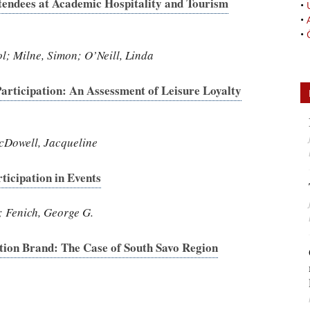
tendees at Academic Hospitality and Tourism
•
•
•
l; Milne, Simon; O’Neill, Linda
articipation: An Assessment of Leisure Loyalty
cDowell, Jacqueline
ticipation in Events
; Fenich, George G.
ation Brand: The Case of South Savo Region