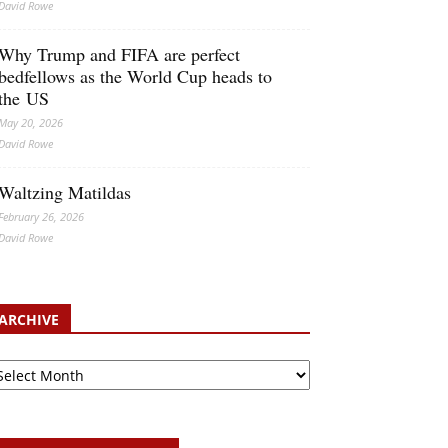
David Rowe
Why Trump and FIFA are perfect
bedfellows as the World Cup heads to
the US
May 20, 2026
David Rowe
Waltzing Matildas
February 26, 2026
David Rowe
ARCHIVE
rchive