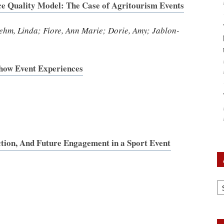
ce Quality Model: The Case of Agritourism Events
ehm, Linda; Fiore, Ann Marie; Dorie, Amy; Jablon-
how Event Experiences
ction, And Future Engagement in a Sport Event
A