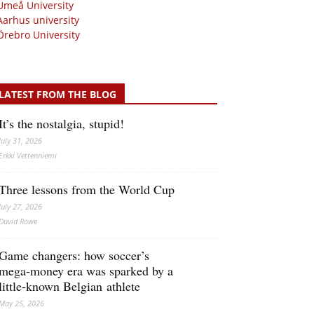
Umeå University
Aarhus university
Örebro University
LATEST FROM THE BLOG
It’s the nostalgia, stupid!
July 31, 2026
Erkki Vetten­­niemi
Three lessons from the World Cup
July 27, 2026
David Rowe
Game changers: how soccer’s
mega‑money era was sparked by a
little‑known Belgian athlete
May 25, 2026