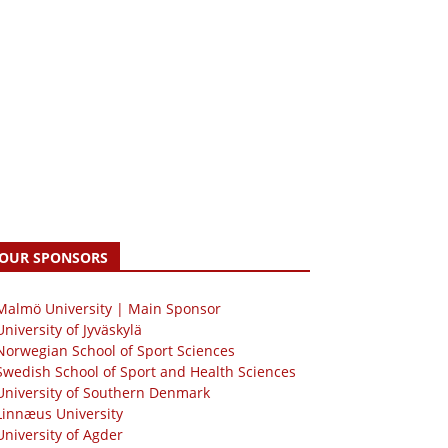
OUR SPONSORS
 Malmö University | Main Sponsor
University of Jyväskylä
Norwegian School of Sport Sciences
Swedish School of Sport and Health Sciences
University of Southern Denmark
Linnæus University
University of Agder