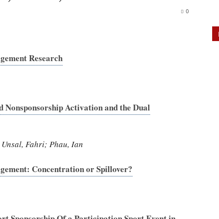
0
agement Research
d Nonsponsorship Activation and the Dual
 Unsal, Fahri; Phau, Ian
gement: Concentration or Spillover?
rt Sponsorship Of a Participation Sport Event in