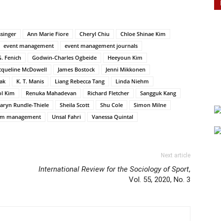
singer
Ann Marie Fiore
Cheryl Chiu
Chloe Shinae Kim
event management
event management journals
. Fenich
Godwin-Charles Ogbeide
Heeyoun Kim
cqueline McDowell
James Bostock
Jenni Mikkonen
ak
K. T. Manis
Liang Rebecca Tang
Linda Niehm
l Kim
Renuka Mahadevan
Richard Fletcher
Sangguk Kang
aryn Rundle-Thiele
Sheila Scott
Shu Cole
Simon Milne
sm management
Unsal Fahri
Vanessa Quintal
Next article
International Review for the Sociology of Sport
,
Vol. 55, 2020, No. 3