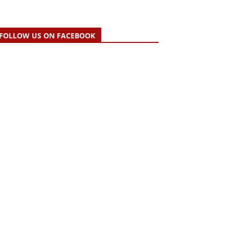
FOLLOW US ON FACEBOOK