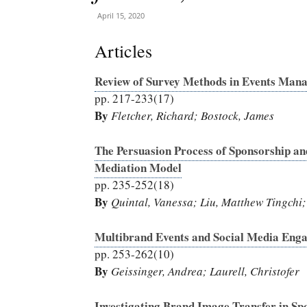
April 15, 2020
Articles
Review of Survey Methods in Events Man
pp. 217-233(17)
By
Fletcher, Richard; Bostock, James
The Persuasion Process of Sponsorship an
Mediation Model
pp. 235-252(18)
By
Quintal, Vanessa; Liu, Matthew Tingchi;
Multibrand Events and Social Media Enga
pp. 253-262(10)
By
Geissinger, Andrea; Laurell, Christofer
Investigating Brand Image Transfer in Spo