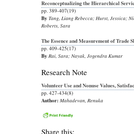
Reconceptualizing the Hierarchical Servi
pp. 389-407(19)
By
Tang, Liang Rebecca; Hurst, Jessica; Ni
Roberts, Sara
The Essence and Measurement of Trade S
pp. 409-425(17)
By
Rai, Sara; Nayak, Jogendra Kumar
Research Note
Volunteer Use and Nonuse Values, Satisfa
pp. 427-434(8)
Author:
Mahadevan, Renuka
Share this: