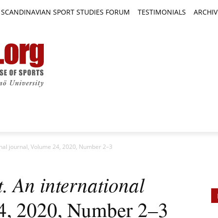
SCANDINAVIAN SPORT STUDIES FORUM
TESTIMONIALS
ARCHIV
TICLES
BOOK REVIEWS
NEWS
JOURNALS
nal journal, Volume 24, 2020, Number 2–3
 An international
4, 2020, Number 2–3