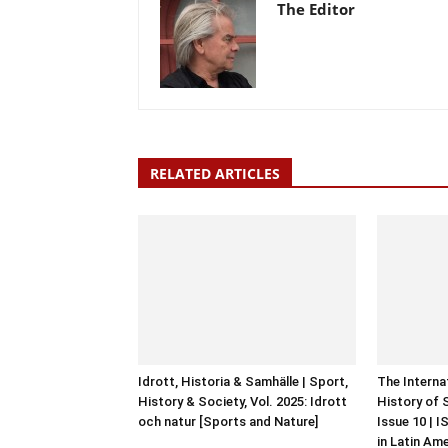
The Editor
RELATED ARTICLES
Idrott, Historia & Samhälle | Sport,
The Interna
History & Society, Vol. 2025: Idrott
History of 
och natur [Sports and Nature]
Issue 10 | 
in Latin Am