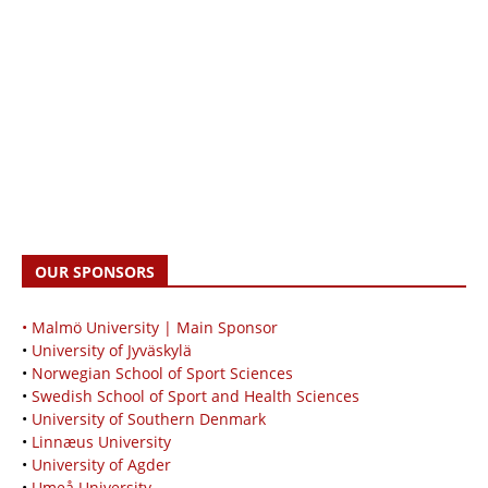
OUR SPONSORS
• Malmö University | Main Sponsor
•
University of Jyväskylä
•
Norwegian School of Sport Sciences
•
Swedish School of Sport and Health Sciences
•
University of Southern Denmark
•
Linnæus University
•
University of Agder
•
Umeå University