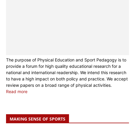
The purpose of Physical Education and Sport Pedagogy is to
provide a forum for high quality educational research for a
national and international readership. We intend this research
to have a high impact on both policy and practice. We accept
review papers on a broad range of physical activities.
Read more
MAKING SENSE OF SPORTS