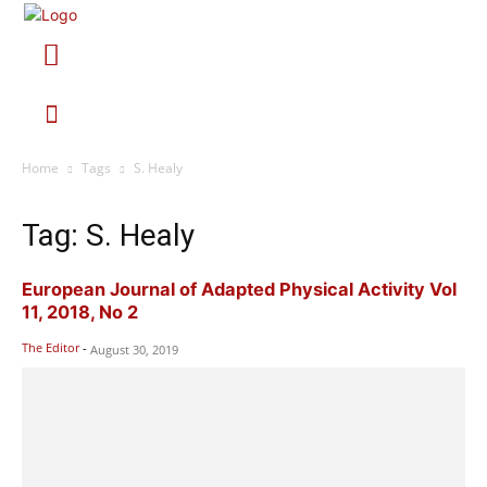
Home
Tags
S. Healy
Tag: S. Healy
European Journal of Adapted Physical Activity Vol
11, 2018, No 2
The Editor
-
August 30, 2019