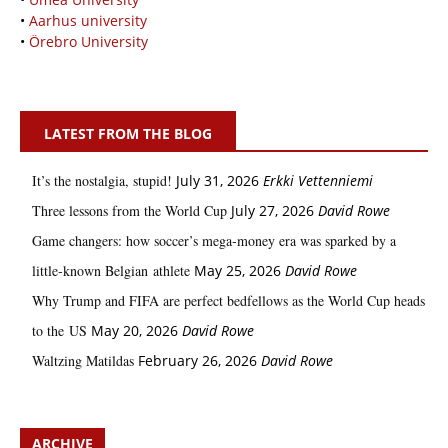
•
Aarhus university
•
Örebro University
LATEST FROM THE BLOG
It’s the nostalgia, stupid!
July 31, 2026
Erkki Vetten­­niemi
Three lessons from the World Cup
July 27, 2026
David Rowe
Game changers: how soccer’s mega‑money era was sparked by a
little‑known Belgian athlete
May 25, 2026
David Rowe
Why Trump and FIFA are perfect bedfellows as the World Cup heads
to the US
May 20, 2026
David Rowe
Waltzing Matildas
February 26, 2026
David Rowe
ARCHIVE