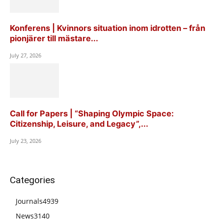
Konferens | Kvinnors situation inom idrotten – från
pionjärer till mästare...
July 27, 2026
Call for Papers | “Shaping Olympic Space:
Citizenship, Leisure, and Legacy”,...
July 23, 2026
Categories
Journals
4939
News
3140