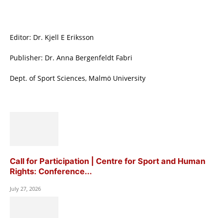
Editor: Dr. Kjell E Eriksson
Publisher: Dr. Anna Bergenfeldt Fabri
Dept. of Sport Sciences, Malmö University
Call for Participation | Centre for Sport and Human
Rights: Conference...
July 27, 2026