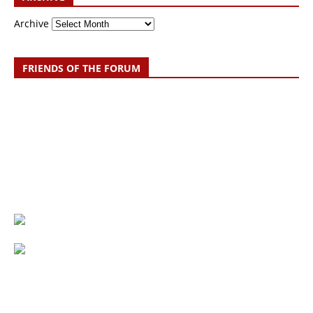
Archive
FRIENDS OF THE FORUM