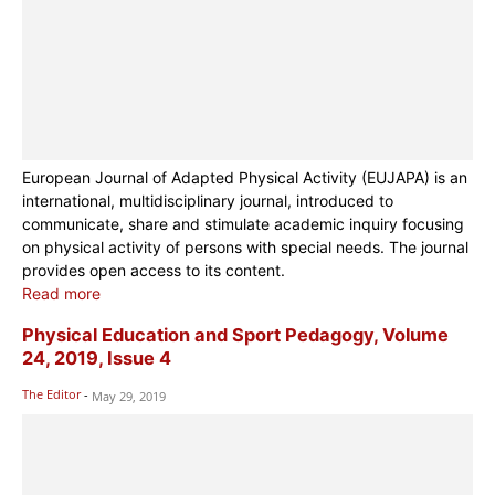
European Journal of Adapted Physical Activity (EUJAPA) is an
international, multidisciplinary journal, introduced to
communicate, share and stimulate academic inquiry focusing
on physical activity of persons with special needs. The journal
provides open access to its content.
Read more
Physical Education and Sport Pedagogy, Volume
24, 2019, Issue 4
The Editor
-
May 29, 2019