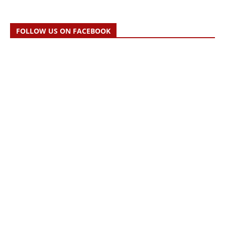
FOLLOW US ON FACEBOOK