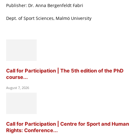
Publisher: Dr. Anna Bergenfeldt Fabri
Dept. of Sport Sciences, Malmö University
Call for Participation | The 5th edition of the PhD
course...
August 7, 2026
Call for Participation | Centre for Sport and Human
Rights: Conference...