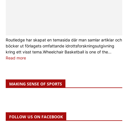
Routledge har skapat en temasida där man samlar artiklar och
böcker ut förlagets omfattande idrottsforskningsutgivning
kring ett visst tema.Wheelchair Basketball is one of the...
Read more
MAKING SENSE OF SPORTS
FOLLOW US ON FACEBOOK