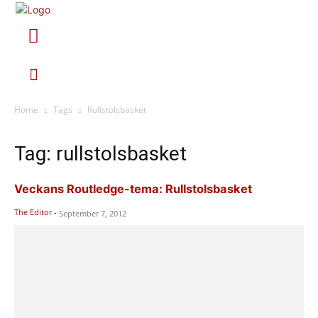
Home
Tags
Rullstolsbasket
Tag: rullstolsbasket
Veckans Routledge-tema: Rullstolsbasket
The Editor
-
September 7, 2012