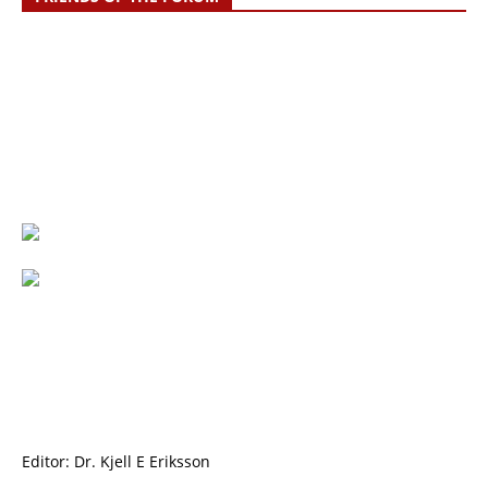
Editor: Dr. Kjell E Eriksson