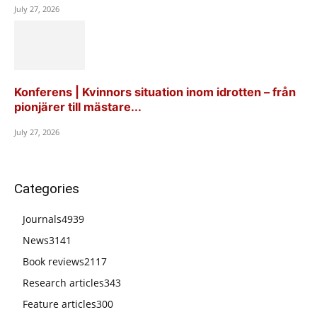
July 27, 2026
Konferens | Kvinnors situation inom idrotten – från
pionjärer till mästare...
July 27, 2026
Categories
Journals
4939
News
3141
Book reviews
2117
Research articles
343
Feature articles
300