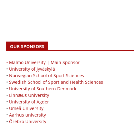
OUR SPONSORS
• Malmö University | Main Sponsor
•
University of Jyväskylä
•
Norwegian School of Sport Sciences
•
Swedish School of Sport and Health Sciences
•
University of Southern Denmark
•
Linnæus University
•
University of Agder
•
Umeå University
•
Aarhus university
•
Örebro University