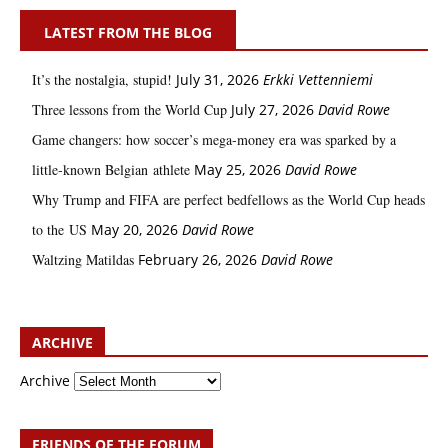
LATEST FROM THE BLOG
It’s the nostalgia, stupid!
July 31, 2026
Erkki Vetten­­niemi
Three lessons from the World Cup
July 27, 2026
David Rowe
Game changers: how soccer’s mega‑money era was sparked by a
little‑known Belgian athlete
May 25, 2026
David Rowe
Why Trump and FIFA are perfect bedfellows as the World Cup heads
to the US
May 20, 2026
David Rowe
Waltzing Matildas
February 26, 2026
David Rowe
ARCHIVE
Archive
FRIENDS OF THE FORUM