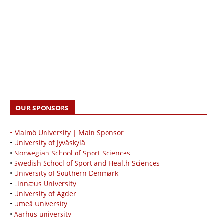
OUR SPONSORS
• Malmö University | Main Sponsor
•
University of Jyväskylä
•
Norwegian School of Sport Sciences
•
Swedish School of Sport and Health Sciences
•
University of Southern Denmark
•
Linnæus University
•
University of Agder
•
Umeå University
•
Aarhus university