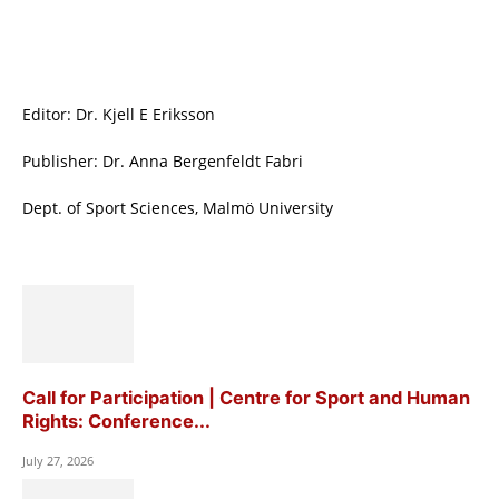
Editor: Dr. Kjell E Eriksson
Publisher: Dr. Anna Bergenfeldt Fabri
Dept. of Sport Sciences, Malmö University
Call for Participation | Centre for Sport and Human
Rights: Conference...
July 27, 2026