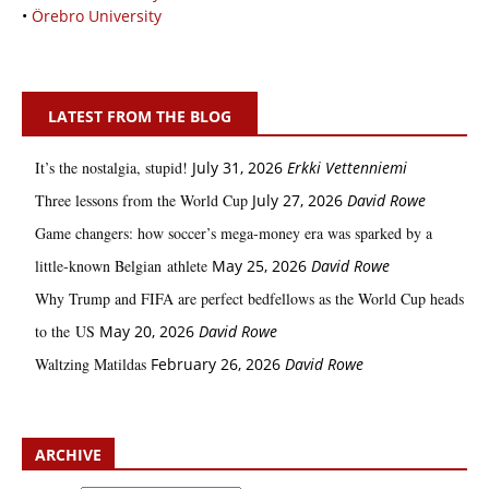
•
Örebro University
LATEST FROM THE BLOG
It’s the nostalgia, stupid!
July 31, 2026
Erkki Vetten­­niemi
Three lessons from the World Cup
July 27, 2026
David Rowe
Game changers: how soccer’s mega‑money era was sparked by a
little‑known Belgian athlete
May 25, 2026
David Rowe
Why Trump and FIFA are perfect bedfellows as the World Cup heads
to the US
May 20, 2026
David Rowe
Waltzing Matildas
February 26, 2026
David Rowe
ARCHIVE