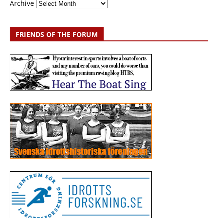
Archive
FRIENDS OF THE FORUM