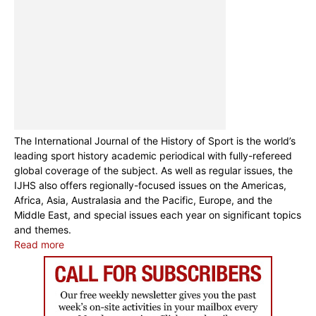
The International Journal of the History of Sport is the world’s
leading sport history academic periodical with fully-refereed
global coverage of the subject. As well as regular issues, the
IJHS also offers regionally-focused issues on the Americas,
Africa, Asia, Australasia and the Pacific, Europe, and the
Middle East, and special issues each year on significant topics
and themes.
Read more