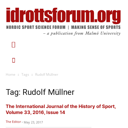
Home
Tags
Rudolf Müllner
Tag: Rudolf Müllner
The International Journal of the History of Sport,
Volume 33, 2016, Issue 14
The Editor
-
May 23, 2017