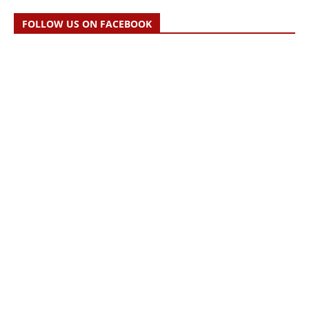
FOLLOW US ON FACEBOOK