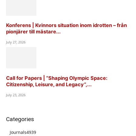
Konferens | Kvinnors situation inom idrotten – från
pionjärer till mästare...
July 27, 2026
Call for Papers | “Shaping Olympic Space:
Citizenship, Leisure, and Legacy”,...
July 23, 2026
Categories
Journals
4939