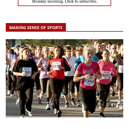
MAKING SENSE OF SPORTS