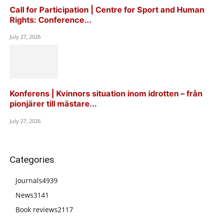
Call for Participation | Centre for Sport and Human
Rights: Conference...
July 27, 2026
Konferens | Kvinnors situation inom idrotten – från
pionjärer till mästare...
July 27, 2026
Categories
Journals
4939
News
3141
Book reviews
2117