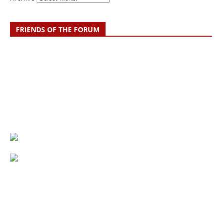
FRIENDS OF THE FORUM