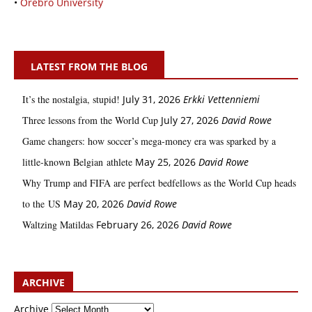
•
Örebro University
LATEST FROM THE BLOG
It’s the nostalgia, stupid!
July 31, 2026
Erkki Vetten­­niemi
Three lessons from the World Cup
July 27, 2026
David Rowe
Game changers: how soccer’s mega‑money era was sparked by a
little‑known Belgian athlete
May 25, 2026
David Rowe
Why Trump and FIFA are perfect bedfellows as the World Cup heads
to the US
May 20, 2026
David Rowe
Waltzing Matildas
February 26, 2026
David Rowe
ARCHIVE
Archive