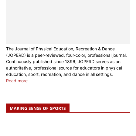
The Journal of Physical Education, Recreation & Dance
(JOPERD) is a peer-reviewed, four-color, professional journal.
Continuously published since 1896, JOPERD serves as an
authoritative, professional source for educators in physical
education, sport, recreation, and dance in all settings.
Read more
MAKING SENSE OF SPORTS