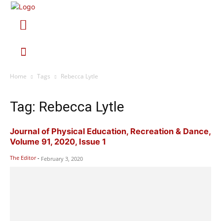
Home
Tags
Rebecca Lytle
Tag: Rebecca Lytle
Journal of Physical Education, Recreation & Dance,
Volume 91, 2020, Issue 1
The Editor
-
February 3, 2020