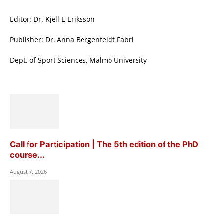
Editor: Dr. Kjell E Eriksson
Publisher: Dr. Anna Bergenfeldt Fabri
Dept. of Sport Sciences, Malmö University
Call for Participation | The 5th edition of the PhD
course...
August 7, 2026