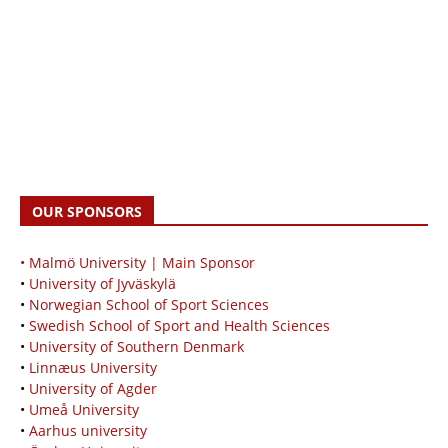
OUR SPONSORS
• Malmö University | Main Sponsor
•
University of Jyväskylä
•
Norwegian School of Sport Sciences
•
Swedish School of Sport and Health Sciences
•
University of Southern Denmark
•
Linnæus University
•
University of Agder
•
Umeå University
•
Aarhus university