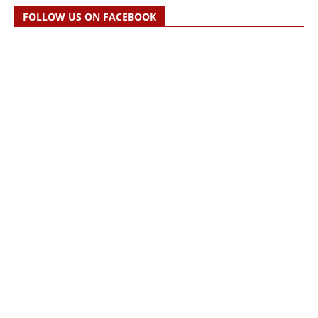
FOLLOW US ON FACEBOOK