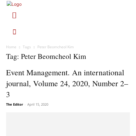
Home
Tags
Peter Beomcheol Kim
Tag: Peter Beomcheol Kim
Event Management. An international
journal, Volume 24, 2020, Number 2–
3
The Editor
-
April 15, 2020