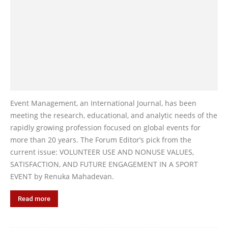
Event Management, an International Journal, has been
meeting the research, educational, and analytic needs of the
rapidly growing profession focused on global events for
more than 20 years. The Forum Editor’s pick from the
current issue: VOLUNTEER USE AND NONUSE VALUES,
SATISFACTION, AND FUTURE ENGAGEMENT IN A SPORT
EVENT by Renuka Mahadevan.
Read more