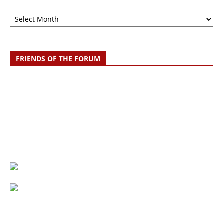
Archive
FRIENDS OF THE FORUM