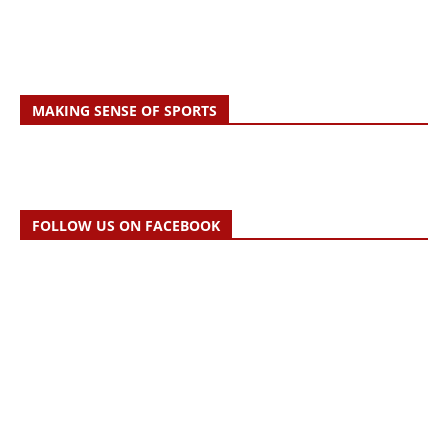
MAKING SENSE OF SPORTS
FOLLOW US ON FACEBOOK