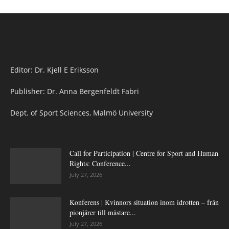
Editor: Dr. Kjell E Eriksson
Publisher: Dr. Anna Bergenfeldt Fabri
Dept. of Sport Sciences, Malmö University
Call for Participation | Centre for Sport and Human
Rights: Conference...
July 27, 2026
Konferens | Kvinnors situation inom idrotten – från
pionjärer till mästare...
July 27, 2026