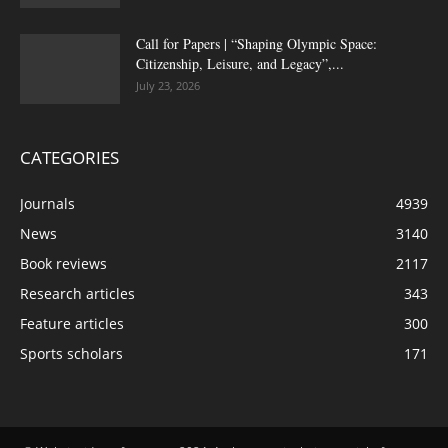
Call for Papers | “Shaping Olympic Space:
Citizenship, Leisure, and Legacy”,...
July 23, 2026
CATEGORIES
Journals
4939
News
3140
Book reviews
2117
Research articles
343
Feature articles
300
Sports scholars
171