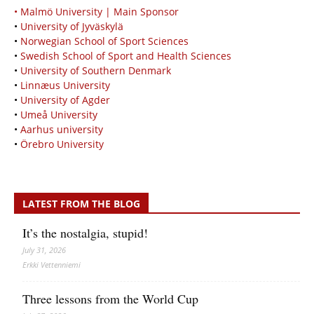
• Malmö University | Main Sponsor
•
University of Jyväskylä
•
Norwegian School of Sport Sciences
•
Swedish School of Sport and Health Sciences
•
University of Southern Denmark
•
Linnæus University
•
University of Agder
•
Umeå University
•
Aarhus university
•
Örebro University
LATEST FROM THE BLOG
It’s the nostalgia, stupid!
July 31, 2026
Erkki Vetten­­niemi
Three lessons from the World Cup