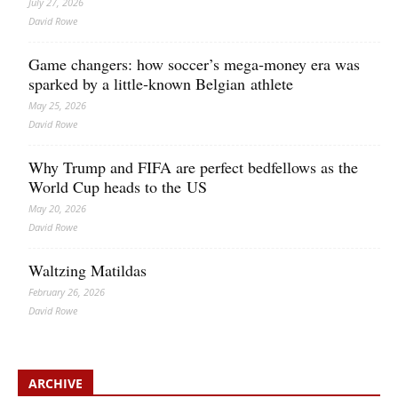
July 27, 2026
David Rowe
Game changers: how soccer’s mega‑money era was
sparked by a little‑known Belgian athlete
May 25, 2026
David Rowe
Why Trump and FIFA are perfect bedfellows as the
World Cup heads to the US
May 20, 2026
David Rowe
Waltzing Matildas
February 26, 2026
David Rowe
ARCHIVE