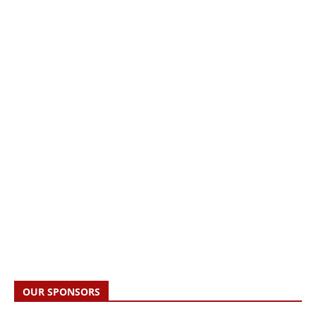
OUR SPONSORS