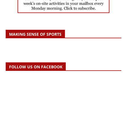
MAKING SENSE OF SPORTS
FOLLOW US ON FACEBOOK