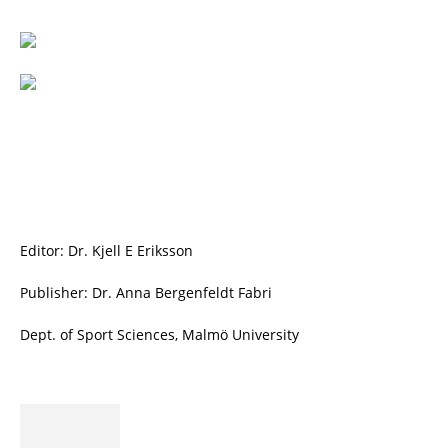
Editor: Dr. Kjell E Eriksson
Publisher: Dr. Anna Bergenfeldt Fabri
Dept. of Sport Sciences, Malmö University