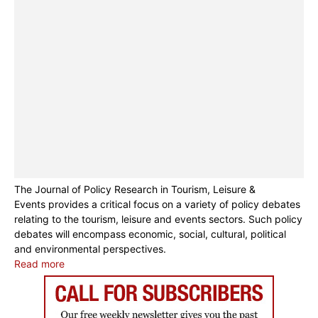
The Journal of Policy Research in Tourism, Leisure &
Events provides a critical focus on a variety of policy debates
relating to the tourism, leisure and events sectors. Such policy
debates will encompass economic, social, cultural, political
and environmental perspectives.
Read more