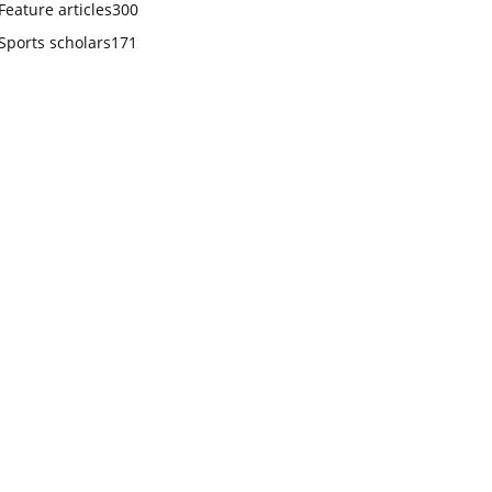
Feature articles
300
Sports scholars
171