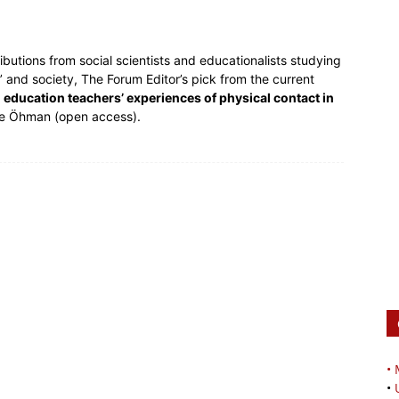
butions from social scientists and educationalists studying
 and society, The Forum Editor’s pick from the current
cal education teachers’ experiences of physical contact in
ie Öhman (open access).
•
•