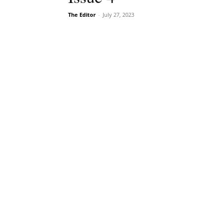
The Editor
-
July 27, 2023