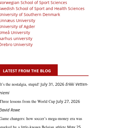
Norwegian School of Sport Sciences
Swedish School of Sport and Health Sciences
University of Southern Denmark
Linnæus University
University of Agder
Umeå University
Aarhus university
Örebro University
LATEST FROM THE BLOG
It’s the nostalgia, stupid!
July 31, 2026
Erkki Vetten­­
niemi
Three lessons from the World Cup
July 27, 2026
David Rowe
Game changers: how soccer’s mega‑money era was
sparked by a little‑known Belgian athlete
May 25,