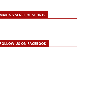
MAKING SENSE OF SPORTS
FOLLOW US ON FACEBOOK