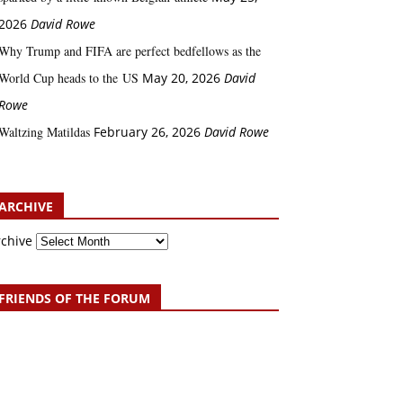
2026
David Rowe
Why Trump and FIFA are perfect bedfellows as the
World Cup heads to the US
May 20, 2026
David
Rowe
Waltzing Matildas
February 26, 2026
David Rowe
ARCHIVE
rchive
FRIENDS OF THE FORUM