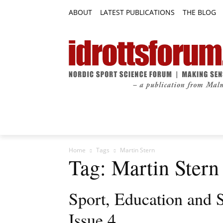
ABOUT
LATEST PUBLICATIONS
THE BLOG
RESEARCH ARTICLES
FEATURE AR
Home
Tags
Martin Stern
Tag: Martin Stern
Sport, Education and 
Issue 4