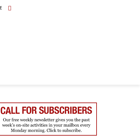
E
TOPICS
SCHOLARS
MORE