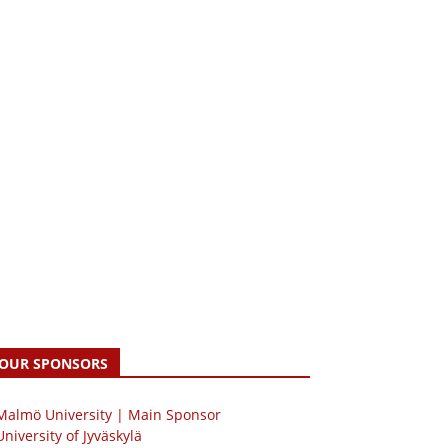
OUR SPONSORS
 Malmö University | Main Sponsor
University of Jyväskylä