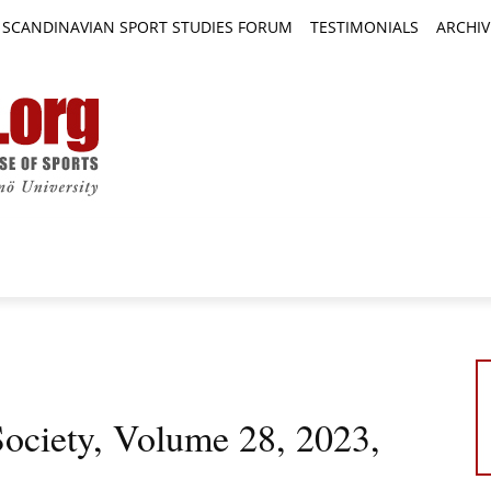
SCANDINAVIAN SPORT STUDIES FORUM
TESTIMONIALS
ARCHIV
TICLES
BOOK REVIEWS
NEWS
JOURNALS
Society, Volume 28, 2023,