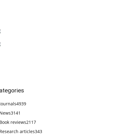
ategories
Journals
4939
News
3141
Book reviews
2117
Research articles
343