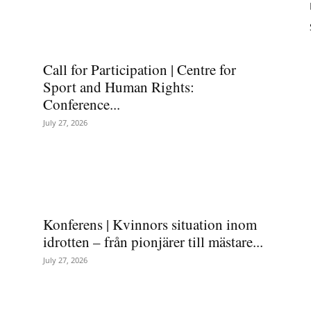
Call for Participation | Centre for
Sport and Human Rights:
Conference...
July 27, 2026
Konferens | Kvinnors situation inom
idrotten – från pionjärer till mästare...
July 27, 2026