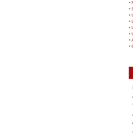
•
•
•
•
•
•
•
•