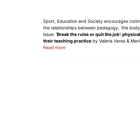
Sport, Education and Society encourages contri
the relationships between pedagogy, ‘the body’
issue:
‘Break the rules or quit the job’: physi
their teaching practice
by Valeria Varea & Mar
Read more