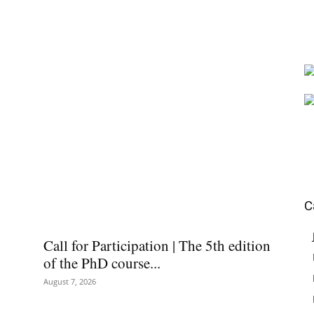
C
Call for Participation | The 5th edition
of the PhD course...
August 7, 2026