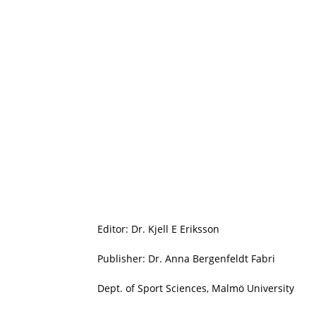
Editor: Dr. Kjell E Eriksson
Publisher: Dr. Anna Bergenfeldt Fabri
Dept. of Sport Sciences, Malmö University