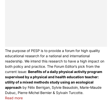
The purpose of PESP is to provide a forum for high quality
educational research for a national and international
readership. We intend this research to have a high impact on
both policy and practice. The Forum Editor’s pick from the
current issue:
Benefits of a daily physical activity program
supervised by a physical and health education teacher:
utility of a mixed methods study using an ecological
approach
by Félix Berrigan, Sylvie Beaudoin, Marie-Maude
Dubuc, Pierre-Michel Bernier & Sylvain Turcotte.
Read more