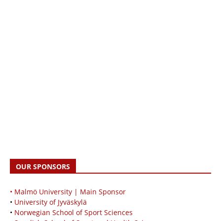
OUR SPONSORS
• Malmö University | Main Sponsor
•
University of Jyväskylä
•
Norwegian School of Sport Sciences