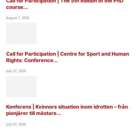
Call for Participation | The 5th edition of the PhD
course...
August 7, 2026
Call for Participation | Centre for Sport and Human
Rights: Conference...
July 27, 2026
Konferens | Kvinnors situation inom idrotten – från
pionjärer till mästare...
July 27, 2026