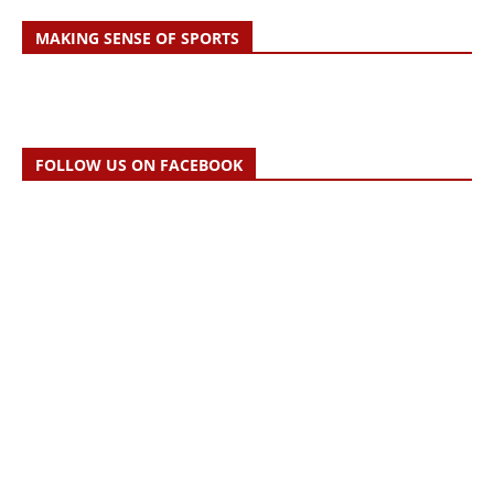
MAKING SENSE OF SPORTS
FOLLOW US ON FACEBOOK