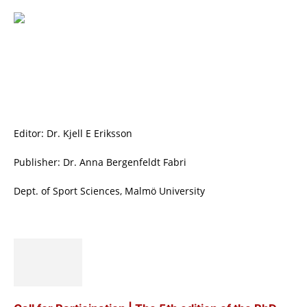
Editor: Dr. Kjell E Eriksson
Publisher: Dr. Anna Bergenfeldt Fabri
Dept. of Sport Sciences, Malmö University