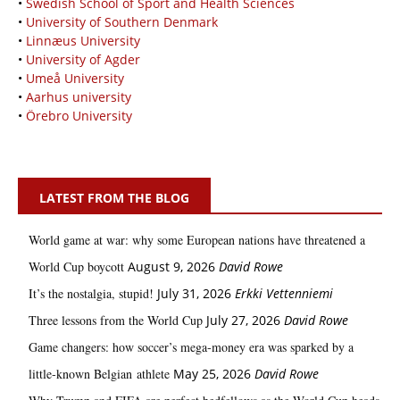
•
Swedish School of Sport and Health Sciences
•
University of Southern Denmark
•
Linnæus University
•
University of Agder
•
Umeå University
•
Aarhus university
•
Örebro University
LATEST FROM THE BLOG
World game at war: why some European nations have threatened a
World Cup boycott
August 9, 2026
David Rowe
It’s the nostalgia, stupid!
July 31, 2026
Erkki Vetten­­niemi
Three lessons from the World Cup
July 27, 2026
David Rowe
Game changers: how soccer’s mega‑money era was sparked by a
little‑known Belgian athlete
May 25, 2026
David Rowe