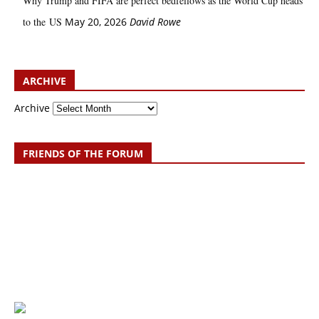
Why Trump and FIFA are perfect bedfellows as the World Cup heads
to the US
May 20, 2026
David Rowe
ARCHIVE
Archive
FRIENDS OF THE FORUM