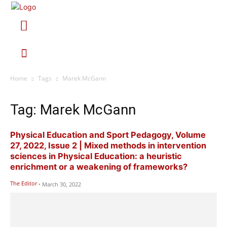
Home
Tags
Marek McGann
Tag: Marek McGann
Physical Education and Sport Pedagogy, Volume
27, 2022, Issue 2 | Mixed methods in intervention
sciences in Physical Education: a heuristic
enrichment or a weakening of frameworks?
The Editor
-
March 30, 2022