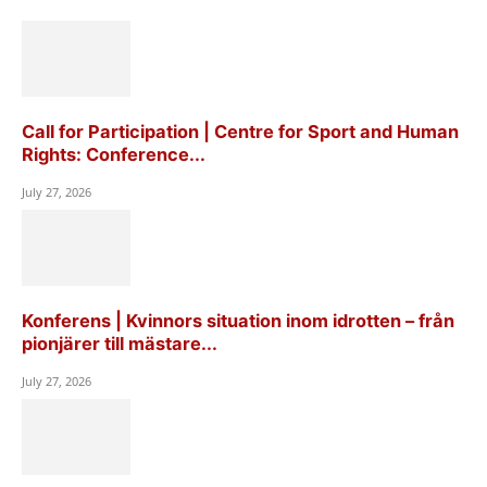
Call for Participation | Centre for Sport and Human
Rights: Conference...
July 27, 2026
Konferens | Kvinnors situation inom idrotten – från
pionjärer till mästare...
July 27, 2026