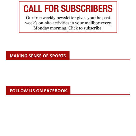
MAKING SENSE OF SPORTS
FOLLOW US ON FACEBOOK