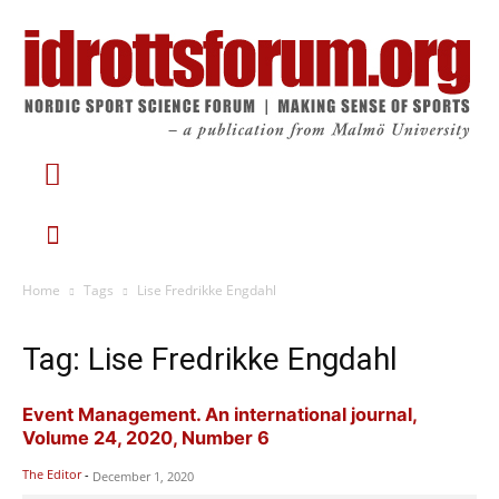
Home
Tags
Lise Fredrikke Engdahl
Tag: Lise Fredrikke Engdahl
Event Management. An international journal,
Volume 24, 2020, Number 6
The Editor
-
December 1, 2020