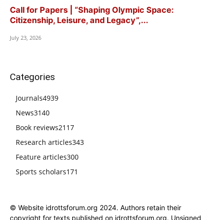
Call for Papers | “Shaping Olympic Space:
Citizenship, Leisure, and Legacy”,...
July 23, 2026
Categories
Journals
4939
News
3140
Book reviews
2117
Research articles
343
Feature articles
300
Sports scholars
171
© Website idrottsforum.org 2024. Authors retain their
copyright for texts published on idrottsforum.org. Unsigned