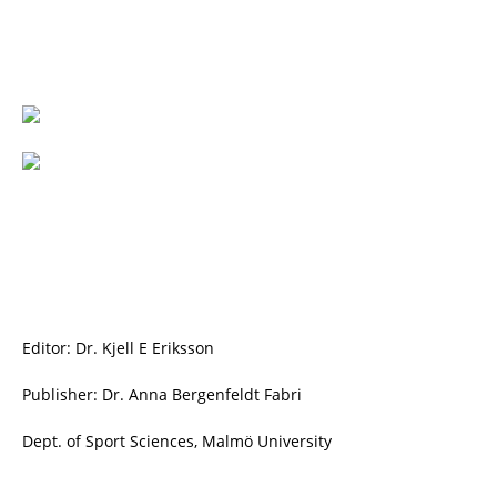
Editor: Dr. Kjell E Eriksson
Publisher: Dr. Anna Bergenfeldt Fabri
Dept. of Sport Sciences, Malmö University