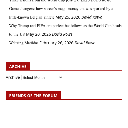
Game changers: how soccer’s mega‑money era was sparked by a
little‑known Belgian athlete
May 25, 2026
David Rowe
Why Trump and FIFA are perfect bedfellows as the World Cup heads
to the US
May 20, 2026
David Rowe
Waltzing Matildas
February 26, 2026
David Rowe
ARCHIVE
Archive
FRIENDS OF THE FORUM