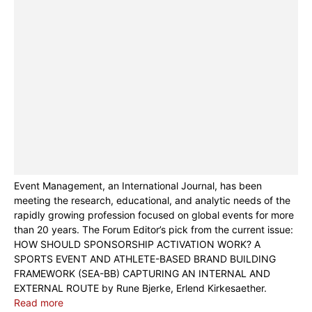
Event Management, an International Journal, has been
meeting the research, educational, and analytic needs of the
rapidly growing profession focused on global events for more
than 20 years. The Forum Editor’s pick from the current issue:
HOW SHOULD SPONSORSHIP ACTIVATION WORK? A
SPORTS EVENT AND ATHLETE-BASED BRAND BUILDING
FRAMEWORK (SEA-BB) CAPTURING AN INTERNAL AND
EXTERNAL ROUTE by Rune Bjerke, Erlend Kirkesaether.
Read more