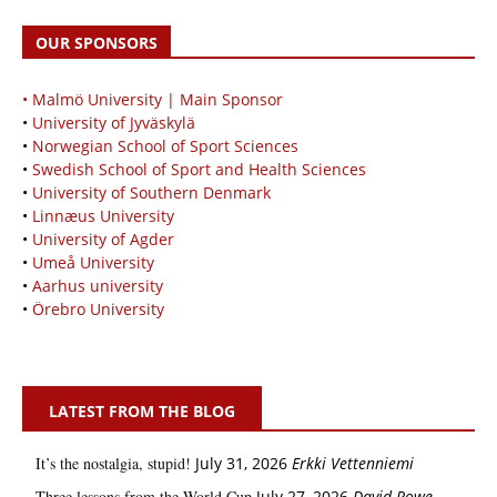
OUR SPONSORS
• Malmö University | Main Sponsor
•
University of Jyväskylä
•
Norwegian School of Sport Sciences
•
Swedish School of Sport and Health Sciences
•
University of Southern Denmark
•
Linnæus University
•
University of Agder
•
Umeå University
•
Aarhus university
•
Örebro University
LATEST FROM THE BLOG
It’s the nostalgia, stupid!
July 31, 2026
Erkki Vetten­­niemi
Three lessons from the World Cup
July 27, 2026
David Rowe