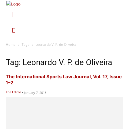
Home
Tags
Leonardo V. P. de Oliveira
Tag: Leonardo V. P. de Oliveira
The International Sports Law Journal, Vol. 17, Issue
1–2
The Editor
-
January 7, 2018