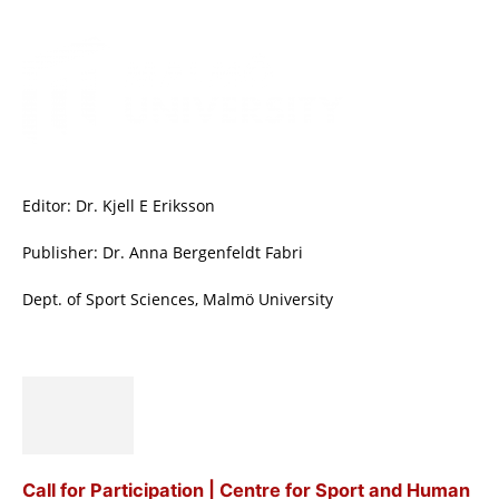
Editor: Dr. Kjell E Eriksson
Publisher: Dr. Anna Bergenfeldt Fabri
Dept. of Sport Sciences, Malmö University
Call for Participation | Centre for Sport and Human