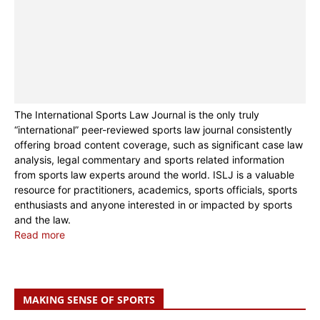
The International Sports Law Journal is the only truly
“international” peer-reviewed sports law journal consistently
offering broad content coverage, such as significant case law
analysis, legal commentary and sports related information
from sports law experts around the world. ISLJ is a valuable
resource for practitioners, academics, sports officials, sports
enthusiasts and anyone interested in or impacted by sports
and the law.
Read more
MAKING SENSE OF SPORTS