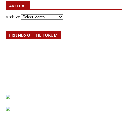
ARCHIVE
Archive
FRIENDS OF THE FORUM