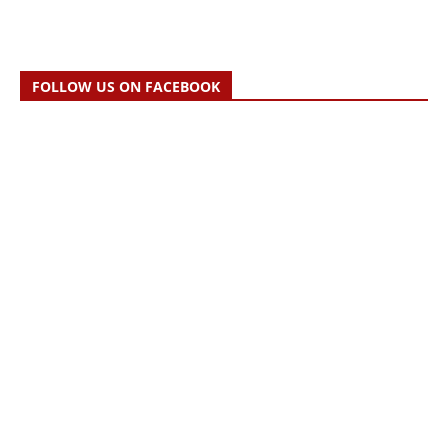
FOLLOW US ON FACEBOOK