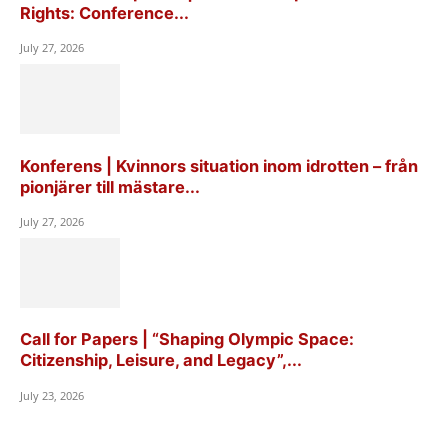
Rights: Conference...
July 27, 2026
Konferens | Kvinnors situation inom idrotten – från
pionjärer till mästare...
July 27, 2026
Call for Papers | “Shaping Olympic Space:
Citizenship, Leisure, and Legacy”,...
July 23, 2026