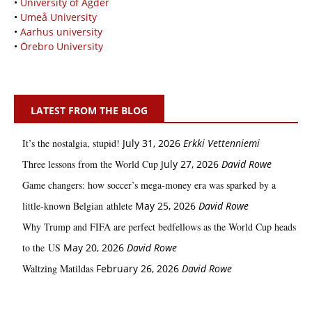
•
University of Agder
•
Umeå University
•
Aarhus university
•
Örebro University
LATEST FROM THE BLOG
It’s the nostalgia, stupid!
July 31, 2026
Erkki Vetten­­niemi
Three lessons from the World Cup
July 27, 2026
David Rowe
Game changers: how soccer’s mega‑money era was sparked by a
little‑known Belgian athlete
May 25, 2026
David Rowe
Why Trump and FIFA are perfect bedfellows as the World Cup heads
to the US
May 20, 2026
David Rowe
Waltzing Matildas
February 26, 2026
David Rowe