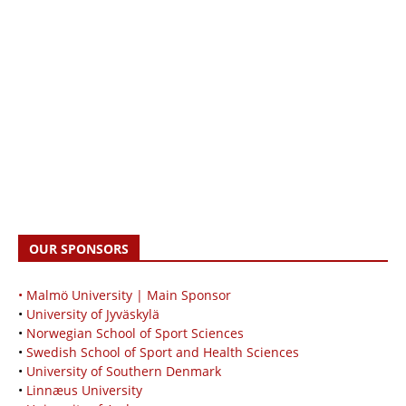
OUR SPONSORS
• Malmö University | Main Sponsor
•
University of Jyväskylä
•
Norwegian School of Sport Sciences
•
Swedish School of Sport and Health Sciences
•
University of Southern Denmark
•
Linnæus University