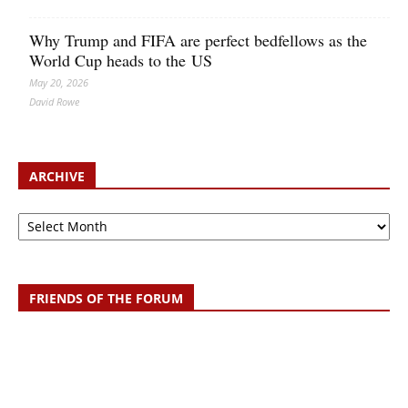
Why Trump and FIFA are perfect bedfellows as the
World Cup heads to the US
May 20, 2026
David Rowe
ARCHIVE
Archive
FRIENDS OF THE FORUM