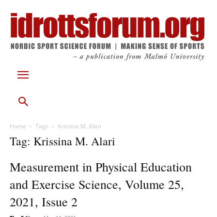
Home
Tags
Krissina M. Alari
Tag: Krissina M. Alari
Measurement in Physical Education
and Exercise Science, Volume 25,
2021, Issue 2