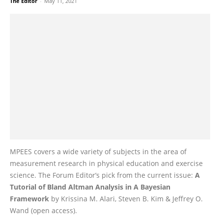
The Editor
-
May 11, 2021
MPEES covers a wide variety of subjects in the area of
measurement research in physical education and exercise
science. The Forum Editor’s pick from the current issue:
A
Tutorial of Bland Altman Analysis in A Bayesian
Framework
by Krissina M. Alari, Steven B. Kim & Jeffrey O.
Wand (open access).