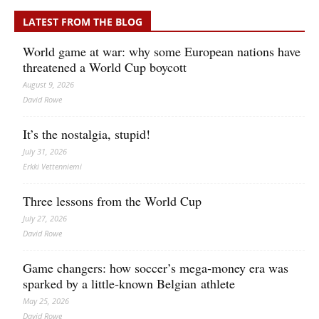
LATEST FROM THE BLOG
World game at war: why some European nations have
threatened a World Cup boycott
August 9, 2026
David Rowe
It’s the nostalgia, stupid!
July 31, 2026
Erkki Vetten­­niemi
Three lessons from the World Cup
July 27, 2026
David Rowe
Game changers: how soccer’s mega‑money era was
sparked by a little‑known Belgian athlete
May 25, 2026
David Rowe