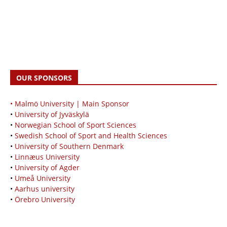
OUR SPONSORS
• Malmö University | Main Sponsor
•
University of Jyväskylä
•
Norwegian School of Sport Sciences
•
Swedish School of Sport and Health Sciences
•
University of Southern Denmark
•
Linnæus University
•
University of Agder
•
Umeå University
•
Aarhus university
•
Örebro University