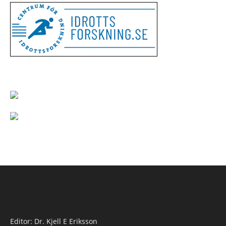
Editor: Dr. Kjell E Eriksson