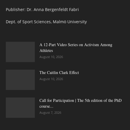
Publisher: Dr. Anna Bergenfeldt Fabri
Dept. of Sport Sciences, Malmö University
A 12-Part Video Series on Activism Among
Athletes
August 10, 2026
The Caitlin Clark Effect
August 10, 2026
Call for Participation | The 5th edition of the PhD
course...
August 7, 2026