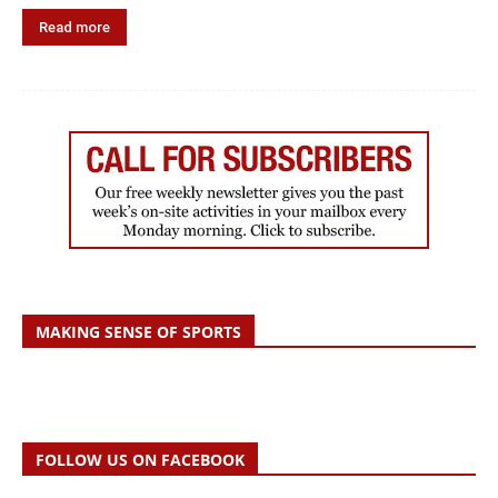
Read more
MAKING SENSE OF SPORTS
FOLLOW US ON FACEBOOK